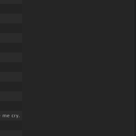
 me cry.