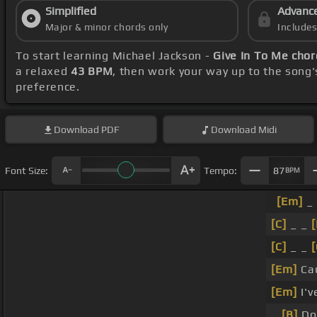
Simplified
Advanc
Major & minor chords only
Include
To start learning Michael Jackson -
Give In To Me chor
a relaxed
43 BPM
, then work your way up to the song
preference.
Download
PDF
Download
Midi
Font Size:
Tempo:
87
BPM
[Em]
_
[C]
_ _
[
[C]
_ _
[
[Em]
Cau
[Em]
I'v
_
[B]
Don