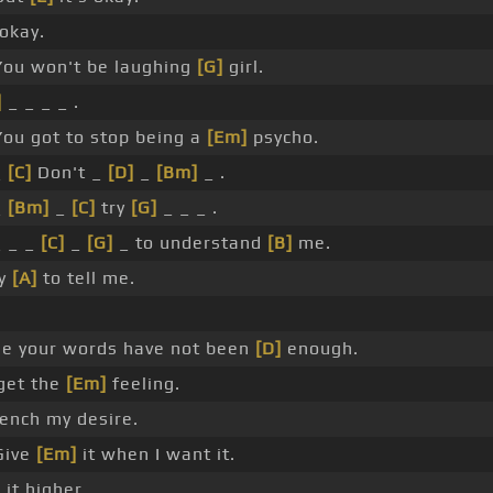
 okay.
ou won't be laughing
[G]
girl.
]
_ _ _ _ .
You got to stop being a
[Em]
psycho.
_
[C]
Don't _
[D]
_
[Bm]
_ .
_
[Bm]
_
[C]
try
[G]
_ _ _ .
 _ _
[C]
_
[G]
_ to understand
[B]
me.
ry
[A]
to tell me.
e your words have not been
[D]
enough.
get the
[Em]
feeling.
nch my desire.
ive
[Em]
it when I want it.
]
it higher.