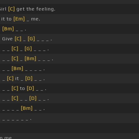
irl
[C]
get the feeling.
 it to
[Em]
_ me.
_
[Bm]
_ _ .
 Give
[C]
_
[G]
_ _ _ .
 _ _
[C]
_
[G]
_ _ _ .
 _ _
[C]
_
[Bm]
_ _ _ .
 _ _
[Bm]
_ _ _ _ .
_ _
[C]
it _
[D]
_ _ .
 _ _
[C]
to
[D]
_ _ .
 _ _
[C]
_ _
[D]
_ _ .
 _ _ _ _
[Bm]
_ _ .
 _ _ _ _ _ _ .
to me.