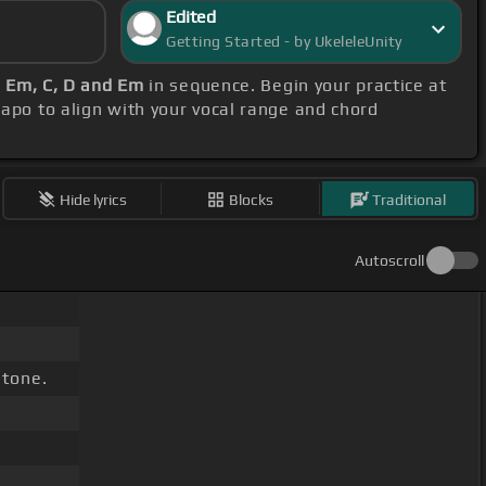
Edited
Getting Started - by UkeleleUnity
, Em, C, D and Em
in sequence. Begin your practice at
 capo to align with your vocal range and chord
Hide lyrics
Blocks
Traditional
Autoscroll
stone.