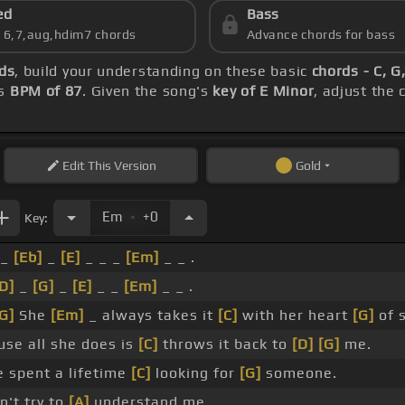
ed
Bass
s 6,7,aug,hdim7 chords
Advance chords for bass
ds
, build your understanding on these basic
chords - C, G
's
BPM of 87
. Given the song's
key of E Minor
, adjust the
Edit
This Version
Gold
.
Em
+0
Key:
 _
[Eb]
_
[E]
_ _ _
[Em]
_ _ .
D]
_
[G]
_
[E]
_ _
[Em]
_ _ .
G]
She
[Em]
_ always takes it
[C]
with her heart
[G]
of 
se all she does is
[C]
throws it back to
[D]
[G]
me.
e spent a lifetime
[C]
looking for
[G]
someone.
't try to
[A]
understand me.