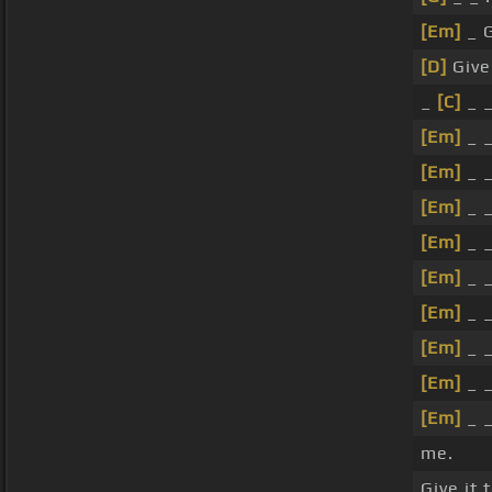
[Em]
_ G
[D]
Give
_
[C]
_ 
[Em]
_ _
[Em]
_ _
[Em]
_ _
[Em]
_ _
[Em]
_ 
[Em]
_ _
[Em]
_ _
[Em]
_ _
[Em]
_ _
me.
Give it 