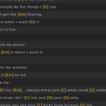
simply do the things I
[D]
say.
l get the
[Em]
feeling.
it when I want
[G]
it.
rt a fire.
ch my desire.
e
[Em]
it when I want it.
 to me woman.
 it
[Em]
to me.
to me.
B]
You
[Em]
_ always knew just
[C]
what could
[G]
make
 never did I
[C]
ask just
[D]
your
[G]
why.
seems you get your
[C]
kicks from hurting
[G]
me.