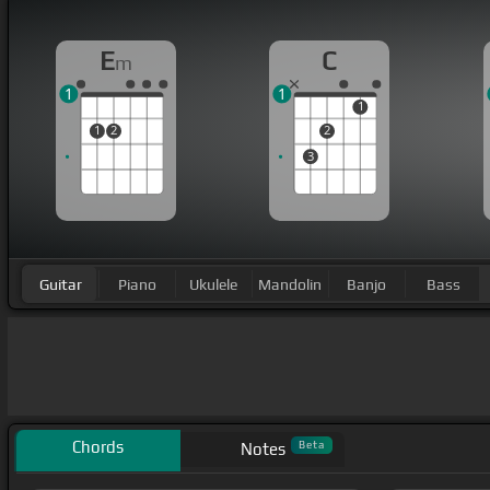
E
C
m
1
1
1
1
2
2
3
Guitar
Piano
Ukulele
Mandolin
Banjo
Bass
Chords
Beta
Notes