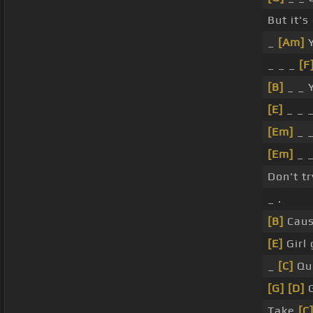
But it's
_
[Am]
Y
_ _ _
[F
[B]
_ _ 
[E]
_ _ 
[Em]
_ 
[Em]
_ _
Don't t
_ .
[B]
Caus
[E]
Girl 
_
[C]
Que
[G]
[D]
G
Take
[C