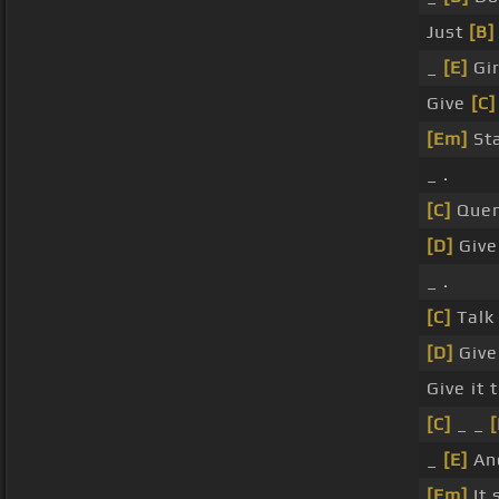
Just
[B]
_
[E]
Gir
Give
[C]
[Em]
Sta
_ .
[C]
Quen
[D]
Giv
_ .
[C]
Talk
[D]
Give
Give it 
[C]
_ _
[
_
[E]
And
[Em]
It 