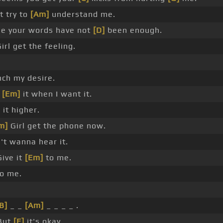
t try to
[Am]
understand me.
e your words have not
[D]
been enough.
irl get the feeling.
ch my desire.
e
[Em]
it when I want it.
]
it higher.
m]
Girl get the phone now.
't wanna hear it.
ive it
[Em]
to me.
to me.
B]
_ _
[Am]
_ _ _ _ .
But
[E]
it's okay.