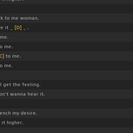
k to me woman.
e it _
[D]
_ .
me.
to me.
C]
to me.
to me.
l get the feeling.
on't wanna hear it.
nch my desire.
]
it higher.