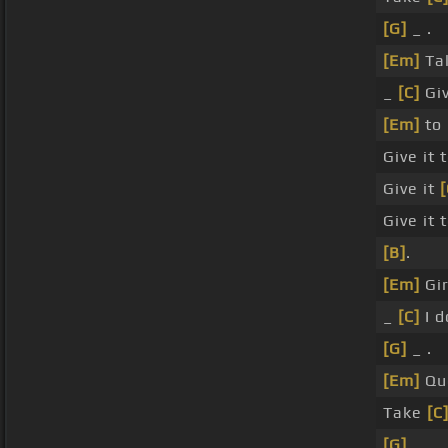
[G]
_ .
[Em]
Tal
_
[C]
Giv
[Em]
to 
Give it 
Give it
[
Give it 
[B]
.
[Em]
Gir
_
[C]
I d
[G]
_ .
[Em]
Que
Take
[C
[G]
_ _ .