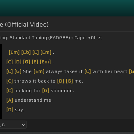
e (Official Video)
ing:
Standard Tuning (EADGBE)
Capo:
+0
fret
[Em]
[Eb]
[E]
[Em]
.
[C]
[D]
[G]
[E]
[Em]
.
[C]
[G]
She
[Em]
always takes it
[C]
with her heart
[G
[C]
throws it back to
[D]
[G]
me.
[C]
looking for
[G]
someone.
[A]
understand me.
[D]
say.
[C]
it when I want
[G]
it.