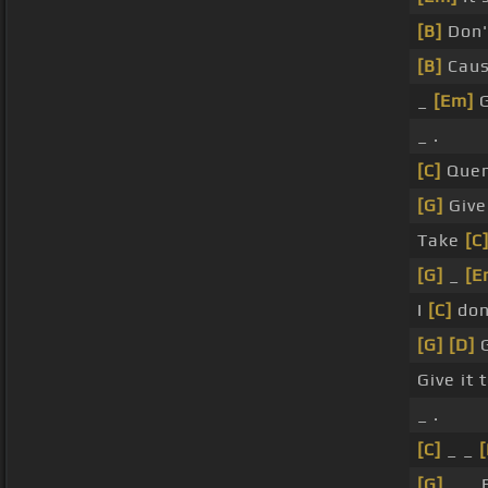
[B]
Don'
[B]
Caus
_
[Em]
G
_ .
[C]
Quen
[G]
Giv
Take
[C
[G]
_
[E
I
[C]
don
[G]
[D]
G
Give it 
_ .
[C]
_ _
[
[G]
_ _ 