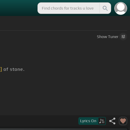
Show
Tuner
]
of stone.
Lyrics
On