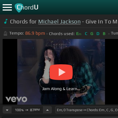
C
U
hord
Chords for
Michael Jackson
- Give In To M
86.9
bpm
Tempo:
Tun
Chords used:
E
C
G
D
B
m
Jam Along & Learn...
100
➙
87
BPM
%