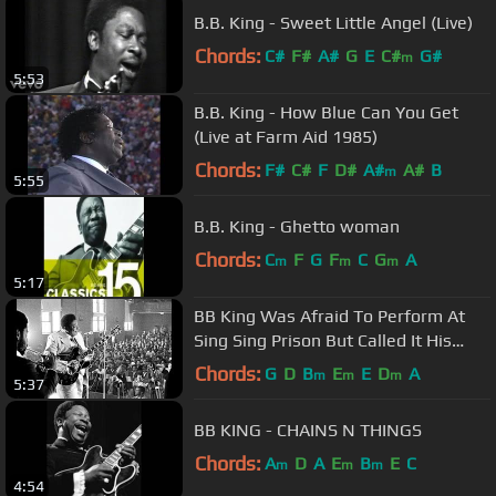
B.B. King - Sweet Little Angel (Live)
Chords:
C#
F#
A#
G
E
C#
G#
m
5:53
B.B. King - How Blue Can You Get
(Live at Farm Aid 1985)
Chords:
F#
C#
F
D#
A#
A#
B
m
5:55
B.B. King - Ghetto woman
Chords:
C
F
G
F
C
G
A
m
m
m
5:17
BB King Was Afraid To Perform At
Sing Sing Prison But Called It His
Best Performance Ever
Chords:
G
D
B
E
E
D
A
m
m
m
5:37
BB KING - CHAINS N THINGS
Chords:
A
D
A
E
B
E
C
m
m
m
4:54