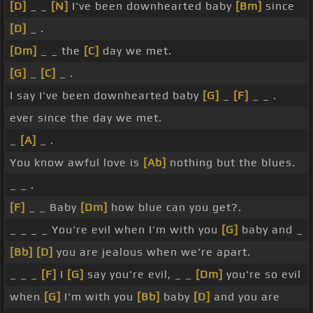
[D]
_ _
[N]
I've been downhearted baby
[Bm]
since
[D]
_ .
[Dm]
_ _ the
[C]
day we met.
[G]
_
[C]
_ .
I say I've been downhearted baby
[G]
_
[F]
_ _ .
ever since the day we met.
_
[A]
_ .
You know awful love is
[Ab]
nothing but the blues.
_ _ .
[F]
_ _ Baby
[Dm]
how blue can you get?.
_ _ _ _ You're evil when I'm with you
[G]
baby and _
[Bb]
[D]
you are jealous when we're apart.
_ _ _
[F]
I
[G]
say you're evil, _ _
[Dm]
you're so evil
when
[G]
I'm with you
[Bb]
baby
[D]
and you are