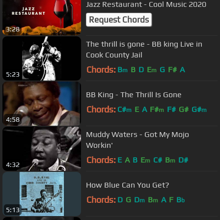
Jazz Restaurant - Cool Music 2020
Request Chords
3:28
The thrill is gone - BB king Live in
Cook County Jail
Chords:
B
B
D
E
G
F#
A
m
m
5:23
BB King - The Thrill Is Gone
Chords:
C#
E
A
F#
F#
G#
G#
m
m
m
4:58
Muddy Waters - Got My Mojo
Workin'
Chords:
E
A
B
E
C#
B
D#
m
m
4:32
How Blue Can You Get?
Chords:
D
G
D
B
A
F
B
m
m
b
5:13