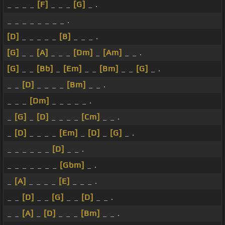
_ _ _ _
[F]
_ _ _
[G]
_ .
_ _ _ _ _ _ _ _ .
[D]
_ _ _ _ _
[B]
_ _ _ .
[G]
_ _
[A]
_ _ _
[Dm]
_
[Am]
_ _ .
[G]
_ _
[Bb]
_
[Em]
_ _
[Bm]
_ _
[G]
_ .
_ _
[D]
_ _ _ _
[Bm]
_ _ .
_ _ _
[Dm]
_ _ _ _ _ .
_
[G]
_
[D]
_ _ _ _
[Cm]
_ _ .
_
[D]
_ _ _ _
[Em]
_
[D]
_
[G]
_ .
_ _ _ _ _ _
[D]
_ _ .
_ _ _ _ _ _ _
[Gbm]
_ .
_
[A]
_ _ _ _
[E]
_ _ _ .
_ _
[D]
_ _
[G]
_ _
[D]
_ _ .
_ _
[A]
_
[D]
_ _ _
[Bm]
_ _ .