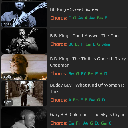
BB King - Sweet Sixteen
Chords:
D
G
A
A
A
B
F
b
m
m
6:11
B.B. King - Don't Answer The Door
Chords:
B
E
F
C
E
G
A
b
b
m
bm
5:13
B.B. King - The Thrill Is Gone ft. Tracy
Chapman
Chords:
B
G
F#
E
E
A
D
m
m
3:48
Buddy Guy - What Kind Of Woman Is
This
Chords:
A
E
E
B
B
G
D
m
m
5:23
Gary B.B. Coleman - The Sky is Crying
Chords:
C
F
A
G
E
G
C
m
m
b
b
m