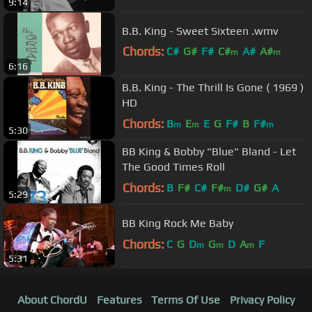
9:14
B.B. King - Sweet Sixteen .wmv
Chords:
C#
G#
F#
C#
A#
A#
m
m
6:16
G#
m
B.B. King - The Thrill Is Gone ( 1969 )
HD
Chords:
B
E
E
G
F#
B
F#
m
m
m
5:30
BB King & Bobby "Blue" Bland - Let
The Good Times Roll
Chords:
B
F#
C#
F#
D#
G#
A
m
5:29
BB King Rock Me Baby
Chords:
C
G
D
G
D
A
F
m
m
m
5:31
About ChordU
Features
Terms Of Use
Privacy Policy