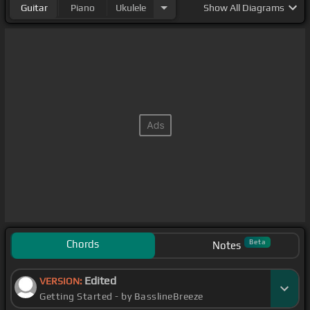
Guitar
Piano
Ukulele
Show
All Diagrams
Chords
Beta
Notes
Edited
VERSION:
Getting Started - by BasslineBreeze