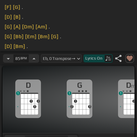
[F]
[G]
.
[D]
[B]
.
[G]
[A]
[Dm]
[Am]
.
[G]
[Bb]
[Em]
[Bm]
[G]
.
[D]
[Bm]
.
[Dm]
.
Lyrics
On
85
BPM
D
G
D
m
1
1
1
1
2
1
2
3
2
3