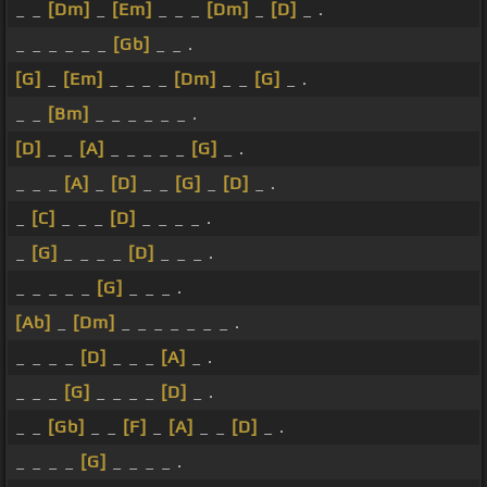
_ _
[Dm]
_
[Em]
_ _ _
[Dm]
_
[D]
_ .
_ _ _ _ _ _
[Gb]
_ _ .
[G]
_
[Em]
_ _ _ _
[Dm]
_ _
[G]
_ .
_ _
[Bm]
_ _ _ _ _ _ .
[D]
_ _
[A]
_ _ _ _ _
[G]
_ .
_ _ _
[A]
_
[D]
_ _
[G]
_
[D]
_ .
_
[C]
_ _ _
[D]
_ _ _ _ .
_
[G]
_ _ _ _
[D]
_ _ _ .
_ _ _ _ _
[G]
_ _ _ .
[Ab]
_
[Dm]
_ _ _ _ _ _ _ .
_ _ _ _
[D]
_ _ _
[A]
_ .
_ _ _
[G]
_ _ _ _
[D]
_ .
_ _
[Gb]
_ _
[F]
_
[A]
_ _
[D]
_ .
_ _ _ _
[G]
_ _ _ _ .