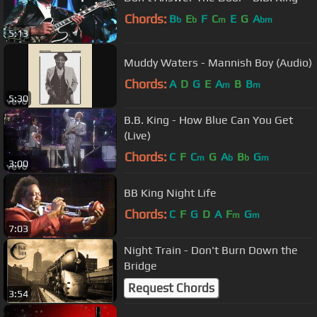
Chords:
B
E
F
C
E
G
A
b
b
m
bm
5:13
Muddy Waters - Mannish Boy (Audio)
Chords:
A
D
G
E
A
B
B
m
m
5:30
B.B. King - How Blue Can You Get
(Live)
Chords:
C
F
C
G
A
B
G
m
b
b
m
3:00
BB King Night Life
Chords:
C
F
G
D
A
F
G
m
m
7:03
Night Train - Don't Burn Down the
Bridge
Request Chords
3:54