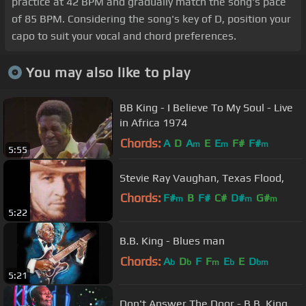
practice at 42 BPM and gradually match the song's pace
of 85 BPM. Considering the song's key of D, position your
capo to suit your vocal and chord preferences.
You may also like to play
BB King - I Believe To My Soul - Live
in Africa 1974
Chords:
A
D
A
E
E
F#
F#
m
m
m
5:55
Stevie Ray Vaughan, Texas Flood,
Chords:
F#
B
F#
C#
D#
G#
m
m
m
5:22
C#
m
B.B. King - Blues man
Chords:
A
D
F
F
E
E
D
b
b
m
b
bm
5:21
Don't Answer The Door - B.B. King