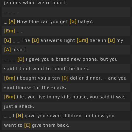
jealous when we're apart.
_ _ _ .
_
[A]
How blue can you get
[G]
baby?.
[Em]
_ .
[G]
_ _ The
[D]
answer's right
[Gm]
here in
[D]
my
[A]
heart.
_ _ _
[D]
I gave you a brand new phone, but you
said I don't want to count the lines.
[Bm]
I bought you a ten
[D]
dollar dinner, _ and you
said thanks for the snack.
[Bm]
I let you live in my kids house, you said it was
just a shack.
_ _ I
[N]
gave you seven children, and now you
want to
[E]
give them back.