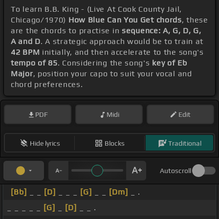
To learn B.B. King - (Live At Cook County Jail,
Chicago/1970)
How Blue Can You Get chords
, these
are the chords to practise in
sequence: A, G, D, G,
A and D
. A strategic approach would be to train at
42 BPM
initially, and then accelerate to the song's
tempo of 85
. Considering the song's
key of Eb
Major
, position your capo to suit your vocal and
chord preferences.
PDF
Midi
Edit
Hide lyrics
Blocks
Traditional
Autoscroll
[Bb]
_ _
[D]
_ _ _
[G]
_ _
[Dm]
_ .
_ _ _ _ _
[G]
_
[D]
_ _ .