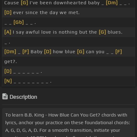
Cause
[G]
I've been downhearted baby _
[Dm]
_ _ .
[D]
ever since the day we met.
_ _
[Gb]
_ _ .
[A]
I say awful love is nothing but the
[G]
blues.
_ .
[Dm]
_
[F]
Baby
[D]
how blue
[G]
can you _ _
[F]
get?.
[D]
_ _ _ _ _ _ .
[N]
_ _ _ _ _ _ _ _ .
Description
To learn B.B. King - How Blue Can You Get? chords with
lyrics, anchor your practice on these foundational chords:
A, G, D, G, A, D. For a smooth transition, initiate your