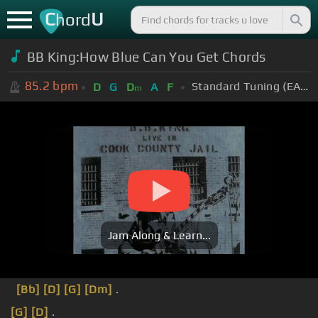
C
U
hord
BB King:How Blue Can You Get Chords
85.2
bpm
Standard Tuning (EADGBE)
D
G
D
A
F
m
Jam Along & Learn...
[Bb]
[D]
[G]
[Dm]
.
[G]
[D]
.