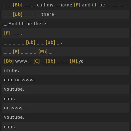
_ _
[Bb]
_ _ _ call my _ name
[F]
and I'll be _ _ _ _ .
_ _
[Bb]
_ _ _ _ there.
_ And I'll be there.
[F]
_ _ .
_ _ _ _ _
[Eb]
_ _
[Bb]
_ .
_ _
[F]
_ _ _ _
[Eb]
_ .
[Bb]
www _
[C]
_
[Bb]
_ _ _
[N]
.yo
utube.
com or www.
youtube.
com.
or www.
youtube.
com.