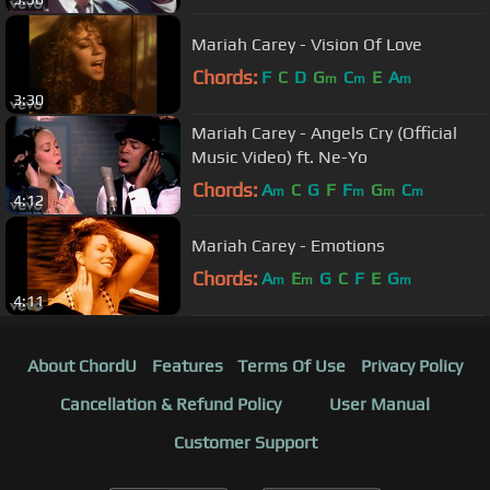
Mariah Carey - Vision Of Love
Chords:
F
C
D
G
C
E
A
m
m
m
3:30
Mariah Carey - Angels Cry (Official
Music Video) ft. Ne-Yo
Chords:
A
C
G
F
F
G
C
m
m
m
m
4:12
Mariah Carey - Emotions
Chords:
A
E
G
C
F
E
G
m
m
m
4:11
About ChordU
Features
Terms Of Use
Privacy Policy
Cancellation & Refund Policy
User Manual
Customer Support