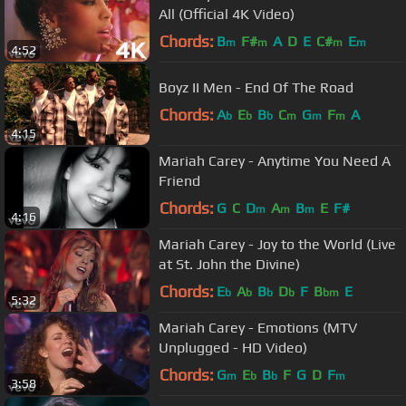
All (Official 4K Video)
Chords:
B
F#
A
D
E
C#
E
m
m
m
m
4:52
Boyz II Men - End Of The Road
Chords:
A
E
B
C
G
F
A
b
b
b
m
m
m
4:15
Mariah Carey - Anytime You Need A
Friend
Chords:
G
C
D
A
B
E
F#
m
m
m
4:16
Mariah Carey - Joy to the World (Live
at St. John the Divine)
Chords:
E
A
B
D
F
B
E
b
b
b
b
bm
5:32
Mariah Carey - Emotions (MTV
Unplugged - HD Video)
Chords:
G
E
B
F
G
D
F
m
b
b
m
3:58