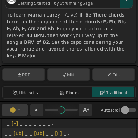
Getting Started - by StrummingSaga
To learn Mariah Carey - (Live)
Ill Be There chords
,
focus on the sequence of these
chords: F, Eb, Bb,
F, Ab, F, Am and Bb
. Begin your practice at a
relaxed
40 BPM
, then work your way up to the
song's
BPM of 82
. Set the capo considering your
vocal range and favored chords, aligned with the
key: F Major
.
PDF
Midi
Edit
Hide lyrics
Blocks
Traditional
Autoscroll
_
[F]
_ _ _ _ _ _ _ .
_ _
[Eb]
_ _
[Bb]
_ _
[F]
_ .