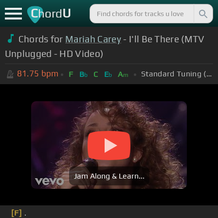
C
U
hord
Chords for
Mariah Carey
- I'll Be There (MTV
Unplugged - HD Video)
81.75
bpm
Standard Tuning (EADGBE)
F
B
C
E
A
b
b
m
Jam Along & Learn...
[F]
.