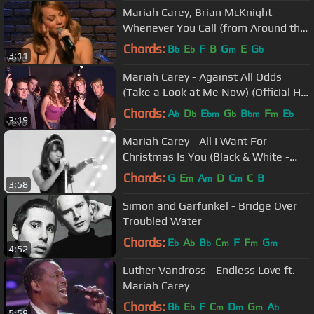
Mariah Carey, Brian McKnight -
Whenever You Call (from Around the
World)
Chords:
B
E
F
B
G
E
G
b
b
m
b
3:11
Mariah Carey - Against All Odds
(Take a Look at Me Now) (Official HD
Video) ft. Westlife
Chords:
A
D
E
G
B
F
E
b
b
bm
b
bm
m
b
3:19
Mariah Carey - All I Want For
Christmas Is You (Black & White -
Official HD Video)
Chords:
G
E
A
D
C
C
B
m
m
m
3:58
Simon and Garfunkel - Bridge Over
Troubled Water
Chords:
E
A
B
C
F
F
G
b
b
b
m
m
m
4:52
Luther Vandross - Endless Love ft.
Mariah Carey
Chords:
B
E
F
C
D
G
A
b
b
m
m
m
b
5:58