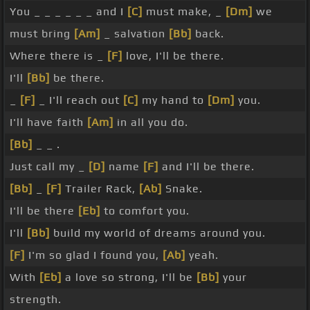
You _ _ _ _ _ _ and I
[C]
must make, _
[Dm]
we
must bring
[Am]
_ salvation
[Bb]
back.
Where there is _
[F]
love, I'll be there.
I'll
[Bb]
be there.
_
[F]
_ I'll reach out
[C]
my hand to
[Dm]
you.
I'll have faith
[Am]
in all you do.
[Bb]
_ _ .
Just call my _
[D]
name
[F]
and I'll be there.
[Bb]
_
[F]
Trailer Rack,
[Ab]
Snake.
I'll be there
[Eb]
to comfort you.
I'll
[Bb]
build my world of dreams around you.
[F]
I'm so glad I found you,
[Ab]
yeah.
With
[Eb]
a love so strong, I'll be
[Bb]
your
strength.