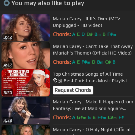
You may also like to play
Mariah Carey - If It's Over (MTV
Unplugged - HD Video)
Chords:
A
E
D
D#
B
B
F#
m
m
3:42
Mariah Carey - Can't Take That Away
(Mariah's Theme) (Official HD Video)
Chords:
A
E
F#
D
B
C#
B
m
m
4:17
Top Christmas Songs of All Time
🎅🏼 Best Christmas Music Playlist 🎄
Merry Christmas 2023
Request Chords
8:50
Mariah Carey - Make It Happen (from
Fantasy: Live at Madison Square
Garden)
Chords:
A
G#
E
B
F#
C#
F#
m
m
m
4:38
Mariah Carey - O Holy Night (Official