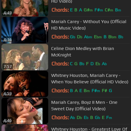
HD Video)
Chords:
E
B
A
G#
F#
C#
B
m
m
m
m
4:49
Mariah Carey - Without You (Official
HD Music Video)
Chords:
G
D
A
E
B
B
B
b
b
bm
bm
bm
b
4:16
Celine Dion Medley with Brian
McKnight
Chords:
C
G
B
F
D
E
A
b
b
b
7:57
Whitney Houston, Mariah Carey -
When You Believe (Official HD Video)
Chords:
B
A
E
B
F#
F#
G
m
m
4:59
Mariah Carey, Boyz II Men - One
Sweet Day (Official Video)
Chords:
A
D
E
B
G
E
F
b
b
b
b
m
4:46
Whitney Houston - Greatest Love Of