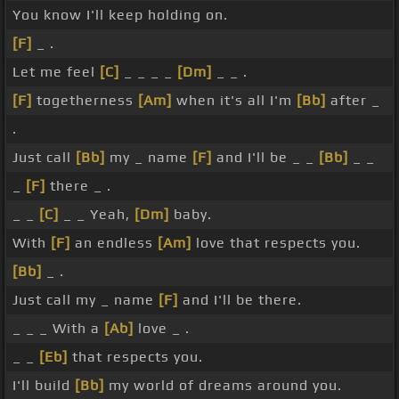
You know I'll keep holding on.
[F]
_ .
Let me feel
[C]
_ _ _ _
[Dm]
_ _ .
[F]
togetherness
[Am]
when it's all I'm
[Bb]
after _
.
Just call
[Bb]
my _ name
[F]
and I'll be _ _
[Bb]
_ _
_
[F]
there _ .
_ _
[C]
_ _ Yeah,
[Dm]
baby.
With
[F]
an endless
[Am]
love that respects you.
[Bb]
_ .
Just call my _ name
[F]
and I'll be there.
_ _ _ With a
[Ab]
love _ .
_ _
[Eb]
that respects you.
I'll build
[Bb]
my world of dreams around you.