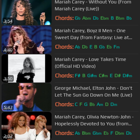
Mariah Carey - Without You (From
Mariah Carey (Live))
Chords:
G
A
D
E
B
B
B
b
bm
b
bm
bm
b
3:54
Mariah Carey, Boyz II Men - One
Sweet Day (from Fantasy: Live at
Madison Square Garden)
Chords:
A
D
E
B
G
E
F
b
b
b
b
m
4:40
Mariah Carey - Love Takes Time
(Official HD Video)
Chords:
F#
B
G#
C#
E
D#
D#
m
m
m
3:50
George Michael, Elton John - Don't
Let The Sun Go Down On Me (Live)
Chords:
C
F
G
B
A
D
D
b
m
m
5:47
Mariah Carey, Olivia Newton-John -
Hopelessly Devoted to You (from
Around the World)
Chords:
A
B
G
E
F
D
D
b
bm
bm
b
bm
b
2:02