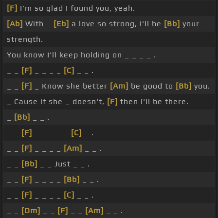
[F]
I'm so glad I found you, yeah.
[Ab]
With _
[Eb]
a love so strong, I'll be
[Bb]
your
strength.
You know I'll keep holding on _ _ _ _ .
_ _
[F]
_ _ _ _
[C]
_ _ .
_ _
[F]
_ Know she better
[Am]
be good to
[Bb]
you.
_ Cause if she _ doesn't,
[F]
then I'll be there.
_
[Bb]
_ _ .
_ _
[F]
_ _ _ _ _
[C]
_ .
_ _
[F]
_ _ _ _
[Am]
_ _ .
_ _
[Bb]
_ _ Just _ _ .
_ _
[F]
_ _ _ _
[Bb]
_ _ .
_ _
[F]
_ _ _ _
[C]
_ _ .
_ _
[Dm]
_ _
[F]
_ _
[Am]
_ _ .