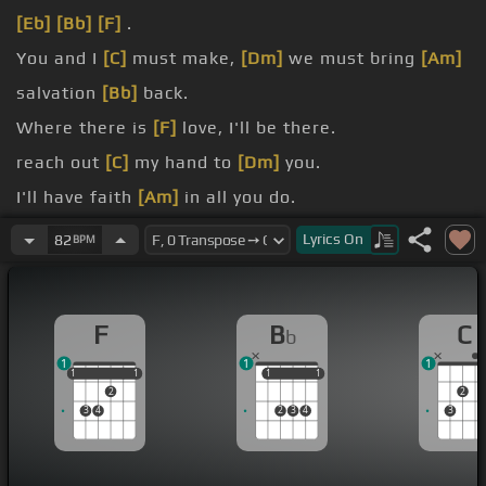
[Eb]
[Bb]
[F]
.
You and I
[C]
must make,
[Dm]
we must bring
[Am]
salvation
[Bb]
back.
Where there is
[F]
love, I'll be there.
reach out
[C]
my hand to
[Dm]
you.
I'll have faith
[Am]
in all you do.
Just call my
[D]
name
[F]
and I'll be there.
Lyrics
On
82
BPM
I'll be there
[Eb]
to comfort you.
F
B
C
b
1
1
1
1
1
1
1
1
1
1
1
1
2
2
3
4
2
3
4
3