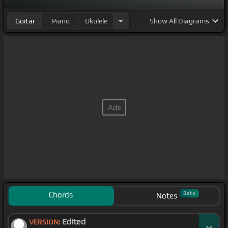
Guitar
Piano
Ukulele
Show
All Diagrams
Chords
Beta
Notes
Edited
VERSION: