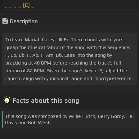
_ _ _ _
[E]
_
Description
To learn Mariah Carey - Ill Be There chords with lyrics,
grasp the musical fabric of the song with this sequence:
F, Eb, Bb, F, Ab, F, Am, Bb. Ease into the song by
practicing at 40 BPM before reaching the track's full
tempo of 82 BPM. Given the song's key of F, adjust the
capo to align with your vocal range and chord preference.
Facts about this song
This song was composed by Willie Hutch, Berry Gordy, Hal
Davis and Bob West.