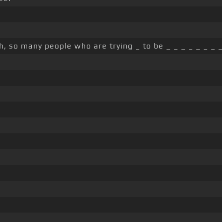
h, so many people who are trying _ to be _ _ _ _ _ _ _ _