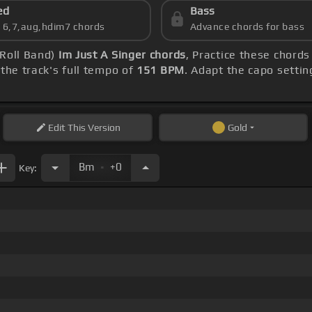
ed
Bass
s 6,7,aug,hdim7 chords
Advance chords for bass
 Roll Band)
Im Just A Singer chords
, Practice these chord
the track's full tempo of
151 BPM
. Adapt the capo settin
Edit
This Version
Gold
.
Bm
+0
Key: