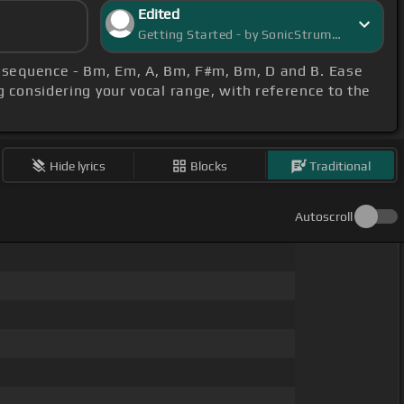
Edited
Getting Started - by SonicStrummer
s sequence - Bm, Em, A, Bm, F#m, Bm, D and B. Ease
g considering your vocal range, with reference to the
Hide lyrics
Blocks
Traditional
Autoscroll