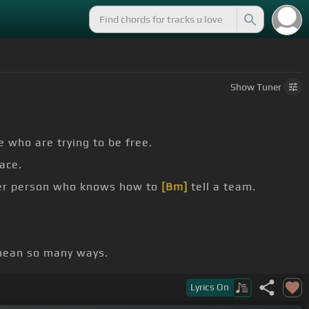
Show
Tuner
e who are trying to be free.
ace.
her person who knows how to
[Bm]
tell a team.
 mean so many ways.
Lyrics
On