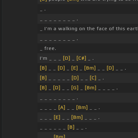
_ .
_ _ _ _ _ _ _ _ .
_ I'm a walking on the face of this eart
_ _ _ _ _ _ _ _ .
_ free.
I'm _ _ _
[D]
_
[C#]
_ .
[B]
_ _
[D]
_
[E]
_
[Bm]
_ _
[D]
_ _ .
[B]
_ _ _ _ _
[D]
_ _
[C]
_ .
[B]
_
[D]
_ _
[G]
_
[Bm]
_ _ _ _ .
_ _ _ _ _ _ _ _ .
_ _ _ _
[A]
_ _
[Bm]
_ _ .
_ _ _
[E]
_ _
[Bm]
_ _ _ .
_ _ _ _ _ _
[B]
_ _ .
_ _ _
[Bm]
_ _ _ _ _ .