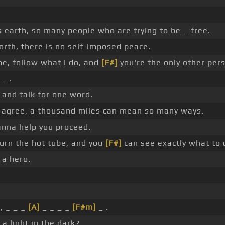
is earth, so many people who are trying to be _ free.
orth, there is no self-imposed peace.
e, follow what I do, and
[F#]
you're the only other pe
 _ .
d and talk for one word.
o agree, a thousand miles can mean so many ways.
nna help you proceed.
turn the hot tube, and you
[F#]
can see exactly what to 
 a hero.
, _ _ _
[A]
_ _ _ _
[F#m]
_ .
a light in the dark?.