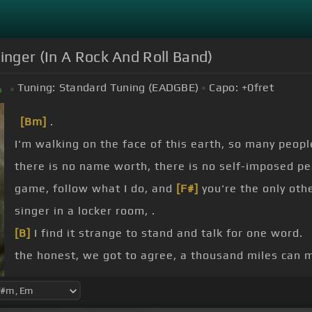
Singer (In A Rock And Roll Band)
Tuning:
Standard Tuning (EADGBE)
Capo:
+0
fret
m
[Bm]
.
I'm walking on the face of this earth, so many peopl
there is no name worth, there is no self-imposed pe
game, follow what I do, and
[F#]
you're the only ot
singer in a locker room, .
[B]
I find it strange to stand and talk for one word.
the honest, we got to agree, a thousand miles can
[D]
who's driving,
[Bm]
wanna help you proceed.