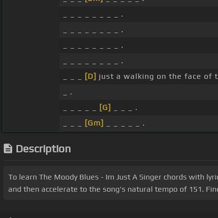
_ _ _ _ _ _ _ _ .
_ _ _ _ _ _ _ _ .
_ _ _ _ _ _ _ _ .
_ _ _ _ _ _ _ _ .
_ _ _
[D]
just a walking on the face of 
_ .
_ _ _ _ _
[G]
_ _ _ .
_ _ _
[Gm]
_ _ _ _ _ .
Description
To learn The Moody Blues - Im Just A Singer chords with lyri
and then accelerate to the song's natural tempo of 151. Fin