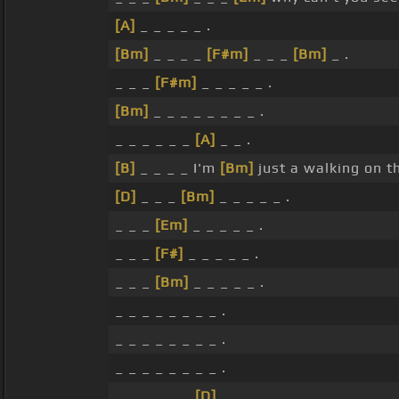
[A]
_ _ _ _ _ .
[Bm]
_ _ _ _
[F#m]
_ _ _
[Bm]
_ .
_ _ _
[F#m]
_ _ _ _ _ .
[Bm]
_ _ _ _ _ _ _ _ .
_ _ _ _ _ _
[A]
_ _ .
[B]
_ _ _ _ I'm
[Bm]
just a walking on th
[D]
_ _ _
[Bm]
_ _ _ _ _ .
_ _ _
[Em]
_ _ _ _ _ .
_ _ _
[F#]
_ _ _ _ _ .
_ _ _
[Bm]
_ _ _ _ _ .
_ _ _ _ _ _ _ _ .
_ _ _ _ _ _ _ _ .
_ _ _ _ _ _ _ _ .
_ _ _ _ _ _
[D]
_ _ .