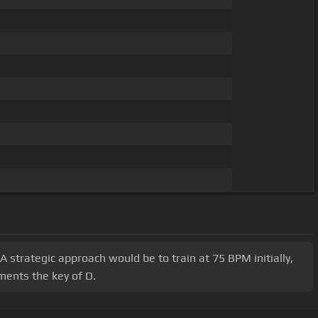
 strategic approach would be to train at 75 BPM initially,
ments the key of D.