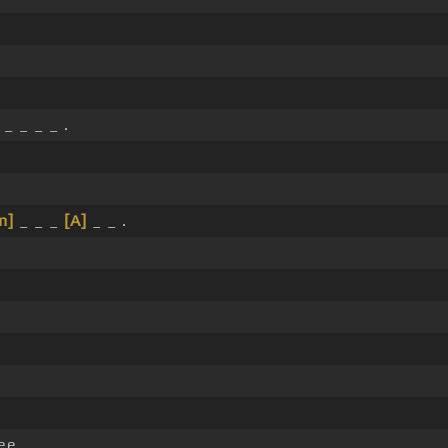
_ _ _ _ .
m]
_ _ _
[A]
_ _ .
ee.