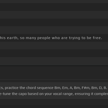
this earth, so many people who are trying to be free.
cs, practice the chord sequence Bm, Em, A, Bm, F#m, Bm, D, B. A
e-tune the capo based on your vocal range, ensuring it comple