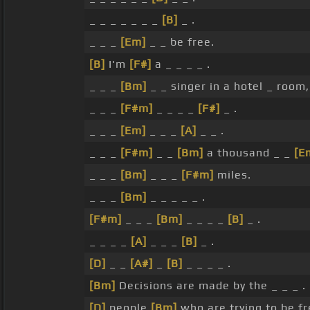
_ _ _ _ _ _ _
[B]
_ .
_ _ _
[Em]
_ _ be free.
[B]
I'm
[F#]
a _ _ _ _ .
_ _ _
[Bm]
_ _ singer in a hotel _ room, 
_ _ _
[F#m]
_ _ _ _
[F#]
_ .
_ _ _
[Em]
_ _ _
[A]
_ _ .
_ _ _
[F#m]
_ _
[Bm]
a thousand _ _
[E
_ _ _
[Bm]
_ _ _
[F#m]
miles.
_ _ _
[Bm]
_ _ _ _ _ .
[F#m]
_ _ _
[Bm]
_ _ _ _
[B]
_ .
_ _ _ _
[A]
_ _ _
[B]
_ .
[D]
_ _
[A#]
_
[B]
_ _ _ _ .
[Bm]
Decisions are made by the _ _ _ .
[D]
people
[Bm]
who are trying to be fr