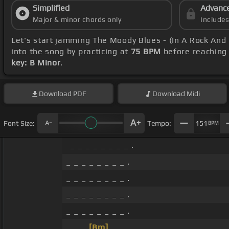
Simplified
Advanc
Major & minor chords only
Include
Let's start jamming The Moody Blues - (In A Rock And
into the song by practicing at
75 BPM
before reaching 
key: B Minor
.
Download
PDF
Download
Midi
Font Size:
Tempo:
151
BPM
_ _ _ _ _ _ _ _ .
_ _ _ _ _ _ _ _ .
_ _ _ _ _ _ _ _ .
_ _ _ _ _ _ _ _ .
_ _ _ _ _ _ _ _ .
_ _ _
[Bm]
_ _ _ _ _ .