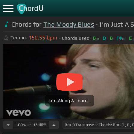
C
U
hord
Chords for
The Moody Blues
- I'm Just A 
150.55
bpm
Tempo:
Chords used:
B
D
B
F#
E
m
m
Jam Along & Learn...
100
➙
151
BPM
%