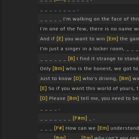
_ _ _ _ _ _ _ _ .
_ _ _ _ _ I'm walking on the face of th
I'm one of the few, there is no name w
And if
[E]
you want to win
[Em]
the gam
I'm just a singer in a locker room, _ _ _
_ _ _ _ _ _
[B]
I find it strange to stan
Only
[Bm]
who is the honest, we got t
Just to know
[D]
who's driving,
[Bm]
wa
[E]
So if you want this world of yours, 
[D]
Please
[Bm]
tell me, you need to be
_ _ _ _ .
_ _ _ _ _ _ _
[F#m]
_ .
_ _ _
[F#]
How can we
[Em]
understand
_ _ _
[Bm]
_ _ _
[Em]
why can't you see 