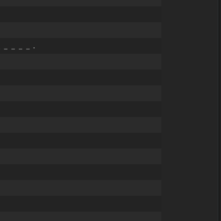
 _ _ _ _ .