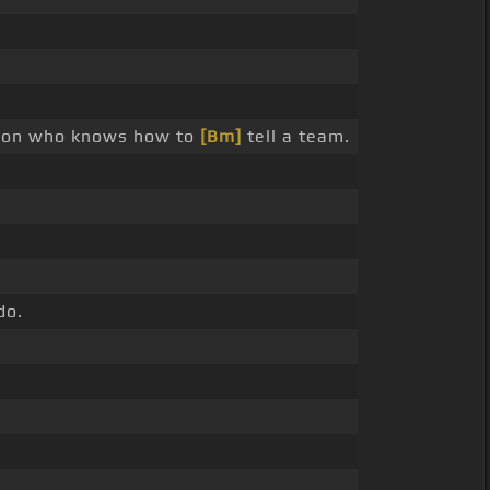
rson who knows how to
[Bm]
tell a team.
do.