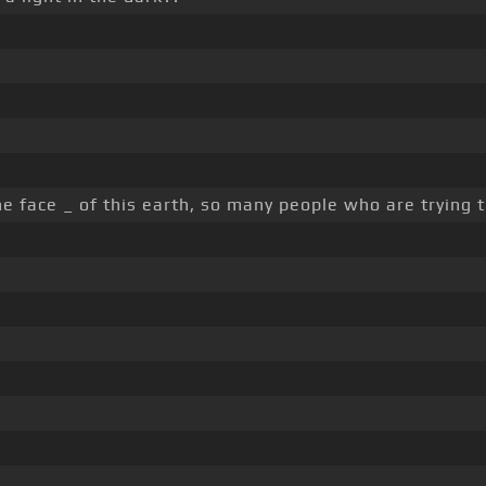
e face _ of this earth, so many people who are trying to