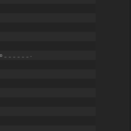
 _ _ _ _ _ _ .