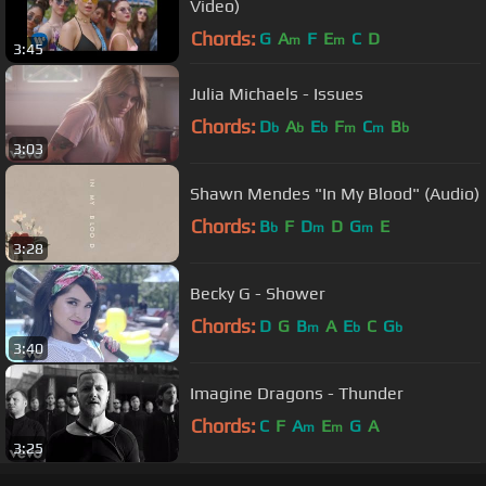
Video)
Chords:
G
A
F
E
C
D
m
m
3:45
Julia Michaels - Issues
Chords:
D
A
E
F
C
B
b
b
b
m
m
b
3:03
Shawn Mendes "In My Blood" (Audio)
Chords:
B
F
D
D
G
E
b
m
m
3:28
Becky G - Shower
Chords:
D
G
B
A
E
C
G
m
b
b
3:40
Imagine Dragons - Thunder
Chords:
C
F
A
E
G
A
m
m
3:25