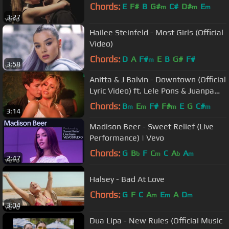
Chords:
E
F#
B
G#
C#
D#
E
m
m
m
3:27
Hailee Steinfeld - Most Girls (Official
Video)
Chords:
D
A
F#
E
B
G#
F#
m
3:58
Anitta & J Balvin - Downtown (Official
Lyric Video) ft. Lele Pons & Juanpa
Zurita
Chords:
B
E
F#
F#
E
G
C#
m
m
m
m
3:14
Madison Beer - Sweet Relief (Live
Performance) | Vevo
Chords:
G
B
F
C
C
A
A
b
m
b
m
2:47
Halsey - Bad At Love
Chords:
G
F
C
A
E
A
D
m
m
m
3:04
Dua Lipa - New Rules (Official Music