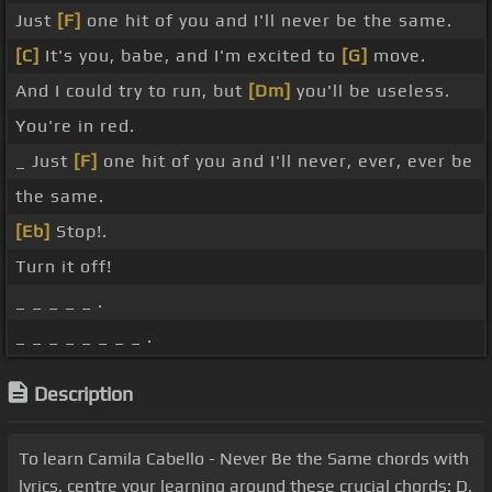
Just
[F]
one hit of you and I'll never be the same.
[C]
It's you, babe, and I'm excited to
[G]
move.
And I could try to run, but
[Dm]
you'll be useless.
You're in red.
_ Just
[F]
one hit of you and I'll never, ever, ever be
the same.
[Eb]
Stop!.
Turn it off!
_ _ _ _ _ .
_ _ _ _ _ _ _ _ .
Description
To learn Camila Cabello - Never Be the Same chords with
lyrics, centre your learning around these crucial chords: D,