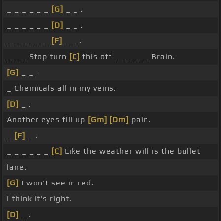
_ _ _ _ _ _
[G]
_ _ .
_ _ _ _ _ _
[D]
_ _ .
_ _ _ _ _ _
[F]
_ _ .
_ _ _ Stop turn
[C]
this off _ _ _ _ _ Brain.
[G]
_ _ .
_ Chemicals all in my veins.
[D]
_ .
Another eyes fill up
[Gm]
[Dm]
pain.
_
[F]
_ .
_ _ _ _ _ _
[C]
Like the weather will is the bullet
lane.
[G]
I won't see in red.
I think it's right.
[D]
_ .