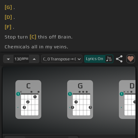
[G]
.
[D]
.
[F]
.
Stop turn
[C]
this off Brain.
Chemicals all in my veins.
Another eyes fill up
[Gm]
[Dm]
pain.
Lyrics
On
130
BPM
C
G
D
1
1
1
1
2
1
1
3
2
3