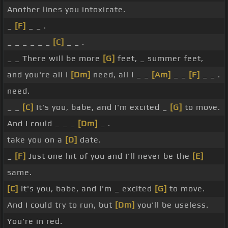
Another lines you intoxicate.
_
[F]
_ _ .
_ _ _ _ _ _
[C]
_ _ .
_ _ There will be more
[G]
feet, _ summer feet,
and you're all I
[Dm]
need, all I _ _
[Am]
_ _
[F]
_ _ .
need.
_ _
[C]
It's you, babe, and I'm excited _
[G]
to move.
And I could _ _ _
[Dm]
_ .
take you on a
[D]
date.
_
[F]
Just one hit of you and I'll never be the
[E]
same.
[C]
It's you, babe, and I'm _ excited
[G]
to move.
And I could try to run, but
[Dm]
you'll be useless.
You're in red.