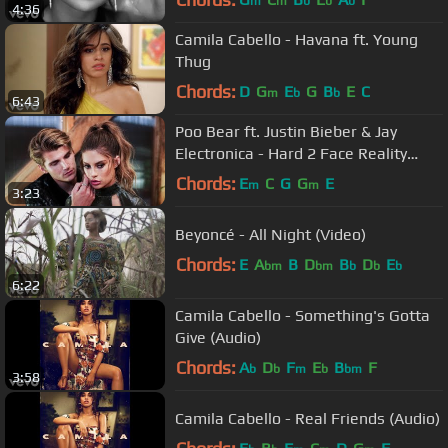
m
m
b
b
b
4:36
Camila Cabello - Havana ft. Young
Thug
Chords:
D
G
E
G
B
E
C
m
b
b
6:43
Poo Bear ft. Justin Bieber & Jay
Electronica - Hard 2 Face Reality
(Lyric Video)
Chords:
E
C
G
G
E
m
m
3:23
Beyoncé - All Night (Video)
Chords:
E
A
B
D
B
D
E
bm
bm
b
b
b
6:22
Camila Cabello - Something's Gotta
Give (Audio)
Chords:
A
D
F
E
B
F
b
b
m
b
bm
3:58
Camila Cabello - Real Friends (Audio)