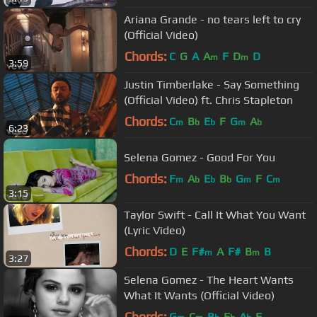
Ariana Grande - no tears left to cry
(Official Video)
Chords:
C
G
A
A
F
D
D
m
m
3:59
Justin Timberlake - Say Something
(Official Video) ft. Chris Stapleton
Chords:
C
B
E
F
G
A
m
b
b
m
b
6:23
Selena Gomez - Good For You
Chords:
F
A
E
B
G
F
C
m
b
b
b
m
m
3:15
Taylor Swift - Call It What You Want
(Lyric Video)
Chords:
D
E
F#
A
F#
B
B
m
m
3:27
Selena Gomez - The Heart Wants
What It Wants (Official Video)
Chords:
G
C
B
E
A
F