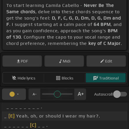
To start learning Camila Cabello -
Never Be The
Same chords
, delve into these chords sequence to
get the song's feel:
D, F, C, G, D, Dm, D, G, Dm and
F
. I suggest starting at a calm pace of
64 BPM
, and
as you gain confidence, approach the song's
BPM
of 130
. Configure the capo to your vocal range and
chord preference, remembering the
key of C Major
.
PDF
Midi
Edit
Hide lyrics
Blocks
Traditional
Autoscroll
_ _ _ _ _ _ _ _ .
_
[E]
Yeah, oh, or should I wear my hair?.
_ _ _ _ _ _
[C]
_ _ .