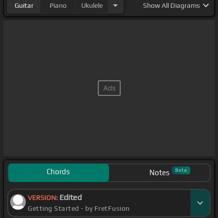
Guitar
Piano
Ukulele
Show
All Diagrams
Chords
Beta
Notes
Edited
VERSION:
Getting Started - by FretFusion