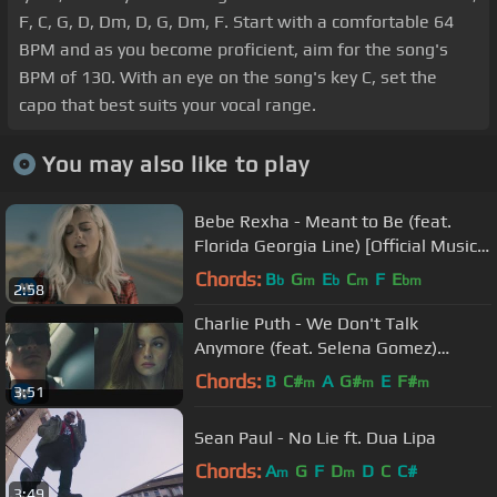
F, C, G, D, Dm, D, G, Dm, F. Start with a comfortable 64
BPM and as you become proficient, aim for the song's
BPM of 130. With an eye on the song's key C, set the
capo that best suits your vocal range.
You may also like to play
Bebe Rexha - Meant to Be (feat.
Florida Georgia Line) [Official Music
Video]
Chords:
B
G
E
C
F
E
b
m
b
m
bm
2:58
Charlie Puth - We Don't Talk
Anymore (feat. Selena Gomez)
[Official Video]
Chords:
B
C#
A
G#
E
F#
m
m
m
3:51
Sean Paul - No Lie ft. Dua Lipa
Chords:
A
G
F
D
D
C
C#
m
m
3:49