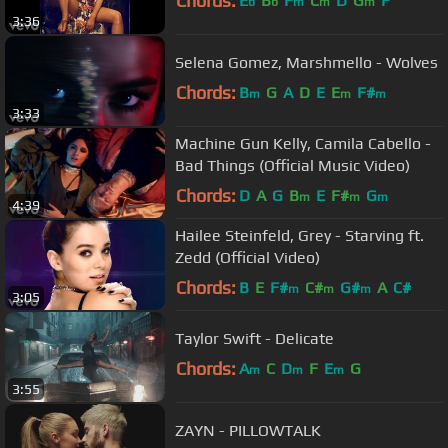
Chords:
E
B
F
C
D
G
F
b
b
m
m
m
3:36
Selena Gomez, Marshmello - Wolves
Chords:
B
G
A
D
E
E
F#
m
m
m
3:33
Machine Gun Kelly, Camila Cabello -
Bad Things (Official Music Video)
Chords:
D
A
G
B
E
F#
G
m
m
m
4:39
Hailee Steinfeld, Grey - Starving ft.
Zedd (Official Video)
Chords:
B
E
F#
C#
G#
A
C#
m
m
m
3:05
Taylor Swift - Delicate
Chords:
A
C
D
F
E
G
m
m
m
3:55
ZAYN - PILLOWTALK