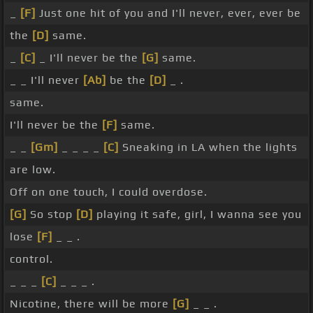
_
[F]
Just one hit of you and I'll never, ever, ever be
the
[D]
same.
_
[C]
_ I'll never be the
[G]
same.
_ _ I'll never
[Ab]
be the
[D]
_ .
same.
I'll never be the
[F]
same.
_ _
[Gm]
_ _ _ _
[C]
Sneaking in LA when the lights
are low.
Off on one touch, I could overdose.
[G]
So stop
[D]
playing it safe, girl, I wanna see you
lose
[F]
_ _ .
control.
_ _ _
[C]
_ _ _ .
Nicotine, there will be more
[G]
_ _ .