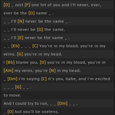
[D]
_ Just
[F]
one hit of you and I'll never, ever,
ever be the
[D]
same _ .
_ _ I'll
[N]
never be the same _ .
_ _ I'll never be
[D]
the same.
_ _ I'll
[E]
never be the same _ .
_ _
[Eb]
_ _ _
[C]
You're in my blood, you're in my
veins,
[G]
you're in my head.
I
[Bb]
blame you,
[D]
you're in my blood, you're in
[Am]
my veins, you're
[N]
in my head.
_
[Dm]
I'm saying
[C]
it's you, babe, and I'm excited
_ _ _
[G]
_ _ .
to move.
And I could try to run, _ _
[Dm]
_ _ .
_
[D]
but you'll be useless.