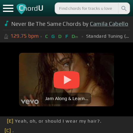
C
U
hord
Never Be The Same Chords by
Camila Cabello
129.75
bpm
Standard Tuning (EADGBE)
C
G
D
F
D
m
Jam Along & Learn...
[E]
Yeah, oh, or should I wear my hair?.
[C]
.