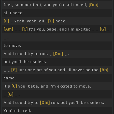
feet, summer feet, and you're all I need,
[Dm]
.
all I need.
[F]
_ Yeah, yeah, all I
[D]
need.
[Am]
_ _
[C]
It's you, babe, and I'm excited _ _
[G]
_
_ .
to move.
And I could try to run, _
[Dm]
_ .
but you'll be useless.
_ _
[F]
Just one hit of you and I'll never be the
[Bb]
same.
It's
[C]
you, babe, and I'm excited to move.
_
[G]
_ .
And I could try to
[Dm]
run, but you'll be useless.
You're in red.