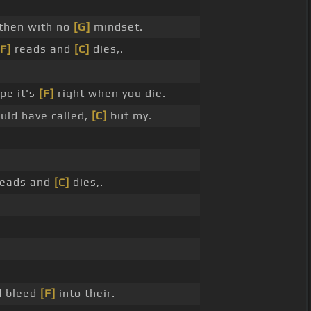
then with no
[G]
mindset.
[F]
reads and
[C]
dies,.
pe it's
[F]
right when you die.
uld have called,
[C]
but my.
eads and
[C]
dies,.
 bleed
[F]
into their.