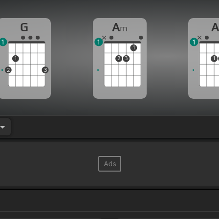
G
A
m
1
1
1
1
1
2
3
1
2
3