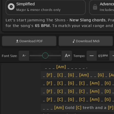
Simplified
Advanc
Major & minor chords only
Include
Let's start jamming The Shins -
New Slang chords
, Pr
for the song's
65 BPM
. To match your vocal range and 
Download
PDF
Download
Midi
Font Size:
Tempo:
65
BPM
_ _ _
[Am]
_ _ _ _ _ .
_
[F]
_
[C]
_
[G]
_
[Am]
_ _
[G]
_
[A
_
[F]
_
[C]
_
[G]
_
[C]
_
[Am]
_
[G]
_
[F]
_
[C]
_
[G]
_
[C]
_
[Am]
_
[D]
_
[F]
_
[C]
_
[G]
_
[C]
_
[Am]
_
[G]
_ _ _
[Am]
Gold
[C]
teeth and a
[F]