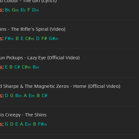
d Colour - The Girl (Lyrics)
s:
B
G
E
F
D
b
m
b
m
ns - The Rifle's Spiral (Video)
s:
F#
B
E
C#
D
F#
G#
m
m
m
un Pickups - Lazy Eye (Official Video)
s:
E
B
C#
C#
B
m
m
 Sharpe & The Magnetic Zeros - Home (Official Video)
s:
D
G
B
A
E
B
C#
m
m
 is Creepy - The Shins
s:
G
D
E
A
E
B
F#
m
m