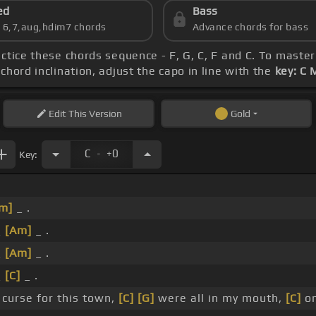
ed
Bass
s 6,7,aug,hdim7 chords
Advance chords for bass
actice these chords sequence - F, G, C, F and C. To master
chord inclination, adjust the capo in line with the
key: C 
Edit
This Version
Gold
.
C
+0
Key:
m]
_ .
_
[Am]
_ .
_
[Am]
_ .
_
[C]
_ .
curse for this town,
[C]
[G]
were all in my mouth,
[C]
on