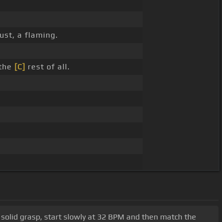
ust, a flaming.
 the
[C]
rest of all.
a solid grasp, start slowly at 32 BPM and then match the