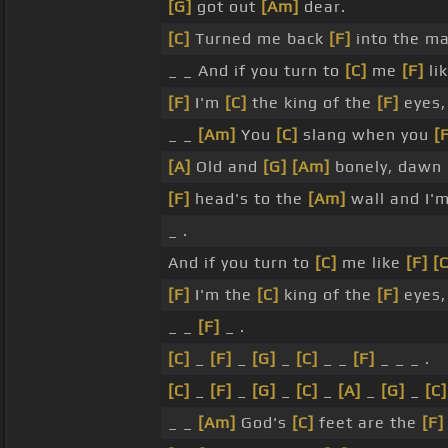
[G]
got out
[Am]
dear.
[C]
Turned me back
[F]
into the m
_ _ And if you turn to
[C]
me
[F]
li
[F]
I'm
[C]
the king of the
[F]
eyes,
_ _
[Am]
You
[C]
slang when you
[
[A]
Old and
[G]
[Am]
bonely, dawn
[F]
head's to the
[Am]
wall and I'
_ .
And if you turn to
[C]
me like
[F]
[C
[F]
I'm the
[C]
king of the
[F]
eyes,
_ _
[F]
_ .
[C]
_
[F]
_
[G]
_
[C]
_ _
[F]
_ _ _ .
[C]
_
[F]
_
[G]
_
[C]
_
[A]
_
[G]
_
[C]
_ _
[Am]
God's
[C]
feet are the
[F]