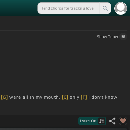
Show
Tuner
[G]
were all in my mouth,
[C]
only
[F]
I don't know
Lyrics
On