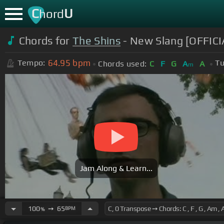
C
U
hord
Chords for
The Shins
- New Slang [OFFIC
64.95
bpm
Tempo:
Tu
Chords used:
C
F
G
A
A
m
Jam Along & Learn...
100
➙
65
BPM
%