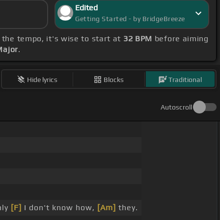
Edited
Getting Started - by BridgeBreeze
 the tempo, it's wise to start at
32 BPM
before aiming
Major
.
Hide lyrics
Blocks
Traditional
Autoscroll
ly
[F]
I don't know how,
[Am]
they.