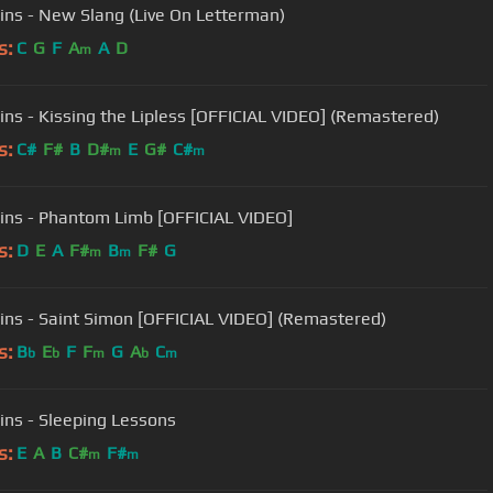
ins - New Slang (Live On Letterman)
s:
C
G
F
A
A
D
m
ins - Kissing the Lipless [OFFICIAL VIDEO] (Remastered)
s:
C#
F#
B
D#
E
G#
C#
m
m
ins - Phantom Limb [OFFICIAL VIDEO]
s:
D
E
A
F#
B
F#
G
m
m
ins - Saint Simon [OFFICIAL VIDEO] (Remastered)
s:
B
E
F
F
G
A
C
b
b
m
b
m
ins - Sleeping Lessons
s:
E
A
B
C#
F#
m
m