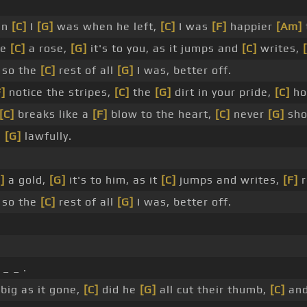
an
[C]
I
[G]
was when he left,
[C]
I was
[F]
happier
[Am]
ke
[C]
a rose,
[G]
it's to you, as it jumps and
[C]
writes,
 so the
[C]
rest of all
[G]
I was, better off.
F]
notice the stripes,
[C]
the
[G]
dirt in your pride,
[C]
ho
[C]
breaks like a
[F]
blow to the heart,
[C]
never
[G]
sho
m
[G]
lawfully.
]
a gold,
[G]
it's to him, as it
[C]
jumps and writes,
[F]
r
 so the
[C]
rest of all
[G]
I was, better off.
_ _ .
big as it gone,
[C]
did he
[G]
all cut their thumb,
[C]
and