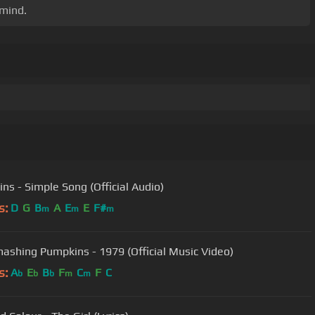
 mind.
ins - Simple Song (Official Audio)
s:
D
G
B
A
E
E
F#
m
m
m
ashing Pumpkins - 1979 (Official Music Video)
s:
A
E
B
F
C
F
C
b
b
b
m
m