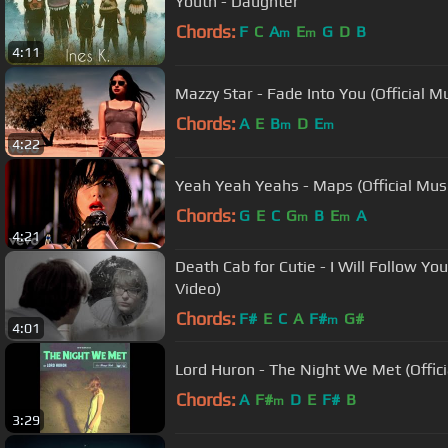
Youth - Daughter
Chords:
F
C
A
E
G
D
B
m
m
4:11
Mazzy Star - Fade Into You (Official M
Chords:
A
E
B
D
E
m
m
4:22
Yeah Yeah Yeahs - Maps (Official Mus
Chords:
G
E
C
G
B
E
A
m
m
4:21
Death Cab for Cutie - I Will Follow You
Video)
Chords:
F#
E
C
A
F#
G#
m
4:01
Lord Huron - The Night We Met (Offici
Chords:
A
F#
D
E
F#
B
m
3:29