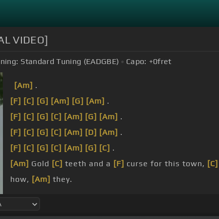
IAL VIDEO]
ning:
Standard Tuning (EADGBE)
Capo:
+0
fret
[Am]
.
[F]
[C]
[G]
[Am]
[G]
[Am]
.
[F]
[C]
[G]
[C]
[Am]
[G]
[Am]
.
[F]
[C]
[G]
[C]
[Am]
[D]
[Am]
.
[F]
[C]
[G]
[C]
[Am]
[G]
[C]
.
[Am]
Gold
[C]
teeth and a
[F]
curse for this town,
[C]
how,
[Am]
they.
[Am]
dear.
[C]
I was
[F]
happier
[Am]
then with no
[G]
mindset.