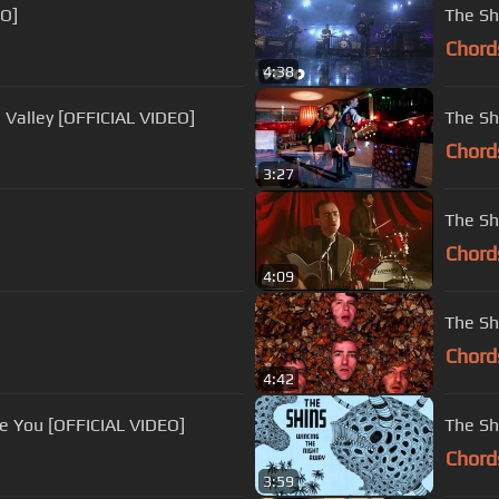
EO]
The Sh
Chord
4:38
 Valley [OFFICIAL VIDEO]
The Sh
Chord
3:27
The Sh
Chord
4:09
The Sh
Chord
4:42
e You [OFFICIAL VIDEO]
The Sh
Chord
3:59