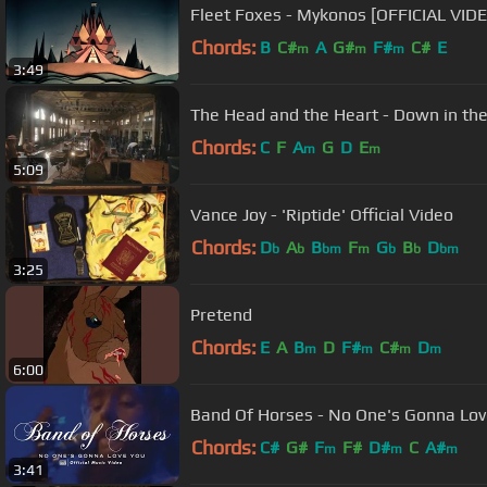
Fleet Foxes - Mykonos [OFFICIAL VID
Chords:
B
C#
A
G#
F#
C#
E
m
m
m
3:49
The Head and the Heart - Down in the
Chords:
C
F
A
G
D
E
m
m
5:09
Vance Joy - 'Riptide' Official Video
Chords:
D
A
B
F
G
B
D
b
b
bm
m
b
b
bm
3:25
Pretend
Chords:
E
A
B
D
F#
C#
D
m
m
m
m
6:00
Band Of Horses - No One's Gonna Lov
Chords:
C#
G#
F
F#
D#
C
A#
m
m
m
3:41