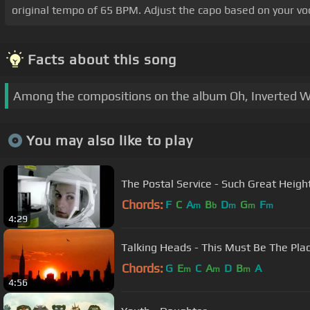
original tempo of 65 BPM. Adjust the capo based on your voc
Facts about this song
Among the compositions on the album Oh, Inverted Wor
You may also like to play
The Postal Service - Such Great Heigh
Chords:
F
C
A
B
D
G
F
m
b
m
m
m
4:29
Talking Heads - This Must Be The Pla
Chords:
G
E
C
A
D
B
A
m
m
m
4:56