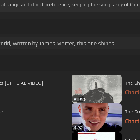
al range and chord preference, keeping the song's key of C in
ld, written by James Mercer, this one shines.
ts [OFFICIAL VIDEO]
The Sh
Chord
4:16
ce
The Sm
Chord
4:22