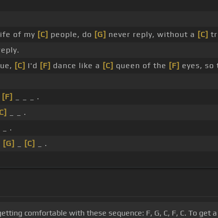
ife of my
[C]
people, do
[G]
never reply, without a
[C]
tr
reply.
lue,
[C]
I'd
[F]
dance like a
[C]
queen of the
[F]
eyes, so
_
[F]
_ _ _ .
C]
_ _ .
_ .
_
[G]
_
[C]
_ .
getting comfortable with these sequence: F, G, C, F, C. To get 