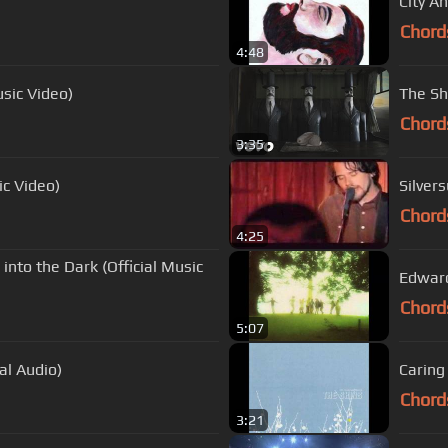
City An
Chord
4:48
usic Video)
The Shi
Chord
3:35
ic Video)
Silvers
Chord
4:25
 into the Dark (Official Music
Edward
Chord
5:07
al Audio)
Caring
Chord
3:21