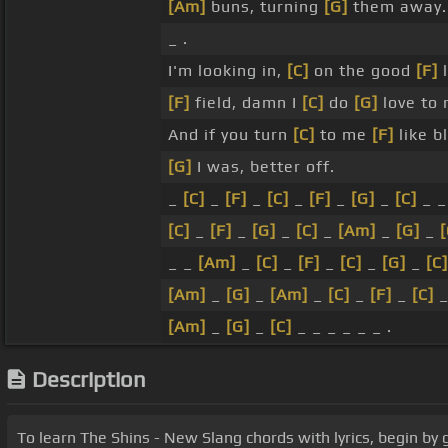
[Am]
buns, turning
[G]
them away.
_ .
I'm looking in,
[C]
on the good
[F]
l
[F]
field, damn I
[C]
do
[G]
love to 
And if you turn
[C]
to me
[F]
like b
[G]
I was, better off.
_
[C]
_
[F]
_
[C]
_
[F]
_
[G]
_
[C]
_ 
[C]
_
[F]
_
[G]
_
[C]
_
[Am]
_
[G]
_
[
_ _
[Am]
_
[C]
_
[F]
_
[C]
_
[G]
_
[C]
[Am]
_
[G]
_
[Am]
_
[C]
_
[F]
_
[C]
[Am]
_
[G]
_
[C]
_ _ _ _ _ _ .
Description
To learn The Shins - New Slang chords with lyrics, begin by 