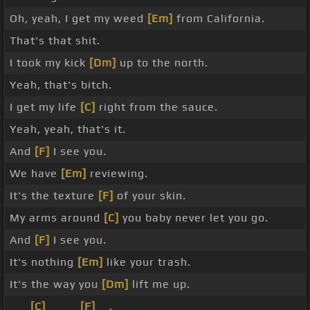
Oh, yeah, I get my weed
[Em]
from California.
That's that shit.
I took my kick
[Dm]
up to the north.
Yeah, that's bitch.
I get my life
[C]
right from the sauce.
Yeah, yeah, that's it.
And
[F]
I see you.
We have
[Em]
reviewing.
It's the texture
[F]
of your skin.
My arms around
[C]
you baby never let you go.
And
[F]
I see you.
It's nothing
[Em]
like your trash.
It's the way you
[Dm]
lift me up.
_ _
[C]
_ _ _
[F]
_ .