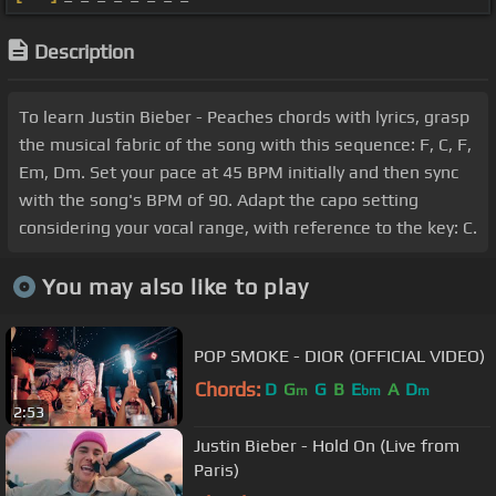
Description
To learn Justin Bieber - Peaches chords with lyrics, grasp
the musical fabric of the song with this sequence: F, C, F,
Em, Dm. Set your pace at 45 BPM initially and then sync
with the song's BPM of 90. Adapt the capo setting
considering your vocal range, with reference to the key: C.
You may also like to play
POP SMOKE - DIOR (OFFICIAL VIDEO)
Chords:
D
G
G
B
E
A
D
m
bm
m
2:53
Justin Bieber - Hold On (Live from
Paris)