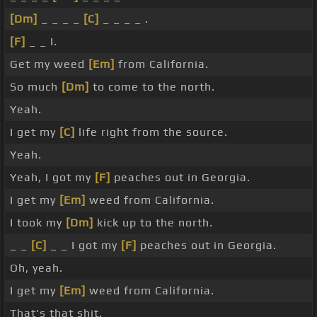
[Dm]
_ _ _ _
[C]
_ _ _ _ .
[F]
_ _ I.
Get my weed
[Em]
from California.
So much
[Dm]
to come to the north.
Yeah.
I get my
[C]
life right from the source.
Yeah.
Yeah, I got my
[F]
peaches out in Georgia.
I get my
[Em]
weed from California.
I took my
[Dm]
kick up to the north.
_ _
[C]
_ _ I got my
[F]
peaches out in Georgia.
Oh, yeah.
I get my
[Em]
weed from California.
That's that shit.