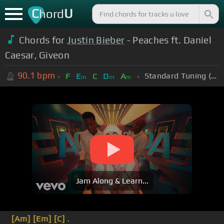
C
U
hord
Chords for
Justin Bieber
- Peaches ft. Daniel
Caesar, Giveon
90.1
bpm
Standard Tuning (EADGBE)
F
E
C
D
A
m
m
m
Jam Along & Learn...
[Am]
[Em]
[C]
.