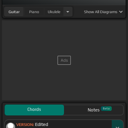
Guitar
Piano
Ukulele
Show
All Diagrams
Chords
Beta
Notes
Edited
VERSION: