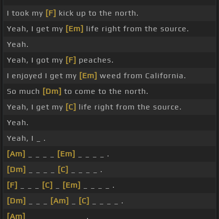
I took my
[F]
kick up to the north.
Yeah, I get my
[Em]
life right from the source.
Yeah.
Yeah, I got my
[F]
peaches.
I enjoyed I get my
[Em]
weed from California.
So much
[Dm]
to come to the north.
Yeah, I get my
[C]
life right from the source.
Yeah.
Yeah, I _ .
[Am]
_ _ _ _
[Em]
_ _ _ _ .
[Dm]
_ _ _ _
[C]
_ _ _ _ .
[F]
_ _ _
[C]
_
[Em]
_ _ _ _ .
[Dm]
_ _ _
[Am]
_
[C]
_ _ _ _ .
[Am]
_ _ _ _ _ _ _ _ .