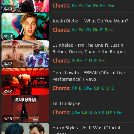
Chords:
B
A
C
E
F
G
b
b
m
b
m
m
3:26
Justin Bieber - What Do You Mean?
Chords:
A
F
E
D
F
B
b
m
b
b
bm
4:58
DJ Khaled - I'm The One ft. Justin
Bieber, Quavo, Chance the Rapper, Lil
Wayne
Chords:
G
E
C
D
E
A
m
m
5:22
Demi Lovato - FREAK (Official Live
Performance) | Vevo
Chords:
F#
B
C#
C#
G
D
E
m
2:42
Till I Collapse
Chords:
C#
C#
B
A
F#
D#
F#
m
m
4:58
Harry Styles - As It Was (Official