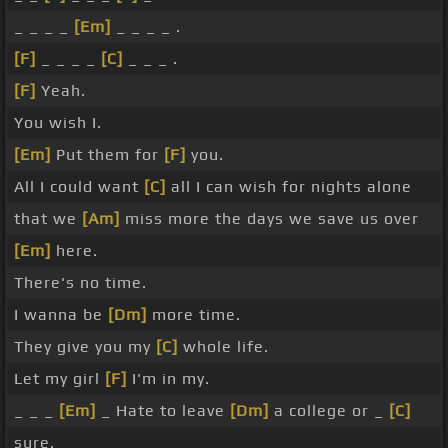
_ _ _ _
[Em]
_ _ _ _ .
[F]
_ _ _ _
[C]
_ _ _ .
[F]
Yeah.
You wish I.
[Em]
Put them for
[F]
you.
All I could want
[C]
all I can wish for nights alone
that we
[Am]
miss more the days we save us over
[Em]
here.
There's no time.
I wanna be
[Dm]
more time.
They give you my
[C]
whole life.
Let my girl
[F]
I'm in my.
_ _ _
[Em]
_ Hate to leave
[Dm]
a college or _
[C]
sure.