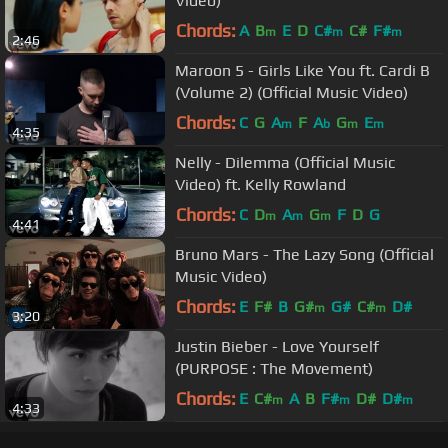
Video)
Chords:
A
B
E
D
C#
C#
F#
m
m
m
2:46
Maroon 5 - Girls Like You ft. Cardi B
(Volume 2) (Official Music Video)
Chords:
C
G
A
F
A
G
E
m
b
m
m
4:35
Nelly - Dilemma (Official Music
Video) ft. Kelly Rowland
Chords:
C
D
A
G
F
D
G
m
m
m
4:41
Bruno Mars - The Lazy Song (Official
Music Video)
Chords:
E
F#
B
G#
G#
C#
D#
m
m
3:20
Justin Bieber - Love Yourself
(PURPOSE : The Movement)
Chords:
E
C#
A
B
F#
D#
D#
m
m
m
4:33