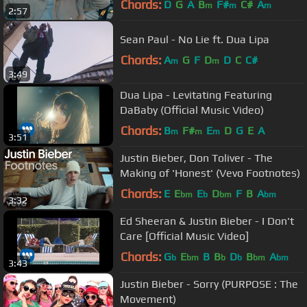
Chords:
D
G
A
B
F#
C#
A
m
m
m
2:57
Sean Paul - No Lie ft. Dua Lipa
Chords:
A
G
F
D
D
C
C#
m
m
3:49
Dua Lipa - Levitating Featuring
DaBaby (Official Music Video)
Chords:
B
F#
E
D
G
E
A
m
m
m
3:51
Justin Bieber, Don Toliver - The
Making of 'Honest' (Vevo Footnotes)
Chords:
E
E
E
D
F
B
A
bm
b
bm
bm
3:32
Ed Sheeran & Justin Bieber - I Don't
Care [Official Music Video]
Chords:
G
E
B
B
D
B
A
b
bm
b
b
bm
bm
3:43
Justin Bieber - Sorry (PURPOSE : The
Movement)