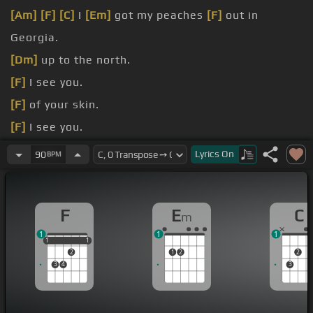
[Am]
[F]
[C]
I
[Em]
got my peaches
[F]
out in
Georgia.
[Dm]
up to the north.
[F]
I see you.
[F]
of your skin.
[F]
I see you.
[Dm]
lift me up.
Lyrics
On
90
BPM
[Em]
.
F
E
C
m
1
1
1
1
1
1
1
1
2
1
2
2
3
4
3