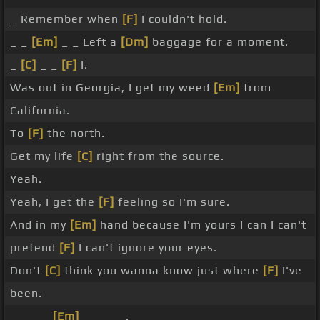
_ Remember when
[F]
I couldn't hold.
_ _
[Em]
_ _ Left a
[Dm]
baggage for a moment.
_
[C]
_ _
[F]
I.
Was out in Georgia, I get my weed
[Em]
from
California.
To
[F]
the north.
Get my life
[C]
right from the source.
Yeah.
Yeah, I get the
[F]
feeling so I'm sure.
And in my
[Em]
hand because I'm yours I can I can't
pretend
[F]
I can't ignore your eyes.
Don't
[C]
think you wanna know just where
[F]
I've
been.
_ _ _ _
[Em]
_ _ _ _ .