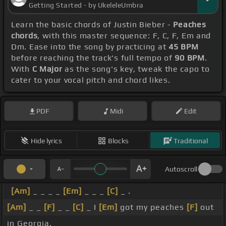
Getting Started - by UkeleleUmbra
Learn the basic chords of Justin Bieber -
Peaches
chords
, with this master sequence: F, C, F, Em and
Dm. Ease into the song by practicing at
45 BPM
before reaching the track's full tempo of
90 BPM
.
With
C Major
as the song's key, tweak the capo to
cater to your vocal pitch and chord likes.
PDF
Midi
Edit
Hide lyrics
Blocks
Traditional
Autoscroll
[Am]
_ _ _ _
[Em]
_ _ _
[C]
_ .
[Am]
_ _
[F]
_ _
[C]
_ I
[Em]
got my peaches
[F]
out
in Georgia.