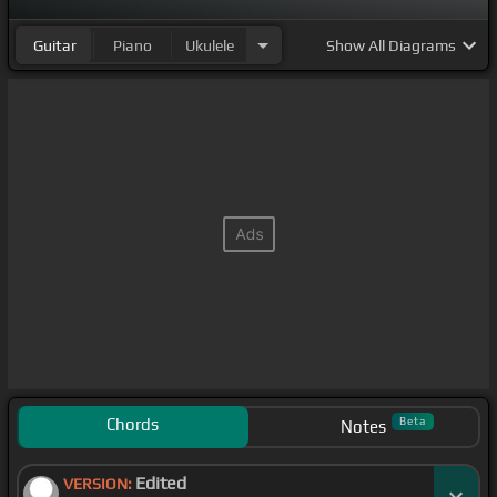
Guitar
Piano
Ukulele
Show
All Diagrams
Chords
Beta
Notes
Edited
VERSION: