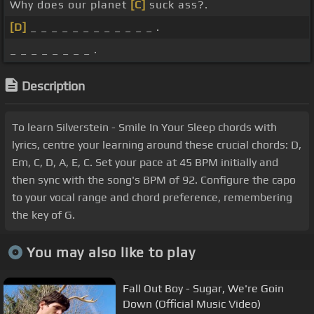
Why does our planet
[C]
suck ass?.
[D]
_ _ _ _ _ _ _ _ _ _ _ _ .
_ _ _ _ _ _ _ _ .
Description
To learn Silverstein - Smile In Your Sleep chords with
lyrics, centre your learning around these crucial chords: D,
Em, C, D, A, E, C. Set your pace at 45 BPM initially and
then sync with the song's BPM of 92. Configure the capo
to your vocal range and chord preference, remembering
the key of G.
You may also like to play
Fall Out Boy - Sugar, We're Goin
Down (Official Music Video)