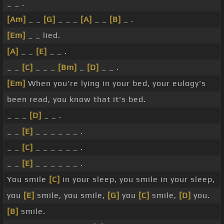
_ _ .
[Am]
_ _
[G]
_ _ _
[A]
_ _
[B]
_ .
[Em]
_ _ lied.
[A]
_ _
[E]
_ _ .
_ _
[C]
_ _ _
[Bm]
_
[D]
_ _ .
[Em]
When you're lying in your bed, your eulogy's
been read, you know that it's bed.
_ _ _
[D]
_ _ .
_ _
[E]
_ _ _ _ _ _ .
_ _
[C]
_ _ _ _ _ _ .
_ _
[E]
_ _ _ _ _ _ .
You smile
[C]
in your sleep, you smile in your sleep,
you
[E]
smile, you smile,
[G]
you
[C]
smile,
[D]
you.
[B]
smile.