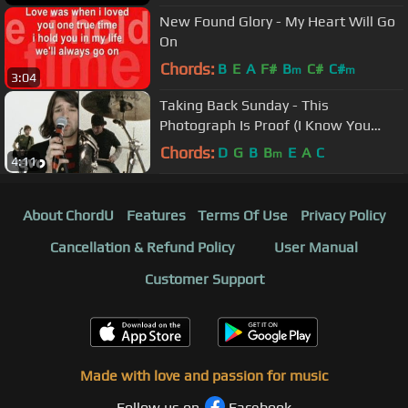
New Found Glory - My Heart Will Go
On
Chords:
B
E
A
F#
B
C#
C#
m
m
3:04
Taking Back Sunday - This
Photograph Is Proof (I Know You
Know)
Chords:
D
G
B
B
E
A
C
m
4:11
About ChordU
Features
Terms Of Use
Privacy Policy
Cancellation & Refund Policy
User Manual
Customer Support
Made with love and passion for music
Follow us on
Facebook