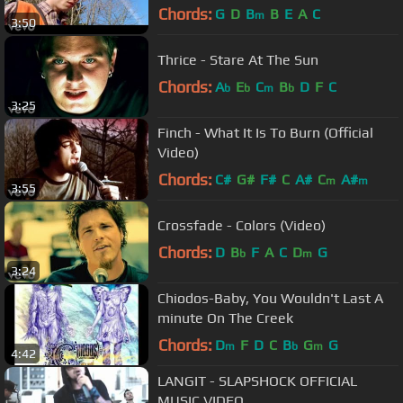
Chords:
G
D
B
B
E
A
C
m
3:50
Thrice - Stare At The Sun
Chords:
A
E
C
B
D
F
C
b
b
m
b
3:25
Finch - What It Is To Burn (Official
Video)
Chords:
C#
G#
F#
C
A#
C
A#
m
m
3:55
Crossfade - Colors (Video)
Chords:
D
B
F
A
C
D
G
b
m
3:24
Chiodos-Baby, You Wouldn't Last A
minute On The Creek
Chords:
D
F
D
C
B
G
G
m
b
m
4:42
LANGIT - SLAPSHOCK OFFICIAL
MUSIC VIDEO