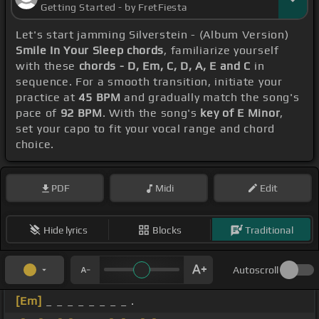
Getting Started - by FretFiesta
Let's start jamming Silverstein - (Album Version)
Smile In Your Sleep chords
, familiarize yourself
with these
chords - D, Em, C, D, A, E and C
in
sequence. For a smooth transition, initiate your
practice at
45 BPM
and gradually match the song's
pace of
92 BPM
. With the song's
key of E Minor
,
set your capo to fit your vocal range and chord
choice.
PDF
Midi
Edit
Hide lyrics
Blocks
Traditional
Autoscroll
[Em]
_ _ _ _ _ _ _ _ .