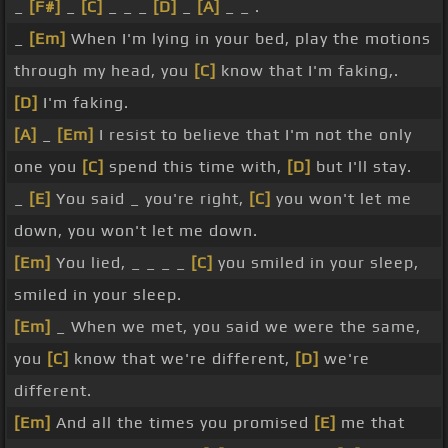
_
[F#]
_
[C]
_ _ _
[D]
_
[A]
_ _ .
_
[Em]
When I'm lying in your bed, play the motions
through my head, you
[C]
know that I'm faking,.
[D]
I'm faking.
[A]
_
[Em]
I resist to believe that I'm not the only
one you
[C]
spend this time with,
[D]
but I'll stay.
_
[E]
You said _ you're right,
[C]
you won't let me
down, you won't let me down.
[Em]
You lied, _ _ _ _
[C]
you smiled in your sleep,
smiled in your sleep.
[Em]
_ When we met, you said we were the same,
you
[C]
know that we're different,
[D]
we're
different.
[Em]
And all the times you promised
[E]
me that