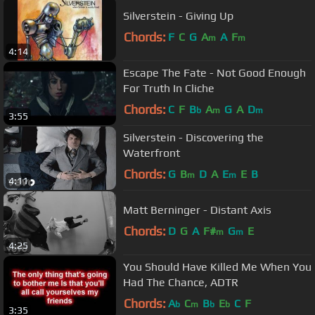
Silverstein - Giving Up
Chords:
F
C
G
A
A
F
m
m
4:14
Escape The Fate - Not Good Enough
For Truth In Cliche
Chords:
C
F
B
A
G
A
D
b
m
m
3:55
Silverstein - Discovering the
Waterfront
Chords:
G
B
D
A
E
E
B
m
m
4:11
Matt Berninger - Distant Axis
Chords:
D
G
A
F#
G
E
m
m
4:25
You Should Have Killed Me When You
Had The Chance, ADTR
Chords:
A
C
B
E
C
F
b
m
b
b
3:35