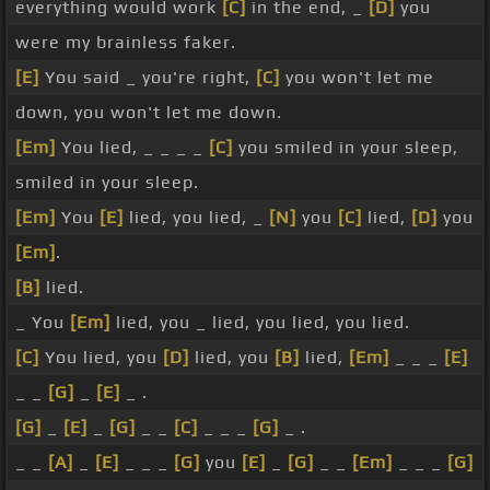
everything would work
[C]
in the end, _
[D]
you
were my brainless faker.
[E]
You said _ you're right,
[C]
you won't let me
down, you won't let me down.
[Em]
You lied, _ _ _ _
[C]
you smiled in your sleep,
smiled in your sleep.
[Em]
You
[E]
lied, you lied, _
[N]
you
[C]
lied,
[D]
you
[Em]
.
[B]
lied.
_ You
[Em]
lied, you _ lied, you lied, you lied.
[C]
You lied, you
[D]
lied, you
[B]
lied,
[Em]
_ _ _
[E]
_ _
[G]
_
[E]
_ .
[G]
_
[E]
_
[G]
_ _
[C]
_ _ _
[G]
_ .
_ _
[A]
_
[E]
_ _ _
[G]
you
[E]
_
[G]
_ _
[Em]
_ _ _
[G]