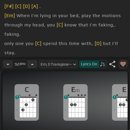
[F#]
[C]
[D]
[A]
.
[Em]
When I'm lying in your bed, play the motions
through my head, you
[C]
know that I'm faking,.
faking.
only one you
[C]
spend this time with,
[D]
but I'll
stay.
[E]
You said you're right,
[C]
you won't let me
Lyrics
On
92
BPM
down, you won't let me down.
[C]
you smiled in your sleep, smiled in your sleep.
C
E
E
m
were the same, you
[C]
know that we're different,
1
1
1
[D]
we're different.
1
1
2
1
2
2
3
3