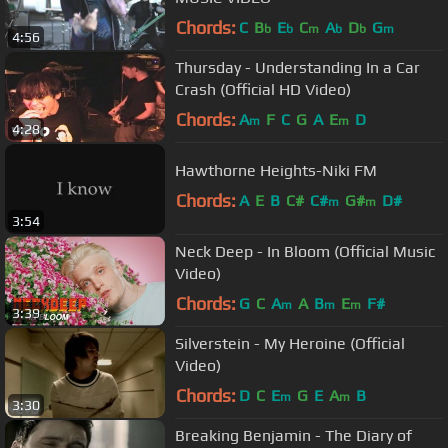
Chords:
C
B
E
C
A
D
G
b
b
m
b
b
m
4:56
Thursday - Understanding In a Car
Crash (Official HD Video)
Chords:
A
F
C
G
A
E
D
m
m
4:28
Hawthorne Heights-Niki FM
Chords:
A
E
B
C#
C#
G#
D#
m
m
3:54
Neck Deep - In Bloom (Official Music
Video)
Chords:
G
C
A
A
B
E
F#
m
m
m
3:39
Silverstein - My Heroine (Official
Video)
Chords:
D
C
E
G
E
A
B
m
m
3:30
Breaking Benjamin - The Diary of