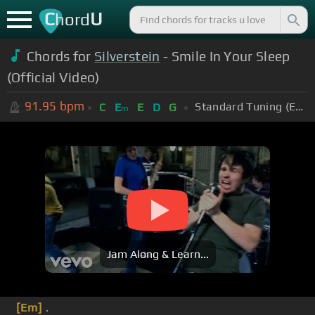
C
U
hord
Chords for
Silverstein
- Smile In Your Sleep
(Official Video)
91.95
bpm
Standard Tuning (EADGBE)
C
E
E
D
G
m
Jam Along & Learn...
[Em]
.