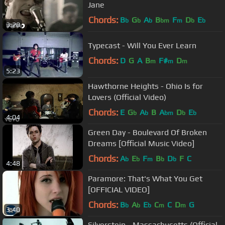
Jane
Chords:
B
G
A
B
F
D
E
b
b
b
bm
m
b
b
3:28
Typecast - Will You Ever Learn
Chords:
D
G
A
B
F#
D
m
m
m
5:23
Hawthorne Heights - Ohio Is for
Lovers (Official Video)
Chords:
E
G
A
B
A
D
E
b
b
bm
b
b
4:04
Green Day - Boulevard Of Broken
Dreams [Official Music Video]
Chords:
A
E
F
B
D
F
C
b
b
m
b
b
4:48
Paramore: That's What You Get
[OFFICIAL VIDEO]
Chords:
B
A
E
C
C
D
G
b
b
b
m
m
3:40
Silverstein - Massachusetts (Official