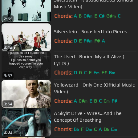
Music Video)
Chords:
A
B
C#
E
C#
G#
C
m
m
2:59
Silverstein - Smashed Into Pieces
Chords:
D
E
F#
F#
A
m
3:42
The Used - Buried Myself Alive (
Lyrics )
Chords:
D
G
C
E
E
F#
B
m
m
3:37
Yellowcard - Only One (Official Music
Video)
Chords:
A
C#
E
B
C
C
F#
m
m
3:54
A Skylit Drive - Wires...And The
Concept Of Breathing
Chords:
B
F
D
C
A
D
E
b
m
b
m
3:03