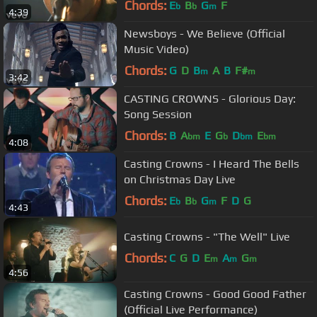
Chords:
E
B
G
F
b
b
m
4:39
Newsboys - We Believe (Official
Music Video)
Chords:
G
D
B
A
B
F#
m
m
3:42
CASTING CROWNS - Glorious Day:
Song Session
Chords:
B
A
E
G
D
E
bm
b
bm
bm
4:08
Casting Crowns - I Heard The Bells
on Christmas Day Live
Chords:
E
B
G
F
D
G
b
b
m
4:43
Casting Crowns - "The Well" Live
Chords:
C
G
D
E
A
G
m
m
m
4:56
Casting Crowns - Good Good Father
(Official Live Performance)