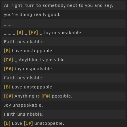
All right, turn to somebody next to you and say,
you're doing really good.
_ _ .
_ _ _
[B]
_
[F#]
_ Joy unspeakable.
Faith unsinkable.
[B]
Love unstoppable.
[C#]
_ Anything is possible.
[F#]
Joy unspeakable.
Faith unsinkable.
[B]
Love unstoppable.
[C#]
Anything is
[F#]
possible.
Joy unspeakable.
Faith unsinkable.
[B]
Love
[C#]
unstoppable.