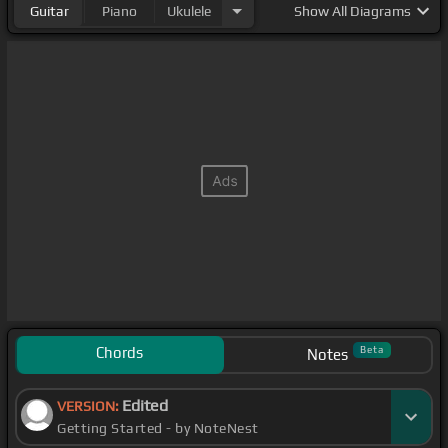
Guitar
Piano
Ukulele
Show
All Diagrams
Chords
Beta
Notes
Edited
VERSION:
Getting Started - by NoteNest