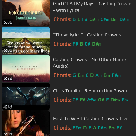
God Of All My Days - Casting Crowns
- with Lyrics
Chords:
B
E
F#
G#
C#
B
D#
m
m
m
m
5:06
"Thrive lyrics" - Casting Crowns
Chords:
F#
B
C#
D#
m
5:09
Casting Crowns - No Other Name
(Audio)
Chords:
G
E
C
D
A
B
F#
m
m
m
m
6:22
Chris Tomlin - Resurrection Power
Chords:
C#
F#
A#
G#
F
D#
F
m
m
m
4:14
East To West-Casting Crowns-Live
Chords:
F#
D
E
A
C#
B
F#
m
m
m
5:01