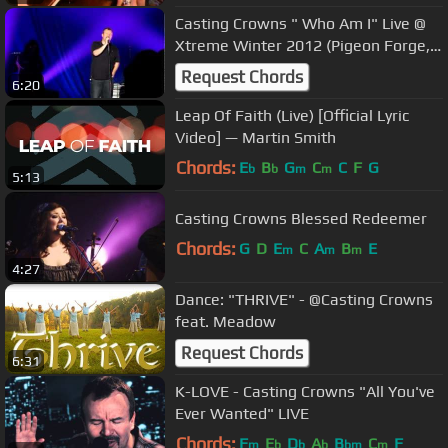
Casting Crowns " Who Am I" Live @
Xtreme Winter 2012 (Pigeon Forge,
TN)
Request Chords
6:20
Leap Of Faith (Live) [Official Lyric
Video] — Martin Smith
Chords:
E
B
G
C
C
F
G
b
b
m
m
5:13
Casting Crowns Blessed Redeemer
Chords:
G
D
E
C
A
B
E
m
m
m
4:27
Dance: "THRIVE" - @Casting Crowns
feat. Meadow
Request Chords
6:31
K-LOVE - Casting Crowns "All You've
Ever Wanted" LIVE
Chords:
F
E
D
A
B
C
F
m
b
b
b
bm
m