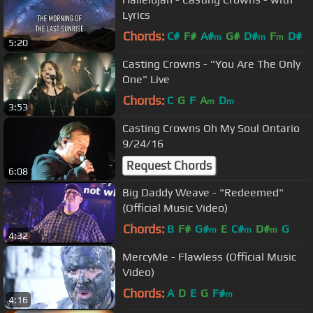
Lyrics
Chords:
C#
F#
A#
G#
D#
F
D#
m
m
m
5:20
Casting Crowns - "You Are The Only
One" Live
Chords:
C
G
F
A
D
m
m
3:53
Casting Crowns Oh My Soul Ontario
9/24/16
Request Chords
6:08
Big Daddy Weave - "Redeemed"
(Official Music Video)
Chords:
B
F#
G#
E
C#
D#
G
m
m
m
4:32
MercyMe - Flawless (Official Music
Video)
Chords:
A
D
E
G
F#
m
4:16