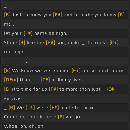
_ .
[B]
Just to know you
[F#]
and to make you know
[B]
me,.
let your
[F#]
name on high.
Shine
[B]
like the
[F#]
sun, make _ darkness
[C#]
run high.
_ _ _ _ _ .
[B]
We know we were made
[F#]
for so much more
[D#m]
than _ _
[C#]
ordinary lives.
[B]
It's time for us
[F#]
to more than just _
[C#]
survive.
_
[B]
We
[C#]
were
[F#]
made to thrive.
Come on, church, here
[B]
we go.
Whoa, oh, oh, oh.