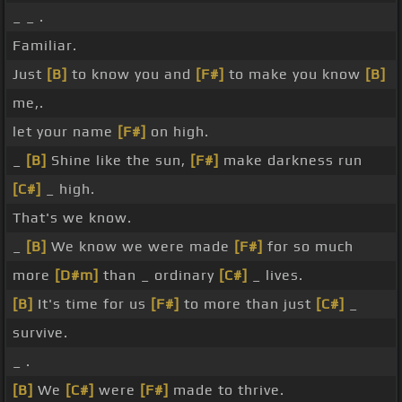
_ _ .
Familiar.
Just
[B]
to know you and
[F#]
to make you know
[B]
me,.
let your name
[F#]
on high.
_
[B]
Shine like the sun,
[F#]
make darkness run
[C#]
_ high.
That's we know.
_
[B]
We know we were made
[F#]
for so much
more
[D#m]
than _ ordinary
[C#]
_ lives.
[B]
It's time for us
[F#]
to more than just
[C#]
_
survive.
_ .
[B]
We
[C#]
were
[F#]
made to thrive.