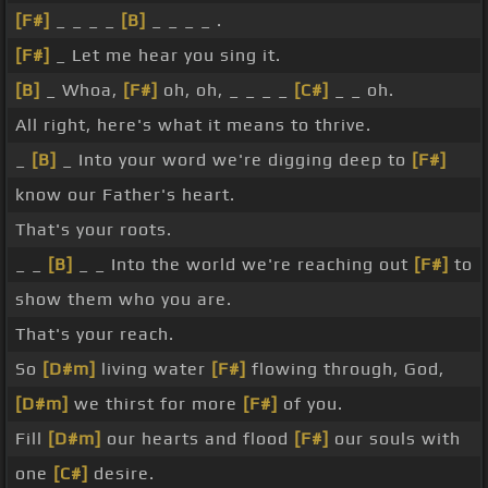
[F#]
_ _ _ _
[B]
_ _ _ _ .
[F#]
_ Let me hear you sing it.
[B]
_ Whoa,
[F#]
oh, oh, _ _ _ _
[C#]
_ _ oh.
All right, here's what it means to thrive.
_
[B]
_ Into your word we're digging deep to
[F#]
know our Father's heart.
That's your roots.
_ _
[B]
_ _ Into the world we're reaching out
[F#]
to
show them who you are.
That's your reach.
So
[D#m]
living water
[F#]
flowing through, God,
[D#m]
we thirst for more
[F#]
of you.
Fill
[D#m]
our hearts and flood
[F#]
our souls with
one
[C#]
desire.