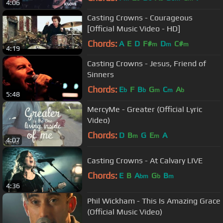
4:06
Casting Crowns - Courageous
[Official Music Video - HD]
Chords:
A
E
D
F#
D
C#
m
m
m
4:19
Casting Crowns - Jesus, Friend of
Sinners
Chords:
E
F
B
G
C
A
b
b
m
m
b
5:48
MercyMe - Greater (Official Lyric
Video)
Chords:
D
B
G
E
A
m
m
4:07
Casting Crowns - At Calvary LIVE
Chords:
E
B
A
G
B
bm
b
m
4:36
Phil Wickham - This Is Amazing Grace
(Official Music Video)