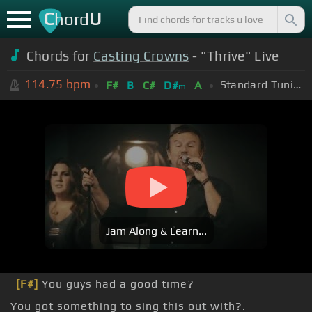
C
U
hord
Chords for
Casting Crowns
- "Thrive" Live
114.75
bpm
Standard Tuning (EADGBE)
F#
B
C#
D#
A
m
Jam Along & Learn...
[F#]
You guys had a good time?
You got something to sing this out with?.