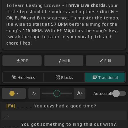
To learn Casting Crowns -
Thrive Live chords
, your
first step should be understanding these
chords -
C#, B, F# and B
in sequence. To master the tempo,
it's wise to start at
57 BPM
before aiming for the
song's
115 BPM
. With
F# Major
as the song's key,
tweak the capo to cater to your vocal pitch and
chord likes.
PDF
Midi
Edit
Hide lyrics
Blocks
Traditional
Autoscroll
[F#]
_ _ _ _ You guys had a good time?
_ .
_ _ _ _ You got something to sing this out with?.