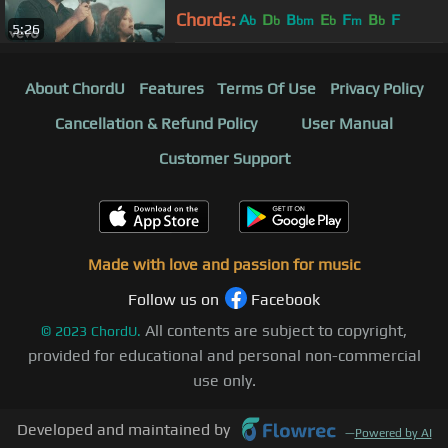
Chords:
A
D
B
E
F
B
F
b
b
bm
b
m
b
5:26
About ChordU
Features
Terms Of Use
Privacy Policy
Cancellation & Refund Policy
User Manual
Customer Support
Made with love and passion for music
Follow us on
Facebook
All contents are subject to copyright,
©
2023
ChordU.
provided for educational and personal non-commercial
use only.
Developed and maintained by
—
Powered by AI