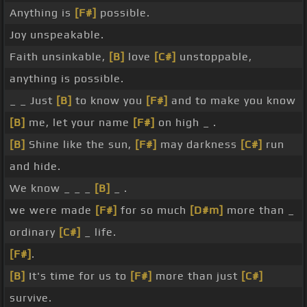
Anything is
[F#]
possible.
Joy unspeakable.
Faith unsinkable,
[B]
love
[C#]
unstoppable,
anything is possible.
_ _ Just
[B]
to know you
[F#]
and to make you know
[B]
me, let your name
[F#]
on high _ .
[B]
Shine like the sun,
[F#]
may darkness
[C#]
run
and hide.
We know _ _ _
[B]
_ .
we were made
[F#]
for so much
[D#m]
more than _
ordinary
[C#]
_ life.
[F#]
.
[B]
It's time for us to
[F#]
more than just
[C#]
survive.