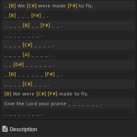
_
[B]
We
[C#]
were made
[F#]
to fly.
_
[B]
_ _ _
[F#]
_ .
_ _ _ _
[B]
_ _
[F#]
_ _ .
_ _ _ _ _ _ _ _ .
_ _ _ _
[C#]
_ _ _ _ .
_ _ _ _
[A]
_ _ _ _ .
_ _
[G#]
_ _ _ _ _ _ .
_
[B]
_ _ _ _ _ _
[F#]
_ .
_ _ _ _
[C#]
_ _ _ .
[B]
We were
[C#]
[F#]
made to fly.
Give the Lord your praise _ _ _ _ _ _ _ .
_ _ _ _ _ _ _ _ .
Description