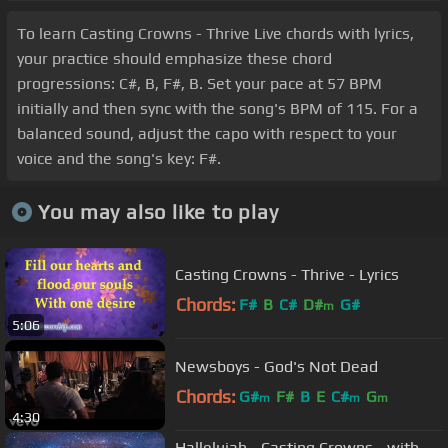
To learn Casting Crowns - Thrive Live chords with lyrics,
your practice should emphasize these chord
progressions: C#, B, F#, B. Set your pace at 57 BPM
initially and then sync with the song's BPM of 115. For a
balanced sound, adjust the capo with respect to your
voice and the song's key: F#.
You may also like to play
Casting Crowns - Thrive - Lyrics
Chords:
F#
B
C#
D#
G#
m
5:06
Newsboys - God's Not Dead
Chords:
G#
F#
B
E
C#
G
m
m
m
4:30
Hallelujah - Casting Crowns - with