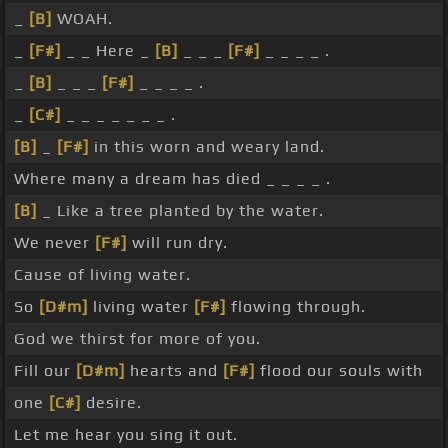
_
[B]
WOAH.
_
[F#]
_ _ Here _
[B]
_ _ _
[F#]
_ _ _ _ .
_
[B]
_ _ _
[F#]
_ _ _ _ .
_
[C#]
_ _ _ _ _ _ _ .
[B]
_
[F#]
in this worn and weary land.
Where many a dream has died _ _ _ _ .
[B]
_ Like a tree planted by the water.
We never
[F#]
will run dry.
Cause of living water.
So
[D#m]
living water
[F#]
flowing through.
God we thirst for more of you.
Fill our
[D#m]
hearts and
[F#]
flood our souls with
one
[C#]
desire.
Let me hear you sing it out.