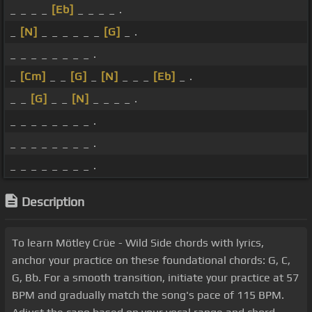
_ _ _ _
[Eb]
_ _ _ _ .
_
[N]
_ _ _ _ _ _
[G]
_ .
_ _ _ _ _ _ _ _ .
_
[Cm]
_ _
[G]
_
[N]
_ _ _
[Eb]
_ .
_ _
[G]
_ _
[N]
_ _ _ _ .
_ _ _ _ _ _ _ _ .
_ _ _ _ _ _ _ _ .
_ _ _ _ _ _ _ _ .
Description
To learn Mötley Crüe - Wild Side chords with lyrics,
anchor your practice on these foundational chords: G, C,
G, Bb. For a smooth transition, initiate your practice at 57
BPM and gradually match the song's pace of 115 BPM.