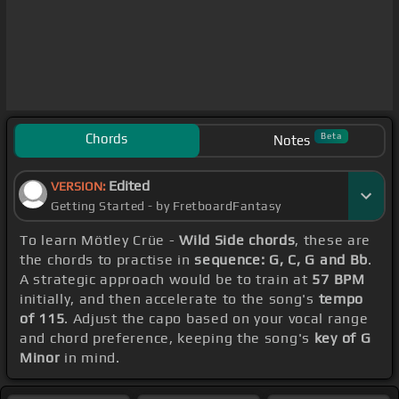
Chords
Beta
Notes
Edited
VERSION:
Getting Started - by FretboardFantasy
To learn Mötley Crüe -
Wild Side chords
, these are
the chords to practise in
sequence: G, C, G and Bb
.
A strategic approach would be to train at
57 BPM
initially, and then accelerate to the song's
tempo
of 115
. Adjust the capo based on your vocal range
and chord preference, keeping the song's
key of G
Minor
in mind.