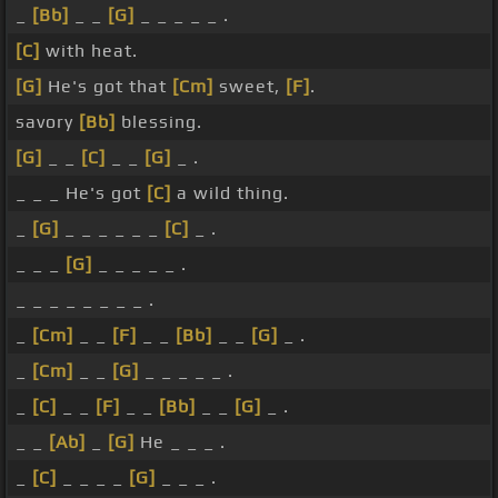
_
[Bb]
_ _
[G]
_ _ _ _ _ .
[C]
with heat.
[G]
He's got that
[Cm]
sweet,
[F]
.
savory
[Bb]
blessing.
[G]
_ _
[C]
_ _
[G]
_ .
_ _ _ He's got
[C]
a wild thing.
_
[G]
_ _ _ _ _ _
[C]
_ .
_ _ _
[G]
_ _ _ _ _ .
_ _ _ _ _ _ _ _ .
_
[Cm]
_ _
[F]
_ _
[Bb]
_ _
[G]
_ .
_
[Cm]
_ _
[G]
_ _ _ _ _ .
_
[C]
_ _
[F]
_ _
[Bb]
_ _
[G]
_ .
_ _
[Ab]
_
[G]
He _ _ _ .
_
[C]
_ _ _ _
[G]
_ _ _ .