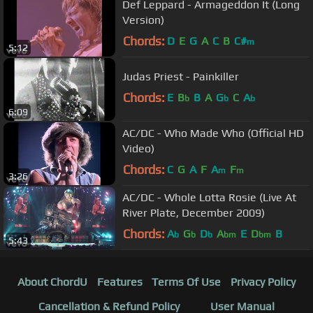
Def Leppard - Armageddon It (Long
Version)
Chords:
D
E
G
A
C
B
C#
m
5:12
Judas Priest - Painkiller
Chords:
E
B
B
A
G
C
A
b
b
b
6:09
AC/DC - Who Made Who (Official HD
Video)
Chords:
C
G
A
F
A
F
m
m
3:26
AC/DC - Whole Lotta Rosie (Live At
River Plate, December 2009)
Chords:
A
G
D
A
E
D
B
b
b
b
bm
bm
5:43
About ChordU
Features
Terms Of Use
Privacy Policy
Cancellation & Refund Policy
User Manual