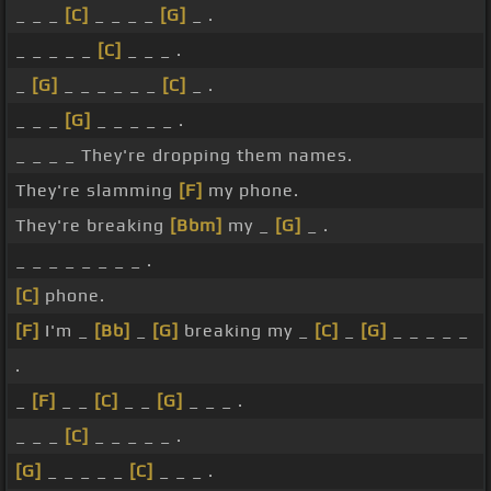
_ _ _
[C]
_ _ _ _
[G]
_ .
_ _ _ _ _
[C]
_ _ _ .
_
[G]
_ _ _ _ _ _
[C]
_ .
_ _ _
[G]
_ _ _ _ _ .
_ _ _ _ They're dropping them names.
They're slamming
[F]
my phone.
They're breaking
[Bbm]
my _
[G]
_ .
_ _ _ _ _ _ _ _ .
[C]
phone.
[F]
I'm _
[Bb]
_
[G]
breaking my _
[C]
_
[G]
_ _ _ _ _
.
_
[F]
_ _
[C]
_ _
[G]
_ _ _ .
_ _ _
[C]
_ _ _ _ _ .
[G]
_ _ _ _ _
[C]
_ _ _ .