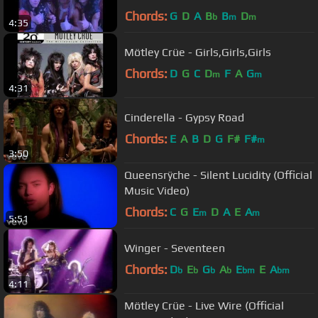
Chords:
G
D
A
B
B
D
b
m
m
4:35
Mötley Crüe - Girls,Girls,Girls
Chords:
D
G
C
D
F
A
G
m
m
4:31
Cinderella - Gypsy Road
Chords:
E
A
B
D
G
F#
F#
m
3:50
Queensrÿche - Silent Lucidity (Official
Music Video)
Chords:
C
G
E
D
A
E
A
m
m
5:51
Winger - Seventeen
Chords:
D
E
G
A
E
E
A
b
b
b
b
bm
bm
4:11
Mötley Crüe - Live Wire (Official