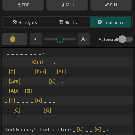
PDF
Midi
Edit
Hide lyrics
Blocks
Traditional
Autoscroll
_ _ _ _ _ _ _ _ .
_ _ _ _ _ _
[Gm]
_ _ .
_
[C]
_ _ _ _
[Cm]
_ _
[Ab]
_ .
_
[Gm]
_ _ _ _ _ _
[C]
_ .
_
[Ab]
_
[G]
_ _ _ _ _ _ .
_
[C]
_ _ _ _
[G]
_ _ _ .
_ _
[C]
_ _ _ _ _
[G]
_ .
_ _ _ _ _ _ _ .
Neil Gimney's feet are free _
[C]
_ _
[F]
_ .