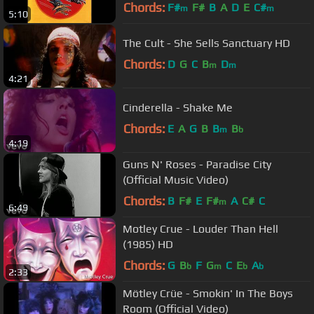
Winylowa)
Chords:
F#
F#
B
A
D
E
C#
m
m
5:10
The Cult - She Sells Sanctuary HD
Chords:
D
G
C
B
D
m
m
4:21
Cinderella - Shake Me
Chords:
E
A
G
B
B
B
m
b
4:19
Guns N' Roses - Paradise City
(Official Music Video)
Chords:
B
F#
E
F#
A
C#
C
m
6:49
Motley Crue - Louder Than Hell
(1985) HD
Chords:
G
B
F
G
C
E
A
b
m
b
b
2:33
Mötley Crüe - Smokin' In The Boys
Room (Official Video)