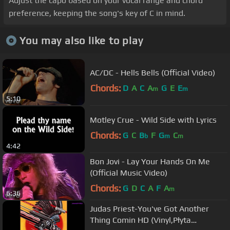
Adjust the capo based on your vocal range and chord
preference, keeping the song's key of C in mind.
You may also like to play
AC/DC - Hells Bells (Official Video)
Chords:
D
A
C
A
G
E
E
m
m
5:10
Motley Crue - Wild Side with Lyrics
Chords:
G
C
B
F
G
C
b
m
m
4:42
Bon Jovi - Lay Your Hands On Me
(Official Music Video)
Chords:
G
D
C
A
F
A
m
6:36
Judas Priest-You've Got Another
Thing Comin HD (Vinyl,Płyta