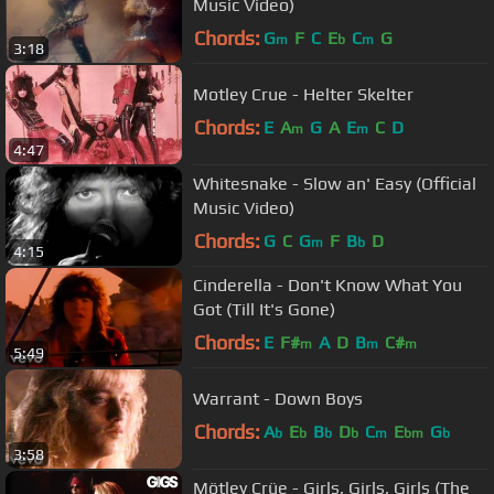
Music Video)
Chords:
G
F
C
E
C
G
m
b
m
3:18
Motley Crue - Helter Skelter
Chords:
E
A
G
A
E
C
D
m
m
4:47
Whitesnake - Slow an' Easy (Official
Music Video)
Chords:
G
C
G
F
B
D
m
b
4:15
Cinderella - Don't Know What You
Got (Till It's Gone)
Chords:
E
F#
A
D
B
C#
m
m
m
5:49
Warrant - Down Boys
Chords:
A
E
B
D
C
E
G
b
b
b
b
m
bm
b
3:58
Mötley Crüe - Girls, Girls, Girls (The