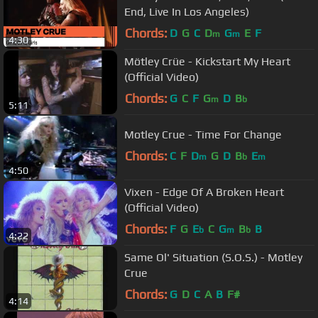
End, Live In Los Angeles)
Chords:
D
G
C
D
G
E
F
m
m
4:30
Mötley Crüe - Kickstart My Heart
(Official Video)
Chords:
G
C
F
G
D
B
m
b
5:11
Motley Crue - Time For Change
Chords:
C
F
D
G
D
B
E
m
b
m
4:50
Vixen - Edge Of A Broken Heart
(Official Video)
Chords:
F
G
E
C
G
B
B
b
m
b
4:22
Same Ol' Situation (S.O.S.) - Motley
Crue
Chords:
G
D
C
A
B
F#
4:14