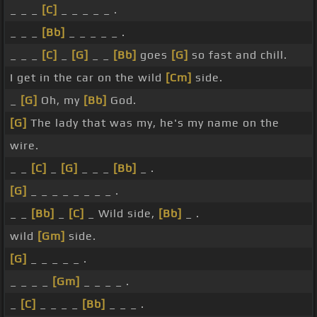
_ _ _
[C]
_ _ _ _ _ .
_ _ _
[Bb]
_ _ _ _ _ .
_ _ _
[C]
_
[G]
_ _
[Bb]
goes
[G]
so fast and chill.
I get in the car on the wild
[Cm]
side.
_
[G]
Oh, my
[Bb]
God.
[G]
The lady that was my, he's my name on the
wire.
_ _
[C]
_
[G]
_ _ _
[Bb]
_ .
[G]
_ _ _ _ _ _ _ _ .
_ _
[Bb]
_
[C]
_ Wild side,
[Bb]
_ .
wild
[Gm]
side.
[G]
_ _ _ _ _ .
_ _ _ _
[Gm]
_ _ _ _ .
_
[C]
_ _ _ _
[Bb]
_ _ _ .