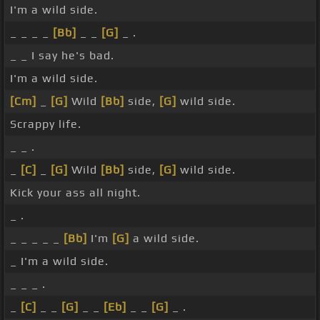
I'm a wild side.
_ _ _ _
[Bb]
_ _
[G]
_ .
_ _ I say he's bad.
I'm a wild side.
[Cm]
_
[G]
Wild
[Bb]
side,
[G]
wild side.
Scrappy life.
_ _ .
_
[C]
_
[G]
Wild
[Bb]
side,
[G]
wild side.
Kick your ass all night.
_ .
_ _ _ _ _
[Bb]
I'm
[G]
a wild side.
_ I'm a wild side.
_ _ _ .
_
[C]
_ _
[G]
_ _
[Eb]
_ _
[G]
_ .