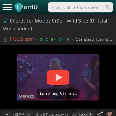
C
U
hord
Chords for
Mötley Crüe
- Wild Side (Official
Music Video)
115.35
bpm
Standard Tuning (EADGBE)
G
C
B
C
F
b
m
Jam Along & Learn...
Lyrics
Off
115
BPM