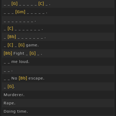
_ _
[G]
_ _ _ _ _
[C]
_ .
_ _ _
[Gm]
_ _ _ _ _ .
_ _ _ _ _ _ _ _ .
_
[C]
_ _ _ _ _ _ _ .
_
[Bb]
_ _ _ _ _ _ _ .
_
[C]
_
[G]
game.
[Bb]
Fight _
[G]
_ .
_ _ me loud.
_ _ .
_ _ No
[Bb]
escape.
_
[G]
.
Murderer.
Rape.
Doing time.