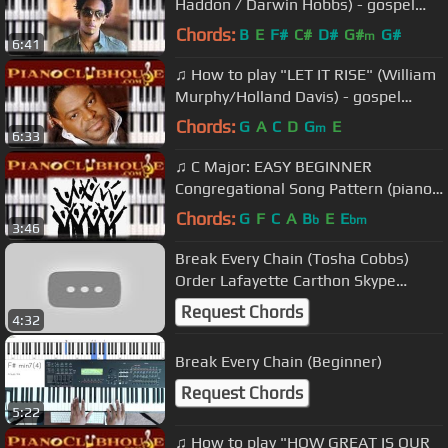
Haddon / Darwin Hobbs) - gospel
piano tutorial ♫
Chords:
B
E
F#
C#
D#
G#
G#
m
6:41
♫ How to play "LET IT RISE" (William
Murphy/Holland Davis) - gospel
piano tutorial ♫
Chords:
G
A
C
D
G
E
m
6:33
♫ C Major: EASY BEGINNER
Congregational Song Pattern (piano
tutorial lesson) ♫
Chords:
G
F
C
A
B
E
E
b
bm
3:46
Break Every Chain (Tosha Cobbs)
Order Lafayette Carthon Skype
Lessons or Tutorials
Request Chords
4:32
Break Every Chain (Beginner)
Request Chords
5:22
♫ How to play "HOW GREAT IS OUR