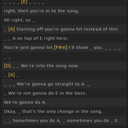
_ _ _ _
[E]
_ _ _ _
right, then you're in to the song.
All right, so _
_
[A]
Starting off you're gonna hit instead of this
_ _ A on top of E right here.
You're just gonna hit
[F#m]
I'll show _ you. _ _ _ _
_ _
[D]
_ _ We're into the song now.
_
[A]
_
_ _ _ We're gonna go straight to A. _
_ We're not gonna do E in the bass.
We're gonna do A.
Okay, _ that's the only change in the song.
_ _ Sometimes you do A, _ sometimes you do _ E.