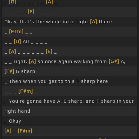
_
[D]
_ _ _ _ _ _
[A]
_
_ _ _ _ _
[E]
_ _ _
Okay, that's the whole intro right
[A]
there.
_
[F#m]
_ _
_ _
[D]
All _ _ _ _
_
[A]
_ _ _ _ _ _
[E]
_
_ _ right,
[A]
so once again walking from
[G#]
A,
[F#]
G sharp.
_ Then when you get to this F sharp here
_ _ _
[F#m]
_
_ You're gonna have A, C sharp, and F sharp in your
right hand.
_ Okay
[A]
_
[F#m]
_