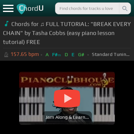
C
U
hord
Chords for ♫ FULL TUTORIAL: "BREAK EVERY
CHAIN" by Tasha Cobbs (easy piano lesson
tutorial) FREE
157.65
bpm
Standard Tuning (EADGBE)
A
F#
D
E
G#
m
Jam Along & Learn...