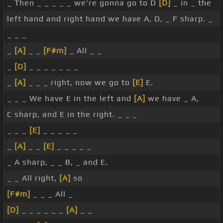
_ Then _ _ _ _ _ we're gonna go to D
[D]
_ in _ the
left hand and right hand we have A, D, _ F sharp. _
_ _ _
_
[A]
_ _
[F#m]
_ All _ _
_
[D]
_ _ _ _ _ _ _
_
[A]
_ _ _ right, now we go to
[E]
E.
_ _ _ We have E in the left and
[A]
we have _ A,
C sharp, and E in the right. _ _ _
_ _ _
[E]
_ _ _ _ _
_
[A]
_ _
[E]
_ _ _ _ _
_ A sharp, _ _ B, _ and E.
_ _ All right,
[A]
so
[F#m]
_ _ _ All _
[D]
_ _ _ _ _ _
[A]
_ _