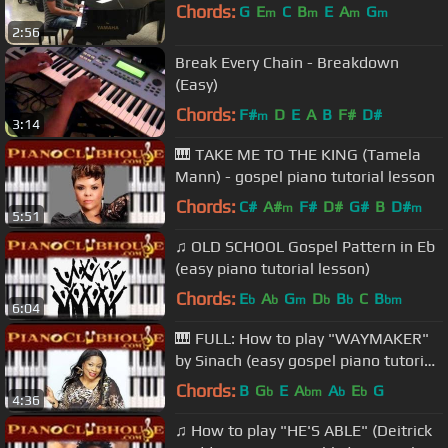
Chords:
G
E
C
B
E
A
G
m
m
m
m
2:56
Break Every Chain - Breakdown
(Easy)
Chords:
F#
D
E
A
B
F#
D#
m
3:14
🎹 TAKE ME TO THE KING (Tamela
Mann) - gospel piano tutorial lesson
Chords:
C#
A#
F#
D#
G#
B
D#
m
m
5:51
♫ OLD SCHOOL Gospel Pattern in Eb
(easy piano tutorial lesson)
Chords:
E
A
G
D
B
C
B
b
b
m
b
b
bm
6:04
🎹 FULL: How to play "WAYMAKER"
by Sinach (easy gospel piano tutorial
lesson)
Chords:
B
G
E
A
A
E
G
b
bm
b
b
4:36
♫ How to play "HE'S ABLE" (Deitrick