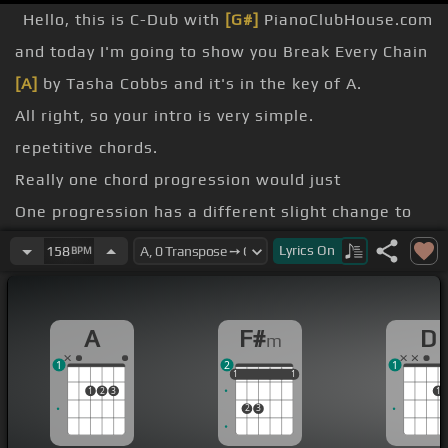
Hello, this is C-Dub with
[G#]
PianoClubHouse.com
and today I'm going to show you Break Every Chain
[A]
by Tasha Cobbs and it's in the key of A.
All right, so your intro is very simple.
repetitive chords.
Really one chord progression would just
One progression has a different slight change to
it.
Lyrics
On
158
BPM
Let's change.
the key of A.
A
F#
D
m
Your intro you're gonna walk down from A,
[G#]
G
1
2
1
[F#]
sharp, F sharp.
1
1
1
1
1
1
1
2
3
1
2
3