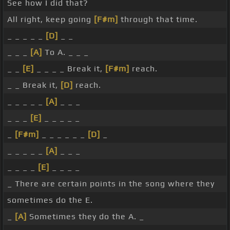
See how I did that?
All right, keep going
[F#m]
through that time.
_ _ _ _ _
[D]
_ _
_ _ _
[A]
To A. _ _ _
_ _
[E]
_ _ _ _ Break it,
[F#m]
reach.
_ _ Break it,
[D]
reach.
_ _ _ _ _
[A]
_ _ _
_ _ _
[E]
_ _ _ _ _
_
[F#m]
_ _ _ _ _ _
[D]
_
_ _ _ _ _
[A]
_ _ _
_ _ _ _
[E]
_ _ _ _
_ There are certain points in the song where they
sometimes do the E.
_
[A]
Sometimes they do the A. _