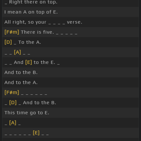
_ Right there on top.
I mean A on top of E.
All right, so your _ _ _ _ verse.
[F#m]
There is five. _ _ _ _ _
[D]
_ To the A.
_ _
[A]
_ _
_ _ And
[E]
to the E. _
And to the B.
And to the A.
[F#m]
_ _ _ _ _ _
_
[D]
_ And to the B.
This time go to E.
_
[A]
_
_ _ _ _ _ _
[E]
_ _