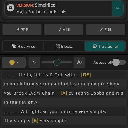
Simplified
VERSION:
Major & minor chords only
PDF
Midi
Edit
Hide lyrics
Blocks
Traditional
Autoscroll
_ _ _ Hello, this is C-Dub with _
[G#]
PianoClubHouse.com and today I'm going to show
you Break Every Chain _
[A]
by Tasha Cobbs and it's
in the key of A.
_ _ _ _ All right, so your intro is very simple.
The song is
[B]
very simple.