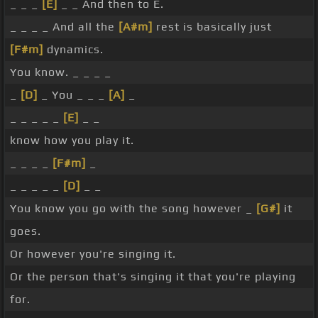
_ _ _
[E]
_ _ And then to E.
_ _ _ _ And all the
[A#m]
rest is basically just
[F#m]
dynamics.
You know. _ _ _ _
_
[D]
_ You _ _ _
[A]
_
_ _ _ _ _
[E]
_ _
know how you play it.
_ _ _ _
[F#m]
_
_ _ _ _ _
[D]
_ _
You know you go with the song however _
[G#]
it
goes.
Or however you're singing it.
Or the person that's singing it that you're playing
for.