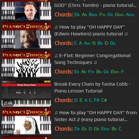
GOD" (Chris Tomlin) - piano tutorial
♫
Chords:
D
A
B
F
G
G
A
b
b
bm
m
b
bm
bm
4:43
♫ How to play "OH HAPPY DAY"
(Edwin Hawkins) piano tutorial ♫
Chords:
C
A
A
G
B
D
G
m
b
b
6:10
♫ E-Flat: Beginner Congregational
Song Techniques ♫
Chords:
E
A
F
B
G
E
F
b
b
m
b
b
bm
4:55
Break Every Chain by Tasha Cobb -
Piano Lesson Tutorial
Chords:
D
E
A
C
F#
C#
2:44
♫ How to play "OH HAPPY DAY" from
Sister Act 2 (easy piano tutorial
lesson)
Chords:
D
E
D
G
E
B
C
b
b
b
bm
b
7:28