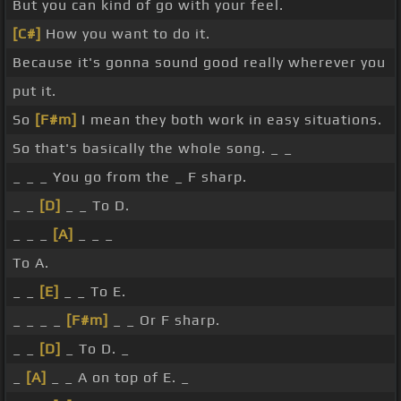
But you can kind of go with your feel.
[C#]
How you want to do it.
Because it's gonna sound good really wherever you
put it.
So
[F#m]
I mean they both work in easy situations.
So that's basically the whole song. _ _
_ _ _ You go from the _ F sharp.
_ _
[D]
_ _ To D.
_ _ _
[A]
_ _ _
To A.
_ _
[E]
_ _ To E.
_ _ _ _
[F#m]
_ _ Or F sharp.
_ _
[D]
_ To D. _
_
[A]
_ _ A on top of E. _