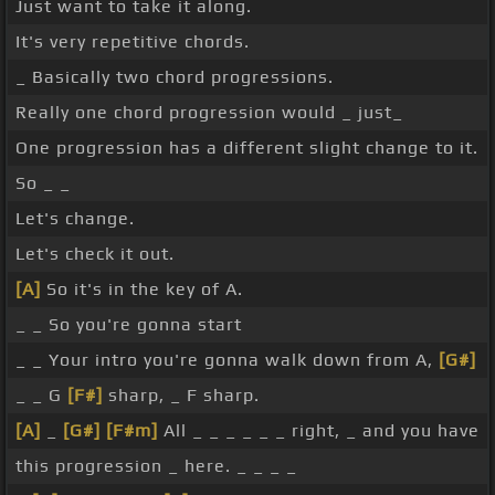
Just want to take it along.
It's very repetitive chords.
_ Basically two chord progressions.
Really one chord progression would _ just_
One progression has a different slight change to it.
So _ _
Let's change.
Let's check it out.
[A]
So it's in the key of A.
_ _ So you're gonna start
_ _ Your intro you're gonna walk down from A,
[G#]
_ _ G
[F#]
sharp, _ F sharp.
[A]
_
[G#]
[F#m]
All _ _ _ _ _ _ right, _ and you have
this progression _ here. _ _ _ _