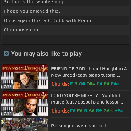
So that's the whole song.
I hope you enjoyed this.
Once again this is C Dubb with Piano
Clubhouse.com _ _ _ _ _ _ _
_ _ _ _ _ _ _ _
You may also like to play
FRIEND OF GOD - Israel Houghton &
New Breed (easy piano tutorial
lesson)
Chords:
E
B
G#
C#
C#
F#
F#
m
m
7:36
LORD YOU'RE MIGHTY - Youthful
Praise (easy gospel piano lesson
tutorial)
Chords:
C#
F#
B
A#
G#
G#
A#
m
m
7:56
Passengers were shocked ...