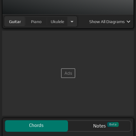
Guitar
Piano
Ukulele
Show
All Diagrams
Chords
Beta
Notes