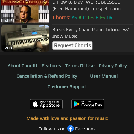
♫ How to play "WE'RE BLESSED"
(Fred Hammond) - gospel piano
tutorial ♫
Chords:
A
B
C
C
F
E
D
b
m
b
b
5:02
Break Every Chain Piano Tutorial w/
Jnew Music
Request Chords
5:00
About ChordU
Features
Terms Of Use
Privacy Policy
Cancellation & Refund Policy
User Manual
Customer Support
Made with love and passion for music
Follow us on
Facebook