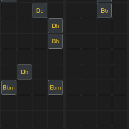
D
B
b
b
D
b
B
b
D
b
B
E
bm
bm