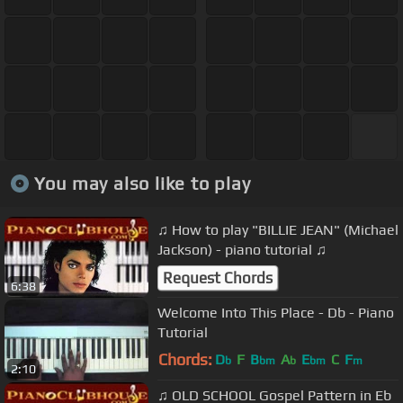
You may also like to play
♫ How to play "BILLIE JEAN" (Michael
Jackson) - piano tutorial ♫
Request Chords
6:38
Welcome Into This Place - Db - Piano
Tutorial
Chords:
D
F
B
A
E
C
F
b
bm
b
bm
m
2:10
♫ OLD SCHOOL Gospel Pattern in Eb