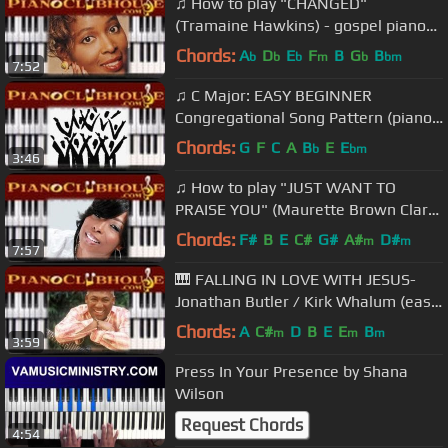
♫ How to play "CHANGED"
(Tramaine Hawkins) - gospel piano
tutorial ♫
Chords:
A
D
E
F
B
G
B
b
b
b
m
b
bm
7:52
♫ C Major: EASY BEGINNER
Congregational Song Pattern (piano
tutorial lesson) ♫
Chords:
G
F
C
A
B
E
E
b
bm
3:46
♫ How to play "JUST WANT TO
PRAISE YOU" (Maurette Brown Clark)
- gospel piano tutorial ♫
Chords:
F#
B
E
C#
G#
A#
D#
m
m
7:57
🎹 FALLING IN LOVE WITH JESUS-
Jonathan Butler / Kirk Whalum (easy
gospel piano lesson tutorial)
Chords:
A
C#
D
B
E
E
B
m
m
m
3:59
Press In Your Presence by Shana
Wilson
Request Chords
4:54