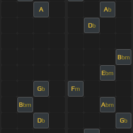
A
A
b
D
b
B
bm
E
bm
G
F
b
m
B
A
bm
bm
D
G
b
b