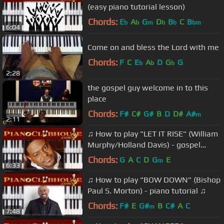
(easy piano tutorial lesson)
Chords:
E
A
G
D
B
C
B
b
b
m
b
b
bm
6:04
Come on and bless the Lord with me
Chords:
F
C
E
A
D
G
G
b
b
b
2:28
the gospel guy welcome in to this
place
Chords:
F#
C#
G#
B
D
D#
A#
m
2:11
♫ How to play "LET IT RISE" (William
Murphy/Holland Davis) - gospel
piano tutorial ♫
Chords:
G
A
C
D
G
E
m
6:33
♫ How to play "BOW DOWN" (Bishop
Paul S. Morton) - piano tutorial ♫
Chords:
F#
E
G#
B
C#
A
C
m
7:48