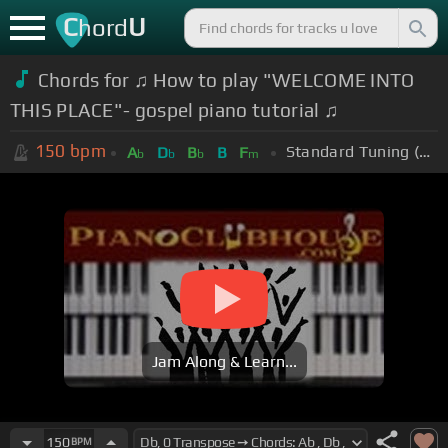
C
U
hord
Chords for ♫ How to play "WELCOME INTO
THIS PLACE"- gospel piano tutorial ♫
150
bpm
Standard Tuning (EADGBE)
A
D
B
B
F
b
b
b
m
Jam Along & Learn...
150
BPM