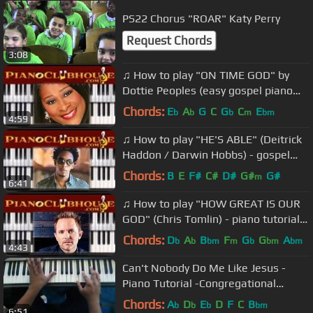
PS22 Chorus "ROAR" Katy Perry
Request Chords
3:08
♫ How to play "ON TIME GOD" by
Dottie Peoples (easy gospel piano
tutorial lesson)
Chords:
E
A
G
C
G
C
E
b
b
b
m
bm
4:59
♫ How to play "HE'S ABLE" (Deitrick
Haddon / Darwin Hobbs) - gospel
piano tutorial ♫
Chords:
B
E
F#
C#
D#
G#
G#
m
6:41
♫ How to play "HOW GREAT IS OUR
GOD" (Chris Tomlin) - piano tutorial
♫
Chords:
D
A
B
F
G
G
A
b
b
bm
m
b
bm
bm
4:43
Can't Nobody Do Me Like Jesus -
Piano Tutorial -Congregational
Pattern by I Dissect Music
Chords:
A
D
E
D
F
C
B
b
b
b
bm
6:51