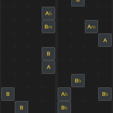
A
b
B
A
m
m
A
B
A
B
b
B
A
B
b
b
B
B
b