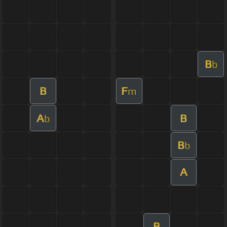
B
b
B
F
m
A
B
b
B
b
A
B