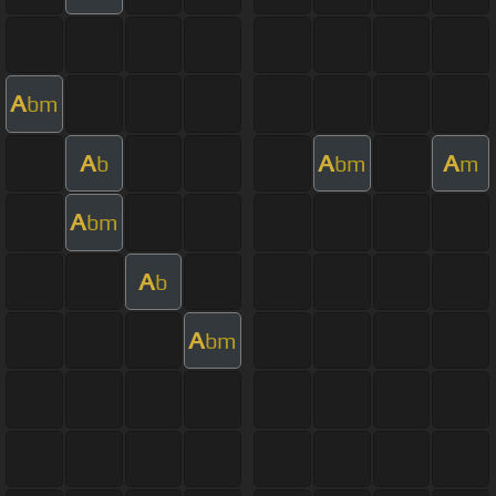
A
bm
A
A
A
b
bm
m
A
bm
A
b
A
bm