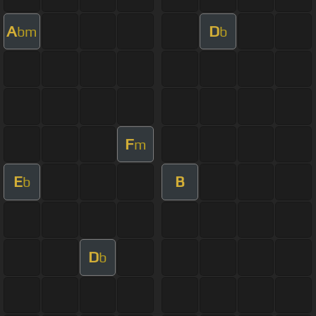
A
D
bm
b
F
m
E
B
b
D
b