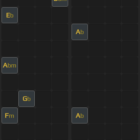
E
b
A
b
A
bm
G
b
F
A
m
b