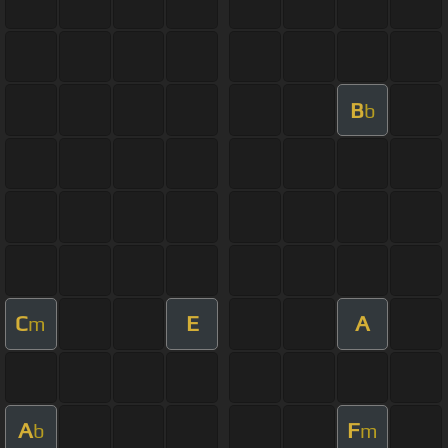
B
b
C
E
A
m
A
F
b
m