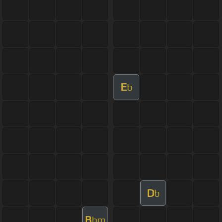
E
b
D
b
B
bm