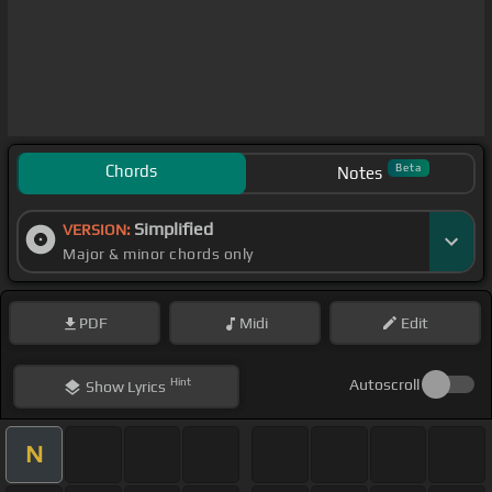
Chords
Beta
Notes
Simplified
VERSION:
Major & minor chords only
PDF
Midi
Edit
Hint
Autoscroll
Show
Lyrics
N