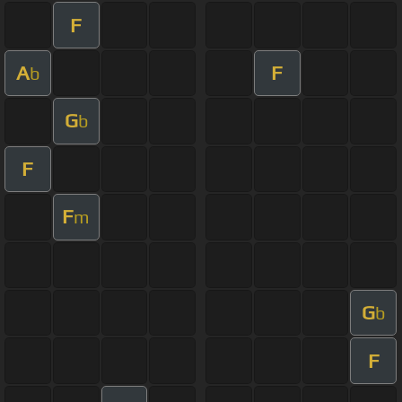
F
A
F
b
G
b
F
F
m
G
b
F