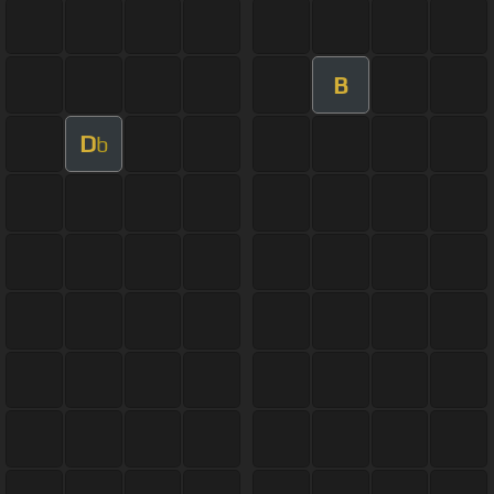
B
D
b