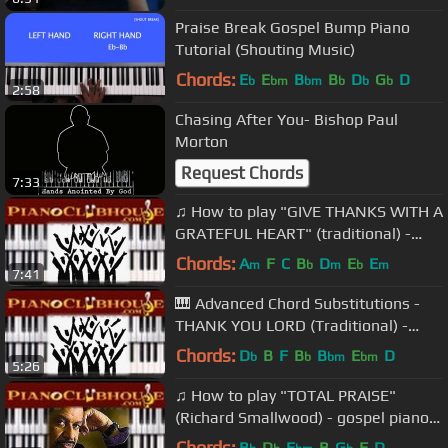
Praise Break Gospel Bump Piano
Tutorial (Shouting Music)
Chords:
E
E
B
B
D
G
D
b
bm
bm
b
b
b
2:58
Chasing After You- Bishop Paul
Morton
Request Chords
7:33
♫ How to play "GIVE THANKS WITH A
GRATEFUL HEART" (traditional) -
gospel piano tutorial♫
Chords:
A
F
C
B
D
E
E
m
b
m
b
m
7:41
🎹 Advanced Chord Substitutions -
THANK YOU LORD (Traditional) -
gospel piano tutorial lesson ♫
Chords:
D
B
F
B
B
E
D
b
b
bm
bm
5:26
♫ How to play "TOTAL PRAISE"
(Richard Smallwood) - gospel piano
tutorial ♫
Chords:
B
D
E
B
G
F
D