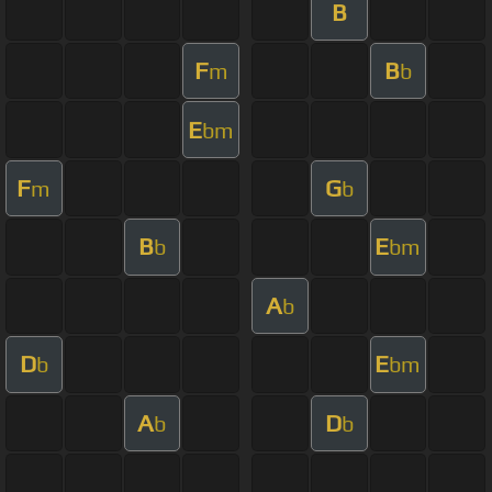
B
F
B
m
b
E
bm
F
G
m
b
B
E
b
bm
A
b
D
E
b
bm
A
D
b
b