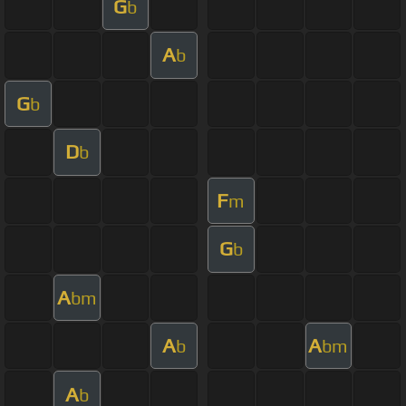
G
b
A
b
G
b
D
b
F
m
G
b
A
bm
A
A
b
bm
A
b