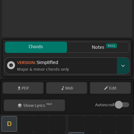
Chords
Beta
Notes
Simplified
VERSION:
Major & minor chords only
PDF
Midi
Edit
Hint
Autoscroll
Show
Lyrics
D