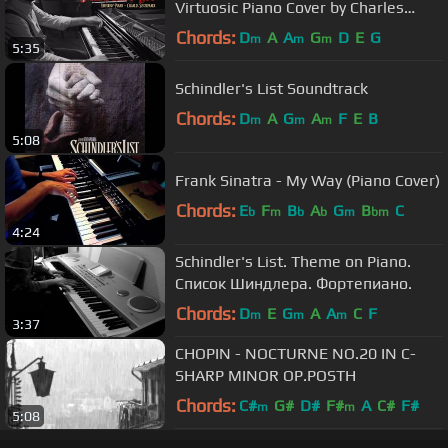
Virtuosic Piano Cover by Charles
Szczepanek
Chords:
D
A
A
G
D
E
G
m
m
m
5:35
Schindler's List Soundtrack
Chords:
D
A
G
A
F
E
B
m
m
m
5:08
Frank Sinatra - My Way (Piano Cover)
Chords:
E
F
B
A
G
B
C
b
m
b
b
m
bm
4:24
Schindler's List. Theme on Piano.
Список Шиндлера. Фортепиано.
Chords:
D
E
G
A
A
C
F
m
m
m
3:37
CHOPIN - NOCTURNE NO.20 IN C-
SHARP MINOR OP.POSTH
Chords:
C#
G#
D#
F#
A
C#
F#
m
m
5:08