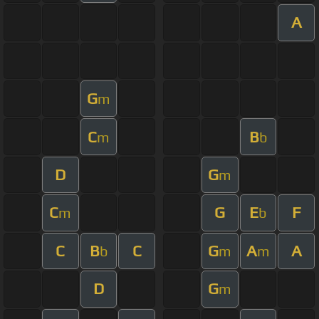
A
G
m
C
B
m
b
D
G
m
C
G
E
F
m
b
C
B
C
G
A
A
b
m
m
D
G
m