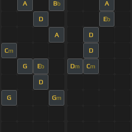
A
B
A
b
D
E
b
A
D
C
D
m
G
E
D
C
b
m
m
D
G
G
m