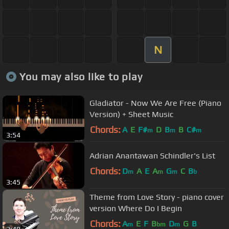
N
You may also like to play
Gladiator - Now We Are Free (Piano
Version) + Sheet Music
Chords:
A
E
F#
D
B
B
C#
m
m
m
3:54
Adrian Anantawan Schindler's List
Chords:
D
A
E
A
G
C
B
m
m
m
b
3:45
Theme from Love Story - piano cover
version Where Do I Begin
Chords:
A
E
F
B
D
G
B
m
bm
m
2:48