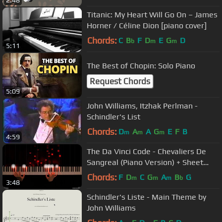
Titanic: My Heart Will Go On – James
Horner / Céline Dion [piano cover]
Chords:
C
B
F
D
E
G
D
b
m
m
5:11
The Best of Chopin: Solo Piano
Request Chords
5:09
John Williams, Itzhak Perlman -
Schindler's List
Chords:
D
A
A
G
E
F
B
m
m
m
4:59
The Da Vinci Code - Chevaliers De
Sangreal (Piano Version) + Sheet
Music
Chords:
F
D
C
G
A
B
G
m
m
m
b
3:48
Schindler's Liste - Main Theme by
John Williams