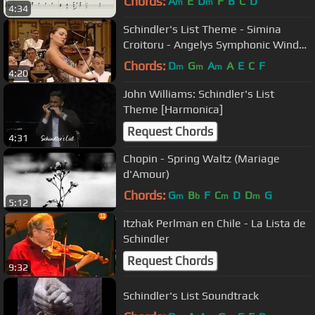
Chords:
A
E
D
F
B
C
D
m
m
4:34
Schindler's List Theme - Simina
Croitoru - Angelys Symphonic Wind
Orchestra
Chords:
D
G
A
A
E
C
F
m
m
m
4:20
John Williams: Schindler's List
Theme [Harmonica]
Request Chords
4:31
Chopin - Spring Waltz (Mariage
d'Amour)
Chords:
G
B
F
C
D
D
G
m
b
m
m
5:12
Itzhak Perlman en Chile - La Lista de
Schindler
Request Chords
9:32
Schindler's List Soundtrack