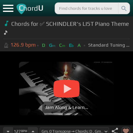
C
U
hord
Chords for ✅ SCHINDLER's LIST Piano Theme
🎵
126.9
bpm
Standard Tuning (EADGBE)
D
G
C
E
A
m
m
b
Jam Along & Learn...
127
BPM