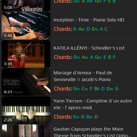
Chords:
D
A
A
G
F
E
B
m
m
m
5:08
Inception - Time - Piano Solo HD
Chords:
G
A
D
E
A
C
m
m
5:46
KATICA ILLÉNYI - Schindler's List
Chords:
D
A
A
G
E
B
F
m
m
m
3:39
Mariage d'Amour - Paul de
Senneville || Jacob's Piano
Chords:
G
C
F
B
D
D
G
m
m
b
m
4:31
Yann Tiersen - Comptine d`un autre
ete - l`apres-midi
Chords:
E
G
B
D
m
m
2:26
Gautier Capuçon plays the Main
Theme from Schindler's List (John