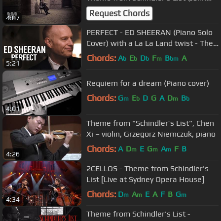
Williams)
Request Chords
4:07
PERFECT - ED SHEERAN (Piano Solo
Cover) with a La La Land twist - The
Piano Guys
Chords:
A
E
D
F
B
A
b
b
b
m
bm
5:21
Requiem for a dream (Piano cover)
Chords:
G
E
D
G
A
D
B
m
b
m
b
4:01
Theme from "Schindler’s List", Chen
Xi – violin, Grzegorz Niemczuk, piano
Chords:
A
D
E
G
A
F
B
m
m
m
4:26
2CELLOS - Theme from Schindler's
List [Live at Sydney Opera House]
Chords:
D
A
E
A
F
B
G
m
m
m
4:34
Theme from Schindler's List -