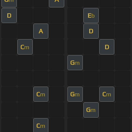
D
E
b
A
D
C
D
m
G
m
C
G
C
m
m
m
G
m
C
m