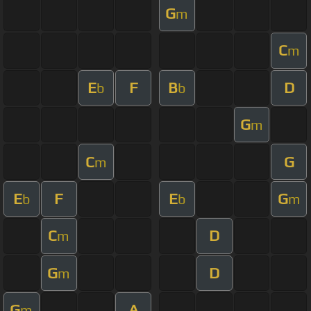
G
m
C
m
E
F
B
D
b
b
G
m
C
G
m
E
F
E
G
b
b
m
C
D
m
G
D
m
G
A
m