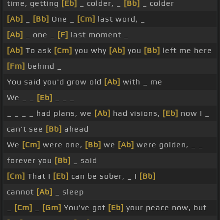
time, getting
[Eb]
_ colder, _
[Bb]
_ colder
[Ab]
_
[Bb]
One _
[Cm]
last word, _
[Ab]
_ one _
[F]
last moment _
[Ab]
To ask
[Cm]
you why
[Ab]
you
[Bb]
left me here
[Fm]
behind _
You said you'd grow old
[Ab]
with _ me
We _ _
[Eb]
_ _ _
_ _ _ _ had plans, we
[Ab]
had visions,
[Eb]
now I _
can't see
[Bb]
ahead
We
[Cm]
were one,
[Bb]
we
[Ab]
were golden, _ _
forever you
[Bb]
_ said
[Cm]
That I
[Eb]
can be sober, _ I
[Bb]
cannot
[Ab]
_ sleep
_
[Cm]
_
[Gm]
You've got
[Eb]
your peace now, but