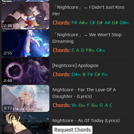
「Nightcore」→ I Didn't Just Kiss
Her
Chords:
F#
A#
C#
D#
A#
G#
D#
m
m
2:36
「Nightcore」→ We Won't Stop
Dreaming
Chords:
E
A
D
F#
C#
m
m
2:55
[Nightcore] Apologize
Chords:
D#
B
F#
C#
F
m
m
2:48
Nightcore - For The Love Of A
Daughter - (Lyrics)
Chords:
B
D
F
G
G
A
C
b
m
m
3:17
Nightcore - As Of Today (Lyrics)
Request Chords