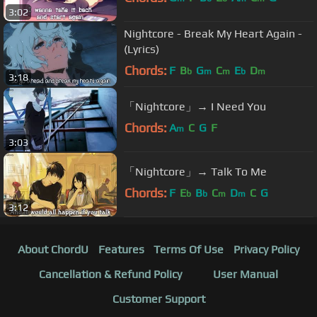
3:02
Nightcore - Break My Heart Again -
(Lyrics)
Chords:
F
B
G
C
E
D
b
m
m
b
m
3:18
「Nightcore」→ I Need You
Chords:
A
C
G
F
m
3:03
「Nightcore」→ Talk To Me
Chords:
F
E
B
C
D
C
G
b
b
m
m
3:12
About ChordU
Features
Terms Of Use
Privacy Policy
Cancellation & Refund Policy
User Manual
Customer Support