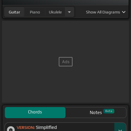
Guitar
Piano
Ukulele
Show
All Diagrams
Chords
Beta
Notes
Simplified
VERSION: