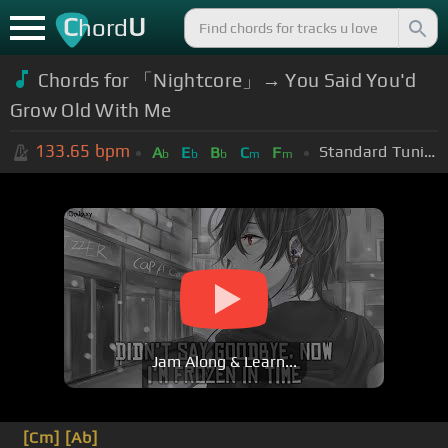
C
U
hord
Chords for 「Nightcore」→ You Said You'd
Grow Old With Me
133.65
bpm
Standard Tuning (EADGBE)
A
E
B
C
F
b
b
b
m
m
Jam Along & Learn...
[Cm]
[Ab]