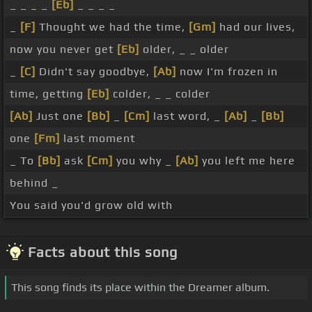
_ _ _ _
[Eb]
_ _ _ _
_
[F]
Thought we had the time,
[Gm]
had our lives,
now you never get
[Eb]
older, _ _ older
_
[C]
Didn't say goodbye,
[Ab]
now I'm frozen in
time, getting
[Eb]
colder, _ _ colder
[Ab]
Just one
[Bb]
_
[Cm]
last word, _
[Ab]
_
[Bb]
one
[Fm]
last moment
_ To
[Bb]
ask
[Cm]
you why _
[Ab]
you left me here
behind _
You said you'd grow old with
Facts about this song
This song finds its place within the Dreamer album.