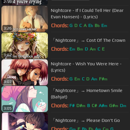
2:59
Nightcore - If I Could Tell Her (Dear
Evan Hansen) - (Lyrics)
Chords:
G
D
C
A
E
B
E
b
b
m
3:26
「Nightcore」→ Cost Of The Crown
Chords:
E
B
D
A
C
E
m
m
m
3:02
Nightcore - Wish You Were Here -
(Lyrics)
Chords:
G
E
C
D
A
F#
m
m
m
3:07
「Nightcore」→ Hometown Smile
(Bahjat)
Chords:
F#
D#
B
C#
A#
G#
D
m
m
m
m
3:05
「Nightcore」→ Please Don't Go
Chords:
G
F
B
E
A
C
G
m
b
b
m
m