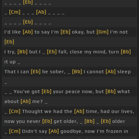
_ _ _ _
[Eb]
_ _ _ _
_
[Cm]
_ _ _
[Ab]
_ _ _ _
_ _ _ _
[Eb]
_ _ _ _
I'd like
[Ab]
to say I'm
[Eb]
okay, but
[Gm]
I'm not
[Eb]
I try,
[Bb]
but I _
[Eb]
fall, close my mind, turn
[Bb]
it up _
That I can
[Eb]
be sober, _
[Bb]
I cannot
[Ab]
sleep
_
_ _ You've got
[Eb]
your peace now, but
[Bb]
what
about
[Ab]
me? _
_
[Cm]
Thought we had the
[Ab]
time, had our lives,
now you never
[Eb]
get older, _
[Bb]
_
[Eb]
older
_
[Cm]
Didn't say
[Ab]
goodbye, now I'm frozen in