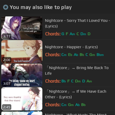
You may also like to play
Nightcore - Sorry That I Loved You -
(Lyrics)
Chords:
G
F
A
C
D
D
m
m
3:17
Nightcore - Happier - (Lyrics)
Chords:
C
E
A
B
C
G
B
m
b
b
b
m
bm
2:06
「Nightcore」→ Bring Me Back To
Life
Chords:
B
F
C
D
D
A
b
m
m
3:07
「Nightcore」→ If We Have Each
Other - (Lyrics)
Chords:
C
G
A
B
m
m
b
b
2:45
Nightcore - What Hurts The Most -