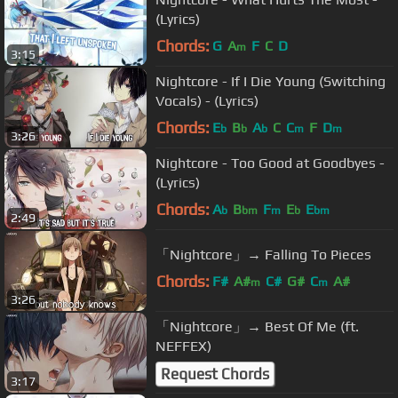
(Lyrics)
Chords:
G
A
F
C
D
m
3:15
Nightcore - If I Die Young (Switching
Vocals) - (Lyrics)
Chords:
E
B
A
C
C
F
D
b
b
b
m
m
3:26
Nightcore - Too Good at Goodbyes -
(Lyrics)
Chords:
A
B
F
E
E
b
bm
m
b
bm
2:49
「Nightcore」→ Falling To Pieces
Chords:
F#
A#
C#
G#
C
A#
m
m
3:26
「Nightcore」→ Best Of Me (ft.
NEFFEX)
Request Chords
3:17