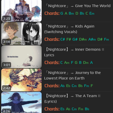
「Nightcore」→ Give You The World
Chords:
G
A
B
D
B
C
E
m
b
m
3:25
「Nightcore」→ Kids Again
(Switching Vocals)
Chords:
C#
F#
G#
D#
A#
D#
F
m
m
m
3:08
【Nightcore】→ Inner Demons ||
Lyrics
Chords:
C
A
F
G
B
D
A
m
m
3:01
「Nightcore」→ Journey to the
Lowest Place on Earth
Chords:
A
E
C
B
F
F
b
b
m
b
m
2:42
【Nightcore】→ The A Team ||
(Lyrics)
Chords:
E
A
C
F
B
b
b
m
m
b
4:06