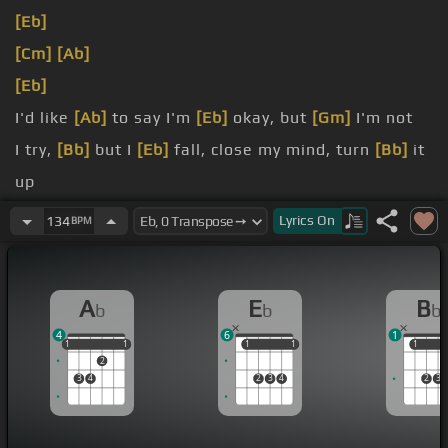
[Eb]
[Cm]
[Ab]
[Eb]
I'd like
[Ab]
to say I'm
[Eb]
okay, but
[Gm]
I'm not
I try,
[Bb]
but I
[Eb]
fall, close my mind, turn
[Bb]
it
up
That I can
[Eb]
be sober,
[Bb]
I cannot
[Ab]
sleep
Lyrics
On
134
BPM
You've got
[Eb]
your peace now, but
[Bb]
what
about
[Ab]
me?
A
E
B
b
b
b
4
6
1
1
1
1
1
1
1
1
1
1
1
1
2
3
4
2
3
4
2
3