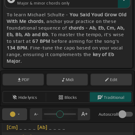
Major & minor chords only
To learn Michael Schulte -
You Said Youd Grow Old
With Me chords
, anchor your practice on these
foundational sequence of
chords - Ab, Eb, Cm, Ab,
Eb, Bb, Ab and Bb
. To master the tempo, it's wise
to start at
67 BPM
before aiming for the song's
134 BPM
. Fine-tune the capo based on your vocal
range, ensuring it complements the
key of Eb
Major
.
PDF
Midi
Edit
Hide lyrics
Blocks
Traditional
Autoscroll
[Cm]
_ _ _ _
[Ab]
_ _ _ _