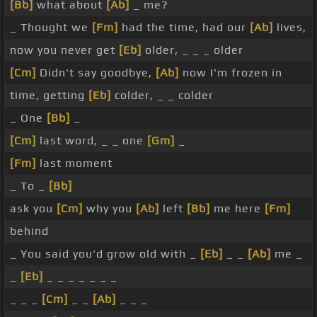
[Bb]
what about
[Ab]
_ me?
_ Thought we
[Fm]
had the time, had our
[Ab]
lives,
now you never get
[Eb]
older, _ _ _ older
[Cm]
Didn't say goodbye,
[Ab]
now I'm frozen in
time, getting
[Eb]
colder, _ _ colder
_ One
[Bb]
_
[Cm]
last word, _ _ one
[Gm]
_
[Fm]
last moment
_ To _
[Bb]
ask you
[Cm]
why you
[Ab]
left
[Bb]
me here
[Fm]
behind
_ You said you'd grow old with _
[Eb]
_ _
[Ab]
me _
_
[Eb]
_ _ _ _ _ _ _
_ _ _
[Cm]
_ _
[Ab]
_ _ _