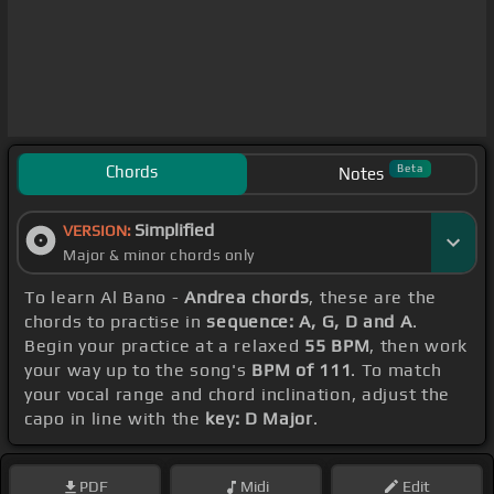
Chords
Beta
Notes
Simplified
VERSION:
Major & minor chords only
To learn Al Bano -
Andrea chords
, these are the
chords to practise in
sequence: A, G, D and A
.
Begin your practice at a relaxed
55 BPM
, then work
your way up to the song's
BPM of 111
. To match
your vocal range and chord inclination, adjust the
capo in line with the
key: D Major
.
PDF
Midi
Edit