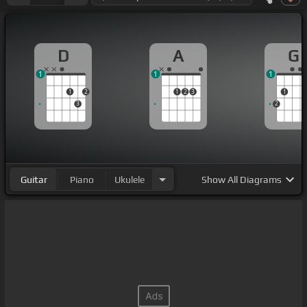
D
A
G
1
1
1
1
2
1
2
3
1
3
2
Guitar
Piano
Ukulele
Show
All Diagrams