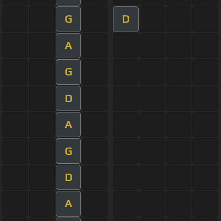
G
D
A
G
D
A
G
D
A