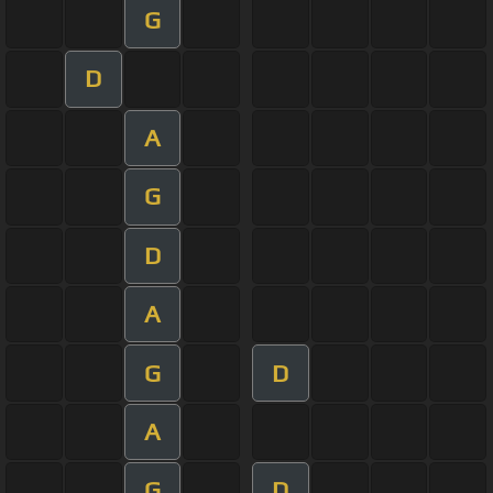
G
D
A
G
D
A
G
D
A
G
D