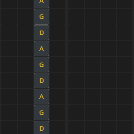
A
G
D
A
G
D
A
G
D