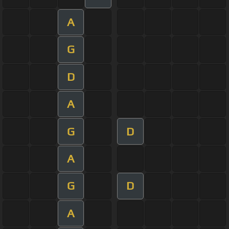
A
G
D
A
G
D
A
G
D
A