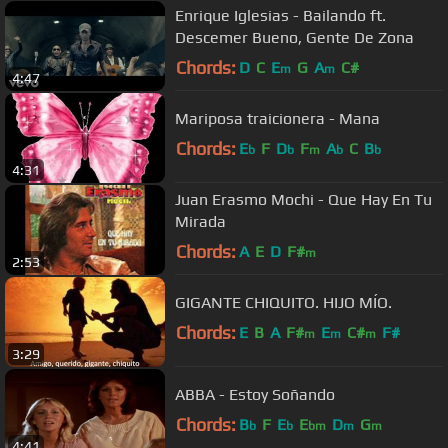
Enrique Iglesias - Bailando ft.
Descemer Bueno, Gente De Zona
Chords:
D
C
E
G
A
C#
m
m
4:47
Mariposa traicionera - Mana
Chords:
E
F
D
F
A
C
B
b
b
m
b
b
4:31
Juan Erasmo Mochi - Que Hay En Tu
Mirada
Chords:
A
E
D
F#
m
2:53
GIGANTE CHIQUITO. HIJO MÍO.
Chords:
E
B
A
F#
E
C#
F#
m
m
m
3:29
ABBA - Estoy Soñando
Chords:
B
F
E
E
D
G
b
b
bm
m
m
4:41