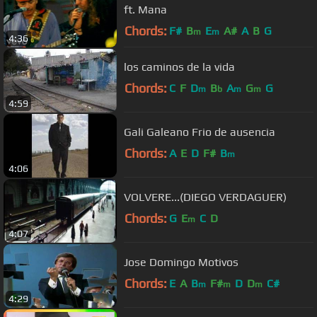
ft. Mana
Chords:
F#
B
E
A#
A
B
G
m
m
4:36
los caminos de la vida
Chords:
C
F
D
B
A
G
G
m
b
m
m
4:59
Gali Galeano Frio de ausencia
Chords:
A
E
D
F#
B
m
4:06
VOLVERE...(DIEGO VERDAGUER)
Chords:
G
E
C
D
m
4:07
Jose Domingo Motivos
Chords:
E
A
B
F#
D
D
C#
m
m
m
4:29