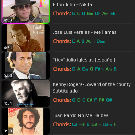
Elton John - Nikita
Chords:
G
C
D
B
D
A
E
m
b
m
b
4:53
Jose Luis Perales - Me llamas
Chords:
E
A
B
A
D
bm
bm
4:51
"Hey" Julio Iglesias [español]
Chords:
D
A
E
G
F#
A
B
m
m
m
5:00
Kenny Rogers-Coward of the county
Subtitulado
Chords:
G
D
C
C#
F
F#
G#
4:31
Juan Pardo No Me Halbes
Chords:
C#
F#
B
G#
D#
F
m
m
3:38