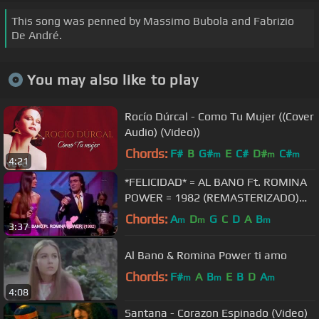
This song was penned by Massimo Bubola and Fabrizio
De André.
You may also like to play
Rocío Dúrcal - Como Tu Mujer ((Cover
Audio) (Video))
Chords:
F#
B
G#
E
C#
D#
C#
m
m
m
4:21
*FELICIDAD* = AL BANO Ft. ROMINA
POWER = 1982 (REMASTERIZADO)
HD
Chords:
A
D
G
C
D
A
B
m
m
m
3:37
Al Bano & Romina Power ti amo
Chords:
F#
A
B
E
B
D
A
m
m
m
4:08
Santana - Corazon Espinado (Video)