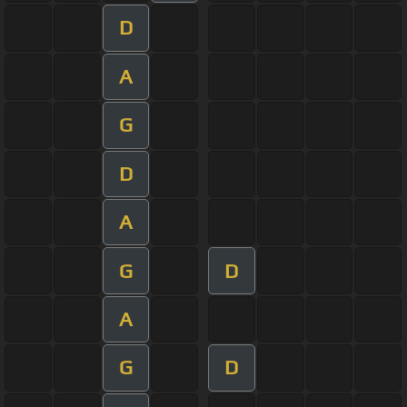
D
A
G
D
A
G
D
A
G
D