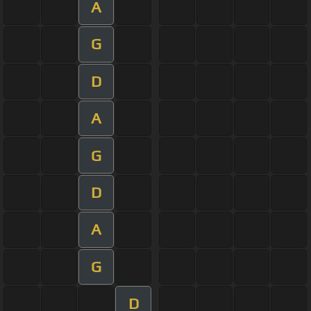
A
G
D
A
G
D
A
G
D