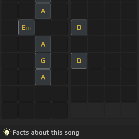
A
E
D
m
A
G
D
A
Facts about this song