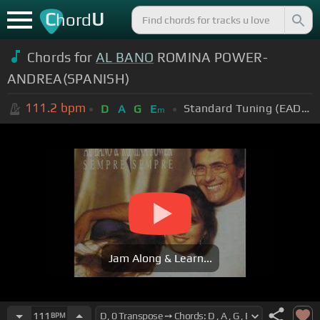
C
U
hord
Chords for
AL BANO
ROMINA POWER-
ANDREA(SPANISH)
111.2
bpm
Standard Tuning (EADGBE)
D
A
G
E
m
Jam Along & Learn...
111
BPM