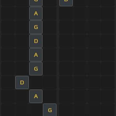
A
G
D
A
G
D
A
G