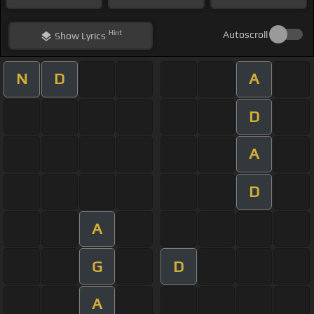
Hint
Autoscroll
Show
Lyrics
N
D
A
D
A
D
A
G
D
A