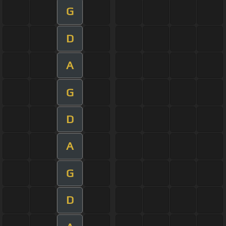
G
D
A
G
D
A
G
D