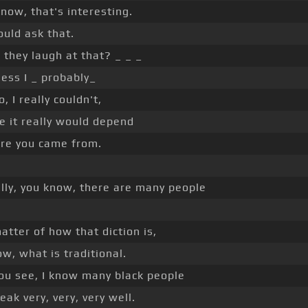
now, that's interesting.
uld ask that.
they laugh at that? _ _ _
uess I _ probably_
o, I really couldn't,
e it really would depend
re you came from.
lly, you know, there are many people
matter of how that diction is,
w, what is traditional.
ou see, I know many black people
ak very, very, very well.