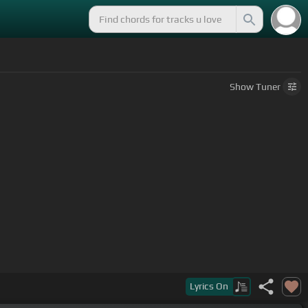
Show
Tuner
Lyrics
On