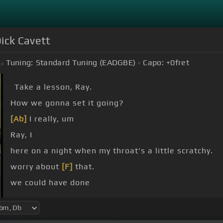
ick Cavett
Tuning:
Standard Tuning (EADGBE)
Capo:
+0
fret
Take a lesson, Ray.
How we gonna set it going?
[Ab]
I really, um
Ray, I
here on a night when my throat's a little scratchy.
worry about
[F]
that.
we could have done
-home favorites?