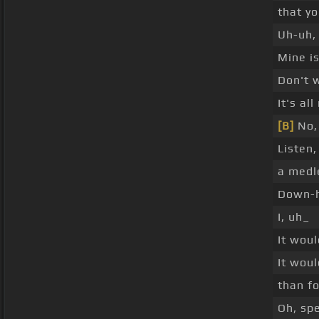
that yo
Uh-uh, 
Mine is
Don't 
It's all
[B]
No, 
Listen
a medl
Down-h
I, uh_
It wou
It woul
than fo
Oh, sp