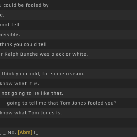
u could be fooled by_
e.
not tell.
possible.
 think you could tell
r Ralph Bunche was black or white.
u_
 think you could, for some reason.
 know what it is.
 not going to lie like that.
 _ going to tell me that Tom Jones fooled you?
t know what Tom Jones is.
_ _ No,
[Abm]
I_