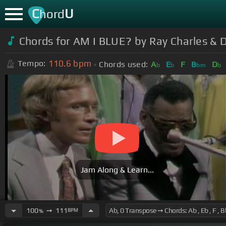
C
U
hord
Chords for AM I BLUE? by Ray Charles & D
110.6
bpm
Tempo:
Chords used:
A
E
F
B
D
b
b
bm
b
Jam Along & Learn...
100
➙
111
BPM
%