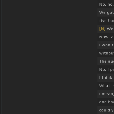
No, no,
We got 
five ba
[N]
Wel
Now, a
I won't
without
The aud
No, I p
I think
What is
I mean,
and ha
could y