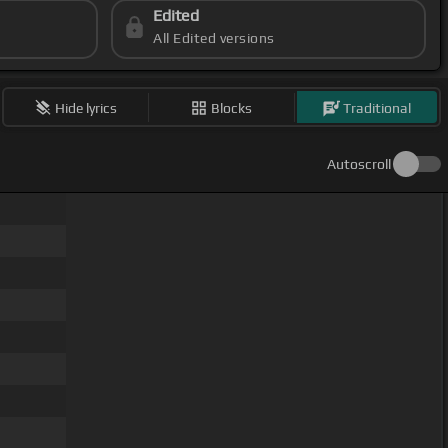
Edited
All Edited versions
Hide lyrics
Blocks
Traditional
Autoscroll