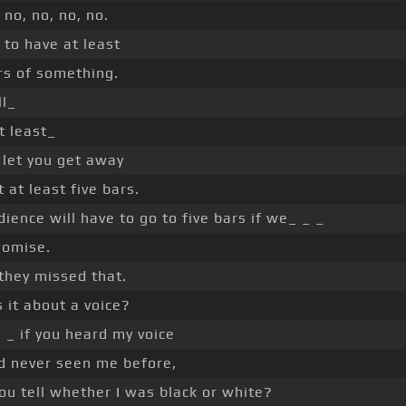
 no, no, no, no.
to have at least
rs of something.
l_
t least_
 let you get away
 at least five bars.
ience will have to go to five bars if we_ _ _
romise.
 they missed that.
 it about a voice?
 _ if you heard my voice
d never seen me before,
ou tell whether I was black or white?