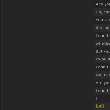
And yo
Oh, sur
You can
It's im
I don't
whethe
But yo
I would
I don't
No, I'm
Are you
I don'
I_
[Bb]
_ 