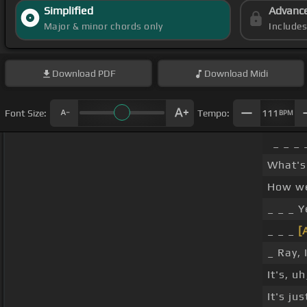
Simplified
Advanc
Major & minor chords only
Include
Download
PDF
Download
Midi
Font Size:
Tempo:
111
BPM
_ _ _ 
What's
How we
_ _ _ Y
_ _ _
[
_ Ray, 
It's, u
It's ju