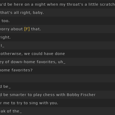
u'd be here on a night when my throat's a little scratch
that's all right, baby.
 too.
worry about
[F]
that.
 right.
I_
, otherwise, we could have done
ey of down-home favorites, uh_
ome favorites?
ld be_
d be smarter to play chess with Bobby Fischer
r me to try to sing with you.
eak of the_