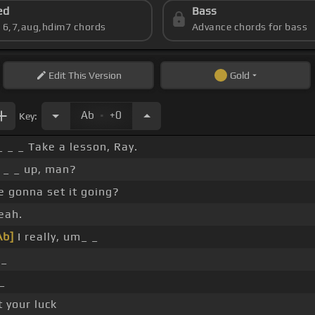
ed
Bass
s 6,7,aug,hdim7 chords
Advance chords for bass
Edit
This Version
Gold
.
Ab
+0
Key:
_ _ _ Take a lesson, Ray.
 _ _ up, man?
 gonna set it going?
eah.
Ab]
I really, um_ _
I_
h_
st your luck