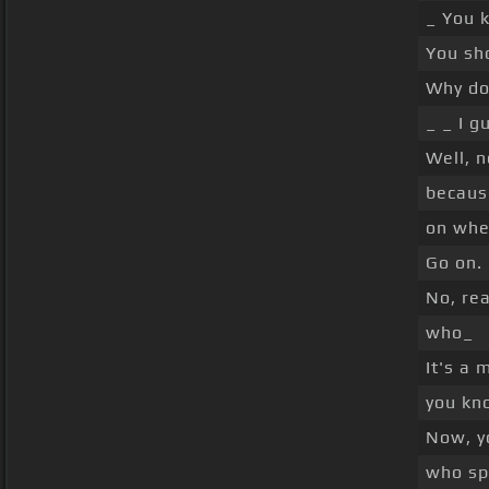
_ You k
You sho
Why do 
_ _ I g
Well, n
becaus
on whe
Go on.
No, rea
who_
It's a 
you kno
Now, y
who spe