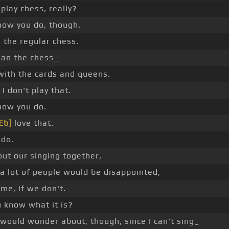
play chess, really?
now you do, though.
 the regular chess.
an the chess_
with the cards and queens.
 I don't play that.
now you do.
Eb]
love that.
 do.
ut our singing together,
a lot of people would be disappointed,
me, if we don't.
u know what it is?
would wonder about, though, since I can't sing_