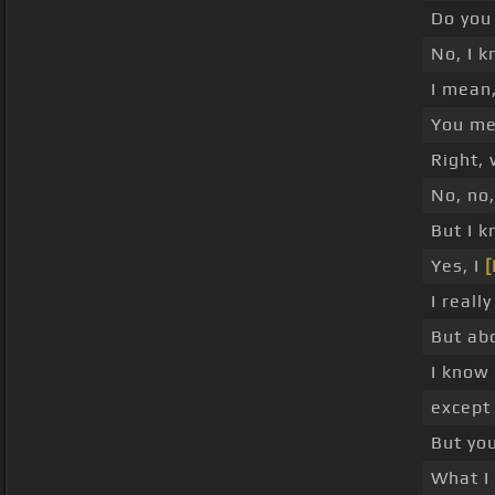
Do you 
No, I k
I mean,
You me
Right, 
No, no,
But I k
Yes, I
[
I really
But abo
I know 
except 
But yo
What I 