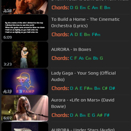
Oscars)
Chords:
D
G
E
C
A
E
B
m
m
m
3:58
To Build a Home - The Cinematic
Orchestra (Lyrics)
Chords:
A
D
E
B
F#
m
m
6:09
AURORA - In Boxes
Chords:
C
F
A
C
B
G
b
m
b
3:23
Lady Gaga - Your Song (Official
Audio)
Chords:
D
A
E
F#
B
C#
D#
m
m
4:19
Aurora - «Life on Mars» (David
Bowie)
Chords:
D
A
B
E
G
A#
F#
m
6:07
AURORA - Under Stars (Audio)