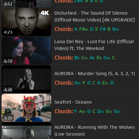
Chords:
C#
A
B
E
G
m
3:57
Disturbed - The Sound Of Silence
(Official Music Video) [4K UPGRADE]
Chords:
A
F#
D
E
F#
B
B
m
m
4:23
Lana Del Rey - Lust For Life (Official
Video) ft. The Weeknd
Chords:
B
C
A
E
G
C
b
m
b
b
m
5:19
AURORA - Murder Song (5, 4, 3, 2, 1)
Chords:
A
F
G
C
A
E
D
m
m
3:36
Seafret - Oceans
Chords:
F
A
G
C
D
E
G
m
m
m
m
3:35
AURORA - Running With The Wolves
(Live Session)