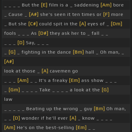
_ _ _ _ But the
[E]
film is a _ saddening
[Am]
bore
_ Cause _
[A#]
she's seen it ten times or
[F]
more
_ But she
[C#]
could spit in the
[A]
eyes of _
[Dm]
fools _ _ _ As
[D#]
they ask her to _ fall _ _
_ _ _
[D]
Say, _ _ _
_
[G]
_ fighting in the dance
[Bm]
hall _ Oh man, _
[A#]
look at those _
[A]
cavemen go
_ _ _
[Am]
_ _ It's a freaky
[Em]
ass show _ _ _
_
[Gm]
_ _ _ _ Take _ _ _ _ a look at the
[G]
law
_ _ _ _ _ Beating up the wrong _ guy
[Bm]
Oh man,
_ _
[D]
wonder if he'll ever
[A]
_ know _ _ _ _
[Am]
He's on the best-selling
[Em]
_ _