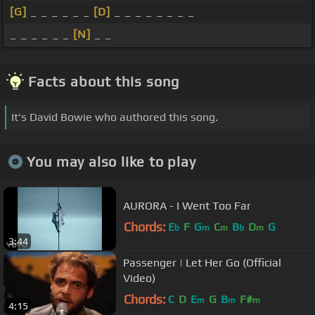
[G]
_ _ _ _ _ _
[D]
_ _ _ _ _ _ _ _
_ _ _ _ _ _
[N]
_ _
Facts about this song
It's David Bowie who authored this song.
You may also like to play
AURORA - I Went Too Far
Chords:
E
F
G
C
B
D
G
b
m
m
b
m
3:44
Passenger | Let Her Go (Official
Video)
Chords:
C
D
E
G
B
F#
m
m
m
4:15