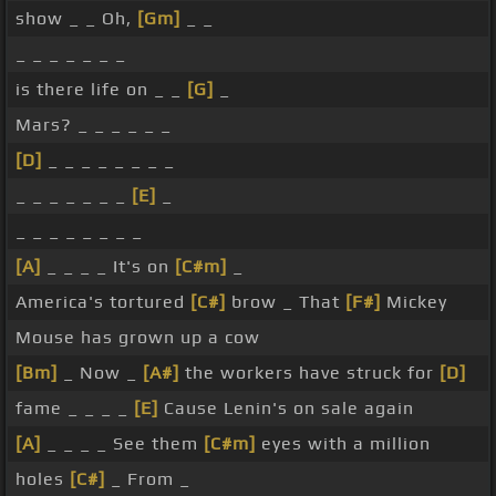
show _ _ Oh,
[Gm]
_ _
_ _ _ _ _ _ _
is there life on _ _
[G]
_
Mars? _ _ _ _ _ _
[D]
_ _ _ _ _ _ _ _
_ _ _ _ _ _ _
[E]
_
_ _ _ _ _ _ _ _
[A]
_ _ _ _ It's on
[C#m]
_
America's tortured
[C#]
brow _ That
[F#]
Mickey
Mouse has grown up a cow
[Bm]
_ Now _
[A#]
the workers have struck for
[D]
fame _ _ _ _
[E]
Cause Lenin's on sale again
[A]
_ _ _ _ See them
[C#m]
eyes with a million
holes
[C#]
_ From _