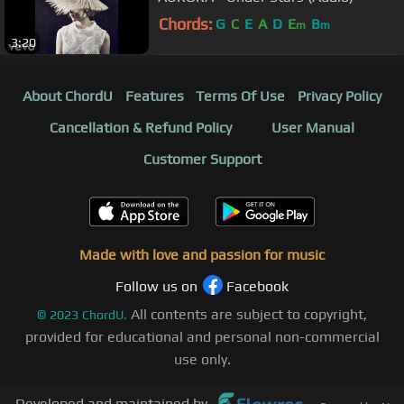
Chords:
G
C
E
A
D
E
B
m
m
3:20
About ChordU
Features
Terms Of Use
Privacy Policy
Cancellation & Refund Policy
User Manual
Customer Support
Made with love and passion for music
Follow us on
Facebook
All contents are subject to copyright,
©
2023
ChordU.
provided for educational and personal non-commercial
use only.
Developed and maintained by