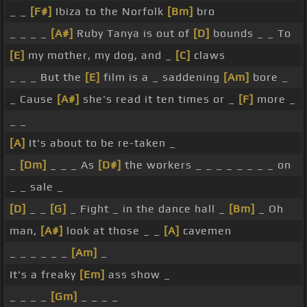
_ _
[F#]
Ibiza to the Norfolk
[Bm]
bro
_ _ _ _
[A#]
Ruby Tanya is out of
[D]
bounds _ _ To
[E]
my mother, my dog, and _
[C]
claws
_ _ _ But the
[E]
film is a _ saddening
[Am]
bore _
_ Cause
[A#]
she's read it ten times or _
[F]
more _
_ _
[A]
It's about to be re-taken _
_
[Dm]
_ _ _ As
[D#]
the workers _ _ _ _ _ _ _ _ on
_ _ sale _
[D]
_ _
[G]
_ Fight _ in the dance hall _
[Bm]
_ Oh
man,
[A#]
look at those _ _
[A]
cavemen
_ _ _ _ _ _
[Am]
_
It's a freaky
[Em]
ass show _
_ _ _ _
[Gm]
_ _ _ _