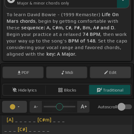
Major & minor chords only
To learn David Bowie - (1999 Remaster)
Life On
Mars chords
, begin by getting comfortable with
these
sequence: A, C#m, C#, F#, Bm, A# and D
.
Begin your practice at a relaxed
74 BPM
, then work
your way up to the song's
BPM of 148
. Set the capo
considering your vocal range and favored chords,
aligned with the
key: A Major
.
PDF
Midi
Edit
Hide lyrics
Blocks
Traditional
Autoscroll
[A]
_ _ _ _ _
[C#m]
_ _ _
_ _ _
[C#]
_ _ _ _ _