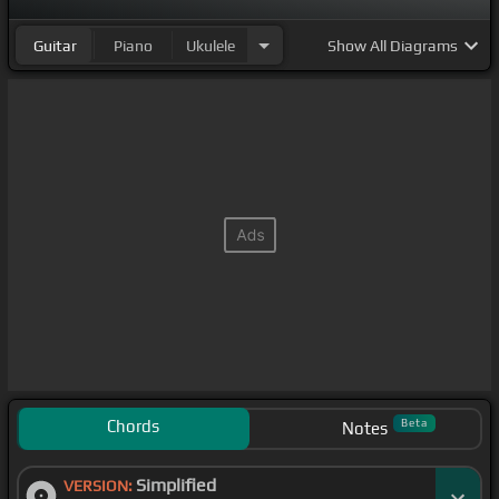
Guitar
Piano
Ukulele
Show
All Diagrams
Chords
Beta
Notes
Simplified
VERSION: