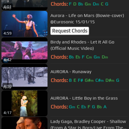
Chords:
F
D
B
G
D
C
G
b
m
m
4:01
Aurora - Life on Mars (Bowie-cover)
@Eurosonic 15/01/15
Request Chords
4:59
Birdy and Rhodes - Let It All Go
(Official Music Video)
Chords:
B
E
F
C
G
D
b
b
m
m
m
4:42
AURORA - Runaway
Chords:
B
E
F#
G#
C#
D#
G
m
m
m
4:10
AURORA - Little Boy in the Grass
Chords:
G
C
E
F
G
B
A
m
b
b
4:17
Lady Gaga, Bradley Cooper - Shallow
(From A Star Is Born/Live From The