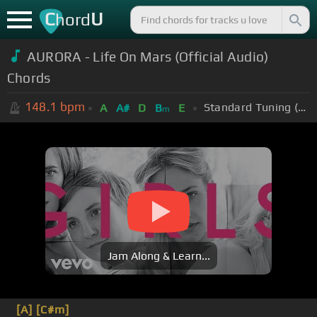
C
U
hord
AURORA - Life On Mars (Official Audio)
Chords
148.1
bpm
Standard Tuning (EADGBE)
A
A#
D
B
E
m
Jam Along & Learn...
[A]
[C#m]