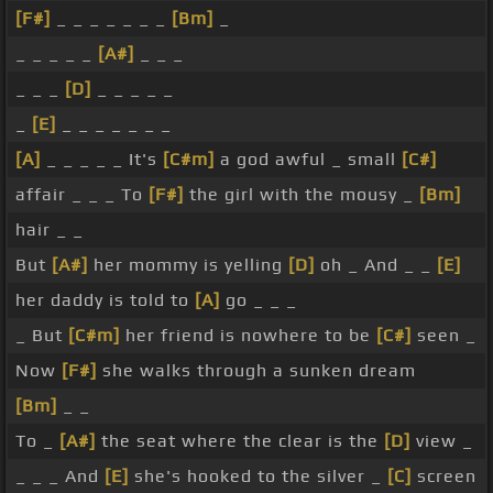
[F#]
_ _ _ _ _ _ _
[Bm]
_
_ _ _ _ _
[A#]
_ _ _
_ _ _
[D]
_ _ _ _ _
_
[E]
_ _ _ _ _ _ _
[A]
_ _ _ _ _ It's
[C#m]
a god awful _ small
[C#]
affair _ _ _ To
[F#]
the girl with the mousy _
[Bm]
hair _ _
But
[A#]
her mommy is yelling
[D]
oh _ And _ _
[E]
her daddy is told to
[A]
go _ _ _
_ But
[C#m]
her friend is nowhere to be
[C#]
seen _
Now
[F#]
she walks through a sunken dream
[Bm]
_ _
To _
[A#]
the seat where the clear is the
[D]
view _
_ _ _ And
[E]
she's hooked to the silver _
[C]
screen