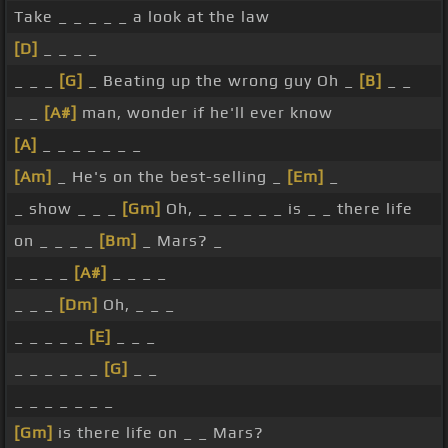
Take _ _ _ _ _ a look at the law
[D]
_ _ _ _
_ _ _
[G]
_ Beating up the wrong guy Oh _
[B]
_ _
_ _
[A#]
man, wonder if he'll ever know
[A]
_ _ _ _ _ _ _
[Am]
_ He's on the best-selling _
[Em]
_
_ show _ _ _
[Gm]
Oh, _ _ _ _ _ _ is _ _ there life
on _ _ _ _
[Bm]
_ Mars? _
_ _ _ _
[A#]
_ _ _ _
_ _ _
[Dm]
Oh, _ _ _
_ _ _ _ _
[E]
_ _ _
_ _ _ _ _ _
[G]
_ _
_ _ _ _ _ _ _
[Gm]
is there life on _ _ Mars?