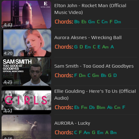
Elton John - Rocket Man (Official
Music Video)
Chords:
B
E
G
C
C
F
D
b
b
m
m
m
4:43
Aurora Aksnes - Wrecking Ball
Chords:
G
D
E
C
E
A
A
m
m
4:20
Sam Smith - Too Good At Goodbyes
Chords:
F
D
C
G
B
G
D
m
m
b
4:25
Ellie Goulding - Here's To Us (Official
Audio)
Chords:
E
F
D
B
A
C
F
b
m
b
bm
b
m
3:51
AURORA - Lucky
Chords:
C
F
A
G
E
A
B
m
m
m
4:16