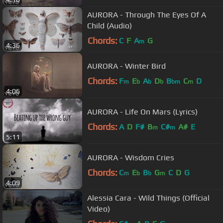
AURORA - Through The Eyes Of A
Child (Audio)
Chords:
C
F
A
G
m
4:36
AURORA - Winter Bird
Chords:
F
E
A
D
B
C
D
m
b
b
b
bm
m
4:06
AURORA - Life On Mars (Lyrics)
Chords:
A
D
F#
B
C#
A#
E
m
m
5:11
AURORA - Wisdom Cries
Chords:
C
E
B
G
C
D
G
m
b
b
m
4:09
Alessia Cara - Wild Things (Official
Video)