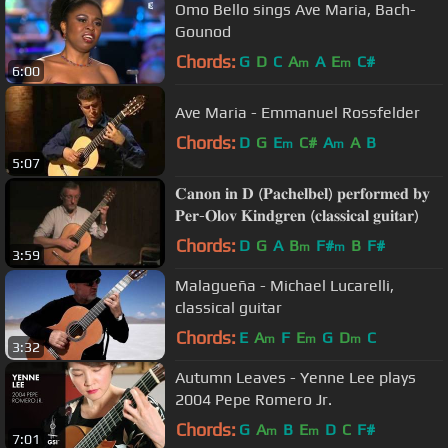
Omo Bello sings Ave Maria, Bach-
Gounod
Chords:
G
D
C
A
A
E
C#
m
m
6:00
Ave Maria - Emmanuel Rossfelder
Chords:
D
G
E
C#
A
A
B
m
m
5:07
𝐂𝐚𝐧𝐨𝐧 𝐢𝐧 𝐃 (𝐏𝐚𝐜𝐡𝐞𝐥𝐛𝐞𝐥) 𝐩𝐞𝐫𝐟𝐨𝐫𝐦𝐞𝐝 𝐛𝐲
𝐏𝐞𝐫-𝐎𝐥𝐨𝐯 𝐊𝐢𝐧𝐝𝐠𝐫𝐞𝐧 (𝐜𝐥𝐚𝐬𝐬𝐢𝐜𝐚𝐥 𝐠𝐮𝐢𝐭𝐚𝐫)
Chords:
D
G
A
B
F#
B
F#
m
m
3:59
Malagueña - Michael Lucarelli,
classical guitar
Chords:
E
A
F
E
G
D
C
m
m
m
3:32
Autumn Leaves - Yenne Lee plays
2004 Pepe Romero Jr.
Chords:
G
A
B
E
D
C
F#
m
m
7:01