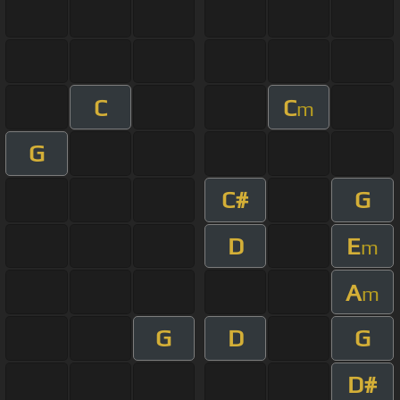
C
C
m
G
C#
G
D
E
m
A
m
G
D
G
D#