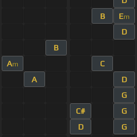
D
B
E
m
D
B
A
C
m
A
D
G
C#
G
D
G