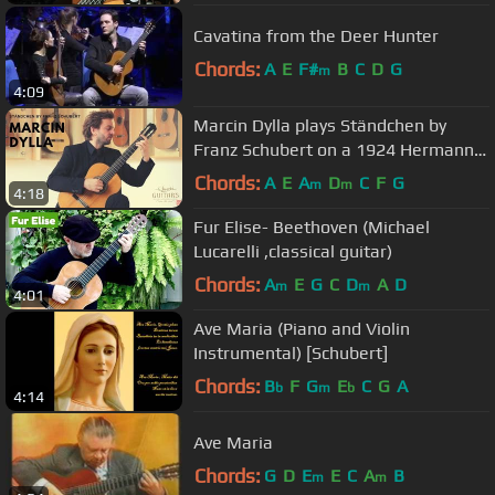
Cavatina from the Deer Hunter
Chords:
A
E
F#
B
C
D
G
m
4:09
Marcin Dylla plays Ständchen by
Franz Schubert on a 1924 Hermann
Hauser ® I
Chords:
A
E
A
D
C
F
G
m
m
4:18
Fur Elise- Beethoven (Michael
Lucarelli ,classical guitar)
Chords:
A
E
G
C
D
A
D
m
m
4:01
Ave Maria (Piano and Violin
Instrumental) [Schubert]
Chords:
B
F
G
E
C
G
A
b
m
b
4:14
Ave Maria
Chords:
G
D
E
E
C
A
B
m
m