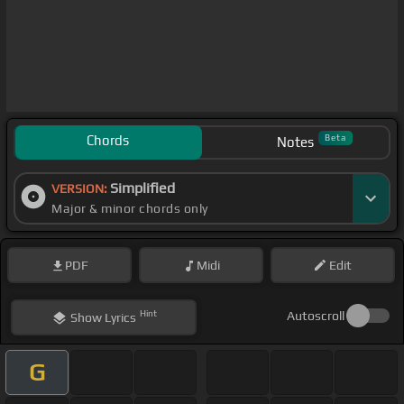
Chords
Beta
Notes
Simplified
VERSION:
Major & minor chords only
PDF
Midi
Edit
Hint
Autoscroll
Show
Lyrics
G