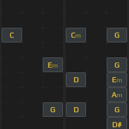
C
C
G
m
E
G
m
D
E
m
A
m
G
D
G
D#