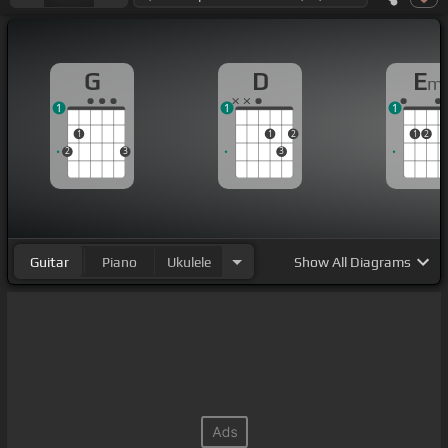
G
D
E
m
1
1
1
1
1
2
1
2
2
3
3
Guitar
Piano
Ukulele
Show
All Diagrams