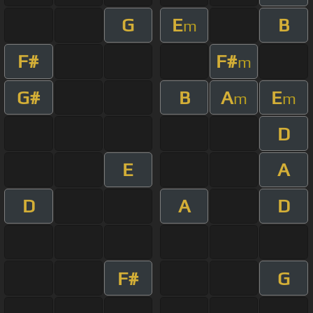
G
E
B
m
F#
F#
m
G#
B
A
E
m
m
D
E
A
D
A
D
F#
G