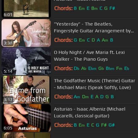
Chords:
B
E
E
B
C
G
F#
m
m
6:01
"Yesterday" - The Beatles,
Fingerstyle Guitar Arrangement by
Julia Lange
Chords:
G
E
C
D
A
A
B
m
m
3:38
O Holy Night / Ave Maria ft. Lexi
Walker - The Piano Guys
Chords:
D
A
E
G
B
F
E
b
b
bm
b
bm
m
b
5:14
The Godfather Music (Theme) Guitar
- Michael Marc (Speak Softly, Love)
Chords:
A
D
E
A
D
G
B
m
m
3:17
Asturias - Isaac Albeniz (Michael
Lucarelli, classical guitar)
Chords:
B
E
E
C
G
F#
G#
m
6:05