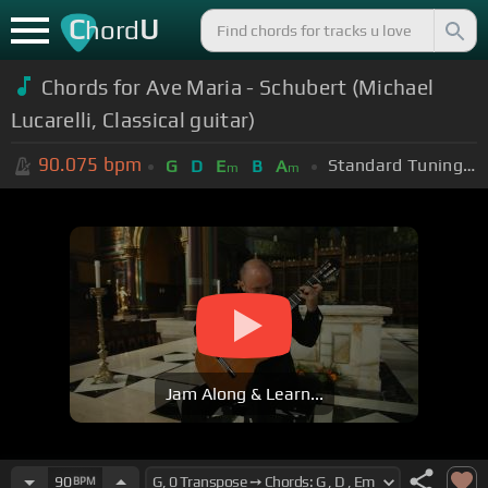
C
U
hord
Chords for Ave Maria - Schubert (Michael
Lucarelli, Classical guitar)
90.075
bpm
Standard Tuning (EADGBE)
G
D
E
B
A
m
m
Jam Along & Learn...
90
BPM