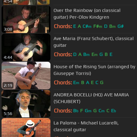
4:54
Over the Rainbow (on classical
guitar) Per-Olov Kindgren
Chords:
E
A
C#
F#
D
B
G#
m
m
m
3:08
Ave Maria (Franz Schubert), classical
guitar
Chords:
D
A
B
E
G
B
E
m
m
4:44
House of the Rising Sun (arranged by
Giuseppe Torrisi)
Chords:
E
B
A
E
C
G
m
2:19
ANDREA BOCELLI (HQ) AVE MARIA
(SCHUBERT)
Chords:
B
F
G
G
C
C
E
b
m
m
b
5:56
La Paloma - Michael Lucarelli,
classical guitar