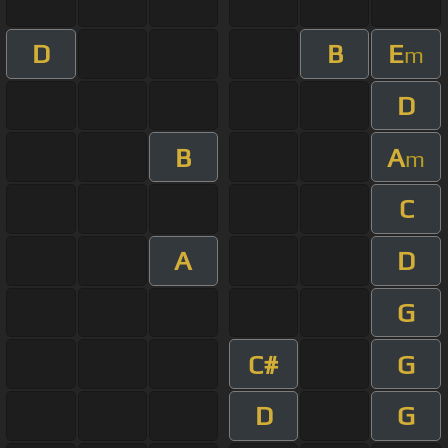
D
B
E
m
D
B
A
m
C
A
D
G
C#
G
D
G