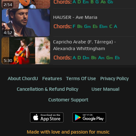
Chords:
A
D
E
B
G
A
G
m
b
b
2:54
HAUSER - Ave Maria
Chords:
F
B
G
E
E
C
A
b
m
b
bm
4:52
Capricho Arabe (F. Tárrega) -
Alexandra Whittingham
Chords:
A
D
D
B
A
G
E
m
b
m
m
b
5:30
About ChordU
Features
Terms Of Use
Privacy Policy
Cancellation & Refund Policy
User Manual
Customer Support
Made with love and passion for music