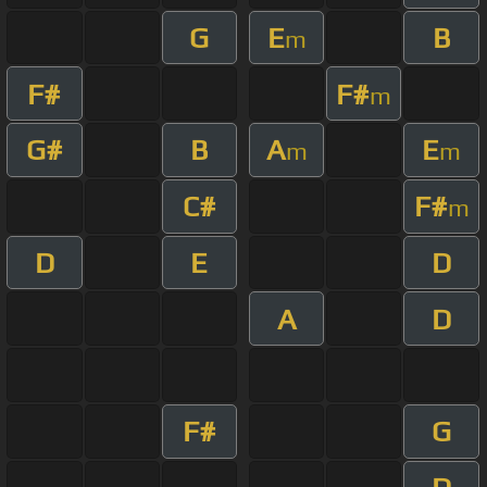
G
E
B
m
F#
F#
m
G#
B
A
E
m
m
C#
F#
m
D
E
D
A
D
F#
G