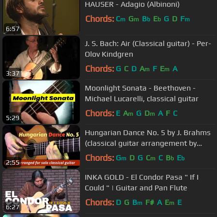
HAUSER - Adagio (Albinoni)
Chords:
C
G
B
E
G
D
F
m
m
b
b
m
6:57
J. S. Bach: Air (Classical guitar) - Per-
Olov Kindgren
Chords:
G
C
D
A
F
E
A
m
m
3:37
Moonlight Sonata - Beethoven -
Michael Lucarelli, classical guitar
Chords:
E
A
G
D
A
F
C
m
m
5:29
Hungarian Dance No. 5 by J. Brahms
(classical guitar arrangement by
Emre Sabuncuoğlu)
Chords:
G
D
G
C
C
B
E
m
m
b
b
2:55
INKA GOLD - El Condor Pasa " If I
Could " | Guitar and Pan Flute
Chords:
D
G
B
F#
A
E
E
m
m
6:27