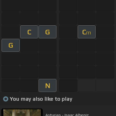
C
G
C
m
G
N
You may also like to play
Asturias - Isaac Albeniz