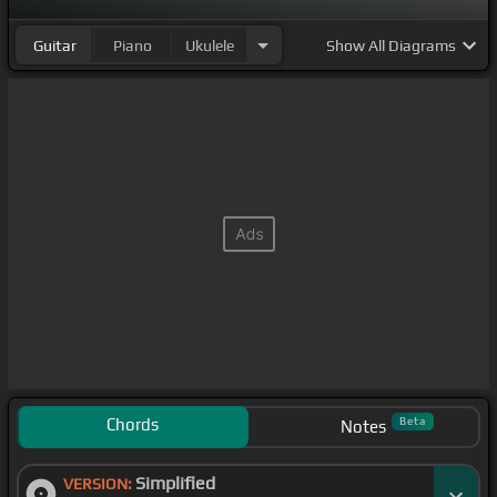
Guitar
Piano
Ukulele
Show
All Diagrams
Chords
Beta
Notes
Simplified
VERSION: