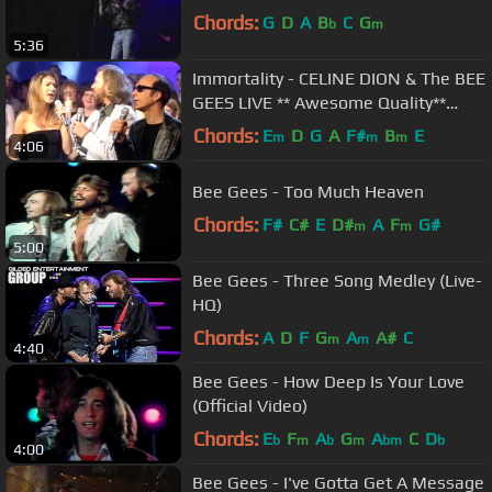
Chords:
G
D
A
B
C
G
b
m
5:36
Immortality - CELINE DION & The BEE
GEES LIVE ** Awesome Quality**
@TOTP 1998
Chords:
E
D
G
A
F#
B
E
m
m
m
4:06
Bee Gees - Too Much Heaven
Chords:
F#
C#
E
D#
A
F
G#
m
m
5:00
Bee Gees - Three Song Medley (Live-
HQ)
Chords:
A
D
F
G
A
A#
C
m
m
4:40
Bee Gees - How Deep Is Your Love
(Official Video)
Chords:
E
F
A
G
A
C
D
b
m
b
m
bm
b
4:00
Bee Gees - I've Gotta Get A Message