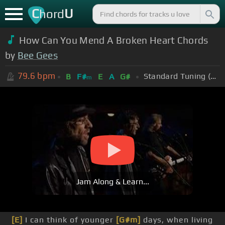
C
U
hord
How Can You Mend A Broken Heart Chords
by
Bee Gees
79.6
bpm
Standard Tuning (EADGBE)
B
F#
E
A
G#
m
Jam Along & Learn...
[E]
I can think of younger
[G#m]
days, when living