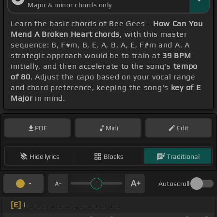
Major & minor chords only
Learn the basic chords of Bee Gees -
How Can You
Mend A Broken Heart chords
, with this master
sequence: B, F#m, B, E, A, B, A, E, F#m and A. A
strategic approach would be to train at
39 BPM
initially, and then accelerate to the song's
tempo
of 80
. Adjust the capo based on your vocal range
and chord preference, keeping the song's
key of E
Major
in mind.
PDF
Midi
Edit
Hide lyrics
Blocks
Traditional
Autoscroll
[E]
I _ _ _ _ _ _ _ _ _ _ _ _ _