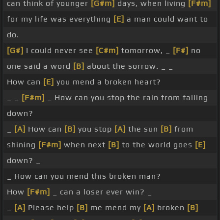
can think of younger
[G#m]
days, when living
[F#m]
for my life was everything
[E]
a man could want to
do.
[G#]
I could never see
[C#m]
tomorrow, _
[F#]
no
one said a word
[B]
about the sorrow. _ _
How can
[E]
you mend a broken heart?
_ _
[F#m]
_ How can you stop the rain from falling
down?
_
[A]
How can
[B]
you stop
[A]
the sun
[B]
from
shining
[F#m]
when next
[B]
to the world goes
[E]
down? _
_ How can you mend this broken man?
How
[F#m]
_ can a loser ever win? _
_
[A]
Please help
[B]
me mend my
[A]
broken
[B]