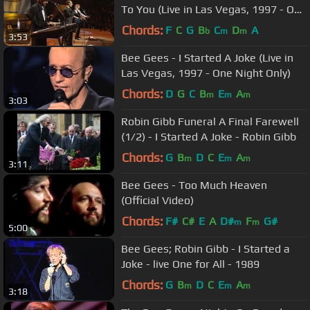
To You (Live in Las Vegas, 1997 - One
Night Only)
Chords:
F
C
G
B
C
D
A
b
m
m
3:53
Bee Gees - I Started A Joke (Live in
Las Vegas, 1997 - One Night Only)
Chords:
D
G
C
B
E
A
m
m
m
3:03
Robin Gibb Funeral A Final Farewell
(1/2) - I Started A Joke - Robin Gibb
Chords:
G
B
D
C
E
A
m
m
m
3:11
Bee Gees - Too Much Heaven
(Official Video)
Chords:
F#
C#
E
A
D#
F
G#
m
m
5:00
Bee Gees; Robin Gibb - I Started a
Joke - live One for All - 1989
Chords:
G
B
D
C
E
A
m
m
m
3:18