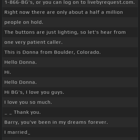
1-866-BG's, or you can log on to livebyrequest.com.
Right now there are only about a half a million
people on hold.
The buttons are just lighting, so let's hear from
one very patient caller.
This is Donna from Boulder, Colorado.
Hello Donna.
Hi.
Hello Donna.
Hi BG's, I love you guys.
I love you so much.
_ _ Thank you.
Barry, you've been in my dreams forever.
I married_