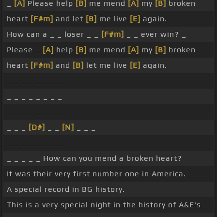
_
[A]
Please help
[B]
me mend
[A]
my
[B]
broken
heart
[F#m]
and let
[B]
me live
[E]
again.
How can a _ _ loser _ _
[F#m]
_ _ ever win? _
Please _
[A]
help
[B]
me mend
[A]
my
[B]
broken
heart
[F#m]
and
[B]
let me live
[E]
again.
_ _ _ _ _ _ _ _
_ _ _ _ _ _ _ _
_ _ _ _ _ _ _ _
_ _ _
[D#]
_ _
[N]
_ _ _
_ _ _ _ _ _ _ _
_ _ _ _ _ How can you mend a broken heart?
It was their very first number one in America.
A special record in BG history.
This is a very special night in the history of A&E's