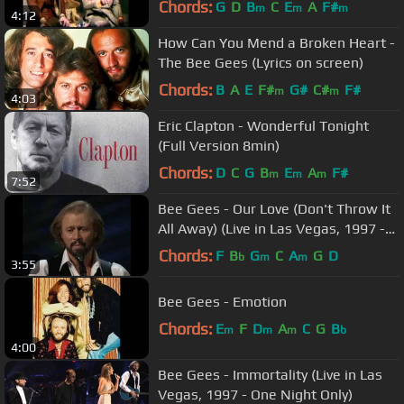
Chords:
G
D
B
C
E
A
F#
m
m
m
4:12
How Can You Mend a Broken Heart -
The Bee Gees (Lyrics on screen)
Chords:
B
A
E
F#
G#
C#
F#
m
m
4:03
Eric Clapton - Wonderful Tonight
(Full Version 8min)
Chords:
D
C
G
B
E
A
F#
m
m
m
7:52
Bee Gees - Our Love (Don't Throw It
All Away) (Live in Las Vegas, 1997 -
One Night Only)
Chords:
F
B
G
C
A
G
D
b
m
m
3:55
Bee Gees - Emotion
Chords:
E
F
D
A
C
G
B
m
m
m
b
4:00
Bee Gees - Immortality (Live in Las
Vegas, 1997 - One Night Only)