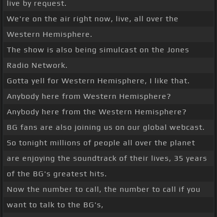
live by request.
We're on the air right now, live, all over the
Western Hemisphere.
The show is also being simulcast on the Jones
Radio Network.
Gotta yell for Western Hemisphere, I like that.
Anybody here from Western Hemisphere?
Anybody here from the Western Hemisphere?
BG fans are also joining us on our global webcast.
So tonight millions of people all over the planet
are enjoying the soundtrack of their lives, 35 years
of the BG's greatest hits.
Now the number to call, the number to call if you
want to talk to the BG's,