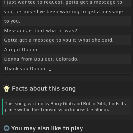
I just wanted to request, gotta get a message to
you, because I've been wanting to get a message
to you.
Message, is that what it was?
Gotta get a message to you is what she said.
Alright Donna.
Donna from Boulder, Colorado.
Thank you Donna. _
Facts about this song
This song, written by Barry Gibb and Robin Gibb, finds its
place within the Transmission Impossible album.
You may also like to play