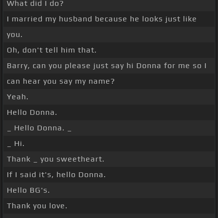
What did I do?
I married my husband because he looks just like
you.
Oh, don't tell him that.
Barry, can you please just say hi Donna for me so I
can hear you say my name?
Yeah.
Hello Donna.
_ Hello Donna. _
_ Hi.
Thank _ you sweetheart.
If I said it's, hello Donna.
Hello BG's.
Thank you love.