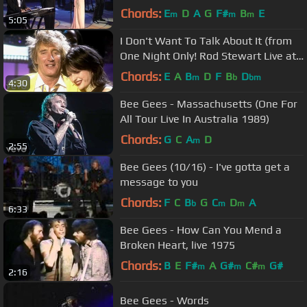
Chords:
E
D
A
G
F#
B
E
m
m
m
5:05
I Don't Want To Talk About It (from
One Night Only! Rod Stewart Live at
Royal Albert Hall)
Chords:
E
A
B
D
F
B
D
m
b
bm
4:30
Bee Gees - Massachusetts (One For
All Tour Live In Australia 1989)
Chords:
G
C
A
D
m
2:55
Bee Gees (10/16) - I've gotta get a
message to you
Chords:
F
C
B
G
C
D
A
b
m
m
6:33
Bee Gees - How Can You Mend a
Broken Heart, live 1975
Chords:
B
E
F#
A
G#
C#
G#
m
m
m
2:16
Bee Gees - Words