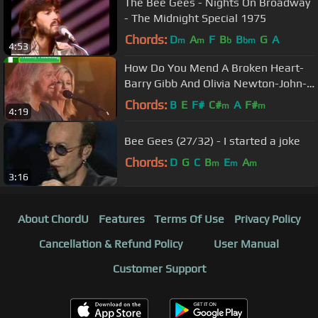
The Bee Gees - Nights On Broadway
- The Midnight Special 1975
Chords:
D
A
F
B
B
G
A
m
m
b
bm
4:53
How Do You Mend A Broken Heart-
Barry Gibb And Olivia Newton-John-
Sound Releif
Chords:
B
E
F#
C#
A
F#
m
m
4:19
Bee Gees (27/32) - I started a joke
Chords:
D
G
C
B
E
A
m
m
m
3:16
About ChordU
Features
Terms Of Use
Privacy Policy
Cancellation & Refund Policy
User Manual
Customer Support