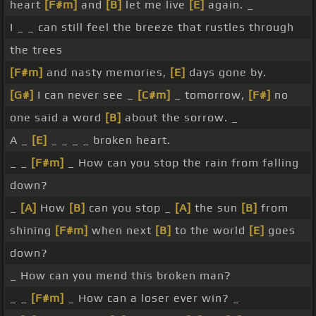
heart
[F#m]
and
[B]
let me live
[E]
again. _
I _ _ can still feel the breeze that rustles through
the trees
[F#m]
and nasty memories,
[E]
days gone by.
[G#]
I can never see _
[C#m]
_ tomorrow,
[F#]
no
one said a word
[B]
about the sorrow. _
A _
[E]
_ _ _ _ broken heart.
_ _
[F#m]
_ How can you stop the rain from falling
down?
_
[A]
How
[B]
can you stop _
[A]
the sun
[B]
from
shining
[F#m]
when next
[B]
to the world
[E]
goes
down?
_ How can you mend this broken man?
_ _
[F#m]
_ How can a loser ever win? _