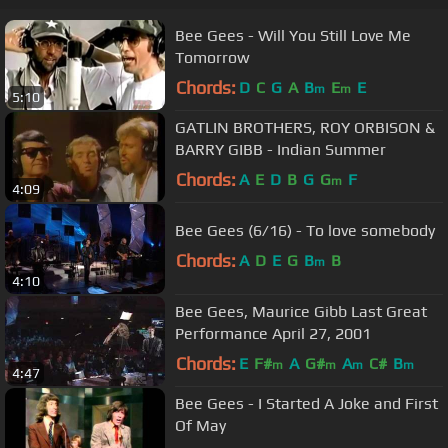
Bee Gees - Will You Still Love Me
Tomorrow
Chords:
D
C
G
A
B
E
E
m
m
5:10
GATLIN BROTHERS, ROY ORBISON &
BARRY GIBB - Indian Summer
Chords:
A
E
D
B
G
G
F
m
4:09
Bee Gees (6/16) - To love somebody
Chords:
A
D
E
G
B
B
m
4:10
Bee Gees, Maurice Gibb Last Great
Performance April 27, 2001
Chords:
E
F#
A
G#
A
C#
B
m
m
m
m
4:47
Bee Gees - I Started A Joke and First
Of May