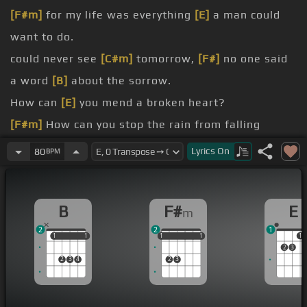
[F#m]
for my life was everything
[E]
a man could
want to do.
could never see
[C#m]
tomorrow,
[F#]
no one said
a word
[B]
about the sorrow.
How can
[E]
you mend a broken heart?
[F#m]
How can you stop the rain from falling
down?
Lyrics
On
80
BPM
[A]
How can
[B]
you stop
[A]
the sun
[B]
from
shining
[F#m]
when next
[B]
to the world goes
[E]
B
F#
E
m
down?
2
2
1
How can you mend this broken man?
1
1
1
1
1
1
1
1
1
1
1
2
3
How
[F#m]
can a loser ever win?
2
3
4
2
3
[A]
Please help
[B]
me mend my
[A]
broken
[B]
heart
[F#m]
and
[B]
let me live
[E]
again.