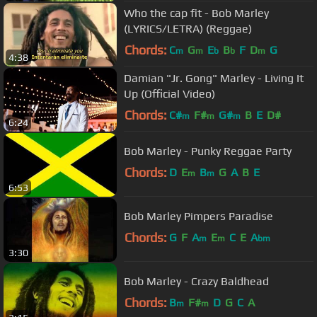
Who the cap fit - Bob Marley
(LYRICS/LETRA) (Reggae)
Chords:
C
G
E
B
F
D
G
m
m
b
b
m
4:38
Damian "Jr. Gong" Marley - Living It
Up (Official Video)
Chords:
C#
F#
G#
B
E
D#
m
m
m
6:24
Bob Marley - Punky Reggae Party
Chords:
D
E
B
G
A
B
E
m
m
6:53
Bob Marley Pimpers Paradise
Chords:
G
F
A
E
C
E
A
m
m
bm
3:30
Bob Marley - Crazy Baldhead
Chords:
B
F#
D
G
C
A
m
m