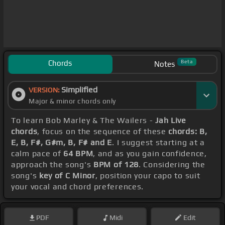
Chords
Beta
Notes
Simplified
VERSION:
Major & minor chords only
To learn Bob Marley & The Wailers -
Jah Live
chords
, focus on the sequence of these
chords: B,
E, B, F#, G#m, B, F# and E
. I suggest starting at a
calm pace of
64 BPM
, and as you gain confidence,
approach the song's
BPM of 128
. Considering the
song's
key of C Minor
, position your capo to suit
your vocal and chord preferences.
PDF
Midi
Edit