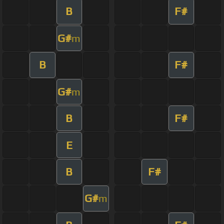
B
F#
G#
m
B
F#
G#
m
B
F#
E
B
F#
G#
m