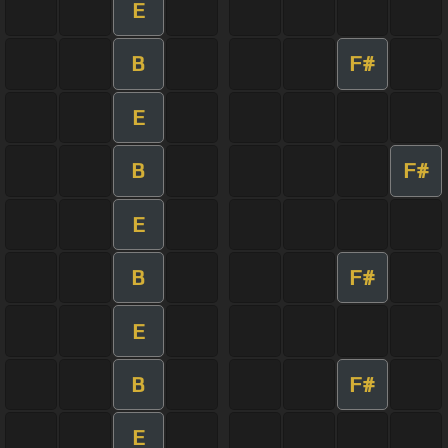
E
B
F#
E
B
F#
E
B
F#
E
B
F#
E