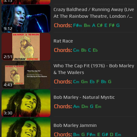
3:15
Crazy Baldhead / Running Away (Live
At The Rainbow Theatre, London /
1977)
Chords:
F#
B
A
C#
E
F#
G
m
m
9:12
Rat Race
Chords:
C
B
C
E
m
b
b
2:51
Who The Cap Fit (1976) - Bob Marley
& The Wailers
Chords:
C
G
E
F
B
G
m
m
b
b
4:43
Bob Marley - Natural Mystic
Chords:
A
D
G
E
m
m
m
3:30
Bob Marley Jammin
Chords:
B
G
F#
E
G#
D
E
m
m
m