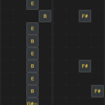
E
B
F#
E
B
E
B
F#
E
B
F#
G#
m