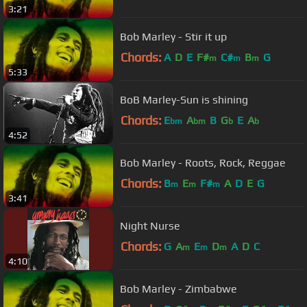
3:21
Bob Marley - Stir it up
Chords:
A
D
E
F#
C#
B
G
m
m
m
5:33
BoB Marley-Sun is shining
Chords:
E
A
B
G
E
A
bm
bm
b
b
4:52
Bob Marley - Roots, Rock, Reggae
Chords:
B
E
F#
A
D
E
G
m
m
m
3:41
Night Nurse
Chords:
G
A
E
D
A
D
C
m
m
m
4:10
Bob Marley - Zimbabwe