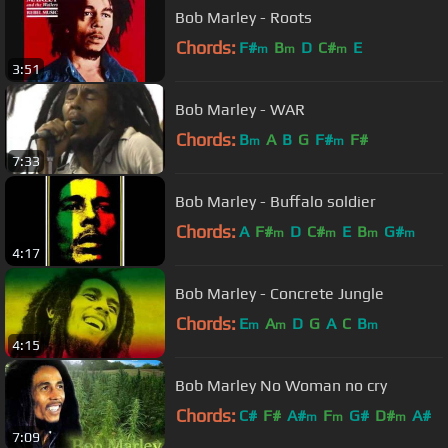
Bob Marley - Roots
Chords:
F#
B
D
C#
E
m
m
m
3:51
Bob Marley - WAR
Chords:
B
A
B
G
F#
F#
m
m
7:33
Bob Marley - Buffalo soldier
Chords:
A
F#
D
C#
E
B
G#
m
m
m
m
4:17
Bob Marley - Concrete Jungle
Chords:
E
A
D
G
A
C
B
m
m
m
4:15
Bob Marley No Woman no cry
Chords:
C#
F#
A#
F
G#
D#
A#
m
m
m
7:09