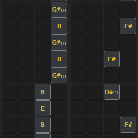
G#
m
B
F#
G#
m
B
F#
G#
m
B
D#
m
E
B
F#