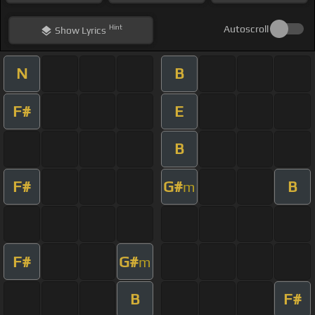
Hint
Autoscroll
Show
Lyrics
N
B
F#
E
B
F#
G#
B
m
F#
G#
m
B
F#