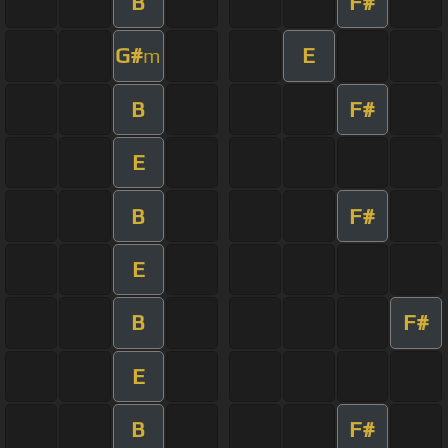
B
F#
G#
E
m
B
F#
E
B
F#
E
B
F#
E
B
F#