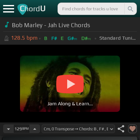
C
U
hord
Bob Marley - Jah Live Chords
128.5
bpm
Standard Tuning (EADGBE)
B
F#
E
G#
D#
m
m
Jam Along & Learn...
129
BPM