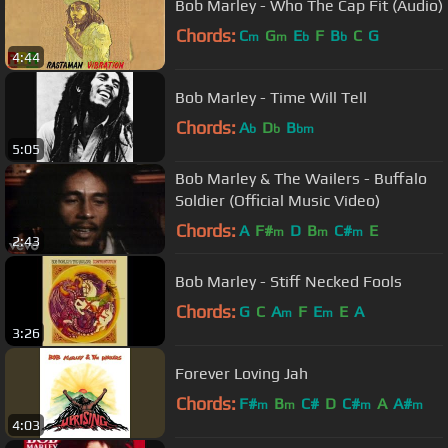
Bob Marley - Who The Cap Fit (Audio)
Chords:
C
G
E
F
B
C
G
m
m
b
b
4:44
Bob Marley - Time Will Tell
Chords:
A
D
B
b
b
bm
5:05
Bob Marley & The Wailers - Buffalo
Soldier (Official Music Video)
Chords:
A
F#
D
B
C#
E
m
m
m
2:43
Bob Marley - Stiff Necked Fools
Chords:
G
C
A
F
E
E
A
m
m
3:26
Forever Loving Jah
Chords:
F#
B
C#
D
C#
A
A#
m
m
m
m
4:03