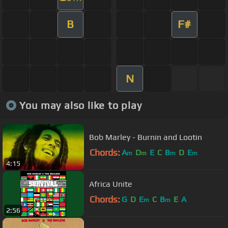
B
F#
N
You may also like to play
Bob Marley - Burnin and Lootin
Chords:
A
D
E
C
B
D
E
m
m
m
m
4:15
Africa Unite
Chords:
G
D
E
C
B
E
A
m
m
2:56