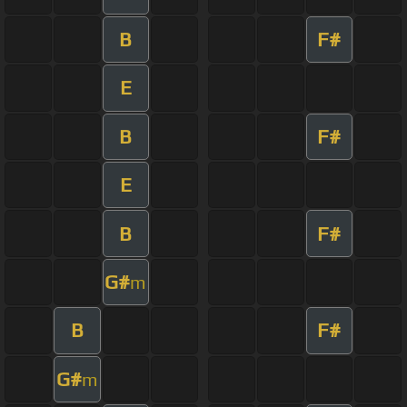
B
F#
E
B
F#
E
B
F#
G#
m
B
F#
G#
m