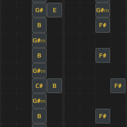
G#
E
G#
m
B
F#
G#
m
B
F#
G#
m
C#
B
F#
G#
m
B
F#