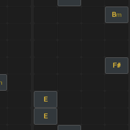
B
m
F#
m
E
E