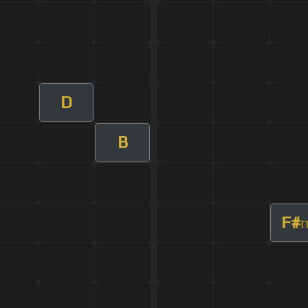
D
B
F#