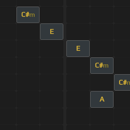
C#
m
E
E
C#
m
C#
A