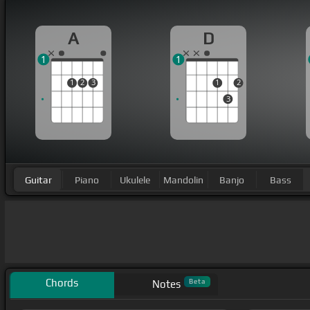
A
D
1
1
1
2
3
1
2
3
Guitar
Piano
Ukulele
Mandolin
Banjo
Bass
Chords
Beta
Notes