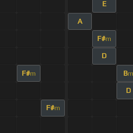
E
A
F#
m
D
F#
B
m
D
F#
m