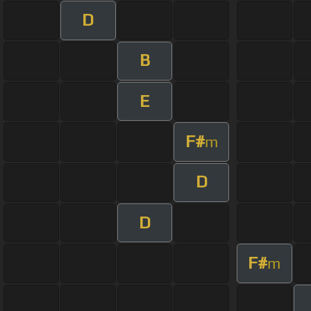
D
B
E
F#
m
D
D
F#
m