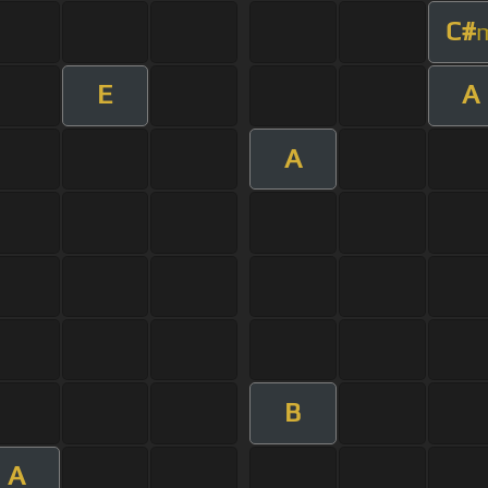
C#
E
A
A
B
A