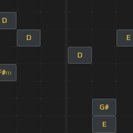
D
D
E
D
F#
m
G#
E