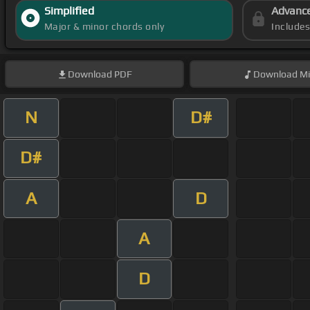
Simplified
Advanc
Major & minor chords only
Include
Download
PDF
Download
Mi
N
D#
D#
A
D
A
D