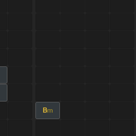
m
B
m