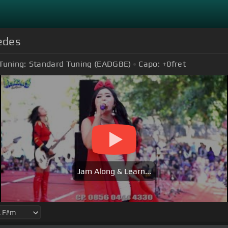
edes
Tuning:
Standard Tuning (EADGBE)
Capo:
+0
fret
Jam Along & Learn...