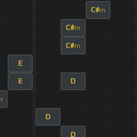
C#
m
C#
m
C#
m
E
E
D
m
D
D