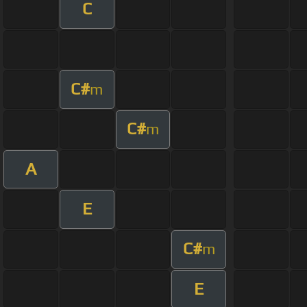
C
C#
m
C#
m
A
E
C#
m
E