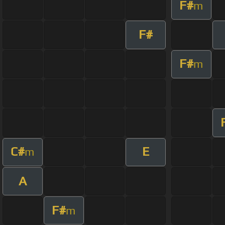
F#
m
F#
F#
m
C#
E
m
A
F#
m