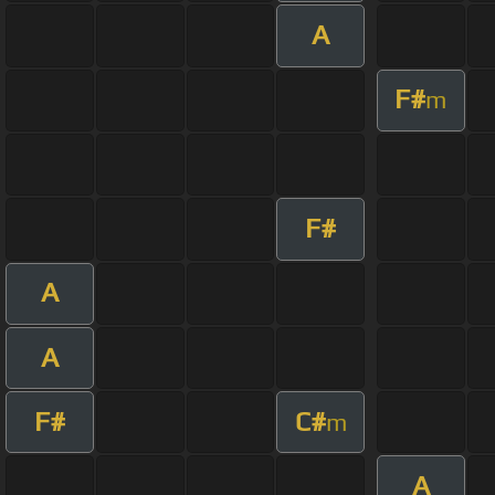
A
F#
m
F#
A
A
F#
C#
m
A