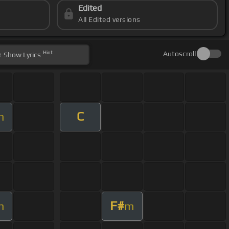
Edited
All Edited versions
Hint
Autoscroll
Show
Lyrics
C
m
F#
m
m