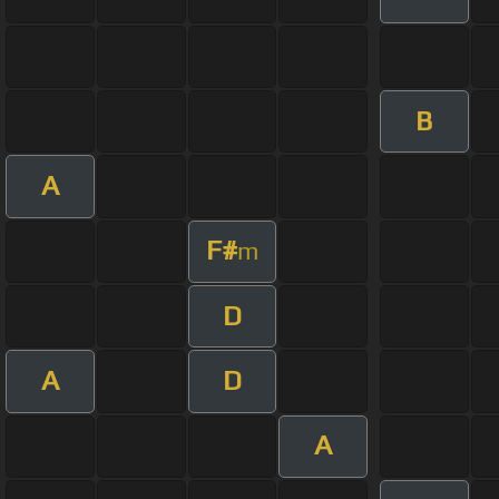
B
A
F#
m
D
A
D
A