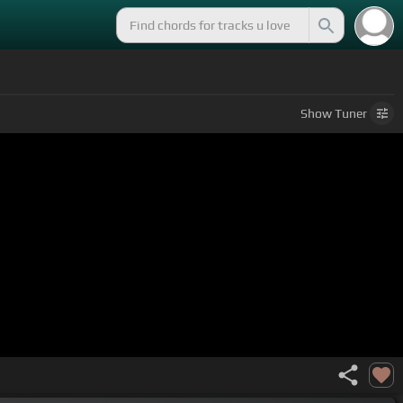
Show
Tuner