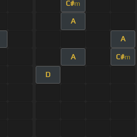
C#
m
A
A
A
C#
m
D