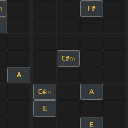
F#
m
C#
m
A
C#
A
m
E
E