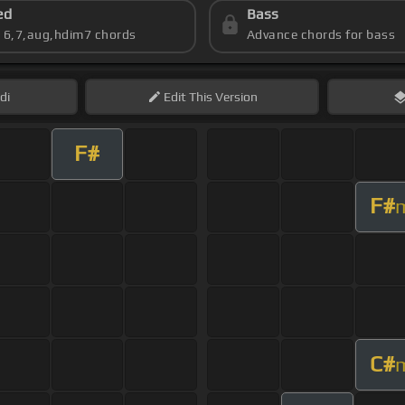
ed
Bass
s 6,7,aug,hdim7 chords
Advance chords for bass
di
Edit
This Version
F#
F#
C#