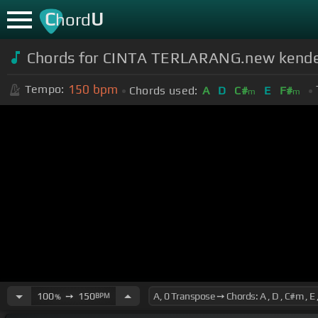
C
U
hord
Chords for CINTA TERLARANG.new kend
150
bpm
Tempo:
Chords used:
A
D
C#
E
F#
m
m
100
➙
150
BPM
%