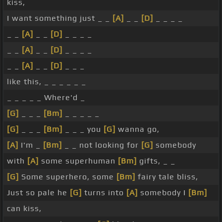
kiss,
I want something just _ _
[A]
_ _
[D]
_ _ _ _
_ _
[A]
_ _
[D]
_ _ _ _
_ _
[A]
_ _
[D]
_ _ _ _
_ _
[A]
_ _
[D]
_ _ _
like this, _ _ _ _ _ _
_ _ _ _ _ Where'd _
[G]
_ _ _
[Bm]
_ _ _ _ _
[G]
_ _ _
[Bm]
_ _ _ you
[G]
wanna go,
[A]
I'm _
[Bm]
_ _ not looking for
[G]
somebody
with
[A]
some superhuman
[Bm]
gifts, _ _
[G]
Some superhero, some
[Bm]
fairy tale bliss,
Just so pale he
[G]
turns into
[A]
somebody I
[Bm]
can kiss,