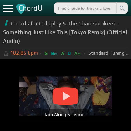
C
U
hord
Chords for Coldplay & The Chainsmokers -
Something Just Like This [Tokyo Remix] (Official
Audio)
102.85
bpm
Standard Tuning (EADGBE)
G
B
A
D
A
m
m
Jam Along & Learn...