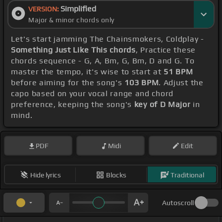
Simplified
VERSION:
Major & minor chords only
Let's start jamming The Chainsmokers, Coldplay -
Something Just Like This chords
, Practice these
chords sequence - G, A, Bm, G, Bm, D and G. To
master the tempo, it's wise to start at
51 BPM
before aiming for the song's
103 BPM
. Adjust the
capo based on your vocal range and chord
preference, keeping the song's
key of D Major
in
mind.
PDF
Midi
Edit
Hide lyrics
Blocks
Traditional
Autoscroll