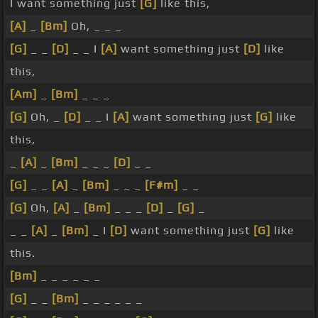
I want something just
[G]
like this,
[A]
_
[Bm]
Oh, _ _ _
[G]
_ _
[D]
_ _ I
[A]
want something just
[D]
like
this,
[Am]
_
[Bm]
_ _ _
[G]
Oh, _
[D]
_ _ I
[A]
want something just
[G]
like
this,
_
[A]
_
[Bm]
_ _ _
[D]
_ _
[G]
_ _
[A]
_
[Bm]
_ _ _
[F#m]
_ _
[G]
Oh,
[A]
_
[Bm]
_ _ _
[D]
_
[G]
_
_ _
[A]
_
[Bm]
_ I
[D]
want something just
[G]
like
this.
[Bm]
_ _ _ _ _ _
[G]
_ _
[Bm]
_ _ _ _ _ _