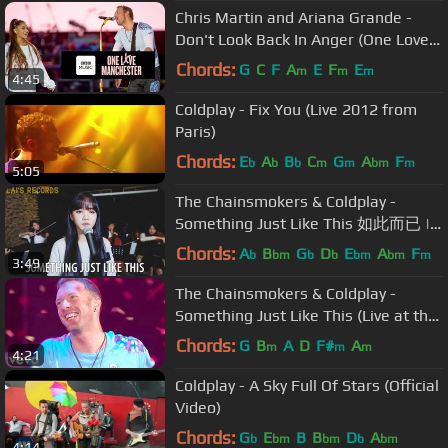
Chris Martin and Ariana Grande -
Don't Look Back In Anger (One Love
Manchester)
Chords:
G
C
F
A
E
F
E
m
m
m
4:45
Coldplay - Fix You (Live 2012 from
Paris)
Chords:
E
A
B
C
G
A
F
b
b
b
m
m
bm
m
5:05
The Chainsmokers & Coldplay -
Something Just Like This 如此而已 |
Cover by Iris Liu 劉忻怡 & Steven Lai
Chords:
A
B
G
D
E
A
F
b
bm
b
b
bm
bm
m
3:49
賴暐哲
The Chainsmokers & Coldplay -
Something Just Like This (Live at the
BRITs)
Chords:
G
B
A
D
F#
A
m
m
m
4:21
Coldplay - A Sky Full Of Stars (Official
Video)
Chords:
G
E
B
B
D
A
b
bm
bm
b
bm
4:14