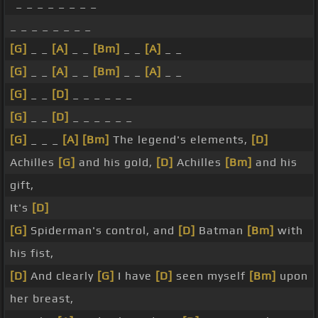
_ _ _ _ _ _ _ _
_ _ _ _ _ _ _ _
[G]
_ _
[A]
_ _
[Bm]
_ _
[A]
_ _
[G]
_ _
[A]
_ _
[Bm]
_ _
[A]
_ _
[G]
_ _
[D]
_ _ _ _ _ _
[G]
_ _
[D]
_ _ _ _ _ _
[G]
_ _ _
[A]
[Bm]
The legend's elements,
[D]
Achilles
[G]
and his gold,
[D]
Achilles
[Bm]
and his
gift,
It's
[D]
[G]
Spiderman's control, and
[D]
Batman
[Bm]
with
his fist,
[D]
And clearly
[G]
I have
[D]
seen myself
[Bm]
upon
her breast,