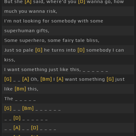
But she
[A]
said, where'd you
[D]
wanna go, how
much you wanna risk,
I'm not looking for somebody with some
superhuman gifts,
Some superhero, some fairy tale bliss,
Just so pale
[G]
he turns into
[D]
somebody I can
kiss,
I want something just like this, _ _ _ _ _ _
[G]
_ _
[A]
Oh,
[Bm]
I
[A]
want something
[G]
just
like
[Bm]
this,
The _ _ _ _ _
[G]
_ _
[Bm]
_ _ _ _ _ _
_ _
[D]
_ _ _ _ _ _
_ _
[A]
_ _
[D]
_ _ _ _