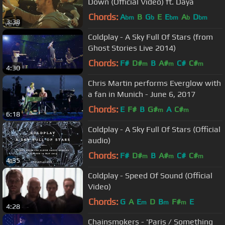
Down (Official Video) ft. Daya
Chords:
A
B
G
E
E
A
D
bm
b
bm
b
bm
3:38
Coldplay - A Sky Full Of Stars (from
Ghost Stories Live 2014)
Chords:
F#
D#
B
A#
C#
C#
m
m
m
4:30
Chris Martin performs Everglow with
a fan in Munich - June 6, 2017
Chords:
E
F#
B
G#
A
C#
m
m
6:18
Coldplay - A Sky Full Of Stars (Official
audio)
Chords:
F#
D#
B
A#
C#
C#
m
m
m
4:35
Coldplay - Speed Of Sound (Official
Video)
Chords:
G
A
E
D
B
F#
E
m
m
m
4:28
Chainsmokers - 'Paris / Something