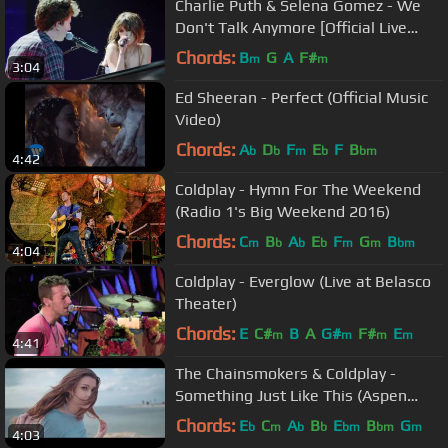
Charlie Puth & Selena Gomez - We
Don't Talk Anymore [Official Live
Performance]
Chords:
B
G
A
F#
m
m
3:04
Ed Sheeran - Perfect (Official Music
Video)
Chords:
A
D
F
E
F
B
b
b
m
b
bm
4:42
Coldplay - Hymn For The Weekend
(Radio 1's Big Weekend 2016)
Chords:
C
B
A
E
F
G
B
m
b
b
b
m
m
bm
4:04
Coldplay - Everglow (Live at Belasco
Theater)
Chords:
E
C#
B
A
G#
F#
E
m
m
m
m
4:41
The Chainsmokers & Coldplay -
Something Just Like This (Aspen
Cover)
Chords:
E
C
A
B
E
B
G
b
m
b
b
bm
bm
m
4:03