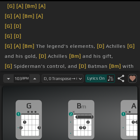
[G]
[A]
[Bm]
[A]
[G]
[A]
[Bm]
[A]
[G]
[D]
[G]
[D]
[G]
[A]
[Bm]
The legend's elements,
[D]
Achilles
[G]
and his gold,
[D]
Achilles
[Bm]
and his gift,
[G]
Spiderman's control, and
[D]
Batman
[Bm]
with
his fist,
Lyrics
On
103
BPM
clearly
[G]
I have
[D]
seen myself
[Bm]
upon her
breast,
G
B
A
m
[D]
wanna go, how much you wanna risk,
1
2
1
1
1
1
1
1
2
1
2
2
3
3
4