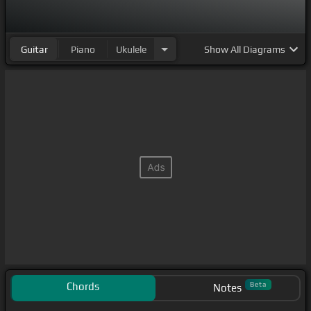
Guitar
Piano
Ukulele
Show
All Diagrams
Chords
Beta
Notes