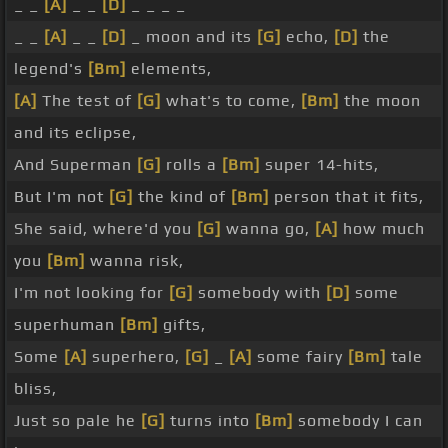
_ _
[A]
_ _
[D]
_ _ _ _
_ _
[A]
_ _
[D]
_ moon and its
[G]
echo,
[D]
the
legend's
[Bm]
elements,
[A]
The test of
[G]
what's to come,
[Bm]
the moon
and its eclipse,
And Superman
[G]
rolls a
[Bm]
super 14-hits,
But I'm not
[G]
the kind of
[Bm]
person that it fits,
She said, where'd you
[G]
wanna go,
[A]
how much
you
[Bm]
wanna risk,
I'm not looking for
[G]
somebody with
[D]
some
superhuman
[Bm]
gifts,
Some
[A]
superhero,
[G]
_
[A]
some fairy
[Bm]
tale
bliss,
Just so pale he
[G]
turns into
[Bm]
somebody I can