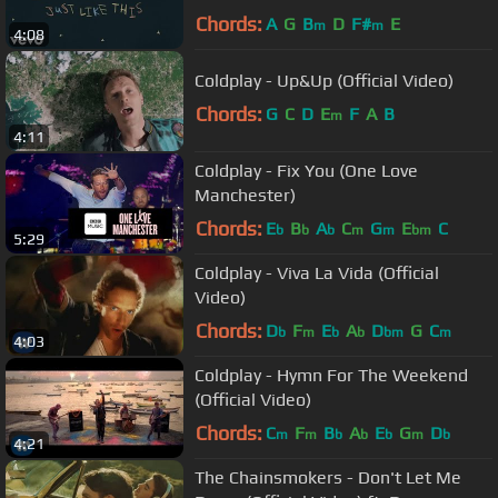
Chords:
A
G
B
D
F#
E
m
m
4:08
Coldplay - Up&Up (Official Video)
Chords:
G
C
D
E
F
A
B
m
4:11
Coldplay - Fix You (One Love
Manchester)
Chords:
E
B
A
C
G
E
C
b
b
b
m
m
bm
5:29
Coldplay - Viva La Vida (Official
Video)
Chords:
D
F
E
A
D
G
C
b
m
b
b
bm
m
4:03
Coldplay - Hymn For The Weekend
(Official Video)
Chords:
C
F
B
A
E
G
D
m
m
b
b
b
m
b
4:21
The Chainsmokers - Don't Let Me