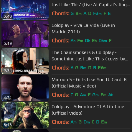
Just Like This' (Live At Capital's Jingle
Bell Ball 2017)
Chords:
G
B
A
D
F#
F
E
m
m
5:40
Coldplay - Viva La Vida (Live in
Madrid 2011)
Chords:
A
F
D
E
D
F
b
m
b
b
bm
5:19
The Chainsmokers & Coldplay -
Something Just Like This ( cover by
J.Fla )
Chords:
A
G
B
D
B
F#
m
m
2:34
Maroon 5 - Girls Like You ft. Cardi B
(Official Music Video)
Chords:
C
G
A
F
G
F
A
m
m
m
b
4:31
Coldplay - Adventure Of A Lifetime
(Official Video)
Chords:
A
G
D
C
D
E
m
m
m
5:16