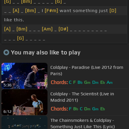
[G]
_ _
[Bm]
_ _ _ _ _
[G]
_
_ _
[A]
_
[Bm]
_ I
[F#m]
want something just
[D]
like this.
[A]
_
[Bm]
_ _ _
[Am]
_
[D#]
_ _ _ _ _ _ _ _ _
_ _ _
[G]
_ _ _ _ _
You may also like to play
Coldplay - Paradise (Live 2012 from
Paris)
Chords:
C
F
B
G
D
E
A
b
m
m
b
m
5:36
Coldplay - The Scientist (Live in
Madrid 2011)
Chords:
F
B
C
D
G
E
b
m
m
b
6:12
The Chainsmokers & Coldplay -
Something Just Like This (Lyric)