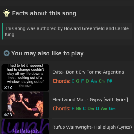
Facts about this song
This song was authored by Howard Greenfield and Carole
King.
You may also like to play
Evita- Don't Cry For me Argentina
Chords:
C
G
F
D
A
C
F#
m
m
5:12
Fleetwood Mac - Gypsy [with lyrics]
Chords:
F
B
C
D
D
A
G
b
m
m
m
4:23
Rufus Wainwright- Hallelujah (Lyrics)