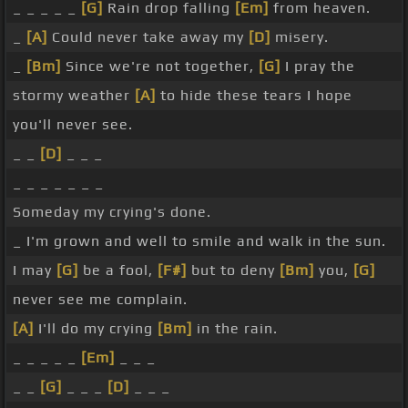
_ _ _ _ _
[G]
Rain drop falling
[Em]
from heaven.
_
[A]
Could never take away my
[D]
misery.
_
[Bm]
Since we're not together,
[G]
I pray the
stormy weather
[A]
to hide these tears I hope
you'll never see.
_ _
[D]
_ _ _
_ _ _ _ _ _ _
Someday my crying's done.
_ I'm grown and well to smile and walk in the sun.
I may
[G]
be a fool,
[F#]
but to deny
[Bm]
you,
[G]
never see me complain.
[A]
I'll do my crying
[Bm]
in the rain.
_ _ _ _ _
[Em]
_ _ _
_ _
[G]
_ _ _
[D]
_ _ _