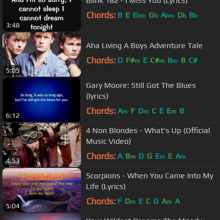
Blink 182 - I Miss You (Lyrics)
Chords:
B
E
E
G
A
D
B
bm
b
bm
b
b
3:48
Aha Living A Boys Adventure Tale
Chords:
D
F#
E
C#
B
B
C#
m
m
m
5:05
Gary Moore: Still Got The Blues
(lyrics)
Chords:
A
F
D
C
E
E
B
m
m
m
6:12
4 Non Blondes - What's Up (Official
Music Video)
Chords:
A
B
D
G
E
E
A
m
m
m
4:53
Scorpions - When You Came Into My
Life (Lyrics)
Chords:
F
D
E
C
G
A
A
m
m
5:04