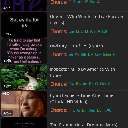
Chords:
C
G
A
F
E
A
m
m
4:09
Queen - Who Wants To Live Forever
(Lyrics)
Chords:
E
G
C
D
A
A
C#
m
m
5:17
Owl City - Fireflies (Lyrics)
Chords:
E
A
B
C
G
E
F
b
b
b
m
m
bm
3:49
Inspector Mills By America With
Lyrics
Chords:
C
B
A
E
G
G
C
m
b
b
b
m
5:23
Cyndi Lauper - Time After Time
(Official HD Video)
Chords:
F
C
G
E
A
E
A
m
m
bm
b
4:57
The Cranberries - Dreams (lyrics)