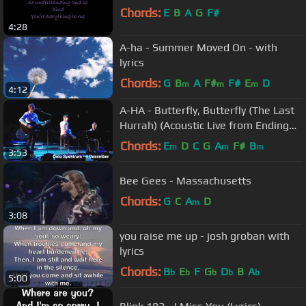
Chords:
E
B
A
G
F#
4:28
A-ha - Summer Moved On - with
lyrics
Chords:
G
B
A
F#
F#
E
D
m
m
m
4:12
A-HA - Butterfly, Butterfly (The Last
Hurrah) (Acoustic Live from Ending
On A High Note)
Chords:
E
D
C
G
A
F#
B
m
m
m
3:53
Bee Gees - Massachusetts
Chords:
G
C
A
D
m
3:08
you raise me up - josh groban with
lyrics
Chords:
B
E
F
G
D
B
A
b
b
b
b
b
5:00