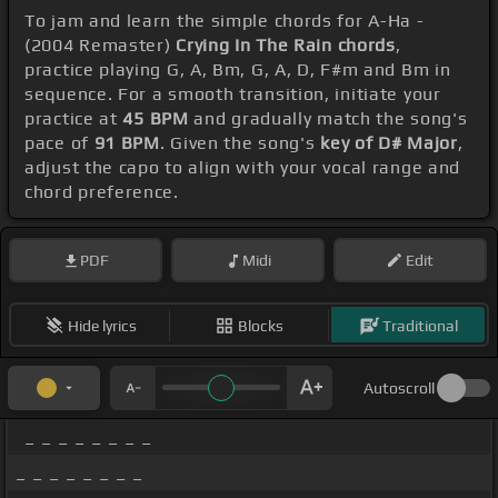
To jam and learn the simple chords for A-Ha -
(2004 Remaster)
Crying In The Rain chords
,
practice playing G, A, Bm, G, A, D, F#m and Bm in
sequence. For a smooth transition, initiate your
practice at
45 BPM
and gradually match the song's
pace of
91 BPM
. Given the song's
key of D# Major
,
adjust the capo to align with your vocal range and
chord preference.
PDF
Midi
Edit
Hide lyrics
Blocks
Traditional
Autoscroll
_ _ _ _ _ _ _ _
_ _ _ _ _ _ _ _