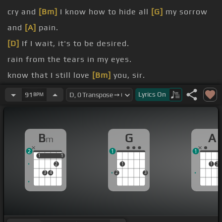
cry and
[Bm]
I know how to hide all
[G]
my sorrow
and
[A]
pain.
[D]
If I wait, it's to be desired.
rain from the tears in my eyes.
know that I still love
[Bm]
you, sir.
remain.
Lyrics
On
91
BPM
[G]
Rain drop falling
[Em]
from heaven.
my
[D]
misery.
B
G
A
m
2
1
1
1
1
1
1
2
1
1
2
3
4
2
3