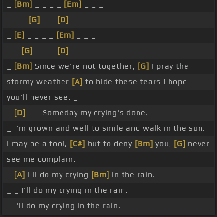
_
[Bm]
_ _ _ _
[Em]
_ _ _
_ _ _
[G]
_ _
[D]
_ _ _
_
[E]
_ _ _ _
[Em]
_ _ _
_ _
[G]
_ _ _
[D]
_ _ _
_
[Bm]
Since we're not together,
[G]
I pray the
stormy weather
[A]
to hide these tears I hope
you'll never see. _
_
[D]
_ _ Someday my crying's done.
_ I'm grown and well to smile and walk in the sun.
I may be a fool,
[C#]
but to deny
[Bm]
you,
[G]
never
see me complain.
_
[A]
I'll do my crying
[Bm]
in the rain.
_ _ I'll do my crying in the rain.
_ I'll do my crying in the rain. _ _ _