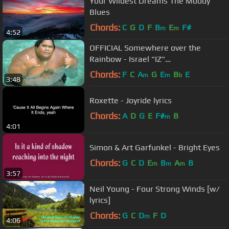
Your Wildest Dreams The Moody
Blues
Chords:
C
G
D
F
B
E
F#
m
m
4:52
OFFICIAL Somewhere over the
Rainbow - Israel "IZ"
Kamakawiwoʻole
Chords:
F
C
A
G
E
B
E
m
m
b
3:48
Roxette - Joyride lyrics
Chords:
A
D
G
E
F#
B
m
4:01
Simon & Art Garfunkel - Bright Eyes
Chords:
G
C
D
E
B
A
B
m
m
m
3:57
Neil Young - Four Strong Winds [w/
lyrics]
Chords:
G
C
D
F
D
m
4:06