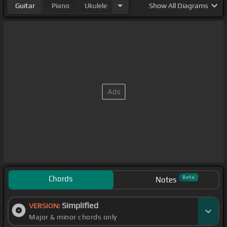
Guitar
Piano
Ukulele
Show
All Diagrams
Chords
Beta
Notes
Simplified
VERSION:
Major & minor chords only