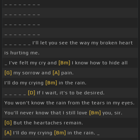
_ _ _ _ _ _ _ _
_ _ _ _ _ _ _ _
_ _ _ _ _ _ _ _
_ _ _ _ _ _ _ _
_ _ _ _ _ _ I'll let you see the way my broken heart
is hurting me.
_ I've felt my cry and
[Bm]
I know how to hide all
[G]
my sorrow and
[A]
pain.
I'll do my crying
[Bm]
in the rain.
_ _ _ _ _
[D]
If I wait, it's to be desired.
You won't know the rain from the tears in my eyes.
You'll never know that I still love
[Bm]
you, sir.
[G]
But the heartaches remain.
[A]
I'll do my crying
[Bm]
in the rain. _