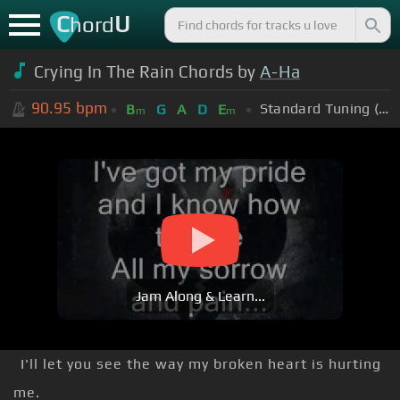
C
U
hord
Crying In The Rain Chords by
A-Ha
90.95
bpm
Standard Tuning (EADGBE)
B
G
A
D
E
m
m
Jam Along & Learn...
I'll let you see the way my broken heart is hurting
me.