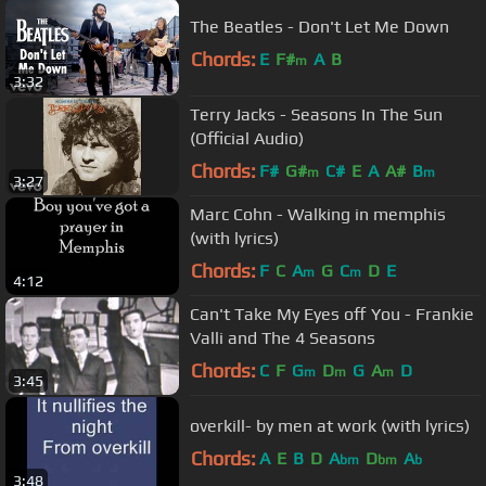
The Beatles - Don't Let Me Down
Chords:
E
F#
A
B
m
3:32
Terry Jacks - Seasons In The Sun
(Official Audio)
Chords:
F#
G#
C#
E
A
A#
B
m
m
3:27
Marc Cohn - Walking in memphis
(with lyrics)
Chords:
F
C
A
G
C
D
E
m
m
4:12
Can't Take My Eyes off You - Frankie
Valli and The 4 Seasons
Chords:
C
F
G
D
G
A
D
m
m
m
3:45
overkill- by men at work (with lyrics)
Chords:
A
E
B
D
A
D
A
bm
bm
b
3:48