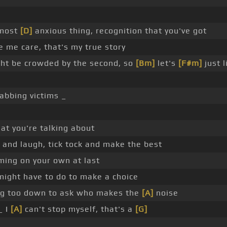
 most
[D]
anxious thing, recognition that you've got
me care, that's my true story
ht be crowded by the second, so
[Bm]
let's
[F#m]
just l
abbing victims _
hat you're talking about
w and laugh, tick tock and make the best
ming on your own at last
 might have to do to make a choice
ing too down to ask who makes the
[A]
noise
_ I
[A]
can't stop myself, that's a
[G]