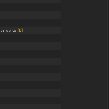
ive up to
[E]