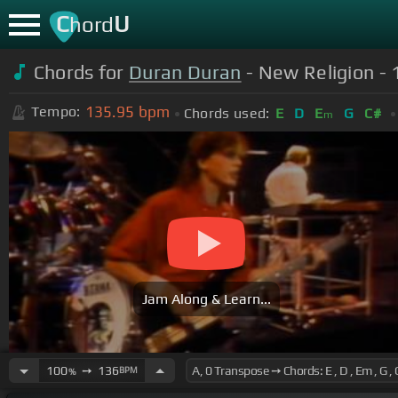
C
U
hord
Chords for
Duran Duran
- New Religion - 
135.95
bpm
Tempo:
Chords used:
E
D
E
G
C#
m
Jam Along & Learn...
100
➙
136
BPM
%