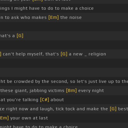
hings I might have to do to make a choice
down to ask who makes
[Em]
the noise
hat's a
[G]
]
can't help myself, that's
[G]
a new _ religion
ht be crowded by the second, so let's just live up to th
these giant, jabbing victims
[Bm]
every night
hat you're talking
[C#]
about
nce right now and laugh, tick tock and make the
[G]
bes
[Em]
your own at last
 might have to do to make a choice