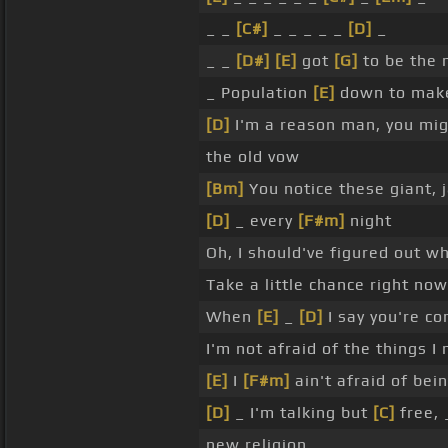
_ _
[C#]
_ _ _ _ _
[D]
_
_ _
[D#]
[E]
got
[G]
to be the
_ Population
[E]
down to make 
[D]
I'm a reason man, you mig
the old vow
[Bm]
You notice these giant, j
[D]
_ every
[F#m]
night
Oh, I should've figured out w
Take a little chance right no
When
[E]
_
[D]
I say you're co
I'm not afraid of the things I
[E]
I
[F#m]
ain't afraid of be
[D]
_ I'm talking but
[C]
free, 
new religion