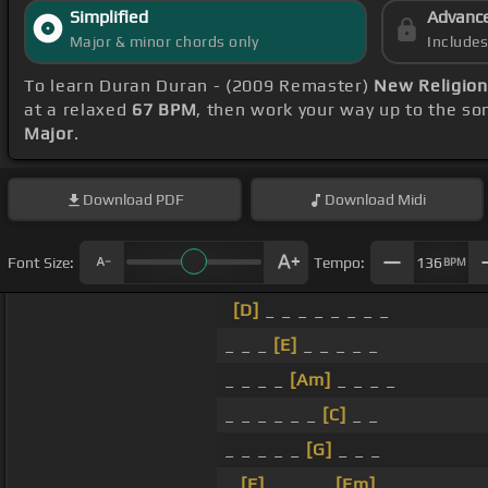
Simplified
Advanc
Major & minor chords only
Include
To learn Duran Duran - (2009 Remaster)
New Religion
at a relaxed
67 BPM
, then work your way up to the so
Major
.
Download
PDF
Download
Midi
Font Size:
Tempo:
136
BPM
[D]
_ _ _ _ _ _ _ _
_ _ _
[E]
_ _ _ _ _
_ _ _ _
[Am]
_ _ _ _
_ _ _ _ _ _
[C]
_ _
_ _ _ _ _
[G]
_ _ _
_
[E]
_ _ _ _
[Em]
_ _ _