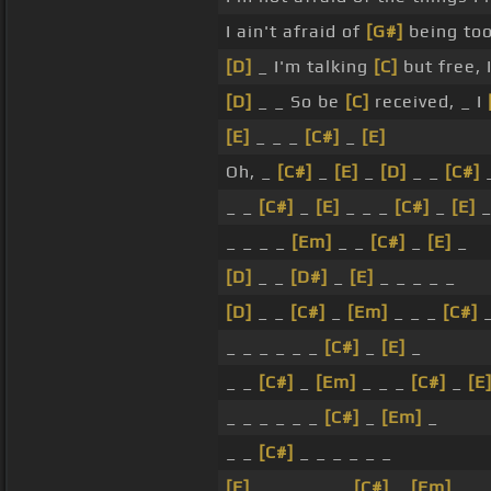
I ain't afraid of
[G#]
being to
[D]
_ I'm talking
[C]
but free, 
[D]
_ _ So be
[C]
received, _ I
[E]
_ _ _
[C#]
_
[E]
Oh, _
[C#]
_
[E]
_
[D]
_ _
[C#]
_ _
[C#]
_
[E]
_ _ _
[C#]
_
[E]
_ _ _ _
[Em]
_ _
[C#]
_
[E]
_
[D]
_ _
[D#]
_
[E]
_ _ _ _ _
[D]
_ _
[C#]
_
[Em]
_ _ _
[C#]
_ _ _ _ _ _
[C#]
_
[E]
_
_ _
[C#]
_
[Em]
_ _ _
[C#]
_
[E
_ _ _ _ _ _
[C#]
_
[Em]
_
_ _
[C#]
_ _ _ _ _ _
[E]
_ _ _ _ _ _
[C#]
_
[Em]
_