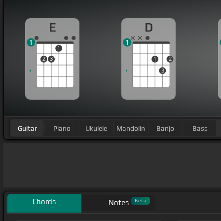
E
D
1
1
1
2
3
1
2
3
Guitar
Piano
Ukulele
Mandolin
Banjo
Bass
Chords
Beta
Notes