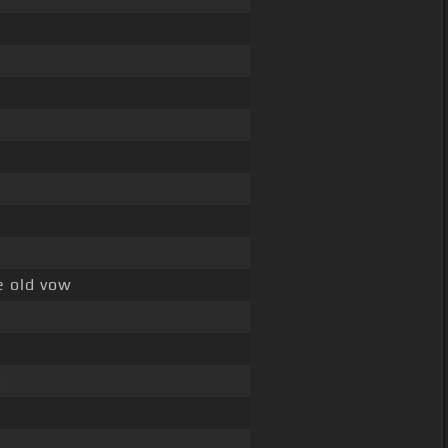
e old vow
t