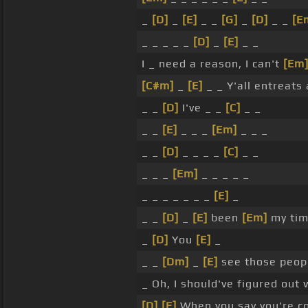
_
[D]
_
[E]
_ _
[G]
_
[D]
_ _
[E
_ _ _ _ _
[D]
_
[E]
_ _
I _ need a reason, I can't
[Em
[C#m]
_
[E]
_ _ Y'all entreat
_ _
[D]
I've _ _
[C]
_ _
_ _
[E]
_ _ _
[Em]
_ _ _
_ _
[D]
_ _ _ _
[C]
_ _
_ _ _
[Em]
_ _ _ _ _
_ _ _ _ _ _ _
[E]
_
_ _
[D]
_
[E]
been
[Em]
my tim
_
[D]
You
[E]
_
_ _
[Dm]
_
[E]
see those peop
_ Oh, I should've figured out 
[D]
[E]
When you say you're c