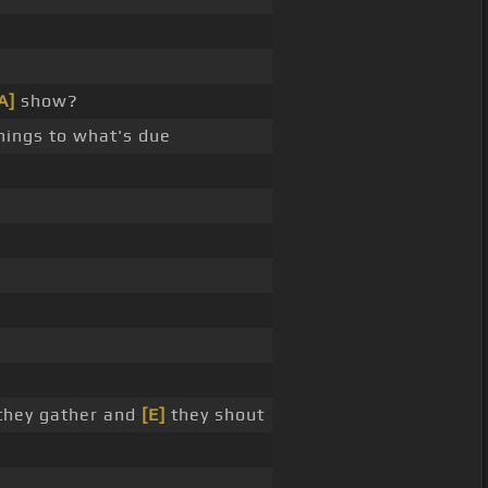
A]
show?
ings to what's due
 they gather and
[E]
they shout