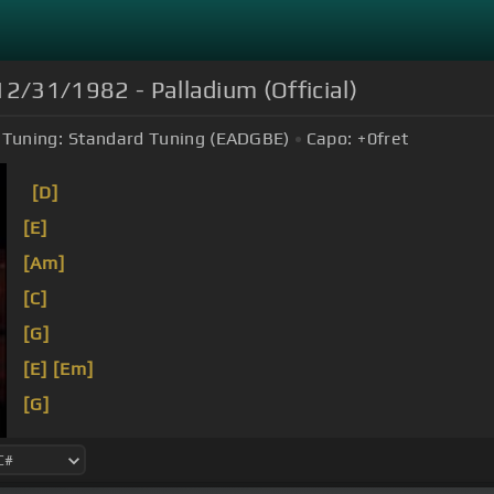
12/31/1982 - Palladium (Official)
Tuning:
Standard Tuning (EADGBE)
Capo:
+0
fret
[D]
[E]
[Am]
[C]
[G]
[E]
[Em]
[G]
[Em]