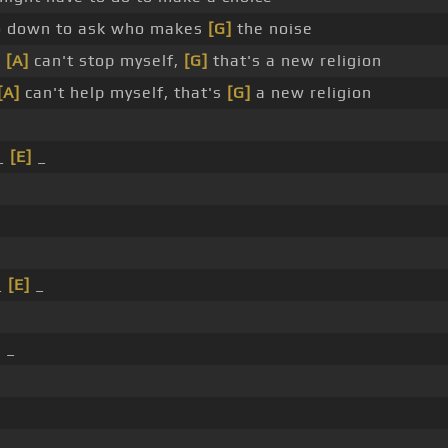
o down to ask who makes
[G]
the noise
I
[A]
can't stop myself,
[G]
that's a new religion
[A]
can't help myself, that's
[G]
a new religion
_
[E]
_
_
_
[E]
_
]
_