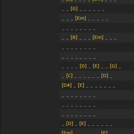
_ _
[G]
_ _ _ _ _ _
_ _ _
[Em]
_ _ _ _ _
_ _ _ _ _ _ _ _
_ _
[B]
_ _ _
[Em]
_ _ _
_ _ _ _ _ _ _ _
_ _ _ _ _ _ _ _
_ _ _ _
[D]
_
[E]
_ _
[G]
_
_
[C]
_ _ _ _ _ _
[D]
_
[D#]
_
[E]
_ _ _ _ _ _ _
_ _ _ _ _ _ _ _
_ _ _ _ _ _ _ _
_ _ _ _ _ _ _ _
_
[D]
_
[E]
_ _ _ _ _ _
[Em]
_ _ _ _ _ _
[E]
_ _