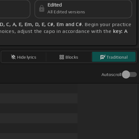
Edited
All Edited versions
D, C, A, E, Em, D, E, C#, Em and C#
. Begin your practice
choices, adjust the capo in accordance with the
key: A
Hide lyrics
Blocks
Traditional
Autoscroll