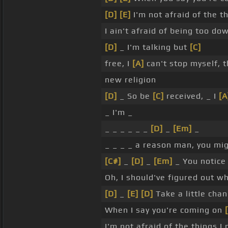
[D]
[E]
I'm not afraid of the t
I ain't afraid of being too 
[D]
_ I'm talking but
[C]
free, I
[A]
can't stop myself, t
new religion
[D]
_ So be
[C]
received, _ I
[A
_ I'm _
_ _ _ _ _ _
[D]
_
[Em]
_
_ _ _ _ a reason man, you mig
[C#]
_
[D]
_
[Em]
_ You notice 
Oh, I should've figured out w
[D]
_
[E]
[D]
Take a little cha
When I say you're coming on
I'm not afraid of the things I