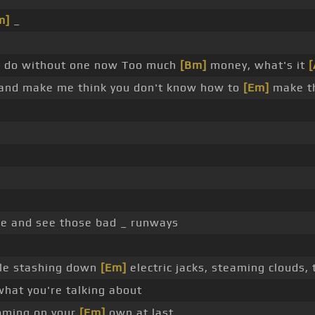
m]
_
]
do without one now Too much
[Bm]
money, what's it
[
s and make me think you don't know how to
[Em]
make th
e and see those bad _ runways
le stashing down
[Em]
electric jacks, steaming clouds,
what you're talking about
oming on your
[Em]
own at last