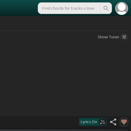
Show
Tuner
Lyrics
On