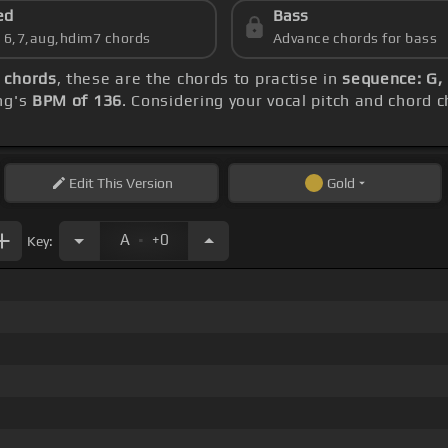
ed
Bass
s 6,7,aug,hdim7 chords
Advance chords for bass
 chords
, these are the chords to practise in
sequence: G, 
ng's
BPM of 136
. Considering your vocal pitch and chord 
Edit
This Version
Gold
.
A
+0
Key: