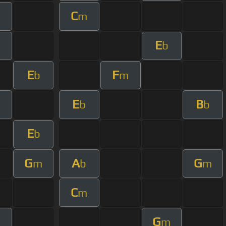
C
m
E
b
E
F
b
m
E
B
b
b
E
b
G
A
G
m
b
m
C
m
G
m