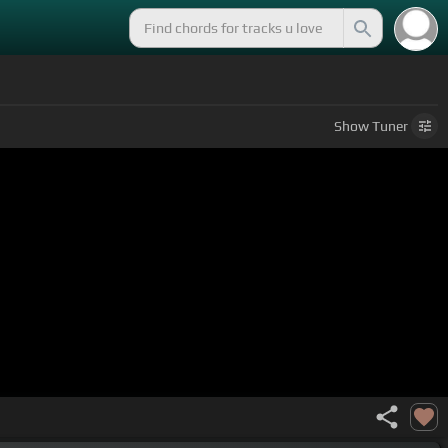
Show
Tuner