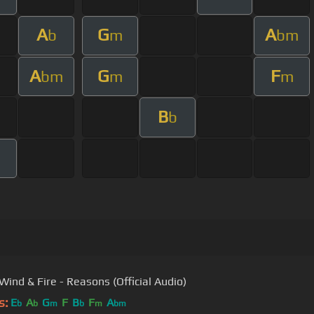
A
G
A
b
m
bm
A
G
F
bm
m
m
B
b
Wind & Fire - Reasons (Official Audio)
s:
E
A
G
F
B
F
A
b
b
m
b
m
bm