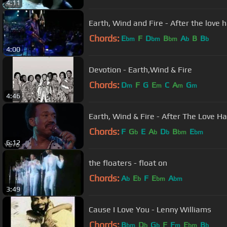
4:11
Earth, Wind and Fire - After the love 
Chords:
E
F
D
B
A
B
B
bm
bm
bm
b
b
4:00
Devotion - Earth,Wind & Fire
Chords:
D
F
G
E
C
A
G
m
m
m
m
4:46
Earth, Wind & Fire - After The Love Ha
Chords:
F
G
E
A
D
B
E
b
b
b
bm
bm
6:12
the floaters - float on
Chords:
A
E
F
E
A
b
b
bm
bm
3:49
Cause I Love You - Lenny Williams
Chords:
B
D
G
F
F
E
B
bm
b
b
m
bm
b