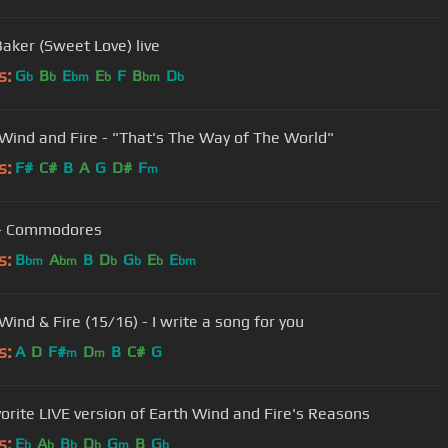
Baker (Sweet Love) live
s:
G
B
E
E
F
B
D
b
b
bm
b
bm
b
 Wind and Fire - "That's The Way of The World"
s:
F#
C#
B
A
G
D#
F
m
- Commodores
s:
B
A
B
D
G
E
E
bm
bm
b
b
b
bm
Wind & Fire (15/16) - I write a song for you
s:
A
D
F#
D
B
C#
G
m
m
orite LIVE version of Earth Wind and Fire's Reasons
s:
E
A
B
D
G
B
G
b
b
b
b
m
b