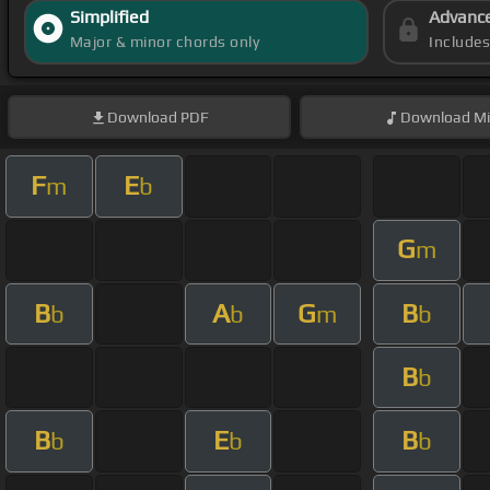
Simplified
Advanc
Major & minor chords only
Include
Download
PDF
Download
Mi
F
E
m
b
G
m
B
A
G
B
b
b
m
b
B
b
B
E
B
b
b
b