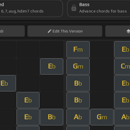
ed
Bass
s 6,7,aug,hdim7 chords
Advance chords for bass
di
Edit
This Version
F
E
m
b
E
G
C
b
m
E
B
E
b
b
b
E
B
E
b
b
b
E
B
A
G
A
b
b
b
m
b