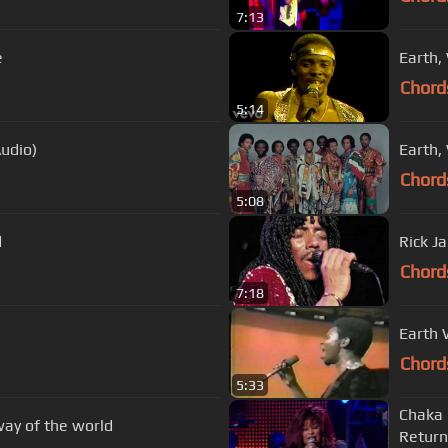
7:13
e
Earth, 
Chord
5:14
Audio)
Earth, 
Chord
5:08
d
Rick J
Chord
7:18
Earth 
Chord
5:33
Chaka 
way of the world
Return