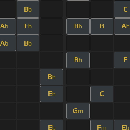
B
C
b
A
E
B
B
A
b
b
b
b
A
B
b
b
B
E
b
B
b
E
C
b
G
m
E
F
E
b
m
b