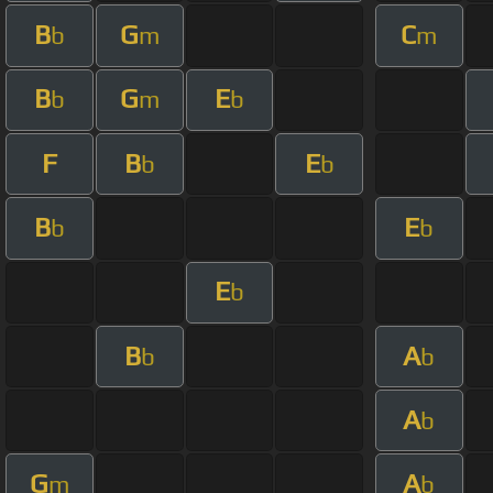
B
G
C
b
m
m
B
G
E
b
m
b
F
B
E
b
b
B
E
b
b
E
b
B
A
b
b
A
b
G
A
m
b