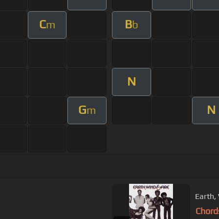
C
B
m
b
N
G
N
m
Earth, 
Chord