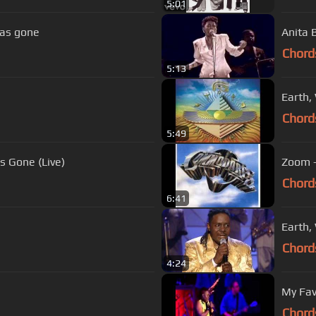
5:01
has gone
Anita 
Chord
5:13
Earth,
Chord
5:49
s Gone (Live)
Zoom 
Chord
6:41
Earth, 
Chord
4:24
My Fav
Chord