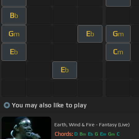
B
b
G
E
G
m
b
m
E
C
b
m
E
b
You may also like to play
Earth, Wind & Fire - Fantasy (Live)
Chords:
D
B
E
G
E
G
C
m
b
m
m