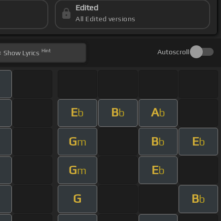
Edited
All Edited versions
Hint
Autoscroll
Show
Lyrics
E
B
A
m
b
b
b
G
B
E
m
b
b
G
E
m
b
G
B
b