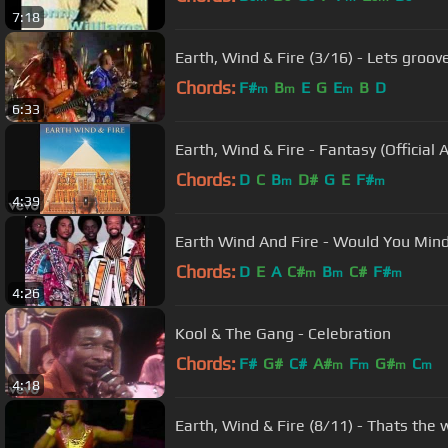
7:18
Earth, Wind & Fire (3/16) - Lets groov
Chords:
F#
B
E
G
E
B
D
m
m
m
6:33
Earth, Wind & Fire - Fantasy (Official 
Chords:
D
C
B
D#
G
E
F#
m
m
4:39
Earth Wind And Fire - Would You Min
Chords:
D
E
A
C#
B
C#
F#
m
m
m
4:26
Kool & The Gang - Celebration
Chords:
F#
G#
C#
A#
F
G#
C
m
m
m
m
4:18
Earth, Wind & Fire (8/11) - Thats the 