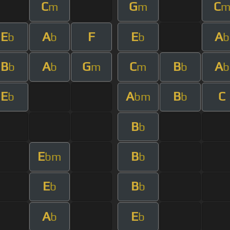
C
G
C
m
m
E
A
F
E
A
b
b
b
b
B
A
G
C
B
A
b
b
m
m
b
b
E
A
B
C
b
bm
b
B
b
E
B
bm
b
E
B
b
b
A
E
b
b