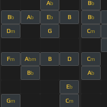
A
B
b
b
B
A
E
B
B
b
b
b
b
D
G
C
m
m
F
A
B
D
C
m
bm
m
B
A
b
b
E
b
G
C
m
m