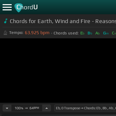
C
U
hord
Chords for Earth, Wind and Fire - Reasons 
63.925
bpm
Tempo:
Chords used:
E
B
A
G
C
b
b
b
m
100
➙
64
BPM
%