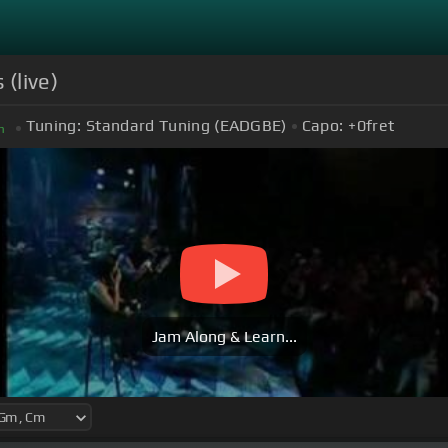
(live)
Tuning:
Standard Tuning (EADGBE)
Capo:
+0
fret
m
Jam Along & Learn...