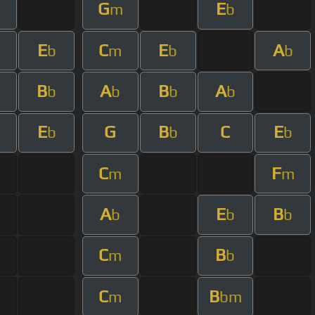
G
E
m
m
b
E
C
E
A
b
m
b
b
B
A
B
A
b
b
b
b
E
G
B
C
E
b
b
b
C
F
m
m
A
E
B
b
b
b
C
B
m
b
C
B
m
bm