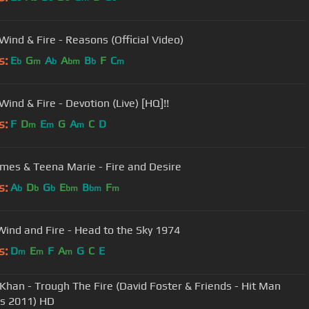
Wind & Fire - Reasons (Official Video)
s:
E
G
A
A
B
F
C
b
m
b
bm
b
m
Wind & Fire - Devotion (Live) [HQ]!!
s:
F
D
E
G
A
C
D
m
m
m
ames & Teena Marie - Fire and Desire
s:
A
D
G
E
B
F
b
b
b
bm
bm
m
Wind and Fire - Head to the Sky 1974
s:
D
E
F
A
G
C
E
m
m
m
Khan - Trough The Fire (David Foster & Friends - Hit Man
s 2011) HD