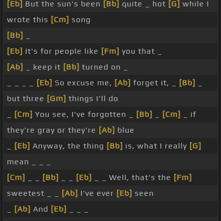
[Eb]
But the sun's been
[Bb]
quite _ hot
[G]
while I
wrote this
[Cm]
song
[Bb]
_
[Eb]
It's for people like
[Fm]
you that _
[Ab]
_ keep it
[Bb]
turned on _
_ _ _ _
[Eb]
So excuse me,
[Ab]
forget it, _
[Bb]
_
but three
[Gm]
things I'll do
_
[Cm]
You see, I've forgotten _
[Bb]
_
[Cm]
_ if
they're gray or they're
[Ab]
blue
_
[Eb]
Anyway, the thing
[Bb]
is, what I really
[G]
mean _ _ _
[Cm]
_ _
[Bb]
_ _
[Eb]
_ _ Well, that's the
[Fm]
sweetest _ _
[Ab]
I've ever
[Eb]
seen
_
[Ab]
And
[Eb]
_ _ _