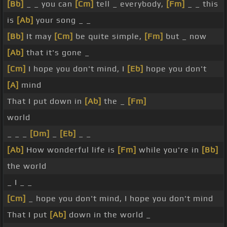
[Bb]
_ _ you can
[Cm]
tell _ everybody,
[Fm]
_ _ this
is
[Ab]
your song _ _
[Bb]
It may
[Cm]
be quite simple,
[Fm]
but _ now
[Ab]
that it's gone _
[Cm]
I hope you don't mind, I
[Eb]
hope you don't
[A]
mind
That I put down in
[Ab]
the _
[Fm]
world
_ _ _
[Dm]
_
[Eb]
_ _
[Ab]
How wonderful life is
[Fm]
while you're in
[Bb]
the world
_ I _ _
[Cm]
_ hope you don't mind, I hope you don't mind
That I put
[Ab]
down in the world _