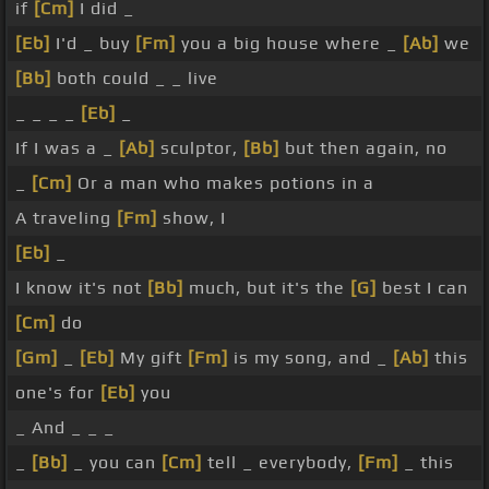
if
[Cm]
I did _
[Eb]
I'd _ buy
[Fm]
you a big house where _
[Ab]
we
[Bb]
both could _ _ live
_ _ _ _
[Eb]
_
If I was a _
[Ab]
sculptor,
[Bb]
but then again, no
_
[Cm]
Or a man who makes potions in a
A traveling
[Fm]
show, I
[Eb]
_
I know it's not
[Bb]
much, but it's the
[G]
best I can
[Cm]
do
[Gm]
_
[Eb]
My gift
[Fm]
is my song, and _
[Ab]
this
one's for
[Eb]
you
_ And _ _ _
_
[Bb]
_ you can
[Cm]
tell _ everybody,
[Fm]
_ this