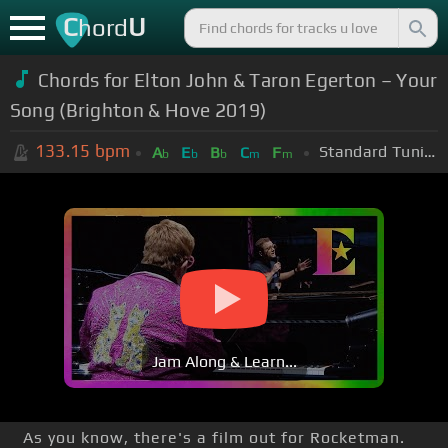
C
U
hord
Chords for Elton John & Taron Egerton – Your
Song (Brighton & Hove 2019)
133.15
bpm
Standard Tuning (EADGBE)
A
E
B
C
F
b
b
b
m
m
Jam Along & Learn...
As you know, there's a film out for Rocketman.