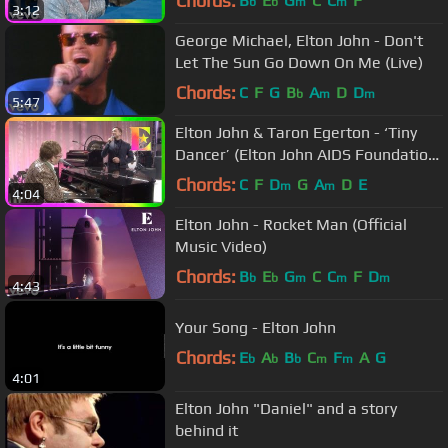
Chords:
B
E
G
C
C
F
b
b
m
m
3:12
George Michael, Elton John - Don't
Let The Sun Go Down On Me (Live)
Chords:
C
F
G
B
A
D
D
b
m
m
5:47
Elton John & Taron Egerton - ‘Tiny
Dancer’ (Elton John AIDS Foundation
Academy Awards Viewing Party)
Chords:
C
F
D
G
A
D
E
m
m
4:04
Elton John - Rocket Man (Official
Music Video)
Chords:
B
E
G
C
C
F
D
b
b
m
m
m
4:43
Your Song - Elton John
Chords:
E
A
B
C
F
A
G
b
b
b
m
m
4:01
Elton John "Daniel" and a story
behind it