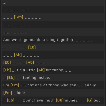
_
_ _ _ _ _ _ _ _
_ _ _
[Gm]
_ _ _ _ _
_ _ _ _ _ _ _ _
_ _ _ _ _ _ _
And we're gonna do a song together. _ _ _ _ _
_ _ _ _ _ _ _
[Eb]
_
_ _ _
[Ab]
_ _ _ _ _
[Eb]
_ _ _ _
[Ab]
_ _ _ _
[Eb]
_ It's a little
[Ab]
bit funny, _ _
_
[Bb]
_ _ feeling inside. _
I'm
[Cm]
_ _ not one of those who can _ _ easily
[Fm]
_ hide
_
[Eb]
_ _ Don't have much
[Bb]
money, _ _
[G]
but