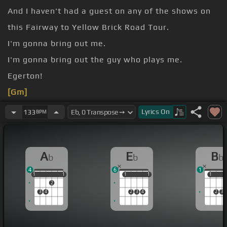
And I haven't had a guest on any of the shows on
this Fairway to Yellow Brick Road Tour.
I'm gonna bring out me.
I'm gonna bring out the guy who plays me.
Egerton!
[Gm]
And we're gonna do a song together.
Lyrics
On
133
BPM
[Eb]
A
E
B
b
b
b
4
6
1
1
1
1
1
1
1
1
1
1
1
1
2
3
4
2
3
4
2
3