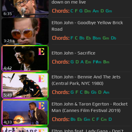
down on me live
Chords:
C
F
G
D
A
D
G
m
m
m
6:35
Elton John - Goodbye Yellow Brick
Road
Chords:
F
C
B
E
B
G
D
b
b
bm
m
b
3:21
Elton John - Sacrifice
Chords:
G
D
A
E
F#
B
m
m
m
4:42
Elton John - Bennie And The Jets
(Central Park, NYC 1980)
Chords:
G
F
C
B
G
D
A
b
b
m
5:49
Elton John & Taron Egerton - Rocket
Man (Cannes Film Festival 2019)
Chords:
B
E
G
C
F
C
D
b
b
m
m
4:33
Elton John feat. Lady Gaga - Don’t