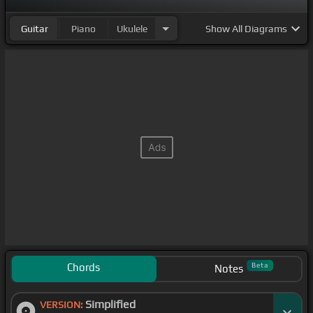
Guitar
Piano
Ukulele
Show
All Diagrams
Chords
Beta
Notes
Simplified
VERSION: