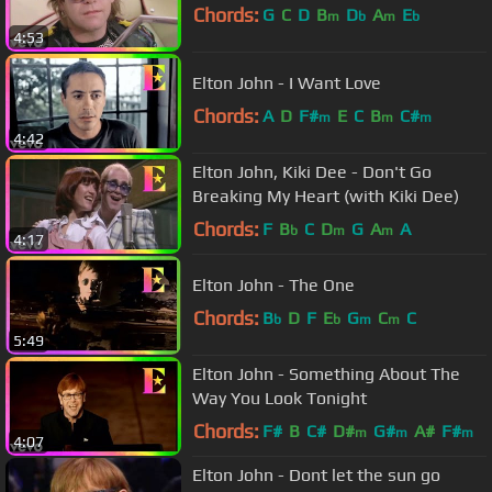
Chords:
G
C
D
B
D
A
E
m
b
m
b
4:53
Elton John - I Want Love
Chords:
A
D
F#
E
C
B
C#
m
m
m
4:42
Elton John, Kiki Dee - Don't Go
Breaking My Heart (with Kiki Dee)
Chords:
F
B
C
D
G
A
A
b
m
m
4:17
Elton John - The One
Chords:
B
D
F
E
G
C
C
b
b
m
m
5:49
Elton John - Something About The
Way You Look Tonight
Chords:
F#
B
C#
D#
G#
A#
F#
m
m
m
4:07
Elton John - Dont let the sun go