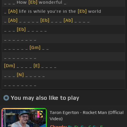
_ _ _ How
[Eb]
wonderful _
_
[Ab]
life is while you're in the
[Eb]
world
_
[Ab]
_ _ _ _ _
[Eb]
_ _ _
[Ab]
_ _ _ _
_ _ _
[Eb]
_ _ _ _ _
_ _ _ _ _ _ _ _
_ _ _ _ _ _
[Gm]
_ _
_ _ _ _ _ _ _ _
[Dm]
_ _ _ _
[E]
_ _ _ _
_ _ _
[N]
_ _ _ _ _
_ _ _ _ _ _ _ _
You may also like to play
Taron Egerton - Rocket Man (Official
Video)