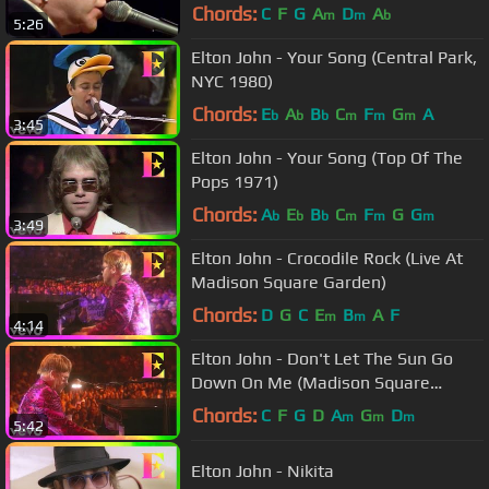
Chords:
C
F
G
A
D
A
m
m
b
5:26
Elton John - Your Song (Central Park,
NYC 1980)
Chords:
E
A
B
C
F
G
A
b
b
b
m
m
m
3:45
Elton John - Your Song (Top Of The
Pops 1971)
Chords:
A
E
B
C
F
G
G
b
b
b
m
m
m
3:49
Elton John - Crocodile Rock (Live At
Madison Square Garden)
Chords:
D
G
C
E
B
A
F
m
m
4:14
Elton John - Don't Let The Sun Go
Down On Me (Madison Square
Garden, NYC 2000)
Chords:
C
F
G
D
A
G
D
m
m
m
5:42
Elton John - Nikita