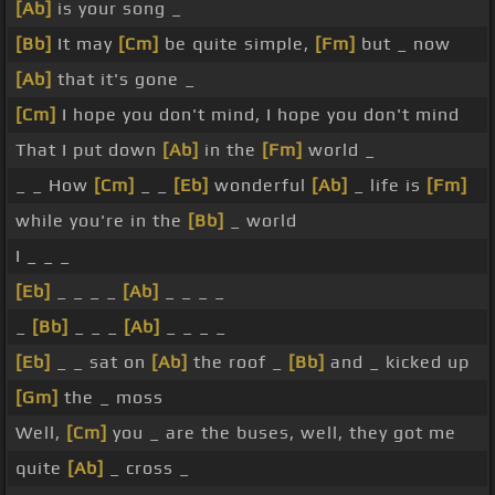
[Ab]
is your song _
[Bb]
It may
[Cm]
be quite simple,
[Fm]
but _ now
[Ab]
that it's gone _
[Cm]
I hope you don't mind, I hope you don't mind
That I put down
[Ab]
in the
[Fm]
world _
_ _ How
[Cm]
_ _
[Eb]
wonderful
[Ab]
_ life is
[Fm]
while you're in the
[Bb]
_ world
I _ _ _
[Eb]
_ _ _ _
[Ab]
_ _ _ _
_
[Bb]
_ _ _
[Ab]
_ _ _ _
[Eb]
_ _ sat on
[Ab]
the roof _
[Bb]
and _ kicked up
[Gm]
the _ moss
Well,
[Cm]
you _ are the buses, well, they got me
quite
[Ab]
_ cross _