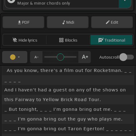
Major & minor chords only
PDF
Midi
Edit
Hide lyrics
Blocks
Traditional
Autoscroll
As you know, there's a film out for Rocketman. _ _
_ _ _ _
And I haven't had a guest on any of the shows on
this Fairway to Yellow Brick Road Tour.
_ But tonight, _ _ _ I'm gonna bring out me. _ _ _
_ _ _ I'm gonna bring out the guy who plays me.
_ _ _ I'm gonna bring out Taron Egerton! _ _ _ _ _ _