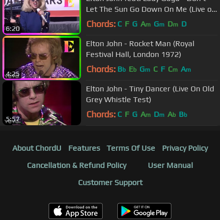
Let The Sun Go Down On Me (Live on
the Sunset Strip)
Chords:
C
F
G
A
G
D
D
m
m
m
6:20
Elton John - Rocket Man (Royal
Festival Hall, London 1972)
Chords:
B
E
G
C
F
C
A
b
b
m
m
m
4:25
Elton John - Tiny Dancer (Live On Old
Grey Whistle Test)
Chords:
C
F
G
A
D
A
B
m
m
b
b
5:57
About ChordU
Features
Terms Of Use
Privacy Policy
Cancellation & Refund Policy
User Manual
Customer Support