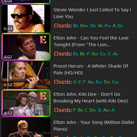
4:05
Stevie Wonder I Just Called To Say I
Love You
Chords:
B
E
D
A
F
A
E
b
bm
b
b
m
b
6:24
Elton John - Can You Feel the Love
Tonight (From "The Lion
King"/Official Video)
Chords:
E
B
F
G
C
C
A
b
b
m
m
b
4:07
Procol Harum - A Whiter Shade Of
Pale (HQ/HD)
Chords:
G
C
F
A
E
D
C
m
m
m
m
6:52
Elton John, Kiki Dee - Don't Go
Breaking My Heart (with Kiki Dee)
Chords:
F
B
C
D
G
A
A
b
m
m
4:17
Elton John - Your Song (Million Dollar
Piano)