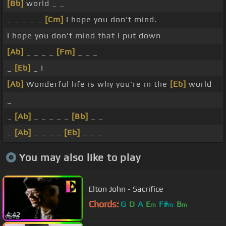
[Bb]
world _ _
_ _ _ _ _
[Cm]
I hope you don't mind.
I hope you don't mind that I put down
[Ab]
_ _ _ _
[Fm]
_ _ _
_
[Eb]
_ I
[Ab]
Wonderful life is why you're in the
[Eb]
world
_
_
[Ab]
_ _ _ _ _
[Bb]
_ _
_
[Ab]
_ _ _ _
[Eb]
_ _ _
You may also like to play
Elton John - Sacrifice
Chords:
G
D
A
E
F#
B
m
m
m
4:42