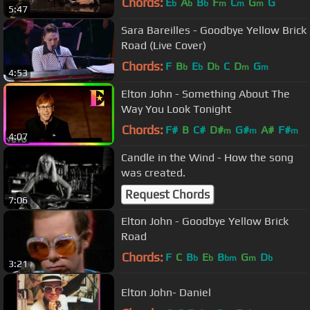
Chords:
E
A
B
F
C
G
G
b
b
b
m
m
m
5:47
Sara Bareilles - Goodbye Yellow Brick
Road (Live Cover)
Chords:
F
B
E
D
C
D
G
b
b
b
m
m
4:53
Elton John - Something About The
Way You Look Tonight
Chords:
F#
B
C#
D#
G#
A#
F#
m
m
m
4:07
Candle in the Wind - How the song
was created.
Request Chords
7:06
Elton John - Goodbye Yellow Brick
Road
Chords:
F
C
B
E
B
G
D
b
b
bm
m
b
3:21
Elton John- Daniel