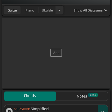
Guitar
Piano
Ukulele
Show
All Diagrams
Chords
Beta
Notes
Simplified
VERSION: