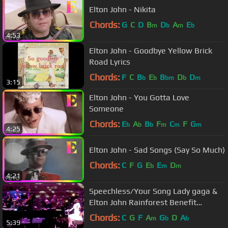
Elton John - Nikita
Chords:
G
C
D
B
D
A
E
m
b
m
b
4:53
Elton John - Goodbye Yellow Brick
Road Lyrics
Chords:
F
C
B
E
B
D
D
b
b
bm
b
m
3:15
Elton John - You Gotta Love
Someone
Chords:
E
A
B
F
C
F
G
b
b
b
m
m
m
4:25
Elton John - Sad Songs (Say So Much)
Chords:
C
F
G
E
E
D
b
m
m
4:21
Speechless/Your Song Lady gaga &
Elton John Rainforest Benefit
conecert Carnegie Hall
Chords:
C
G
F
A
G
D
A
m
b
b
5:39