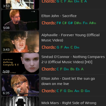
Chords:
G
C
F
A
D
E
A
m
m
3:53
Elton John - Sacrifice
Chords:
F#
C#
G#
D#
F
A#
m
m
m
5:08
Alphaville - Forever Young (Official
Music Video)
Chords:
G
F
A
C
D
m
m
3:43
Sinéad O'Connor - Nothing Compares
2 U (Official Music Video) [HD]
Chords:
C
F
D
B
E
A
m
b
b
5:09
Elton John - Dont let the sun go
down on me live
Chords:
C
F
G
D
A
D
G
m
m
m
6:35
Mick Mars - Right Side of Wrong