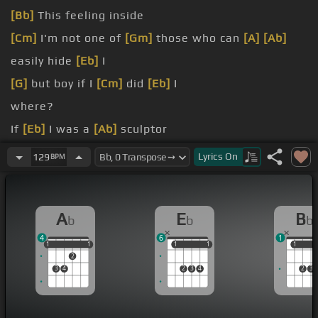
[Bb]
This feeling inside
[Cm]
I'm not one of
[Gm]
those who can
[A]
[Ab]
easily hide
[Eb]
I
[G]
but boy if I
[Cm]
did
[Eb]
I
where?
If
[Eb]
I was a
[Ab]
sculptor
again
[Gm]
no
Lyrics
On
129
BPM
who
[Eb]
makes potions in
A
E
B
b
b
b
4
6
1
1
1
1
1
1
1
1
1
1
1
1
2
3
4
2
3
4
2
3