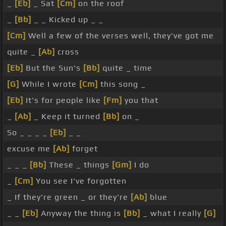
_
[Eb]
_ Sat
[Cm]
on the roof
_
[Bb]
_ _ Kicked up _ _
[Cm]
Well a few of the verses well, they've got me
quite _
[Ab]
cross
[Eb]
But the Sun's
[Bb]
quite _ time
[G]
While I wrote
[Cm]
this song _
[Eb]
It's for people like
[Fm]
you that
_
[Ab]
_ Keep it turned
[Bb]
on _
So _ _ _ _
[Eb]
_ _
excuse me
[Ab]
forget
_ _ _
[Bb]
These _ things
[Gm]
I do
_
[Cm]
You see I've forgotten
_ If they're green _ or they're
[Ab]
blue
_ _
[Eb]
Anyway the thing is
[Bb]
_ what I really
[G]