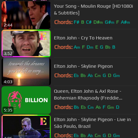
Your Song - Moulin Rouge [HD1080i
& Subtitles]
Chords:
F#
B
C#
D#
G#
F
A#
m
m
m
2:44
Elton John - Cry To Heaven
Chords:
A
F
D
E
G
B
B
m
m
b
3:52
Elton John - Skyline Pigeon
Chords:
E
B
A
C
G
D
G
b
b
b
m
m
4:03
Queen, Elton John & Axl Rose -
Bohemian Rhapsody (Freddie
Mercury Tribute Concert)
Chords:
B
E
C
A
F
G
D
b
b
m
b
m
5:35
Elton John - Skyline Pigeon - Live in
São Paulo, Brazil
Chords:
E
B
A
C
G
D
G
b
b
b
m
m