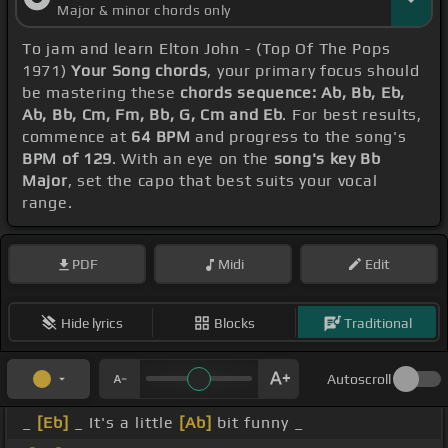
Major & minor chords only
To jam and learn Elton John - (Top Of The Pops
1971)
Your Song chords
, your primary focus should
be mastering these
chords sequence: Ab, Bb, Eb,
Ab, Bb, Cm, Fm, Bb, G, Cm and Eb
. For best results,
commence at
64 BPM
and progress to the song's
BPM of 129
. With an eye on the
song's key Bb
Major
, set the capo that best suits your vocal
range.
PDF
Midi
Edit
Hide lyrics
Blocks
Traditional
Autoscroll
_
[Eb]
_ It's a little
[Ab]
bit funny _