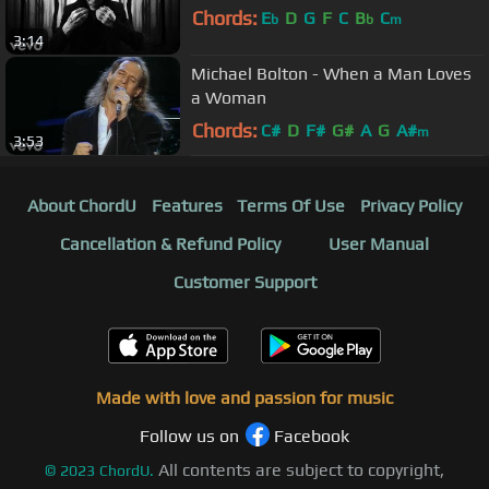
Chords:
E
D
G
F
C
B
C
b
b
m
3:14
Michael Bolton - When a Man Loves
a Woman
Chords:
C#
D
F#
G#
A
G
A#
m
3:53
About ChordU
Features
Terms Of Use
Privacy Policy
Cancellation & Refund Policy
User Manual
Customer Support
Made with love and passion for music
Follow us on
Facebook
All contents are subject to copyright,
©
2023
ChordU.