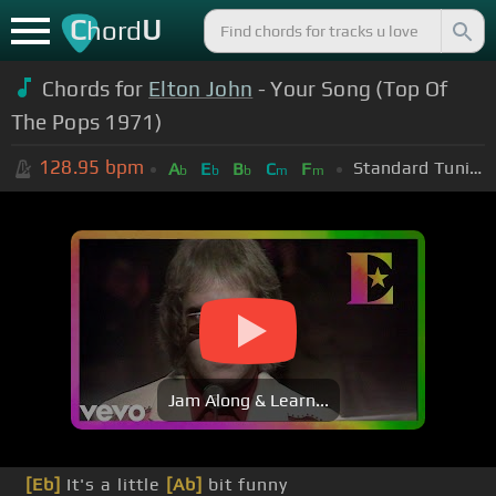
C
U
hord
Chords for
Elton John
- Your Song (Top Of
The Pops 1971)
128.95
bpm
Standard Tuning (EADGBE)
A
E
B
C
F
b
b
b
m
m
Jam Along & Learn...
[Eb]
It's a little
[Ab]
bit funny