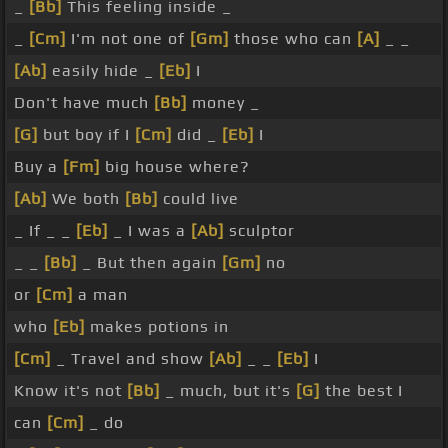
_
[Bb]
This feeling inside _
_
[Cm]
I'm not one of
[Gm]
those who can
[A]
_ _
[Ab]
easily hide _
[Eb]
I
Don't have much
[Bb]
money _
[G]
but boy if I
[Cm]
did _
[Eb]
I
Buy a
[Fm]
big house where?
[Ab]
We both
[Bb]
could live
_ If _ _
[Eb]
_ I was a
[Ab]
sculptor
_ _
[Bb]
_ But then again
[Gm]
no
or
[Cm]
a man
who
[Eb]
makes potions in
[Cm]
_ Travel and show
[Ab]
_ _
[Eb]
I
Know it's not
[Bb]
_ much, but it's
[G]
the best I
can
[Cm]
_ do