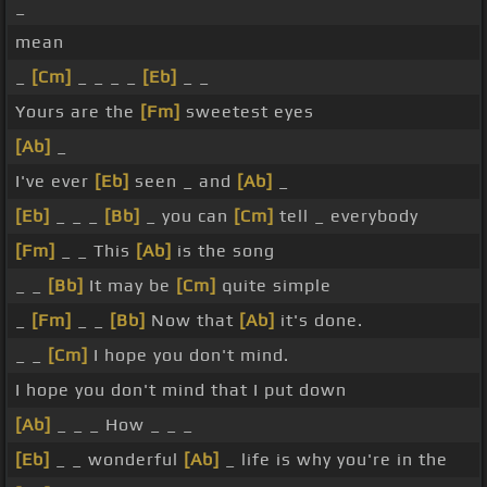
_
mean
_
[Cm]
_ _ _ _
[Eb]
_ _
Yours are the
[Fm]
sweetest eyes
[Ab]
_
I've ever
[Eb]
seen _ and
[Ab]
_
[Eb]
_ _ _
[Bb]
_ you can
[Cm]
tell _ everybody
[Fm]
_ _ This
[Ab]
is the song
_ _
[Bb]
It may be
[Cm]
quite simple
_
[Fm]
_ _
[Bb]
Now that
[Ab]
it's done.
_ _
[Cm]
I hope you don't mind.
I hope you don't mind that I put down
[Ab]
_ _ _ How _ _ _
[Eb]
_ _ wonderful
[Ab]
_ life is why you're in the