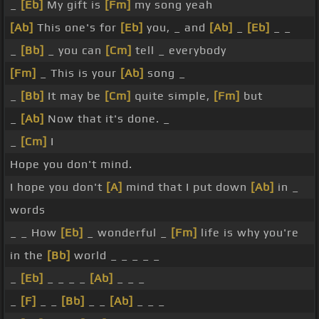
_
[Eb]
My gift is
[Fm]
my song yeah
[Ab]
This one's for
[Eb]
you, _ and
[Ab]
_
[Eb]
_ _
_
[Bb]
_ you can
[Cm]
tell _ everybody
[Fm]
_ This is your
[Ab]
song _
_
[Bb]
It may be
[Cm]
quite simple,
[Fm]
but
_
[Ab]
Now that it's done. _
_
[Cm]
I
Hope you don't mind.
I hope you don't
[A]
mind that I put down
[Ab]
in _
words
_ _ How
[Eb]
_ wonderful _
[Fm]
life is why you're
in the
[Bb]
world _ _ _ _ _
_
[Eb]
_ _ _ _
[Ab]
_ _ _
_
[F]
_ _
[Bb]
_ _
[Ab]
_ _ _