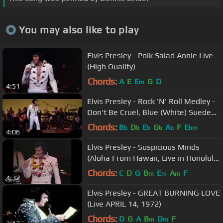
You may also like to play
Elvis Presley - Polk Salad Annie Live
(High Quality)
Chords:
A
E
E
G
D
m
4:51
Elvis Presley - Rock 'N' Roll Medley -
Don't Be Cruel, Blue (White) Suede
Shoes, All Shook Up
Chords:
B
D
E
G
A
F
E
b
b
b
b
b
bm
4:06
Elvis Presley - Suspicious Minds
(Aloha From Hawaii, Live in Honolulu,
1973)
Chords:
C
D
G
B
E
A
F
m
m
m
4:32
Elvis Presley - GREAT BURNING LOVE
(Live APRIL 14, 1972)
Chords:
D
G
A
B
D
F
m
m