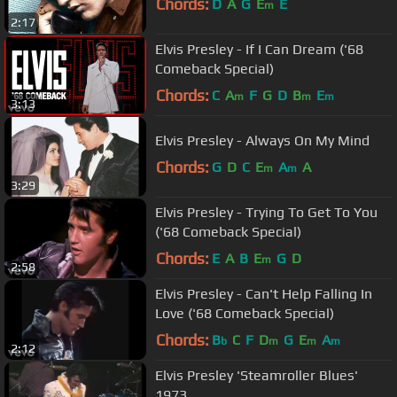
Chords:
D
A
G
E
E
m
2:17
Elvis Presley - If I Can Dream ('68
Comeback Special)
Chords:
C
A
F
G
D
B
E
m
m
m
3:13
Elvis Presley - Always On My Mind
Chords:
G
D
C
E
A
A
m
m
3:29
Elvis Presley - Trying To Get To You
('68 Comeback Special)
Chords:
E
A
B
E
G
D
m
2:58
Elvis Presley - Can't Help Falling In
Love ('68 Comeback Special)
Chords:
B
C
F
D
G
E
A
b
m
m
m
2:12
Elvis Presley 'Steamroller Blues'
1973