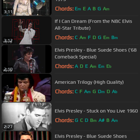
Chords:
E
E
A
B
G
A
m
m
3:11
If I Can Dream (From the NBC Elvis
All-Star Tribute)
Chords:
C
A
F
D
G
E
B
m
m
m
3:12
Elvis Presley - Blue Suede Shoes ('68
Comeback Special)
Chords:
A
D
E
A
E
E
m
m
b
2:10
American Trilogy (High Quality)
Chords:
C
F
A
G
D
D
A
m
m
b
4:12
Elvis Presley - Stuck on You Live 1960
Chords:
G
C
D
B
A#
B
A
m
m
2:27
Elvis Presley - Blue Suede Shoes