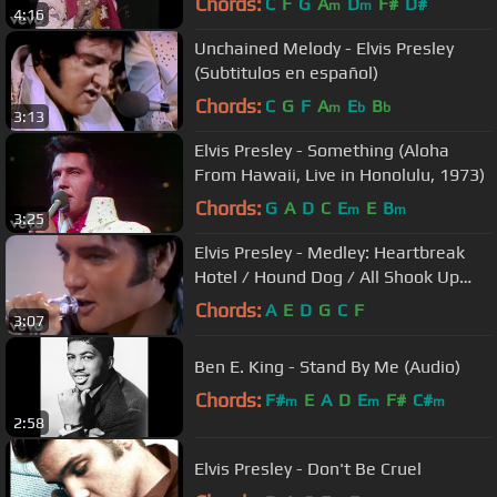
Chords:
C
F
G
A
D
F#
D#
m
m
4:16
Unchained Melody - Elvis Presley
(Subtitulos en español)
Chords:
C
G
F
A
E
B
m
b
b
3:13
Elvis Presley - Something (Aloha
From Hawaii, Live in Honolulu, 1973)
Chords:
G
A
D
C
E
E
B
m
m
3:25
Elvis Presley - Medley: Heartbreak
Hotel / Hound Dog / All Shook Up
('68 Comeback Special)
Chords:
A
E
D
G
C
F
3:07
Ben E. King - Stand By Me (Audio)
Chords:
F#
E
A
D
E
F#
C#
m
m
m
2:58
Elvis Presley - Don't Be Cruel