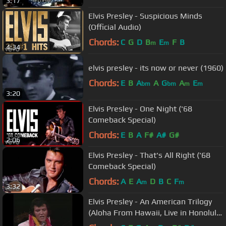
3:17
Elvis Presley - Suspicious Minds
(Official Audio)
Chords:
C
G
D
B
E
F
B
m
m
4:34
elvis presley - its now or never (1960)
Chords:
E
B
A
A
G
A
E
bm
bm
m
m
3:20
Elvis Presley - One Night ('68
Comeback Special)
Chords:
E
B
A
F#
A#
G#
2:06
Elvis Presley - That's All Right ('68
Comeback Special)
Chords:
A
E
A
D
B
C
F
m
m
3:32
Elvis Presley - An American Trilogy
(Aloha From Hawaii, Live in Honolulu,
1973)