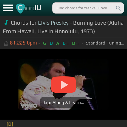
C
U
hord
Chords for
Elvis Presley
- Burning Love (Aloha
From Hawaii, Live in Honolulu, 1973)
81.225
bpm
Standard Tuning (EADGBE)
G
D
A
B
D
m
m
Jam Along & Learn...
[D]