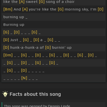
like the
[A]
sweet
[G]
song of a choir
[Bm]
And
[A]
you're like the
[G]
morning sky, I'm
[D]
burning up _
Burning up
[G]
_
[D]
_ _ _
[G]
_
[D]
Just _
[G]
_
[D]
a _
[G]
_ _
[D]
hunk-a-hunk-a of
[G]
burnin' up
[Dm]
_ _
[G]
_ _
[D]
_ _
[G]
_ _
[D]
_ _
[G]
_
[D]
_
_
[G]
_ _
[D]
_ _
[G]
_ _
[D]
_
_
[G]
_ _
[D]
_ _ _ _ _
_ _ _ _ _
[N]
_ _ _
Facts about this song
This song was penned by Dennis Linde.