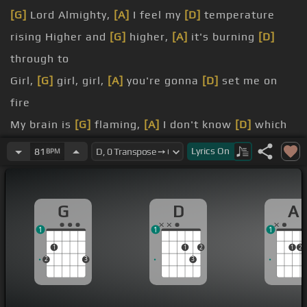
[G]
Lord Almighty,
[A]
I feel my
[D]
temperature
rising Higher and
[G]
higher,
[A]
it's burning
[D]
through to
Girl,
[G]
girl, girl,
[A]
you're gonna
[D]
set me on
fire
My brain is
[G]
flaming,
[A]
I don't know
[D]
which
way to go
Lyrics
On
81
BPM
[Bm]
[A]
Your kisses
[G]
leave me hungin'
[Bm]
like
[A]
the sweet
[G]
song of a choir
G
D
A
[Bm]
And you're like
[G]
the morning sky,
[D]
you're
1
1
1
burning up
1
1
2
1
2
I
[G]
feel
[D]
my temperature rising Tell me I'm
2
3
3
flaming, I must be a hundred and nine
Burning, burning, burning, nothing can cool me