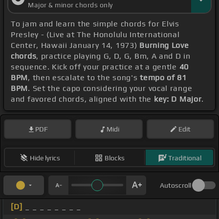
Major & minor chords only
To jam and learn the simple chords for Elvis
Presley - (Live at The Honolulu International
Center, Hawaii January 14, 1973)
Burning Love
chords
, practice playing G, D, G, Bm, A and D in
sequence. Kick off your practice at a gentle
40
BPM
, then escalate to the song's
tempo of 81
BPM
. Set the capo considering your vocal range
and favored chords, aligned with the
key: D Major
.
PDF
Midi
Edit
Hide lyrics
Blocks
Traditional
Autoscroll
[D]
_ _ _ _ _ _ _ _