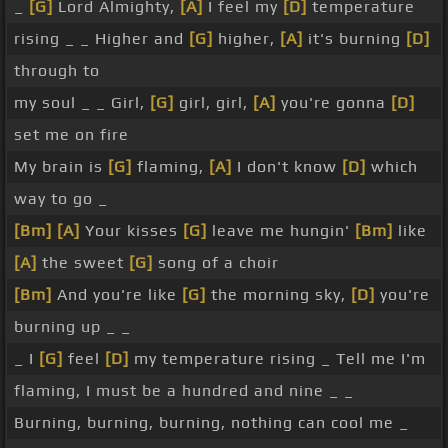
_
[G]
Lord Almighty,
[A]
I feel my
[D]
temperature
rising _ _ Higher and
[G]
higher,
[A]
it's burning
[D]
through to
my soul _ _ Girl,
[G]
girl, girl,
[A]
you're gonna
[D]
set me on fire
My brain is
[G]
flaming,
[A]
I don't know
[D]
which
way to go _
[Bm]
[A]
Your kisses
[G]
leave me hungin'
[Bm]
like
[A]
the sweet
[G]
song of a choir
[Bm]
And you're like
[G]
the morning sky,
[D]
you're
burning up _ _
_ I
[G]
feel
[D]
my temperature rising _ Tell me I'm
flaming, I must be a hundred and nine _ _
Burning, burning, burning, nothing can cool me _