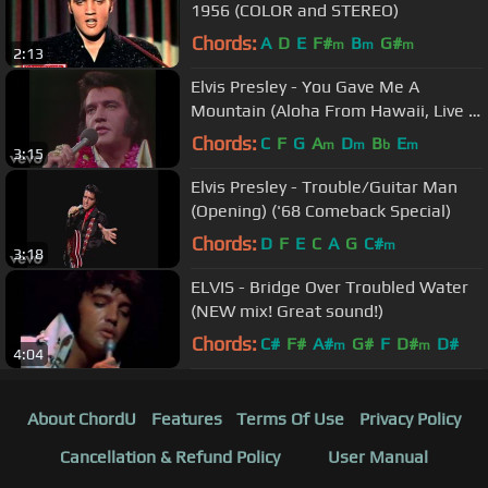
1956 (COLOR and STEREO)
Chords:
A
D
E
F#
B
G#
m
m
m
2:13
Elvis Presley - You Gave Me A
Mountain (Aloha From Hawaii, Live in
Honolulu, 1973)
Chords:
C
F
G
A
D
B
E
m
m
b
m
3:15
Elvis Presley - Trouble/Guitar Man
(Opening) ('68 Comeback Special)
Chords:
D
F
E
C
A
G
C#
m
3:18
ELVIS - Bridge Over Troubled Water
(NEW mix! Great sound!)
Chords:
C#
F#
A#
G#
F
D#
D#
m
m
4:04
About ChordU
Features
Terms Of Use
Privacy Policy
Cancellation & Refund Policy
User Manual