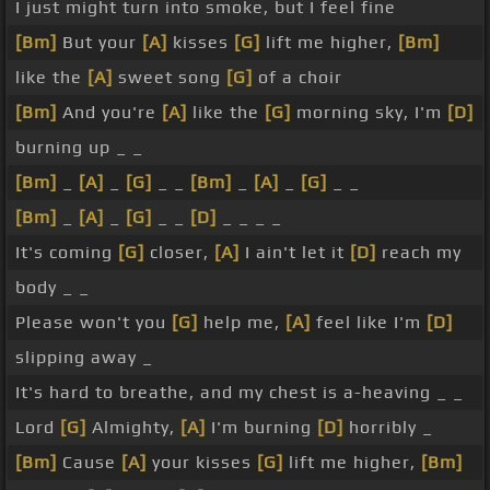
I just might turn into smoke, but I feel fine
[Bm]
But your
[A]
kisses
[G]
lift me higher,
[Bm]
like the
[A]
sweet song
[G]
of a choir
[Bm]
And you're
[A]
like the
[G]
morning sky, I'm
[D]
burning up _ _
[Bm]
_
[A]
_
[G]
_ _
[Bm]
_
[A]
_
[G]
_ _
[Bm]
_
[A]
_
[G]
_ _
[D]
_ _ _ _
It's coming
[G]
closer,
[A]
I ain't let it
[D]
reach my
body _ _
Please won't you
[G]
help me,
[A]
feel like I'm
[D]
slipping away _
It's hard to breathe, and my chest is a-heaving _ _
Lord
[G]
Almighty,
[A]
I'm burning
[D]
horribly _
[Bm]
Cause
[A]
your kisses
[G]
lift me higher,
[Bm]