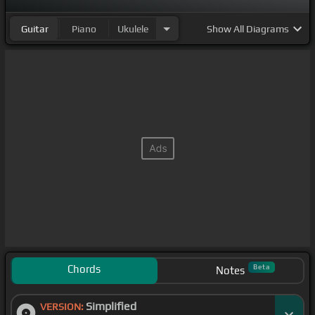
Guitar
Piano
Ukulele
Show
All Diagrams
Chords
Beta
Notes
Simplified
VERSION: