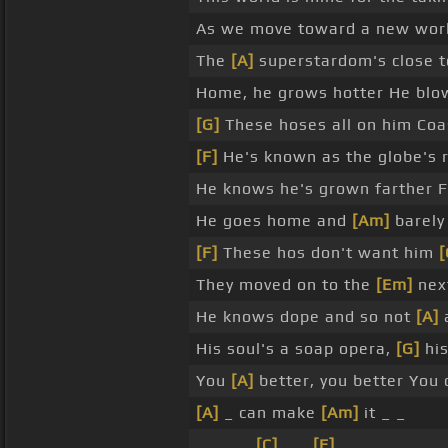
As we move toward a new world
The
[A]
superstardom's close t
Home, he grows hotter He blows
[G]
These hoses all on him Coa
[F]
He's known as the globe's 
He knows he's grown farther F
He goes home and
[Am]
barely
[F]
These hos don't want him
[
They moved on to the
[Em]
nex
He knows dope and so not
[A]
His soul's a soap opera,
[G]
his
You
[A]
better, you better You 
[A]
_ can make
[Am]
it _ _
_ _ _ _
[C]
_ _
[E]
_