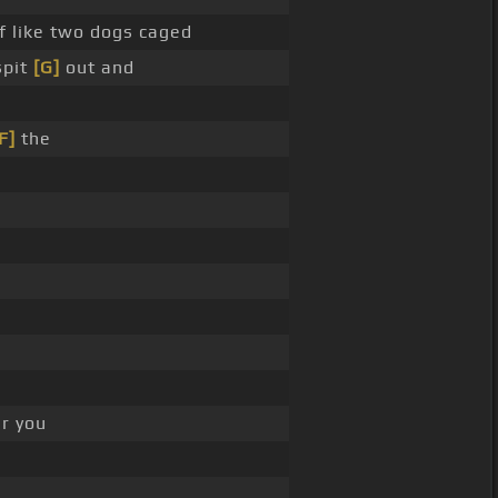
f like two dogs caged
spit
[G]
out and
F]
the
r you