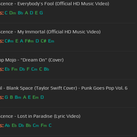
cence - Everybody’s Fool (Official HD Music Video)
s:
C
D
B
A
D
E
G
m
b
cence - My Immortal (Official HD Music Video)
s:
C#
E
A
F#
D
C#
E
m
m
m
op Mojo - "Dream On" (Cover)
s:
E
F
D
F
C
C
B
b
m
b
m
b
il - Blank Space (Taylor Swift Cover) - Punk Goes Pop Vol. 6
s:
G
B
B
A
E
E
D
m
m
cence - Lost in Paradise (Lyric Video)
s:
A
E
D
B
C
F
C
b
b
b
b
m
m