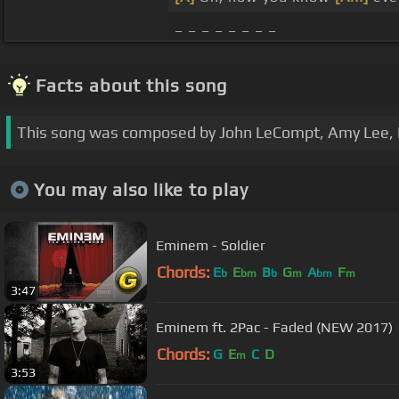
_ _ _ _ _ _ _ _
Facts about this song
This song was composed by John LeCompt, Amy Lee,
You may also like to play
Eminem - Soldier
Chords:
E
E
B
G
A
F
b
bm
b
m
bm
m
3:47
Eminem ft. 2Pac - Faded (NEW 2017)
Chords:
G
E
C
D
m
3:53