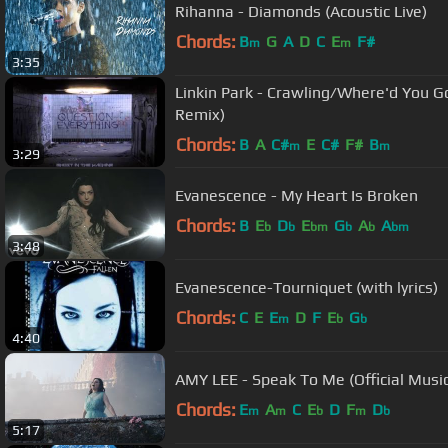
Rihanna - Diamonds (Acoustic Live)
Chords:
B
G
A
D
C
E
F#
m
m
3:35
Linkin Park - Crawling/Where'd You G
Remix)
Chords:
B
A
C#
E
C#
F#
B
m
m
3:29
Evanescence - My Heart Is Broken
Chords:
B
E
D
E
G
A
A
b
b
bm
b
b
bm
3:48
Evanescence-Tourniquet (with lyrics)
Chords:
C
E
E
D
F
E
G
m
b
b
4:40
AMY LEE - Speak To Me (Official Musi
Chords:
E
A
C
E
D
F
D
m
m
b
m
b
5:17