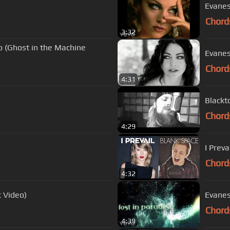
Evanes
Chord
3:32
o (Ghost in the Machine
Evanes
Chord
4:31
Blackt
Chord
4:29
I Preva
Chord
4:32
c Video)
Evanes
Chord
4:39