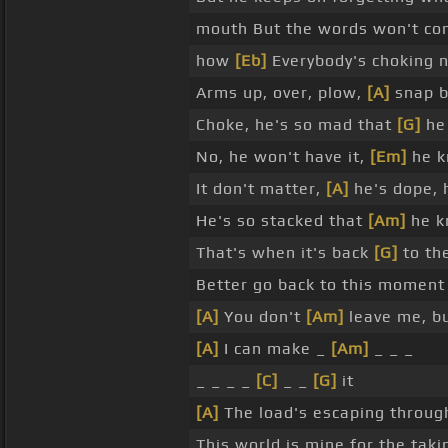
mouth But the words won't com
how
[Eb]
Everybody's choking 
Arms up, over, plow,
[A]
snap ba
Choke, he's so mad that
[G]
he 
No, he won't have it,
[Em]
he kn
It don't matter,
[A]
he's dope, 
He's so stacked that
[Am]
he k
That's when it's back
[G]
to the
Better go back to this moment 
[A]
You don't
[Am]
leave me, b
[A]
I can make _
[Am]
_ _ _
_ _ _ _
[C]
_ _
[G]
it
[A]
The load's escaping through
This world is mine for the tak