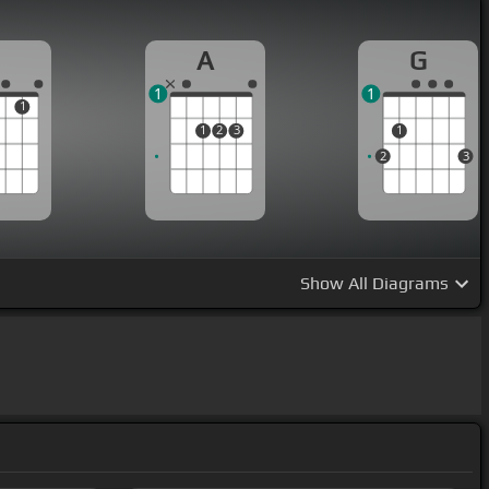
A
G
1
1
1
1
2
3
1
2
3
Show
All Diagrams