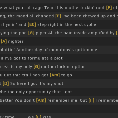
 what you call rage Tear this motherfuckin' roof
[F]
of
ing, the mood all changed
[F]
I've been chewed up and 
t rhymin' and
[Eb]
step right in the next cypher
ying the pod
[G]
piper All the pain inside amplified by
[
y
[A]
nighter
plottin' Another day of monotony's gotten me
il I've got to formulate a plot
ccess is my only
[G]
motherfuckin' option
 But this trail has got
[Am]
to go
ot
[D]
So here I go, it's my shot
e the only opportunity that I got
 better You don't
[Am]
remember me, but
[F]
I remembe
ry time _ _ _ we
[C]
kiss _ _ _