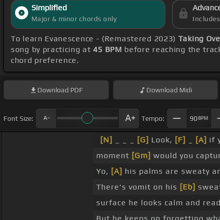
Simplified
Advanc
Major & minor chords only
Include
To learn Evanescence - (Remastered 2023)
Taking Ove
song by practicing at
45 BPM
before reaching the trac
chord preference.
Download
PDF
Download
Midi
Font Size:
Tempo:
90
BPM
[N]
_ _ _
[G]
Look,
[F]
_
[A]
if 
moment
[Gm]
would you captu
Yo,
[A]
his palms are sweaty a
There's vomit on his
[Eb]
sweat
surface he looks calm and rea
But he keeps on forgetting w