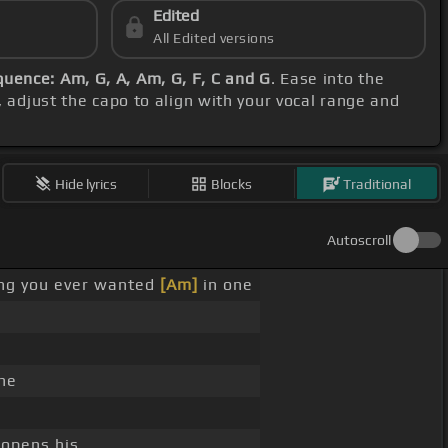
Edited
All Edited versions
uence: Am, G, A, Am, G, F, C and G
. Ease into the
, adjust the capo to align with your vocal range and
Hide lyrics
Blocks
Traditional
Autoscroll
hing you ever wanted
[Am]
in one
he
opens his