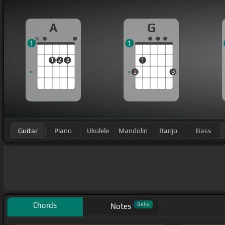
A
G
1
1
1
2
3
1
2
3
Guitar
Piano
Ukulele
Mandolin
Banjo
Bass
Chords
Beta
Notes