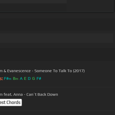
 & Evanescence - Someone To Talk To (2017)
s:
F#
B
A
E
D
G
F#
m
m
 feat. Anna - Can´t Back Down
est Chords