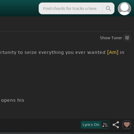
Show
Tuner
rtunity to seize everything you ever wanted
[Am]
in
 opens his
oh, there goes gravity
Lyrics
On