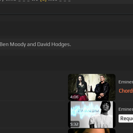
 Ben Moody and David Hodges.
Eminem
Chord
4:06
Eminem
Requ
5:32