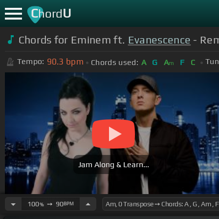
C
U
hord
Chords for Eminem ft.
Evanescence
- Rem
90.3
bpm
Tempo:
Tun
Chords used:
A
G
A
F
C
m
Jam Along & Learn...
100
➙
90
BPM
%