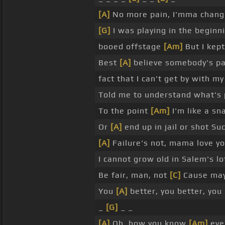
[A]
No more pain, I'mma change
[G]
I was playing in the beginn
booed offstage
[Am]
But I kep
Best
[A]
believe somebody's pa
fact that I can't get by with m
Told me to understand what's 
To the point
[Am]
I'm like a sna
Or
[A]
end up in jail or shot Su
[A]
Failure's not, mama love you
I cannot grow old in Salem's l
Be fair, man, not
[C]
Cause mayb
You
[A]
better, you better, you
_
[G]
_ _
[A]
Oh, how you know
[Am]
eve