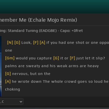
ember Me (Echale Mojo Remix)
ing:
Standard Tuning (EADGBE)
Capo:
+0
fret
[N]
[G]
Look,
[F]
[A]
if you had one shot or one oppo
one
[Gm]
would you capture
[G]
it or
[F]
just let it slip?
palms are sweaty and his weak arms are heavy
[G]
nervous, but on the
[A]
he wrote down The whole crowd goes so loud he
choking
[A]
snap back to reality Oh, there goes gravity,
[Am]
[G]
he won't give up that easy