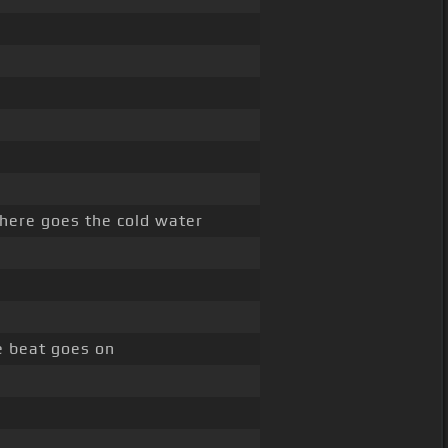
here goes the cold water
e beat goes on