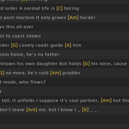
 order A normal life is
[C]
boring
o post-mortem It only grows
[Am]
harder
 this all over
st to coast shows
rider
[G]
Lonely roads guide
[A]
him
rom home, he's no father
 knows his own daughter But holds
[G]
his nose, cause 
G]
no more, he's cold
[Am]
prodder
t mode, who flows?
a
 toll, it unfolds I suppose it's soul partner,
[Am]
but th
don't leave
[Am]
me, but I know I _
[G]
_ _