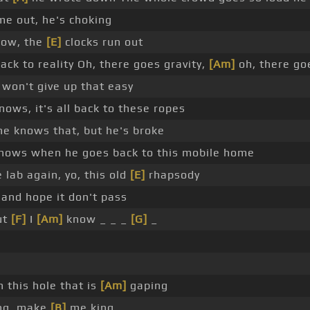
e out, he's choking
now, the
[E]
clocks run out
ck to reality Oh, there goes gravity,
[Am]
oh, there goe
won't give up that easy
ows, it's all back to these ropes
he knows that, but he's broke
nows when he goes back to this mobile home
 lab again, yo, this old
[E]
rhapsody
and hope it don't pass
ut
[F]
I
[Am]
know _ _ _
[G]
_
 this hole that is
[Am]
gaping
ing, make
[B]
me king