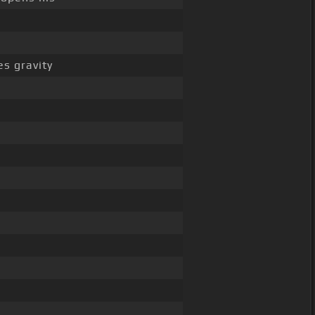
s gravity