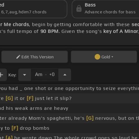
ed
Bass
s 6,7,aug,hdim7 chords
Advance chords for bass
r Me chords
, begin by getting comfortable with these
seq
k's full tempo of
90 BPM
. Given the song's
key of A Minor
Edit
This Version
Gold
.
Am
+0
Key:
you had _ one shot or one opportunity to seize everyt
re
[G]
it or
[F]
just let it slip?
nd his weak arms are heavy
er already Mom's spaghetti, he's
[G]
nervous, but on t
dy to
[F]
drop bombs
hat
[A]
he wrote down The whole crowd goes so loud he 