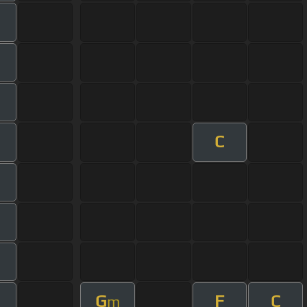
C
G
F
C
m