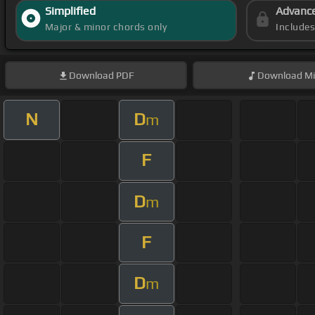
Simplified
Advanc
Major & minor chords only
Include
Download
PDF
Download
Mi
N
D
m
F
D
m
F
D
m