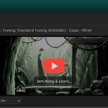
Tuning:
Standard Tuning (EADGBE)
Capo:
+0
fret
Jam Along & Learn...