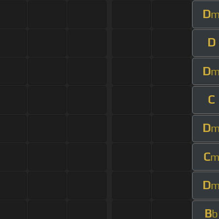
D
D
D
C
D
C
D
B
b