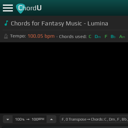
C
U
hord
Chords for Fantasy Music - Lumina
100.05
bpm
Tempo:
Chords used:
C
D
F
B
A
m
b
m
100
➙
100
BPM
%