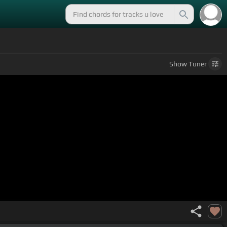
Show
Tuner