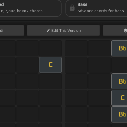
ed
Bass
s 6,7,aug,hdim7 chords
Advance chords for bass
di
Edit
This Version
B
b
C
B
b
C
B
b