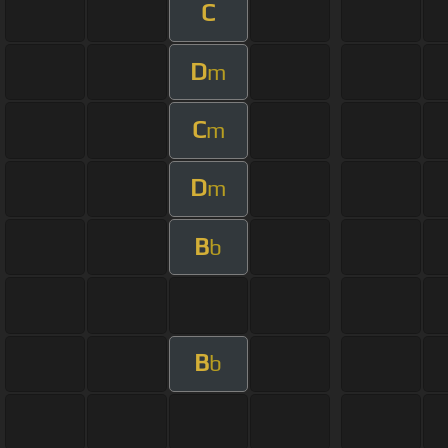
C
D
m
C
m
D
m
B
b
B
b