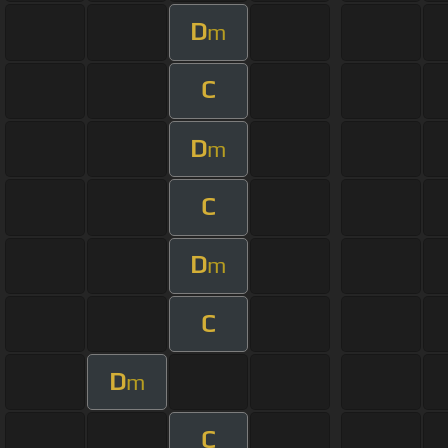
D
m
C
D
m
C
D
m
C
D
m
C