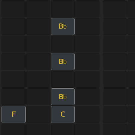
B
b
B
b
B
b
F
C