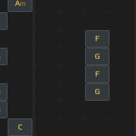
A
m
F
G
m
F
G
m
m
C