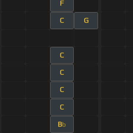
F
C
G
C
C
C
C
B
b