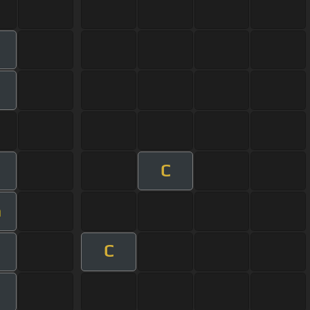
C
m
C