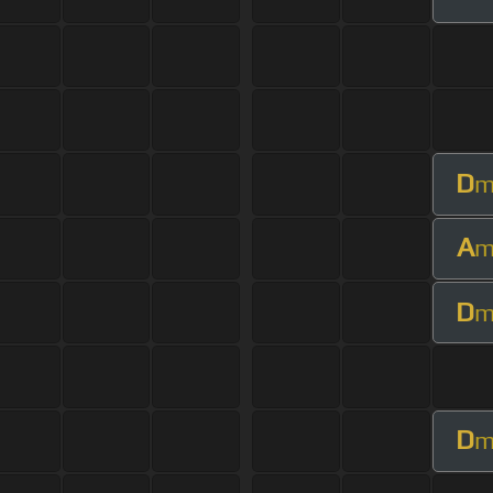
D
A
D
D