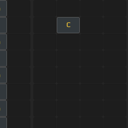
m
C
m
m
m
m