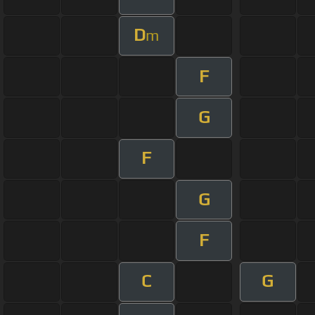
D
m
F
G
F
G
F
C
G