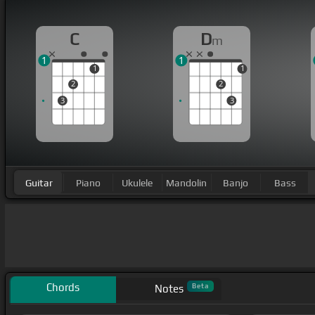
C
D
m
1
1
1
1
2
2
3
3
Guitar
Piano
Ukulele
Mandolin
Banjo
Bass
Chords
Beta
Notes