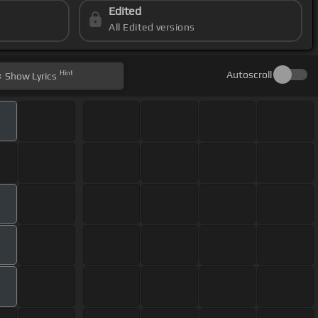
Edited
All Edited versions
Hint
Autoscroll
Show
Lyrics