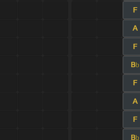
F
A
F
B
b
F
A
F
B
b