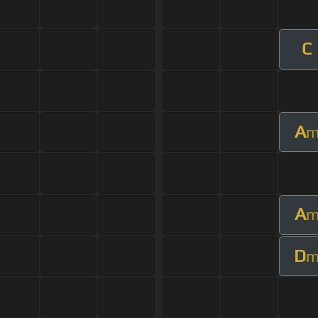
C
A
A
D