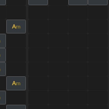
A
m
m
m
m
A
m
m