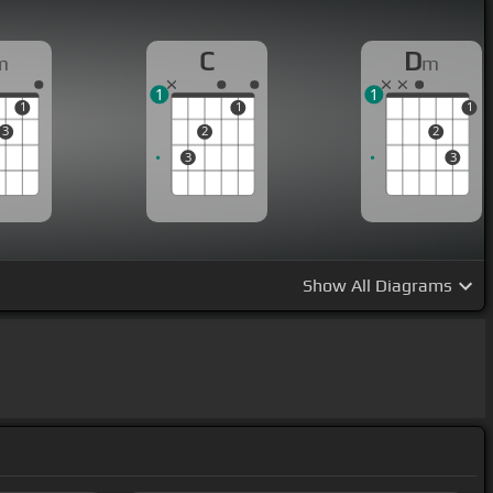
C
D
m
m
1
1
1
1
1
3
2
2
3
3
Show
All Diagrams