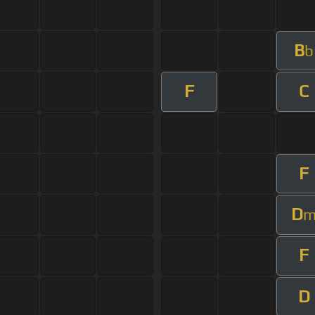
B
b
F
C
F
D
F
D