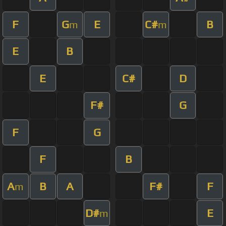
F
G
E
C#
B
m
m
E
B
E
C#
D
F#
G
F
G
F
B
A
B
A
F#
F
m
D#
E
m