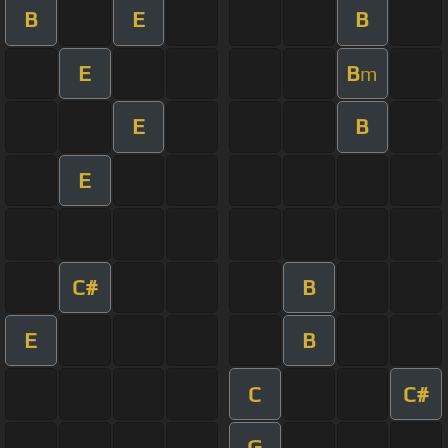
B
E
B
E
B
m
E
B
E
C#
B
E
B
C
C#
G