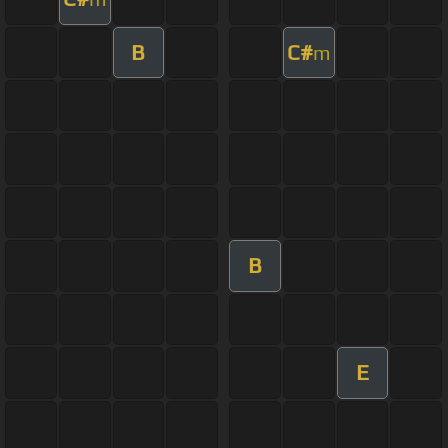
B
C#
m
B
E