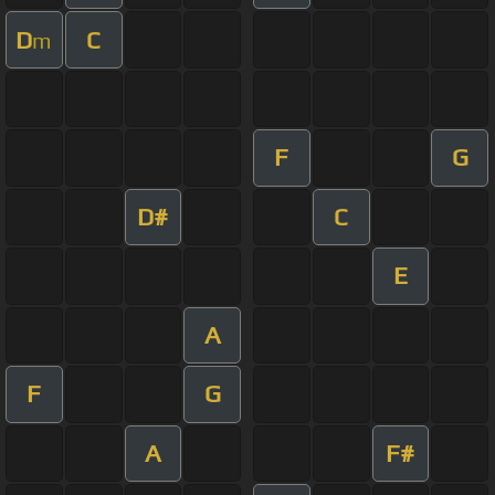
D
C
m
F
G
D#
C
E
A
F
G
A
F#