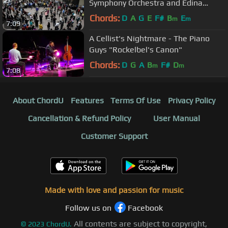
Symphony Orchestra and Edina
Chorale - Minneapolis Nov 16 2015
Chords:
D
A
G
E
F#
B
E
m
m
7:09
A Cellist's Nightmare - The Piano
Guys "Rockelbel's Canon"
Chords:
D
G
A
B
F#
D
m
m
7:08
About ChordU
Features
Terms Of Use
Privacy Policy
Cancellation & Refund Policy
User Manual
Customer Support
Made with love and passion for music
Follow us on
Facebook
All contents are subject to copyright,
©
2023
ChordU.