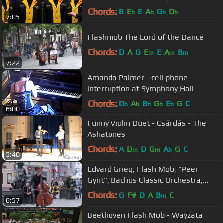
Chords:
B
E
E
A
G
D
b
b
b
b
7:05
Flashmob The Lord of the Dance
Chords:
D
A
G
E
E
A
B
m
m
m
7:22
Amanda Palmer - cell phone
interruption at Symphony Hall
Chords:
D
A
B
G
E
G
C
b
b
b
b
b
6:00
Funny Violin Duet - Csárdás - The
Ashatones
Chords:
A
D
D
G
A
G
C
m
m
b
5:40
Edvard Grieg, Flash Mob, "Peer
Gynt", Bachus Classic Orchestra,
Beethoven Symphony 9 Ode to joy
Chords:
G
F#
D
A
B
C
m
6:57
Beethoven Flash Mob - Wayzata