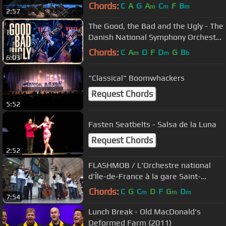
Chords:
C
A
G
A
C
F
B
m
m
m
2:57
The Good, the Bad and the Ugly - The
Danish National Symphony Orchestra
(Live)
Chords:
C
A
D
F
D
G
B
m
m
b
6:03
"Classical" Boomwhackers
Request Chords
5:52
Fasten Seatbelts - Salsa de la Luna
Request Chords
2:52
FLASHMOB / L'Orchestre national
d'Île-de-France à la gare Saint-
Lazare
Chords:
C
G
C
D
F
G
D
m
m
m
7:54
Lunch Break - Old MacDonald's
Deformed Farm (2011)