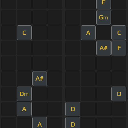
F
G
m
C
A
C
A#
F
A#
D
D
m
A
D
A
D