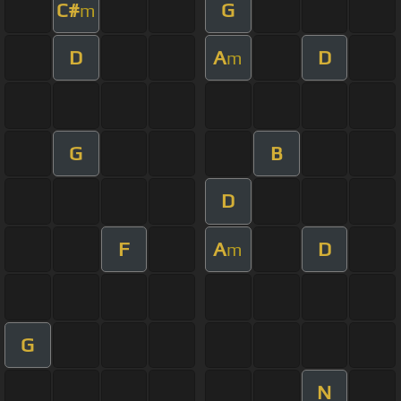
C#
G
m
D
A
D
m
G
B
D
F
A
D
m
G
N