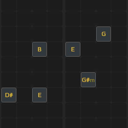
G
B
E
G#
m
D#
E