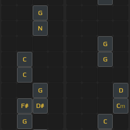
G
N
G
C
G
C
G
D
F#
D#
C
m
G
C