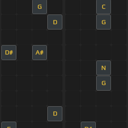
G
C
D
G
D#
A#
N
G
D