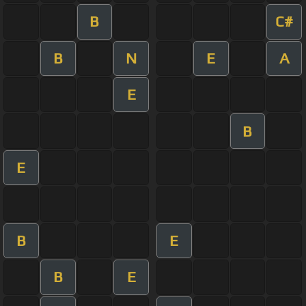
B
C#
B
N
E
A
E
B
E
B
E
B
E