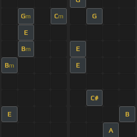
G
C
G
m
m
E
B
E
m
B
E
m
C#
E
B
A