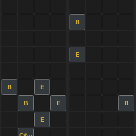
B
E
B
E
B
E
B
E
C#
m