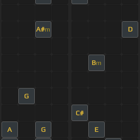
A#
D
m
B
m
G
C#
A
G
E