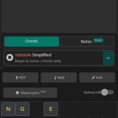
Chords
Beta
Notes
Simplified
VERSION:
Major & minor chords only
PDF
Midi
Edit
Hint
Autoscroll
Show
Lyrics
N
G
E