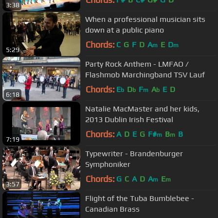
3:38
When a professional musician sits
down at a public piano
Chords:
C
G
F
D
A
E
D
m
m
5:29
Party Rock Anthem - LMFAO /
Flashmob Marchingband TSV Lauf
Chords:
E
D
F
A
E
D
b
b
m
b
6:18
Natalie MacMaster and her kids,
2013 Dublin Irish Festival
Chords:
A
D
E
G
F#
B
B
m
m
7:19
Typewriter - Brandenburger
Symphoniker
Chords:
G
C
A
D
A
E
m
m
3:57
Flight of the Tuba Bumblebee -
Canadian Brass