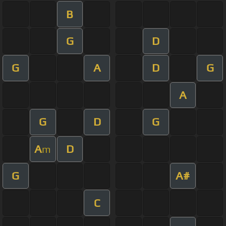
B
G
D
G
A
D
G
A
G
D
G
A
D
m
G
A#
C