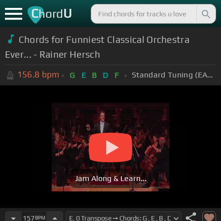
C
U
hord
Chords for Funniest Classical Orchestra
Ever... - Rainer Hersch
156.8
bpm
Standard Tuning (EADGBE)
G
E
B
D
F
Jam Along & Learn...
157
BPM