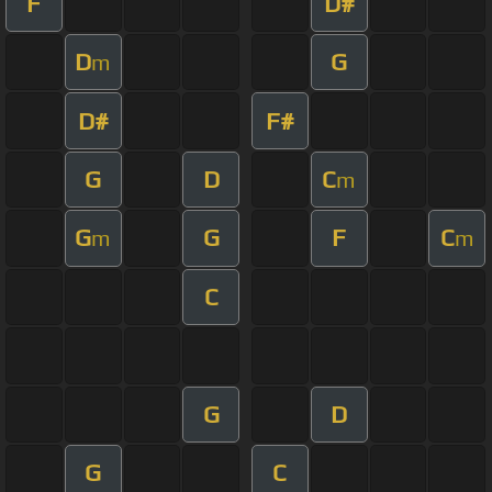
F
D#
D
G
m
D#
F#
G
D
C
m
G
G
F
C
m
m
C
G
D
G
C