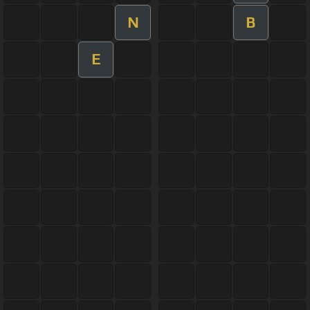
N
B
E