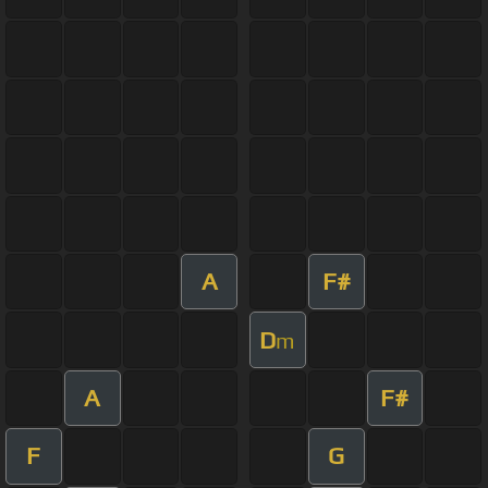
A
F#
D
m
A
F#
F
G