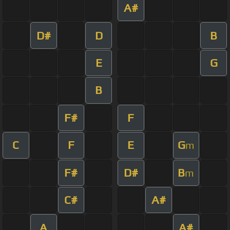
A#
D#
D
B
E
G
B
F#
F
C
F
E
G
m
F#
D#
B
m
C#
A#
A
A#