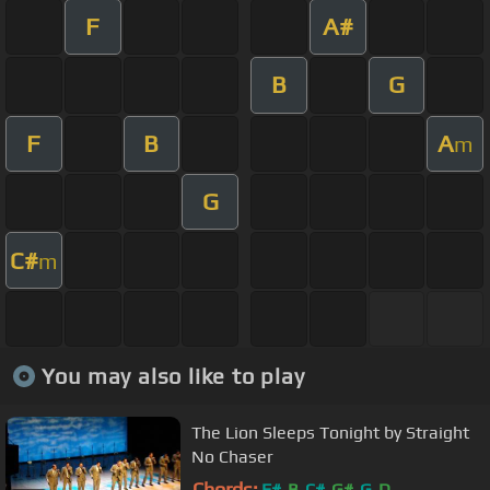
F
A#
B
G
F
B
A
m
G
C#
m
You may also like to play
The Lion Sleeps Tonight by Straight
No Chaser
Chords:
F#
B
C#
G#
G
D