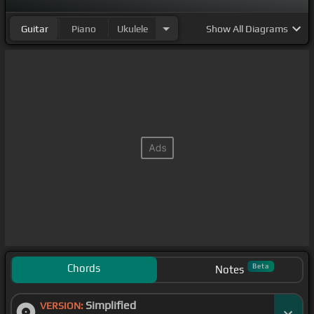
Guitar
Piano
Ukulele
Show
All Diagrams
Chords
Beta
Notes
Simplified
VERSION: