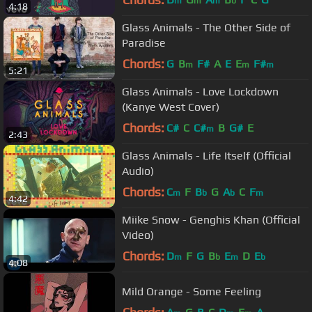
m
m
m
b
4:18
Glass Animals - The Other Side of
Paradise
Chords:
G
B
F#
A
E
E
F#
m
m
m
5:21
Glass Animals - Love Lockdown
(Kanye West Cover)
Chords:
C#
C
C#
B
G#
E
m
2:43
Glass Animals - Life Itself (Official
Audio)
Chords:
C
F
B
G
A
C
F
m
b
b
m
4:42
Miike Snow - Genghis Khan (Official
Video)
Chords:
D
F
G
B
E
D
E
m
b
m
b
4:08
Mild Orange - Some Feeling