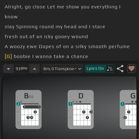
Alright, go close Let me show you everything I
know
slay Spinning round my head and I stare
fresh out of an icky gooey wound
A woozy ewe Dopes of on a silky smooth perfume
[G]
boobie I wanna take a chance
the smooth air Kick it in the
[Bm]
sand
Lyrics
On
93
BPM
you so
[G]
But you just gonna
[F#]
cry
B
D
G
m
2
1
1
1
1
1
1
2
1
2
1
3
4
3
2