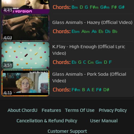
Chords:
B
D
G
F#
G#
F#
G#
m
m
m
4:49
Glass Animals - Hazey (Official Video)
Chords:
E
A
A
E
D
B
bm
bm
b
b
b
b
4:03
K.Flay - High Enough (Official Lyric
Video)
Chords:
E
G
C
C
G
D
F
b
m
m
3:51
Glass Animals - Pork Soda (Official
Video)
Chords:
F#
B
A
E
F#
D#
m
4:15
About ChordU
Features
Terms Of Use
Privacy Policy
Cancellation & Refund Policy
User Manual
Customer Support