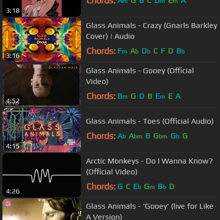
Chords:
A
G
B
C
D
E
A
m
m
m
3:18
Glass Animals - Crazy (Gnarls Barkley
Cover) | Audio
Chords:
F
A
D
C
F
D
B
m
b
b
b
3:16
Glass Animals - Gooey (Official
Video)
Chords:
B
G
D
B
E
E
A
m
m
4:52
Glass Animals - Toes (Official Audio)
Chords:
A
A
B
G
G
G
b
bm
bm
b
4:15
Arctic Monkeys - Do I Wanna Know?
(Official Video)
Chords:
G
C
E
G
B
D
b
m
b
4:26
Glass Animals - 'Gooey' (live for Like
A Version)