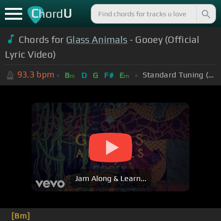
C
U
hord
Chords for
Glass Animals
- Gooey (Official
Lyric Video)
93.3
bpm
Standard Tuning (EADGBE)
B
D
G
F#
E
m
m
Jam Along & Learn...
[Bm]