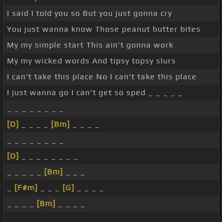
I said I told you so But you just gonna cry
You just wanna know Those peanut butter bites
My my simple start This ain't gonna work
My my wicked words And tipsy topsy slurs
I can't take this place No I can't take this place
I just wanna go I can't get so sped _ _ _ _ _
_ _ _ _ _ _ _ _
[D]
_ _ _ _
[Bm]
_ _ _ _
_ _ _ _ _ _ _ _
[D]
_ _ _ _ _ _ _ _
_ _ _ _ _
[Bm]
_ _ _
_
[F#m]
_ _ _
[G]
_ _ _ _
_ _ _ _
[Bm]
_ _ _ _
_ _ _ _ _ _ _ _