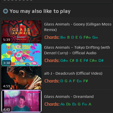
You may also like to play
Glass Animals - Gooey (Gilligan Moss
Remix)
Chords:
B
B
D
E
G
F#
G
m
m
m
5:39
Glass Animals – Tokyo Drifting (with
Denzel Curry) – Official Audio
Chords:
G#
C#
B
E
F#
C#
D#
m
m
3:38
alt-J - Deadcrush (Official Video)
Chords:
D
G
A
F
E
F#
m
4:59
Glass Animals - Dreamland
Chords:
A
D
E
G
F
A
b
b
b
m
4:45