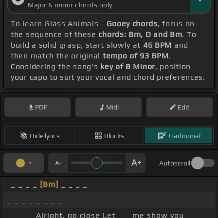
Major & minor chords only
To learn Glass Animals -
Gooey chords
, focus on
the sequence of these
chords: Bm, D and Bm
. To
build a solid grasp, start slowly at
46 BPM
and
then match the original
tempo of 93 BPM
.
Considering the song's
key of B Minor
, position
your capo to suit your vocal and chord preferences.
PDF
Midi
Edit
Hide lyrics
Blocks
Traditional
Autoscroll
_ _ _ _
[Bm]
_ _ _ _
_ _ _ _ _ _ _ _
_ _ _ _ Alright, go close Let _ _ me show you