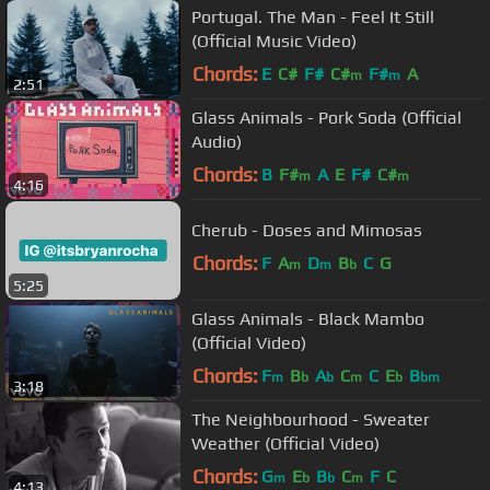
Portugal. The Man - Feel It Still
(Official Music Video)
Chords:
E
C#
F#
C#
F#
A
m
m
2:51
Glass Animals - Pork Soda (Official
Audio)
Chords:
B
F#
A
E
F#
C#
m
m
4:16
Cherub - Doses and Mimosas
Chords:
F
A
D
B
C
G
m
m
b
5:25
Glass Animals - Black Mambo
(Official Video)
Chords:
F
B
A
C
C
E
B
m
b
b
m
b
bm
3:18
The Neighbourhood - Sweater
Weather (Official Video)
Chords:
G
E
B
C
F
C
m
b
b
m
4:13