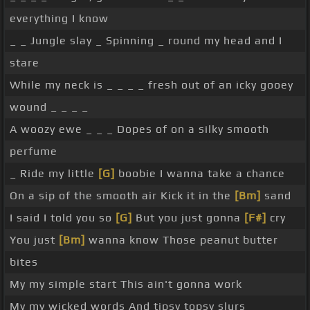
everything I know
_ _ Jungle slay _ Spinning _ round my head and I
stare
While my neck is _ _ _ _ fresh out of an icky gooey
wound _ _ _ _
A woozy ewe _ _ _ Dopes of on a silky smooth
perfume
_ Ride my little
[G]
boobie I wanna take a chance
On a sip of the smooth air Kick it in the
[Bm]
sand
I said I told you so
[G]
But you just gonna
[F#]
cry
You just
[Bm]
wanna know Those peanut butter
bites
My my simple start This ain't gonna work
My my wicked words And tipsy topsy slurs