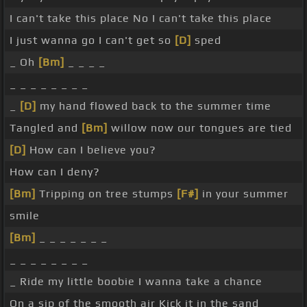
I can't take this place No I can't take this place
I just wanna go I can't get so
[D]
sped
_ Oh
[Bm]
_ _ _ _
_ _ _ _ _ _ _ _
_
[D]
my hand flowed back to the summer time
Tangled and
[Bm]
willow now our tongues are tied
[D]
How can I believe you?
How can I deny?
[Bm]
Tripping on tree stumps
[F#]
in your summer
smile
[Bm]
_ _ _ _ _ _ _
_ _ _ _ _ _ _ _
_ Ride my little boobie I wanna take a chance
On a sip of the smooth air Kick it in the sand