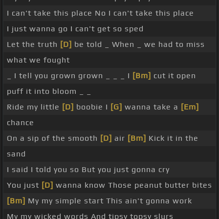
I can't take this place No I can't take this place
I just wanna go I can't get so sped
Let the truth
[D]
be told _ When _ we had to miss
what we fought
_ I tell you grown grown _ _ _ I
[Bm]
cut it open
puff it into bloom _ _
Ride my little
[D]
boobie I
[G]
wanna take a
[Em]
chance
On a sip of the smooth
[D]
air
[Bm]
Kick it in the
sand
I said I told you so But you just gonna cry
You just
[D]
wanna know Those peanut butter bites
[Bm]
My my simple start This ain't gonna work
My my wicked words And tipsy topsy slurs