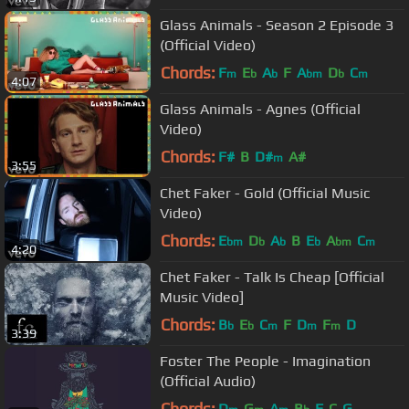
Glass Animals - Season 2 Episode 3
(Official Video)
Chords:
F
E
A
F
A
D
C
m
b
b
bm
b
m
4:07
Glass Animals - Agnes (Official
Video)
Chords:
F#
B
D#
A#
m
3:55
Chet Faker - Gold (Official Music
Video)
Chords:
E
D
A
B
E
A
C
bm
b
b
b
bm
m
4:20
Chet Faker - Talk Is Cheap [Official
Music Video]
Chords:
B
E
C
F
D
F
D
b
b
m
m
m
3:39
Foster The People - Imagination
(Official Audio)
Chords:
D
G
A
B
F
C
G