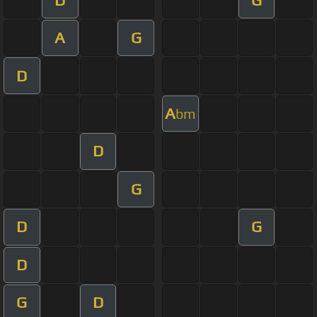
A
G
D
A
bm
D
G
D
G
D
G
D