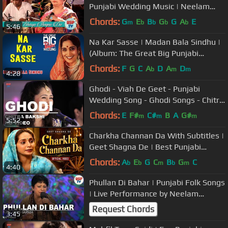
Punjabi Wedding Music | Neelam
Sharma
Chords:
G
E
B
G
G
A
E
m
b
b
b
b
5:46
Na Kar Sasse | Madan Bala Sindhu |
(Album: The Great Big Punjabi
Wedding) | Music Today
Chords:
F
G
C
A
D
A
D
b
m
m
4:28
Ghodi - Viah De Geet - Punjabi
Wedding Song - Ghodi Songs - Chitra
Bakshi USP TV
Chords:
E
F#
C#
B
A
G#
m
m
m
5:52
Charkha Channan Da With Subtitles |
Geet Shagna De | Best Punjabi
Marriage Songs
Chords:
A
E
G
C
B
G
C
b
b
m
b
m
4:40
Phullan Di Bahar | Punjabi Folk Songs
| Live Performance by Neelam
Sharma | USP TV
Request Chords
3:45