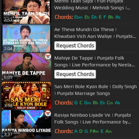
Mehfil Taan Sajdi | Fun Punjabi
Wedding Music | Mehndi Songs |
Neelam Sharma | USP TV
Chords:
E
E
D
E
F
B
A
bm
b
b
b
b
7:57
Ae Theva Mundri Da Theva |
Khwaban Vich Aan Waliye | Punjabi
Folk | Love | Neelam Sharma - USP
Request Chords
7:04
TV
Mahiye De Tappe | Punjabi Folk
Songs | Live Performance by Neelam
Sharma | USP TV
Request Chords
6:09
Sas Meri Bole Kyon Bole | Dolly Singh
| Punjabi Marriage Songs
Chords:
G
C
G
B
E
C
A
m
b
b
m
b
3:58
Rasiya Nimboo Liyade Ve | Punjabi
Folk Songs | Live Performance by
Neelam Sharma | USP TV
Chords:
A
D
G
F#
E
A
m
m
3:37