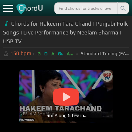
C
U
hord
Chords for Hakeem Tara Chand | Punjabi Folk
Songs | Live Performance by Neelam Sharma |
USP TV
150
bpm
Standard Tuning (EADGBE)
G
D
A
G
A
b
m
Jam Along & Learn...