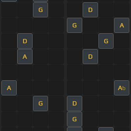
G
D
G
A
D
G
A
D
A
A
b
G
D
G