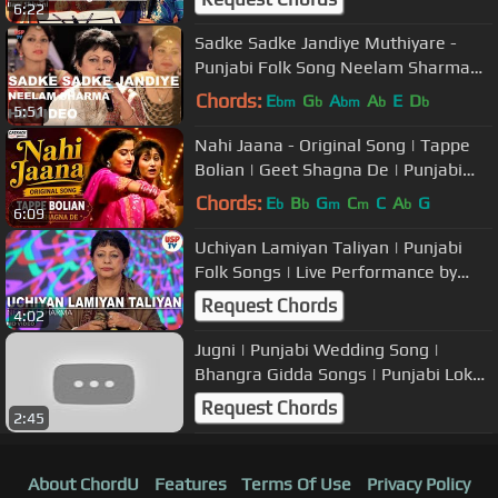
6:22
Sadke Sadke Jandiye Muthiyare -
Punjabi Folk Song Neelam Sharma
USP TV
Chords:
E
G
A
A
E
D
bm
b
bm
b
b
5:51
Nahi Jaana - Original Song | Tappe
Bolian | Geet Shagna De | Punjabi
Marriage Songs
Chords:
E
B
G
C
C
A
G
b
b
m
m
b
6:09
Uchiyan Lamiyan Taliyan | Punjabi
Folk Songs | Live Performance by
Neelam Sharma | USP TV
Request Chords
4:02
Jugni | Punjabi Wedding Song |
Bhangra Gidda Songs | Punjabi Lok
Geet | Neelam Sharma | USP TV
Request Chords
2:45
About ChordU
Features
Terms Of Use
Privacy Policy