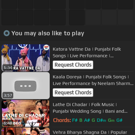
You may also like to play
Katora Vattne Da | Punjabi Folk
Songs | Live Performance |
Bhupinder Babbal | USP TV
Request Chords
5:34
Kaala Doreya | Punjabi Folk Songs |
Live Performance by Neelam Sharma
| USP TV
Request Chords
3:57
Lathe Di Chadar | Folk Music |
Punjabi Wedding Song | Bani and
Shivani | USP TV
Chords:
F#
B
A#
G
D#
G
G#
m
m
6:48
Vehra Bharya Shagna Da | Popular