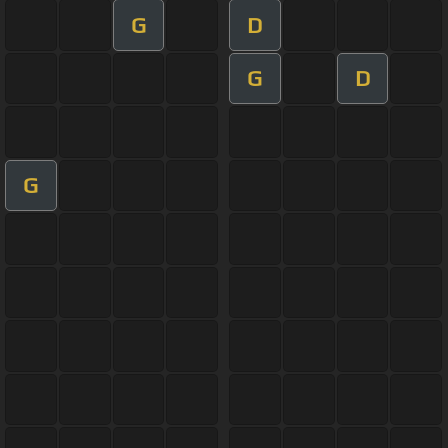
G
D
G
D
G