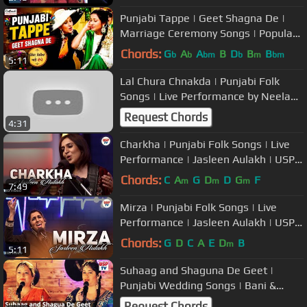
Punjabi Tappe | Geet Shagna De |
Marriage Ceremony Songs | Popular
Wedding Music
Chords:
G
A
A
B
D
B
B
b
b
bm
b
m
bm
5:11
Lal Chura Chnakda | Punjabi Folk
Songs | Live Performance by Neelam
Sharma | USP TV
Request Chords
4:31
Charkha | Punjabi Folk Songs | Live
Performance | Jasleen Aulakh | USP
TV
Chords:
C
A
G
D
D
G
F
m
m
m
7:49
Mirza | Punjabi Folk Songs | Live
Performance | Jasleen Aulakh | USP
TV
Chords:
G
D
C
A
E
D
B
m
5:11
Suhaag and Shaguna De Geet |
Punjabi Wedding Songs | Bani &
Shivani
Request Chords