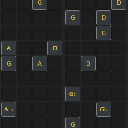
G
D
G
D
G
A
D
G
A
D
G
b
A
G
m
b
G