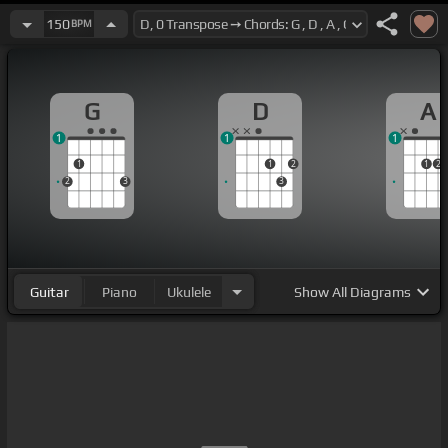
150
BPM
G
D
A
1
1
1
1
1
2
1
2
2
3
3
Guitar
Piano
Ukulele
Show
All Diagrams