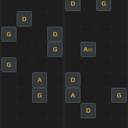
D
G
D
G
D
G
A
m
G
A
D
G
A
G
D