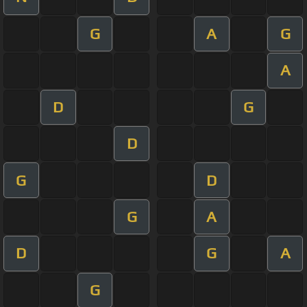
G
A
G
A
D
G
D
G
D
G
A
D
G
A
G