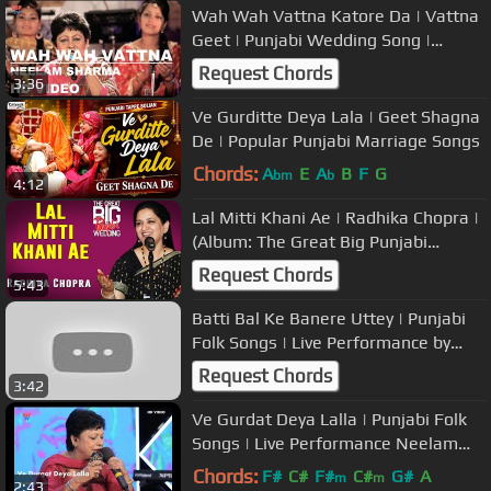
Wah Wah Vattna Katore Da | Vattna
Geet | Punjabi Wedding Song |
Punjabi Folk Music | Neelam Sharma
Request Chords
3:36
Ve Gurditte Deya Lala | Geet Shagna
De | Popular Punjabi Marriage Songs
Chords:
A
E
A
B
F
G
bm
b
4:12
Lal Mitti Khani Ae | Radhika Chopra |
(Album: The Great Big Punjabi
Wedding) | Music Today
Request Chords
5:43
Batti Bal Ke Banere Uttey | Punjabi
Folk Songs | Live Performance by
Neelam Sharma | USP TV
Request Chords
3:42
Ve Gurdat Deya Lalla | Punjabi Folk
Songs | Live Performance Neelam
Sharma | USP TV
Chords:
F#
C#
F#
C#
G#
A
m
m
2:43