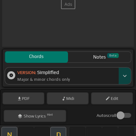
Chords
Beta
Notes
Simplified
VERSION:
Major & minor chords only
PDF
Midi
Edit
Hint
Autoscroll
Show
Lyrics
N
D