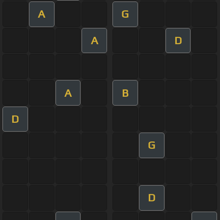
A
G
A
D
A
B
D
G
D