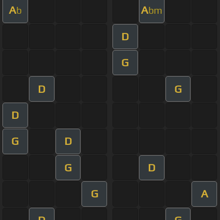
A
A
b
bm
D
G
D
G
D
G
D
G
D
G
A
D
G