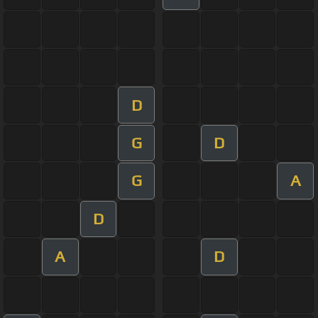
D
G
D
G
A
D
A
D