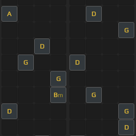
A
D
G
D
G
D
G
B
G
m
D
G
D