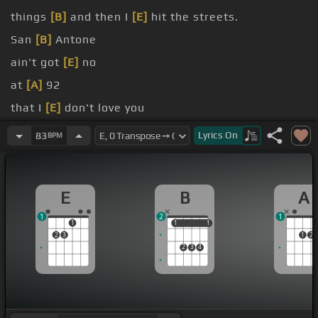
things
[B]
and then I
[E]
hit the streets.
San
[B]
Antone
ain't got
[E]
no
at
[A]
92
that I
[E]
don't love you
and it's
[E]
hotter than hell
Lyrics
On
83
BPM
catch a
[E]
ride, but you can never tell
E
B
A
1
2
1
1
1
1
1
1
2
3
1
2
2
3
4