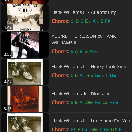
3:25
Hank Williams III - Atlantic City
Chords:
G
D
C
E
A
E
F#
m
m
4:42
YOU'RE THE REASON by HANK
WILLIAMS III
Chords:
E
A
B
G
A
bm
2:55
Hank Williams III - Honky Tonk Girls
Chords:
E
B
A
F#
G#
F
B
m
m
m
2:42
Hank Williams Jr - Dinosaur
Chords:
E
B
A
D#
F#
C#
F#
m
m
3:19
Hank Williams III - Lonesome For You
Chords:
F#
B
C#
G#
D#
G#
E
m
m