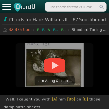
C
U
hord
Chords for Hank Williams III - 87 Southbound
82.875
bpm
Standard Tuning (EADGBE)
E
B
A
B
B
m
b
Jam Along & Learn...
Well, I caught you with
[A]
him
[Bb]
on
[B]
those
damp satin sheets