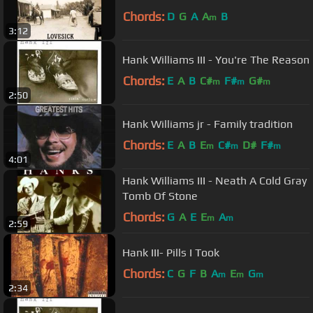
Chords:
D
G
A
A
B
m
3:12
Hank Williams III - You're The Reason
Chords:
E
A
B
C#
F#
G#
m
m
m
2:50
Hank Williams jr - Family tradition
Chords:
E
A
B
E
C#
D#
F#
m
m
m
4:01
Hank Williams III - Neath A Cold Gray
Tomb Of Stone
Chords:
G
A
E
E
A
m
m
2:59
Hank III- Pills I Took
Chords:
C
G
F
B
A
E
G
m
m
m
2:34