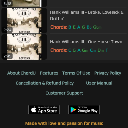
3:18
Hank Williams III - Broke, Lovesick &
Driftin'
Chords:
B
E
A
G
B
G
b
bm
2:24
Hank Williams III - One Horse Town
Chords:
C
G
A
G
C
D
F
m
m
m
2:49
About ChordU
Features
Terms Of Use
Privacy Policy
Cancellation & Refund Policy
User Manual
Customer Support
Made with love and passion for music