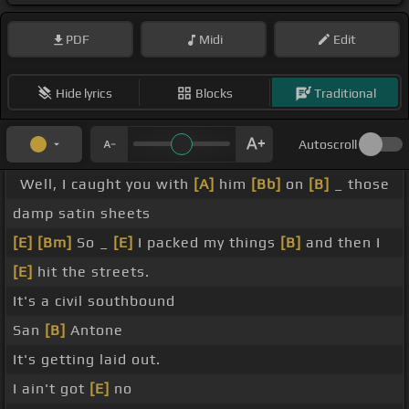
PDF
Midi
Edit
Hide lyrics
Blocks
Traditional
Autoscroll
Well, I caught you with
[A]
him
[Bb]
on
[B]
_ those
damp satin sheets
[E]
[Bm]
So _
[E]
I packed my things
[B]
and then I
[E]
hit the streets.
It's a civil southbound
San
[B]
Antone
It's getting laid out.
I ain't got
[E]
no