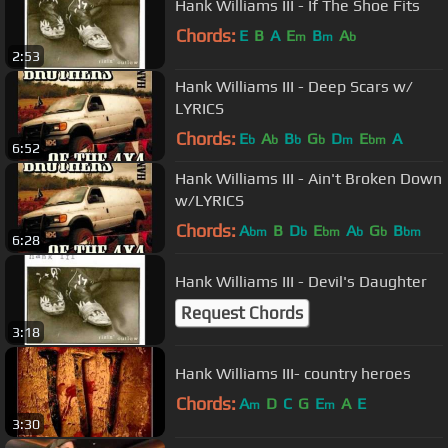
Hank Williams III - If The Shoe Fits
Chords:
E
B
A
E
B
A
m
m
b
2:53
Hank Williams III - Deep Scars w/
LYRICS
Chords:
E
A
B
G
D
E
A
b
b
b
b
m
bm
6:52
Hank Williams III - Ain't Broken Down
w/LYRICS
Chords:
A
B
D
E
A
G
B
bm
b
bm
b
b
bm
6:28
Hank Williams III - Devil's Daughter
Request Chords
3:18
Hank Williams III- country heroes
Chords:
A
D
C
G
E
A
E
m
m
3:30