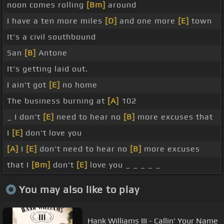
noon comes rolling
[Bm]
around
I have a ten more miles
[D]
and one more
[E]
town
It's a civil southbound
San
[B]
Antone
It's getting laid out.
I ain't got
[E]
no home
The business burning at
[A]
102
_ I don't
[E]
need to hear no
[B]
more excuses that
I
[E]
don't love you
[A]
I
[E]
don't need to hear no
[B]
more excuses
that I
[Bm]
don't
[E]
love you _ _ _ _ _
You may also like to play
Hank Williams III - Callin' Your Name