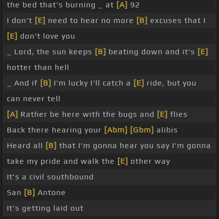
the bed that's burning _ at
[A]
92
I don't
[E]
need to hear no more
[B]
excuses that I
[E]
don't love you
_ Lord, the sun keeps
[B]
beating down and it's
[E]
hotter than hell
_ And if
[B]
I'm lucky I'll catch a
[E]
ride, but you
can never tell
[A]
Rather be here with the bugs and
[E]
flies
Back there hearing your
[Abm]
[Gbm]
alibis
Heard all
[B]
that I'm gonna hear you say I'm gonna
take my pride and walk the
[E]
other way
It's a civil southbound
San
[B]
Antone
It's getting laid out