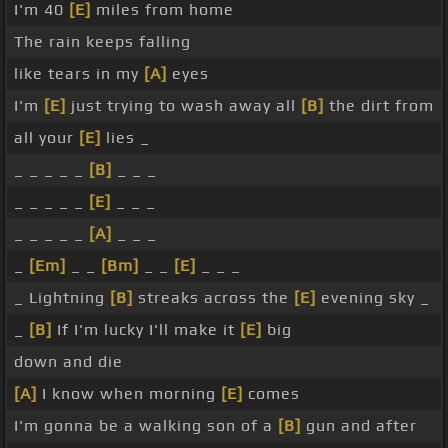
I'm 40
[E]
miles from home
The rain keeps falling
like tears in my
[A]
eyes
I'm
[E]
just trying to wash away all
[B]
the dirt from
all your
[E]
lies _
_ _ _ _ _
[B]
_ _ _
_ _ _ _ _
[E]
_ _ _
_ _ _ _ _
[A]
_ _ _
_
[Em]
_ _
[Bm]
_ _
[E]
_ _ _
_ Lightning
[B]
streaks across the
[E]
evening sky _
_
[B]
If I'm lucky I'll make it
[E]
big
down and die
[A]
I know when morning
[E]
comes
I'm gonna be a walking son of a
[B]
gun and after