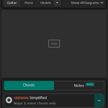
Guitar
Piano
Ukulele
Show
All Diagrams
Chords
Beta
Notes
Simplified
VERSION:
Major & minor chords only