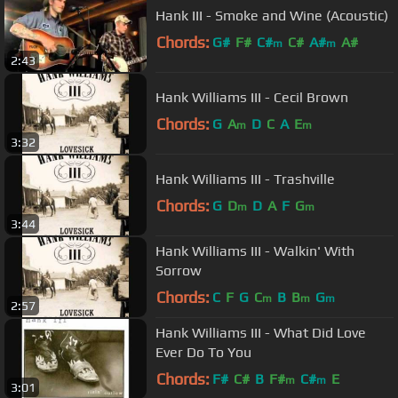
Hank III - Smoke and Wine (Acoustic)
Chords:
G#
F#
C#
C#
A#
A#
m
m
2:43
Hank Williams III - Cecil Brown
Chords:
G
A
D
C
A
E
m
m
3:32
Hank Williams III - Trashville
Chords:
G
D
D
A
F
G
m
m
3:44
Hank Williams III - Walkin' With
Sorrow
Chords:
C
F
G
C
B
B
G
m
m
m
2:57
Hank Williams III - What Did Love
Ever Do To You
Chords:
F#
C#
B
F#
C#
E
m
m
3:01