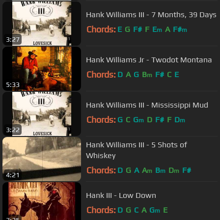
Hank Williams III - 7 Months, 39 Days
Chords:
E
G
F#
F
E
A
F#
m
m
3:27
Hank Williams Jr - Twodot Montana
Chords:
D
A
G
B
F#
C
E
m
5:33
Hank Williams III - Mississippi Mud
Chords:
G
C
G
D
F#
F
D
m
m
3:22
Hank Williams III - 5 Shots of
Whiskey
Chords:
D
G
A
A
B
D
F#
m
m
m
4:21
Hank III - Low Down
Chords:
D
G
C
A
G
E
m