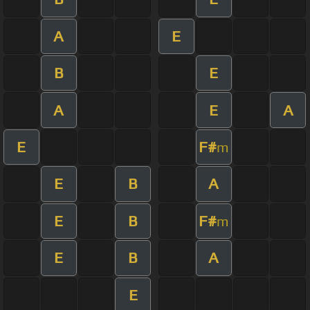
A
E
B
E
A
E
A
E
F#
m
E
B
A
E
B
F#
m
E
B
A
E