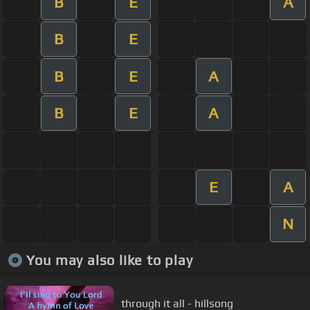
B
E
A
B
E
B
E
A
B
E
A
E
A
N
You may also like to play
through it all - hillsong