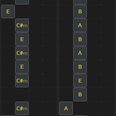
E
B
C#
A
m
E
B
C#
A
m
E
B
C#
E
m
B
C#
A
m