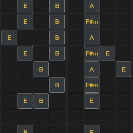
E
B
A
E
B
F#
m
E
B
A
E
B
F#
E
m
B
A
E
B
F#
m
E
B
E
B
E