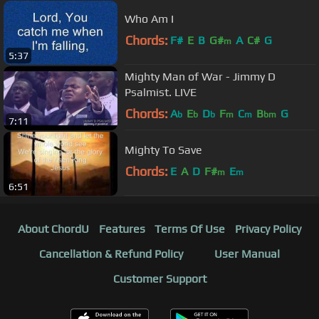
Who Am I
Chords:
F#
E
B
G#
A
C#
G
m
5:37
Mighty Man of War - Jimmy D
Psalmist. LIVE
Chords:
A
E
D
F
C
B
G
b
b
b
m
m
bm
7:11
Mighty To Save
Chords:
E
A
D
F#
E
m
m
6:51
About ChordU
Features
Terms Of Use
Privacy Policy
Cancellation & Refund Policy
User Manual
Customer Support