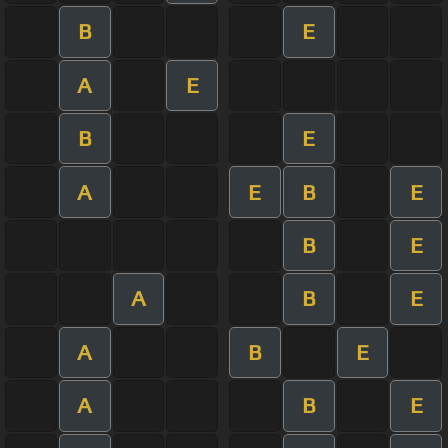
B
E
A
E
B
E
A
E
B
E
B
E
A
B
E
A
B
E
A
B
E