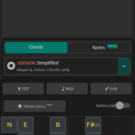
Chords
Beta
Notes
Simplified
VERSION:
Major & minor chords only
PDF
Midi
Edit
Hint
Autoscroll
Show
Lyrics
N
E
B
F#
m