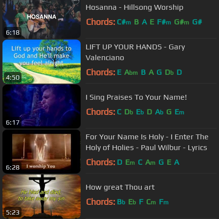
Hosanna - Hillsong Worship
Chords:
C#
B
A
E
F#
G#
G#
m
m
m
6:18
LIFT UP YOUR HANDS - Gary
Valenciano
Chords:
E
A
B
A
G
D
D
bm
b
4:50
I Sing Praises To Your Name!
Chords:
C
D
E
D
A
G
E
b
b
b
m
6:17
For Your Name Is Holy - I Enter The
Holy of Holies - Paul Wilbur - Lyrics
Chords:
D
E
C
A
G
E
A
m
m
6:28
How great Thou art
Chords:
B
E
F
C
F
b
b
m
m
5:23