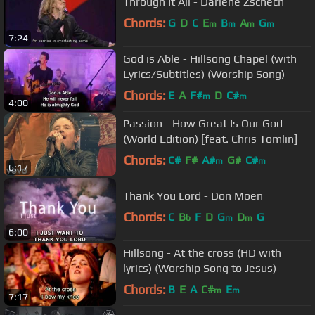
Through It All - Darlene Zschech
Chords:
G
D
C
E
B
A
G
m
m
m
m
7:24
God is Able - Hillsong Chapel (with
Lyrics/Subtitles) (Worship Song)
Chords:
E
A
F#
D
C#
m
m
4:00
Passion - How Great Is Our God
(World Edition) [feat. Chris Tomlin]
Chords:
C#
F#
A#
G#
C#
m
m
6:17
Thank You Lord - Don Moen
Chords:
C
B
F
D
G
D
G
b
m
m
6:00
Hillsong - At the cross (HD with
lyrics) (Worship Song to Jesus)
Chords:
B
E
A
C#
E
m
m
7:17