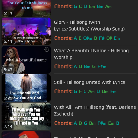
Chords:
G
C
D
E
B
A
m
m
m
5:11
Glory - Hillsong (with
Lyrics/Subtitles) (Worship Song)
Chords:
A
E
C#
B
F#
C#
E
m
m
6:11
What A Beautiful Name - Hillsong
Worship
Chords:
A
D
B
G
F#
m
m
5:43
Still - Hillsong United with Lyrics
Chords:
G
F
C
A
D
D
F
m
m
m
6:29
With All I Am | Hillsong (feat. Darlene
Zschech)
Chords:
A
D
G
B
F#
E
B
m
m
m
7:14