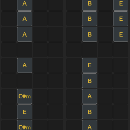
A
B
E
A
B
E
A
B
E
A
E
B
C#
A
m
E
B
C#
A
m