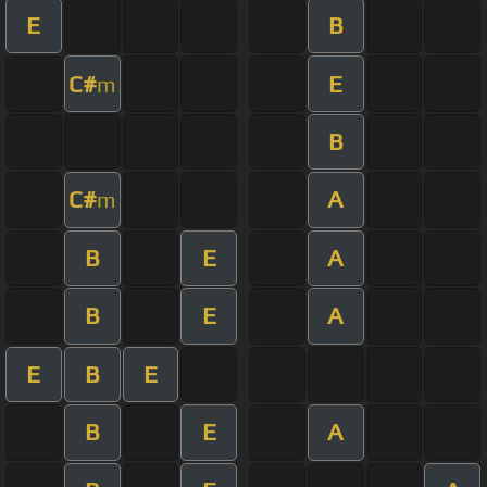
E
B
C#
E
m
B
C#
A
m
B
E
A
B
E
A
E
B
E
B
E
A