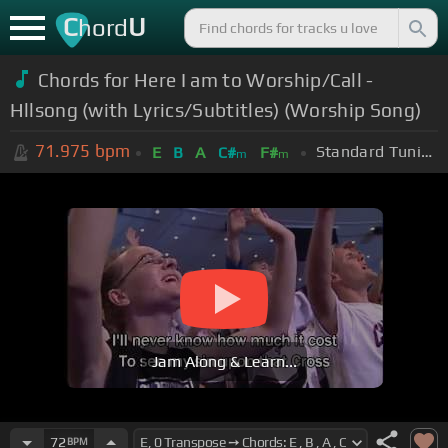
C
U
hord
Chords for Here I am to Worship/Call -
Hllsong (with Lyrics/Subtitles) (Worship Song)
71.975
bpm
Standard Tuning (EADGBE)
E
B
A
C#
F#
m
m
Jam Along & Learn...
72
BPM