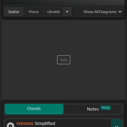
Guitar
Piano
Ukulele
Show
All Diagrams
Chords
Beta
Notes
Simplified
VERSION: