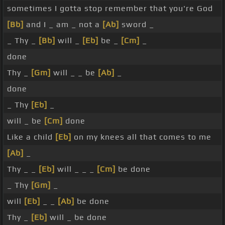
sometimes I gotta stop remember that you're God
[Bb]
and I _ am _ not a
[Ab]
sword _
_ Thy _
[Bb]
will _
[Eb]
be _
[Cm]
_
done
Thy _
[Gm]
will _ _ be
[Ab]
_
done
_ Thy
[Eb]
_
will _ be
[Cm]
done
Like a child
[Eb]
on my knees all that comes to me
[Ab]
_
Thy _ _
[Eb]
will _ _ _
[Cm]
be done
_ Thy
[Gm]
_
will
[Eb]
_ _
[Ab]
be done
Thy _
[Eb]
will _ be done