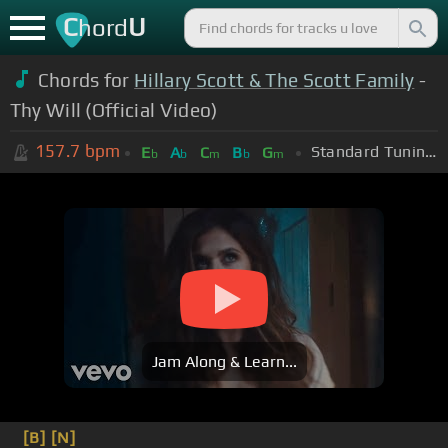
C
U
hord
Chords for
Hillary Scott & The Scott Family
-
Thy Will (Official Video)
157.7
bpm
Standard Tuning (EADGBE)
E
A
C
B
G
b
b
m
b
m
Jam Along & Learn...
[B]
[N]