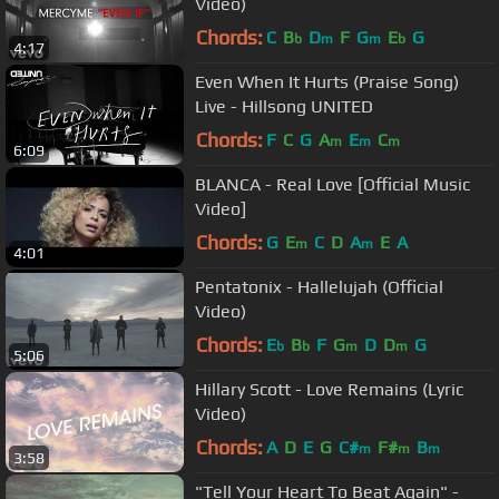
Video)
Chords:
C
B
D
F
G
E
G
b
m
m
b
4:17
Even When It Hurts (Praise Song)
Live - Hillsong UNITED
Chords:
F
C
G
A
E
C
m
m
m
6:09
BLANCA - Real Love [Official Music
Video]
Chords:
G
E
C
D
A
E
A
m
m
4:01
Pentatonix - Hallelujah (Official
Video)
Chords:
E
B
F
G
D
D
G
b
b
m
m
5:06
Hillary Scott - Love Remains (Lyric
Video)
Chords:
A
D
E
G
C#
F#
B
m
m
m
3:58
"Tell Your Heart To Beat Again" -