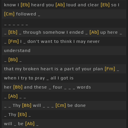
know I
[Eb]
heard you
[Ab]
loud and clear
[Eb]
so I
[Cm]
followed _
_ _ _ _ _ _
_
[Eb]
_ through somehow I ended _
[Ab]
up here _
_
[Fm]
I _ don't want to think I may never
understand
_
[Bb]
_
that my broken heart is a part of your plan
[Fm]
_
when I try to pray _ all I got is
her
[Bb]
and these _ four _ _ _ words
_
[Ab]
_ _
_ _ Thy
[Bb]
will _ _ _
[Cm]
be done
_ Thy
[Eb]
_
will _ be
[Ab]
_