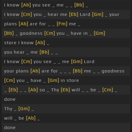
I know
[Ab]
you see _ me _ _
[Bb]
_
I know
[Cm]
you _ hear me
[Eb]
Lord
[Gm]
_ your
plans
[Ab]
are for _ _
[Fm]
me _
[Bb]
_ goodness
[Cm]
you _ have in _
[Gm]
store I know
[Ab]
_
you hear _ me
[Bb]
_ _
I know
[Cm]
you see _ _ me
[Gm]
Lord
your plans
[Ab]
are for _ _ _
[Bb]
me _ _ goodness
[Cm]
you _ have _
[Gm]
in store
_
[Eb]
_ _
[Ab]
so _ Thy
[Eb]
will _ _ be _
[Cm]
_
done
Thy _
[Gm]
_
will _ be
[Ab]
_
done