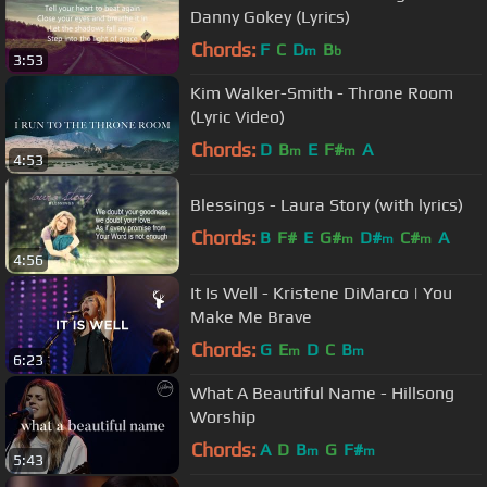
Danny Gokey (Lyrics)
Chords:
F
C
D
B
m
b
3:53
Kim Walker-Smith - Throne Room
(Lyric Video)
Chords:
D
B
E
F#
A
m
m
4:53
Blessings - Laura Story (with lyrics)
Chords:
B
F#
E
G#
D#
C#
A
m
m
m
4:56
It Is Well - Kristene DiMarco | You
Make Me Brave
Chords:
G
E
D
C
B
m
m
6:23
What A Beautiful Name - Hillsong
Worship
Chords:
A
D
B
G
F#
m
m
5:43