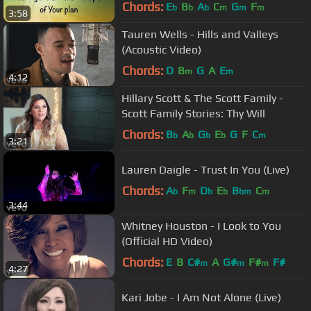
Chords:
E
B
A
C
G
F
b
b
b
m
m
m
3:58
Tauren Wells - Hills and Valleys
(Acoustic Video)
Chords:
D
B
G
A
E
m
m
4:12
Hillary Scott & The Scott Family -
Scott Family Stories: Thy Will
Chords:
B
A
G
E
G
F
C
b
b
b
b
m
3:21
Lauren Daigle - Trust In You (Live)
Chords:
A
F
D
E
B
C
b
m
b
b
bm
m
3:44
Whitney Houston - I Look to You
(Official HD Video)
Chords:
E
B
C#
A
G#
F#
F#
m
m
m
4:27
Kari Jobe - I Am Not Alone (Live)