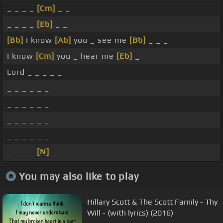
_ _ _ _
[Cm]
_ _
_ _ _ _
[Eb]
_ _
[Bb]
I know
[Ab]
you _ see me
[Bb]
_ _ _
I know
[Cm]
you _ hear me
[Eb]
_
Lord _ _ _ _ _
_ _ _ _ _ _
_ _ _ _ _ _
_ _ _ _ _ _
_ _ _ _ _ _
_ _ _ _
[N]
_ _
You may also like to play
Hillary Scott & The Scott Family - Thy
Will - (with lyrics) (2016)