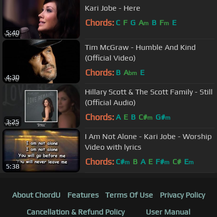
Kari Jobe - Here
Chords:
C
F
G
A
B
F
E
m
m
5:40
Tim McGraw - Humble And Kind
(Official Video)
Chords:
B
A
E
bm
4:30
Hillary Scott & The Scott Family - Still
(Official Audio)
Chords:
A
E
B
C#
G#
m
m
3:25
I Am Not Alone - Kari Jobe - Worship
Video with lyrics
Chords:
C#
B
A
E
F#
C#
E
m
m
m
5:38
About ChordU
Features
Terms Of Use
Privacy Policy
Cancellation & Refund Policy
User Manual