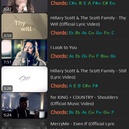
Chords:
C#
B
E
A
F#
C#
E
m
m
m
5:27
Hillary Scott & The Scott Family - Thy
Will (Official Lyric Video)
Chords:
E
B
A
C
G
F
C
b
b
b
m
m
m
3:59
I Look to You
Chords:
A
E
D
F
F
B
G
b
b
b
m
bm
b
7:51
Hillary Scott & The Scott Family - Still
(Lyric Video)
Chords:
A
E
B
C#
F#
m
3:26
for KING + COUNTRY - Shoulders
(Official Music Video)
Chords:
B
E
A
C
F
G
F
b
b
b
m
m
m
5:24
MercyMe - Even If (Official Lyric