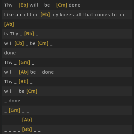
Thy _
[Eb]
will _ be _
[Cm]
done
Like a child on
[Eb]
my knees all that comes to me
[Ab]
_
is Thy _
[Bb]
_
will
[Eb]
_ be
[Cm]
_
done
Thy _
[Gm]
_
will _
[Ab]
be _ done
Thy _
[Bb]
_
will _ be
[Cm]
_ _
_ done
_
[Gm]
_ _
_ _ _ _
[Ab]
_ _
_ _ _ _
[Bb]
_ _