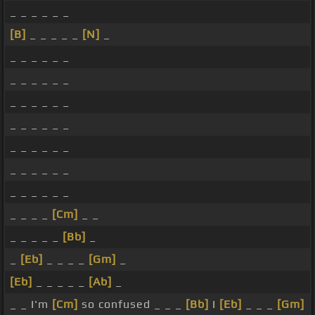
_ _ _ _ _ _
[B]
_ _ _ _ _
[N]
_
_ _ _ _ _ _
_ _ _ _ _ _
_ _ _ _ _ _
_ _ _ _ _ _
_ _ _ _ _ _
_ _ _ _ _ _
_ _ _ _ _ _
_ _ _ _
[Cm]
_ _
_ _ _ _ _
[Bb]
_
_
[Eb]
_ _ _ _
[Gm]
_
[Eb]
_ _ _ _ _
[Ab]
_
_ _ I'm
[Cm]
so confused _ _ _
[Bb]
I
[Eb]
_ _ _
[Gm]