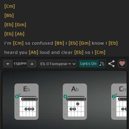
[Cm]
[Bb]
[Eb]
[Gm]
[Eb]
[Ab]
I'm
[Cm]
so confused
[Bb]
I
[Eb]
[Gm]
know I
[Eb]
heard you
[Ab]
loud and clear
[Eb]
so I
[Cm]
followed
Lyrics
On
158
BPM
[Eb]
through somehow I ended
[Ab]
up here
[Fm]
I
don't want to think I may never understand
E
A
C
b
b
m
that my broken heart is a part of your plan
[Fm]
6
4
3
1
1
1
1
1
1
1
1
1
1
1
2
2
3
4
3
4
3
4