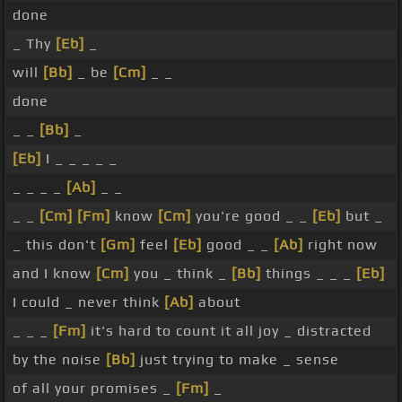
done
_ Thy
[Eb]
_
will
[Bb]
_ be
[Cm]
_ _
done
_ _
[Bb]
_
[Eb]
I _ _ _ _ _
_ _ _ _
[Ab]
_ _
_ _
[Cm]
[Fm]
know
[Cm]
you're good _ _
[Eb]
but _
_ this don't
[Gm]
feel
[Eb]
good _ _
[Ab]
right now
and I know
[Cm]
you _ think _
[Bb]
things _ _ _
[Eb]
I could _ never think
[Ab]
about
_ _ _
[Fm]
it's hard to count it all joy _ distracted
by the noise
[Bb]
just trying to make _ sense
of all your promises _
[Fm]
_