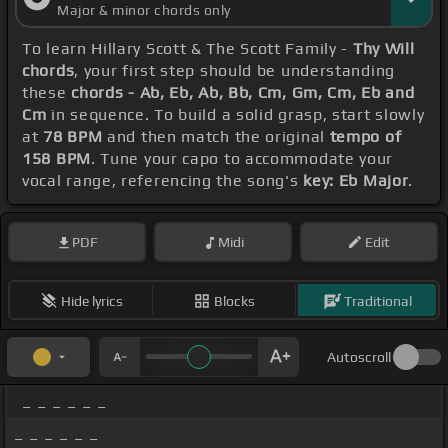
Major & minor chords only
To learn Hillary Scott & The Scott Family -
Thy Will
chords
, your first step should be understanding
these
chords - Ab, Eb, Ab, Bb, Cm, Gm, Cm, Eb and
Cm
in sequence. To build a solid grasp, start slowly
at
78 BPM
and then match the original
tempo of
158 BPM
. Tune your capo to accommodate your
vocal range, referencing the song's
key: Eb Major
.
PDF
Midi
Edit
Hide lyrics
Blocks
Traditional
Autoscroll
_ _ _ _ _ _
_ _ _ _ _ _