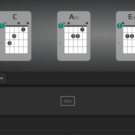
C
A
E
m
1
1
1
1
1
2
2
3
1
2
3