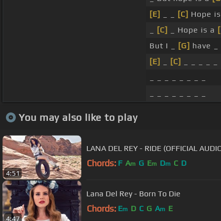
[E]
_ _
[C]
Hope is
_
[C]
_ Hope is a
But I _
[G]
have _ 
[E]
_
[C]
_ _ _ _ _ 
_ _ _ _ _ _ _ _
_ _ _ _ _ _ _ _
You may also like to play
LANA DEL REY - RIDE (OFFICIAL AUDI
Chords:
F
A
G
E
D
C
D
m
m
m
4:51
Lana Del Rey - Born To Die
Chords:
E
D
C
G
A
E
m
m
4:47