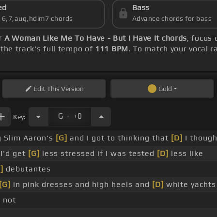
ed
Bass
s 6,7,aug,hdim7 chords
Advance chords for bass
 A Woman Like Me To Have - But I Have It chords
, focus
the track's full tempo of
111 BPM
. To match your vocal r
Edit
This Version
Gold
.
G
+0
Key:
g Slim Aaron's
[G]
and I got to thinking that
[D]
I though
I'd get
[G]
less stressed if I was tested
[D]
less like
]
debutantes
[G]
in pink dresses and high heels and
[D]
white yachts
 not