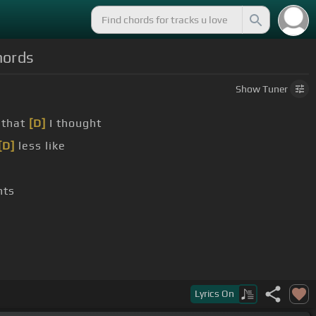
hords
Show
Tuner
 that
[D]
I thought
[D]
less like
hts
Lyrics
On