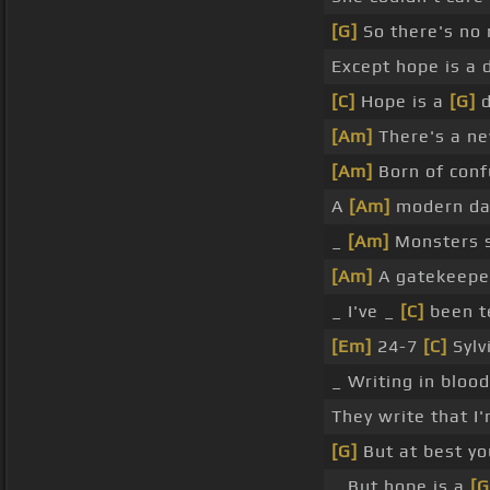
[G]
So there's no
Except hope is a
[C]
Hope is a
[G]
d
[Am]
There's a n
[Am]
Born of con
A
[Am]
modern d
_
[Am]
Monsters s
[Am]
A gatekeep
_ I've _
[C]
been t
[Em]
24-7
[C]
Sylv
_ Writing in bloo
They write that I
[G]
But at best y
_ But hope is a
[G