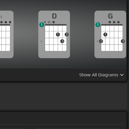
D
G
m
1
1
1
2
1
3
2
3
Show
All Diagrams