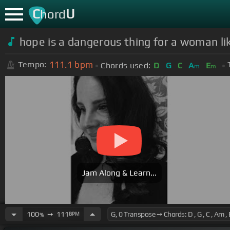
C
U
hord
hope is a dangerous thing for a woman like
111.1
bpm
Tempo:
Chords used:
D
G
C
A
E
m
m
Jam Along & Learn...
100
➙
111
BPM
%