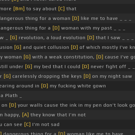
 more
[Bm]
to say about
[C]
that
 dangerous thing for a woman
[D]
like me to have _ _ _
angerous thing for a
[D]
woman with my past _ _ _
ew _
[G]
revolution, a loud evolution
[D]
that I saw _ _ _
fusion
[G]
and quiet collusion
[D]
of which mostly I've 
ay woman
[G]
with a weak constitution,
[D]
cause I've go
till under
[G]
my bed that I could
[D]
never fight off _ _
er
[G]
carelessly dropping the keys
[D]
on my night saw
earing around in
[D]
my fucking white gown
ia Plath _
d on
[D]
your walls cause the ink in my pen don't look g
'm happy,
[A]
they know that I'm not
ou can see
[C]
I'm not sad
]
dangerous thing for a
[D]
woman like me to have _ _