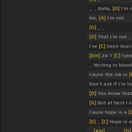
_ _ Baby,
[D]
I'm 
No,
[A]
I'm not
[G]
_ _
[D]
That I'm not _
I've
[C]
been teari
[Em]
24-7
[C]
Sylvi
_ Writing in bloo
Cause the ink in
[
Don't ask if I'm h
[D]
You know that
[G]
But at best I 
Cause hope is a
[
[E]
_
[C]
Hope is 
_
[Am]
_ _ _ _
[G]