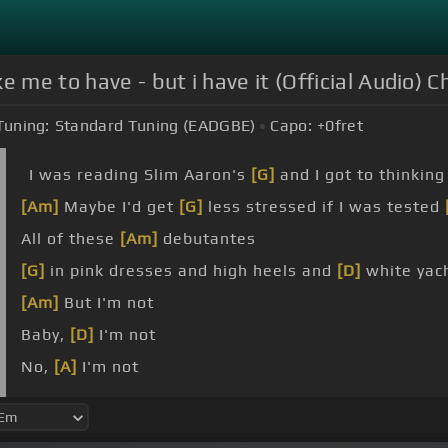
 me to have - but i have it (Official Audio) C
Tuning:
Standard Tuning (EADGBE)
Capo:
+0
fret
I was reading Slim Aaron's
[G]
and I got to thinking
[Am]
Maybe I'd get
[G]
less stressed if I was tested
All of these
[Am]
debutantes
[G]
in pink dresses and high heels and
[D]
white yac
[Am]
But I'm not
Baby,
[D]
I'm not
No,
[A]
I'm not
[D]
That I'm not