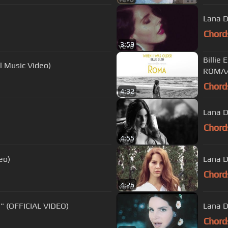
Lana D
Chord
3:59
Billie
l Music Video)
ROMA/
Chord
4:32
Lana D
Chord
4:55
eo)
Lana D
Chord
4:26
 (OFFICIAL VIDEO)
Lana D
Chord