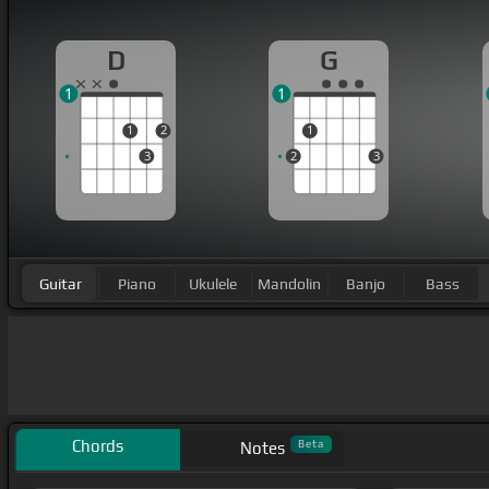
D
G
1
1
1
2
1
3
2
3
Guitar
Piano
Ukulele
Mandolin
Banjo
Bass
Chords
Beta
Notes