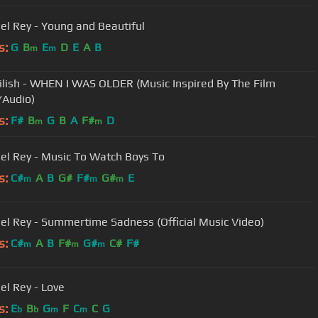
el Rey - Young and Beautiful
s:
G
B
E
D
E
A
B
m
m
 Eilish - WHEN I WAS OLDER (Music Inspired By The Film
Audio)
s:
F#
B
G
B
A
F#
D
m
m
el Rey - Music To Watch Boys To
s:
C#
A
B
G#
F#
G#
E
m
m
m
el Rey - Summertime Sadness (Official Music Video)
s:
C#
A
B
F#
G#
C#
F#
m
m
m
el Rey - Love
s:
E
B
G
F
C
C
G
b
b
m
m