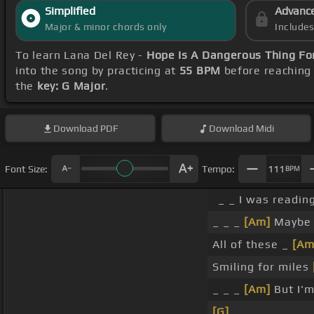
Simplified
Advanc
Major & minor chords only
Include
To learn Lana Del Rey -
Hope Is A Dangerous Thing For
into the song by practicing at
55 BPM
before reaching 
the
key: G Major
.
Download
PDF
Download
Midi
Font Size:
Tempo:
111
BPM
_ _ I was readin
_ _ _
[Am]
Maybe 
All of these _
[Am
Smiling for miles
_ _ _
[Am]
But I'm
[G]
_