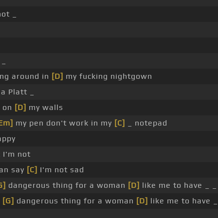
not _
 _
ng around in
[D]
my fucking nightgown
a Platt _
d on
[D]
my walls
Em]
my pen don't work in my
[C]
_ notepad
appy
 I'm not
can say
[C]
I'm not sad
G]
dangerous thing for a woman
[D]
like me to have _ _
a
[G]
dangerous thing for a woman
[D]
like me to have _
_ _ _