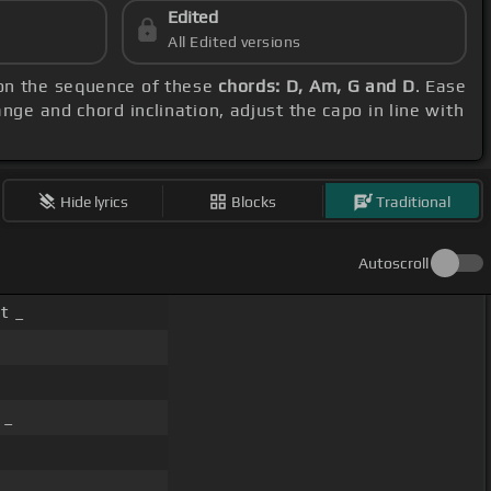
Edited
All Edited versions
 on the sequence of these
chords: D, Am, G and D
. Ease
ange and chord inclination, adjust the capo in line with
Hide lyrics
Blocks
Traditional
Autoscroll
t _
 _