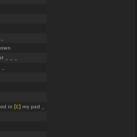
 _
known
t _ _ _
 _
ood in
[C]
my pad _