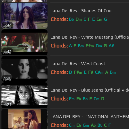
Lana Del Rey - Shades Of Cool
Chords:
B
D
C
F
E
C
G
b
m
m
5:44
Lana Del Rey - White Mustang (Officia
Chords:
A
E
B
F#
D
G
A#
m
m
m
4:42
Lana Del Rey - West Coast
Chords:
D
F#
E
F#
C#
A
B
m
m
m
4:26
Lana Del Rey - Blue Jeans (Official Vid
Chords:
F
E
B
F
C
D
m
b
b
m
4:21
LANA DEL REY - '"NATIONAL ANTHEM"
Chords:
C
E
G
A
B
C
F
m
b
m
b
b