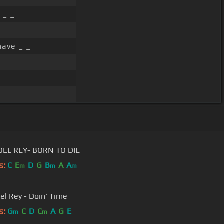
 _ _
have _ _
DEL REY- BORN TO DIE
s:
C
E
D
G
B
A
A
m
m
m
el Rey - Doin' Time
s:
G
C
D
C
A
G
E
m
m