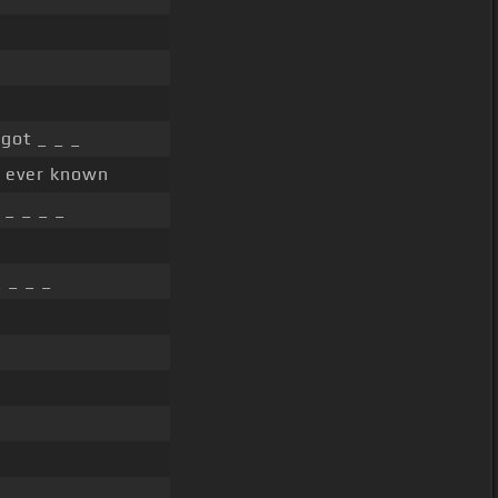
got _ _ _
ve ever known
_ _ _ _
 _ _ _