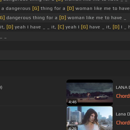
 a dangerous
[G]
thing for a
[D]
woman like me to have
[G]
dangerous thing for a
[D]
woman like me to have _
it,
[D]
yeah I have _ _ it,
[C]
yeah I
[G]
have _ it,
[D]
I _ 
_ _
O)
LANA 
Chord
4:46
Lana D
Chord
4:26