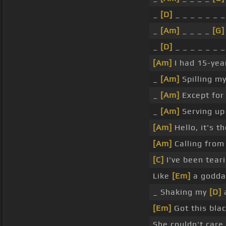
_
[D]
_ _ _ _ _ _ _
_
[Am]
_ _ _ _
[G]
_
[D]
_ _ _ _ _ _ _
[Am]
I had 15-yea
_
[Am]
Spilling m
_
[Am]
Except for
_
[Am]
Serving u
[Am]
Hello, it's 
[Am]
Calling fro
[C]
I've been tea
Like
[Em]
a godd
_ Shaking my
[D]
a
[Em]
Got this blac
She couldn't care