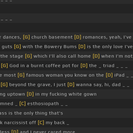
_ _ _
r dances,
[G]
church basement
[D]
romances, yeah, I've 
y guts
[G]
with the Bowery Bums
[D]
is the only love I'
 the stage
[G]
which I'll also call home
[D]
when I'm not 
p
[G]
God in a burnt coffee pot for
[D]
the _ triad _ _ _
the most
[G]
famous woman you know on the
[D]
iPad _ _
m
[G]
beyond the grave, I just
[D]
wanna say, hi, dad _ _
ring uptown
[D]
in my fucking white gown
amned _
[C]
esthosiopath _ _
ss is the only thing that's
k narcissist off
[C]
my back _
 less
[D]
and I never cared more