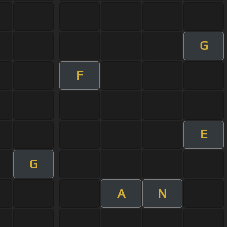
G
F
E
G
A
N