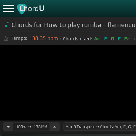
C
U
hord
Chords for How to play rumba - flamenco 
138.35
bpm
Tempo:
Chords used:
A
F
G
E
E
m
m
100
➙
138
BPM
%