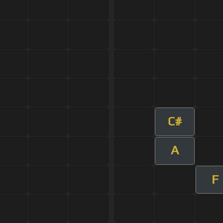
C#
A
F