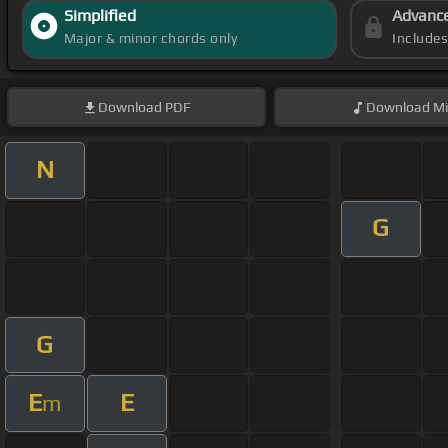
Simplified
Advanc
Major & minor chords only
Include
Download
PDF
Download
Mi
N
G
G
E
E
m