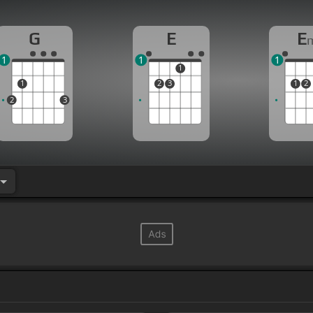
G
E
E
1
1
1
1
1
2
3
1
2
2
3