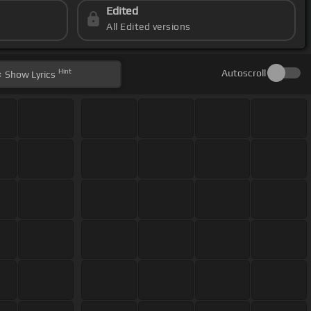
Edited
All Edited versions
Hint
Autoscroll
Show
Lyrics