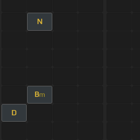
N
B
m
D