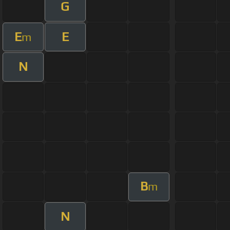
G
E
E
m
N
B
m
N