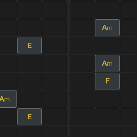
A
m
E
A
m
F
A
m
E