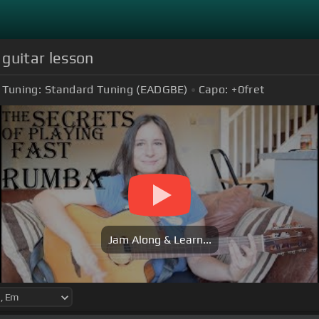
guitar lesson
Tuning:
Standard Tuning (EADGBE)
Capo:
+0
fret
Jam Along & Learn...