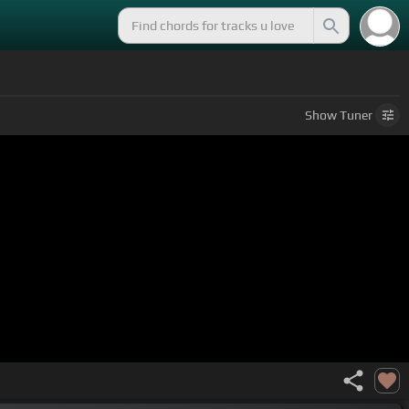
Show
Tuner