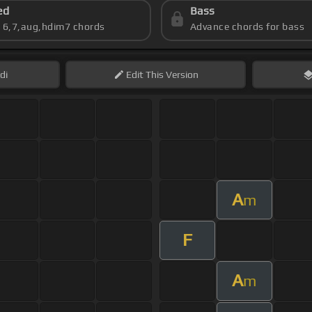
ed
Bass
s 6,7,aug,hdim7 chords
Advance chords for bass
di
Edit
This Version
A
m
F
A
m