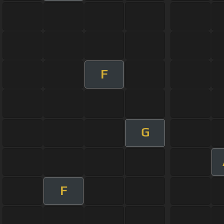
F
G
F