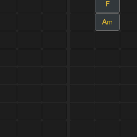
F
A
m