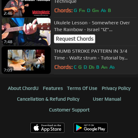
Technique
Chords:
G
F
D
G
A
B
m
m
b
2:46
Ukulele Lesson - Somewhere Over
The Rainbow - Israel "IZ"
Kamakawiwo'ole Version
Request Chords
7:48
THUMB STROKE PATTERN IN 3/4
Time - Waltz strum - Tutorial by
Ukulele Mike Lynch
Chords:
C
G
D
D
B
A
A
b
m
b
7:09
About ChordU
Features
Terms Of Use
Privacy Policy
Cancellation & Refund Policy
User Manual
Customer Support