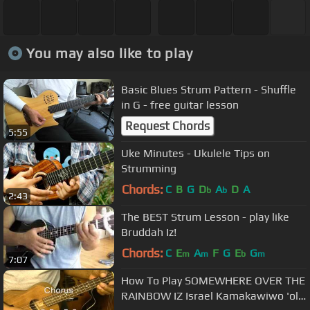
You may also like to play
Basic Blues Strum Pattern - Shuffle
in G - free guitar lesson
Request Chords
5:55
Uke Minutes - Ukulele Tips on
Strumming
Chords:
C
B
G
D
A
D
A
b
b
2:43
The BEST Strum Lesson - play like
Bruddah Iz!
Chords:
C
E
A
F
G
E
G
m
m
b
m
7:07
How To Play SOMEWHERE OVER THE
RAINBOW IZ Israel Kamakawiwo 'ole