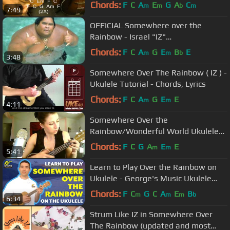
Ukulele Lesson
Chords:
F
C
A
E
G
A
C
m
m
b
m
7:49
OFFICIAL Somewhere over the
Rainbow - Israel "IZ"
Kamakawiwoʻole
Chords:
F
C
A
G
E
B
E
m
m
b
3:48
Somewhere Over The Rainbow ( IZ ) -
Ukulele Tutorial - Chords, Lyrics
Chords:
F
C
A
G
E
E
m
m
4:11
Somewhere Over the
Rainbow/Wonderful World Ukulele
Cover (Iz) - Emily's 52 Covers
Chords:
F
C
G
A
E
E
m
m
5:41
Challenge
Learn to Play Over the Rainbow on
Ukulele - George's Music Ukulele
Lesson
Chords:
F
C
G
C
A
E
B
m
m
m
b
6:34
Strum Like IZ in Somewhere Over
The Rainbow (updated and most