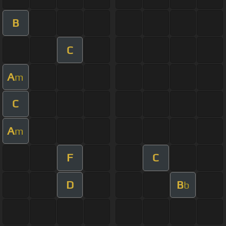
B
C
A
m
C
A
m
F
C
D
B
b