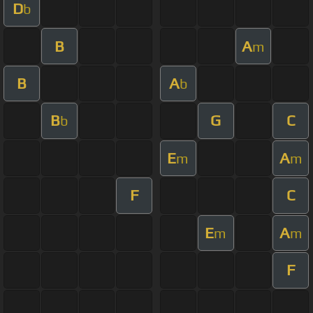
D
b
B
A
m
B
A
b
B
G
C
b
E
A
m
m
F
C
E
A
m
m
F