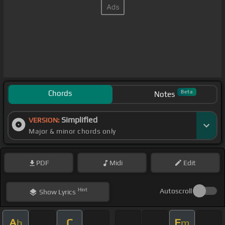
Chords
Beta
Notes
Simplified
VERSION:
Major & minor chords only
PDF
Midi
Edit
Hint
Autoscroll
Show
Lyrics
A
C
E
b
m