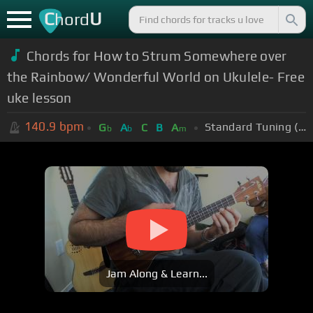
C
U
hord
Chords for How to Strum Somewhere over
the Rainbow/ Wonderful World on Ukulele- Free
uke lesson
140.9
bpm
Standard Tuning (EADGBE)
G
A
C
B
A
b
b
m
Jam Along & Learn...