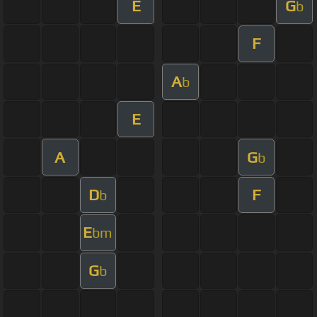
E
G
b
F
A
b
E
A
G
b
D
F
b
E
bm
G
b