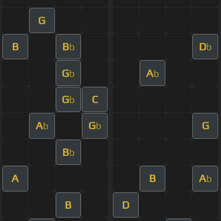
G
B
B
D
b
b
G
A
b
b
G
C
b
A
G
G
b
b
B
b
A
B
A
b
B
D