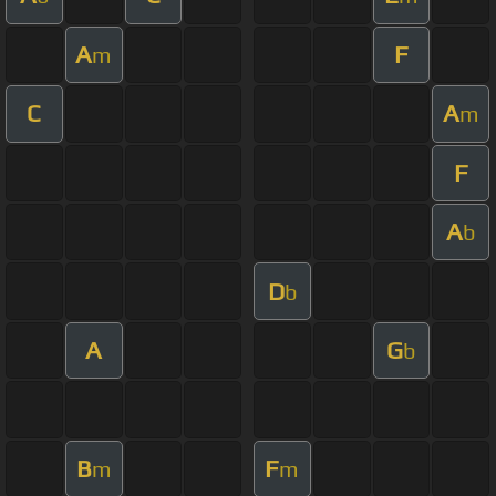
A
F
m
C
A
m
F
A
b
D
b
A
G
b
B
F
m
m