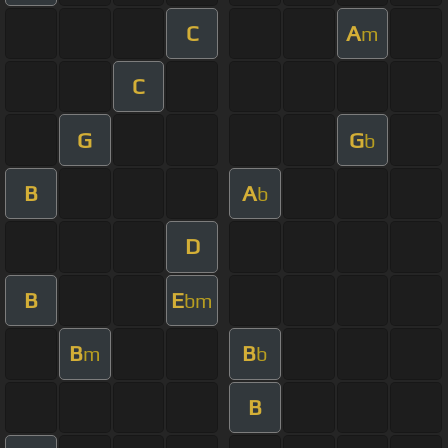
C
A
m
C
G
G
b
B
A
b
D
B
E
bm
B
B
m
b
B