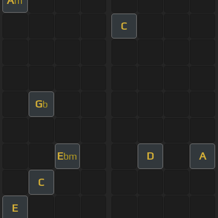
m
C
G
b
E
D
A
bm
C
E