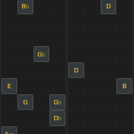
B
D
b
G
b
D
E
B
G
G
b
D
b
A