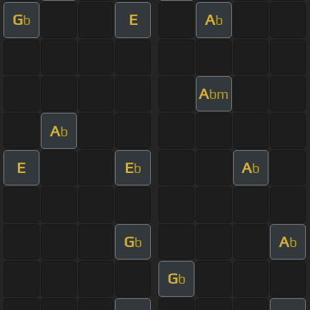
G
E
A
b
b
A
bm
A
b
E
E
A
b
b
G
A
b
b
G
b