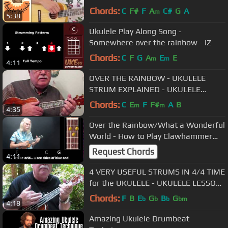
accurate version)
Chords:
C
F#
F
A
C#
G
A
m
5:38
Ukulele Play Along Song -
Somewhere over the rainbow - IZ
Chords:
C
F
G
A
E
E
m
m
4:11
OVER THE RAINBOW - UKULELE
STRUM EXPLAINED - UKULELE
LESSON / TUTORIAL by "UKULELE
Chords:
C
E
F
F#
A
B
m
m
4:35
MIKE"
Over the Rainbow/What a Wonderful
World - How to Play Clawhammer
Uke Style
Request Chords
4:11
4 VERY USEFUL STRUMS IN 4/4 TIME
for the UKULELE - UKULELE LESSON
/ TUTORIAL by "UKULELE MIKE"
Chords:
F
B
E
G
B
G
b
b
b
bm
4:18
Amazing Ukulele Drumbeat