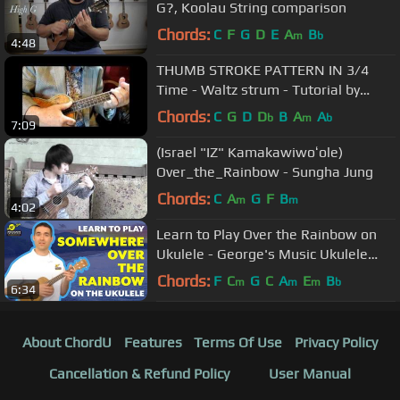
G?, Koolau String comparison
Chords:
C
F
G
D
E
A
B
m
b
4:48
THUMB STROKE PATTERN IN 3/4
Time - Waltz strum - Tutorial by
Ukulele Mike Lynch
Chords:
C
G
D
D
B
A
A
b
m
b
7:09
(Israel "IZ" Kamakawiwoʻole)
Over_the_Rainbow - Sungha Jung
Chords:
C
A
G
F
B
m
m
4:02
Learn to Play Over the Rainbow on
Ukulele - George's Music Ukulele
Lesson
Chords:
F
C
G
C
A
E
B
m
m
m
b
6:34
About ChordU
Features
Terms Of Use
Privacy Policy
Cancellation & Refund Policy
User Manual