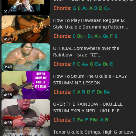
Chords:
G
C
A
A
B
D
G
b
b
5:37
How To Play Hawaiian Reggae IZ
Style Ukulele Strumming Pattern
Lesson @EricBlackmonGuitar
Chords:
C
B
B
A
G
F
B
bm
b
m
b
4:21
OFFICIAL Somewhere over the
Rainbow - Israel "IZ"
Kamakawiwoʻole
Chords:
F
C
A
G
E
B
E
m
m
b
3:48
How To Strum The Ukulele - EASY
STRUMMING LESSON
Chords:
C
A
B
D
F
D
B
b
m
4:55
OVER THE RAINBOW - UKULELE
STRUM EXPLAINED - UKULELE
LESSON / TUTORIAL by "UKULELE
Chords:
C
E
F
F#
A
B
m
m
4:35
MIKE"
Tenor Ukulele Strings, High G or Low