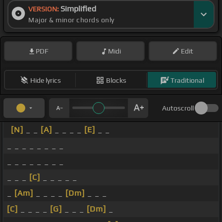
Simplified
VERSION:
Major & minor chords only
PDF
Midi
Edit
Hide lyrics
Blocks
Traditional
Autoscroll
[N]
_ _
[A]
_ _ _ _
[E]
_ _
_ _ _ _ _ _ _ _
_ _ _ _ _ _ _ _
_ _ _
[C]
_ _ _ _ _
_
[Am]
_ _ _ _
[Dm]
_ _ _
[C]
_ _ _ _
[G]
_ _ _
[Dm]
_