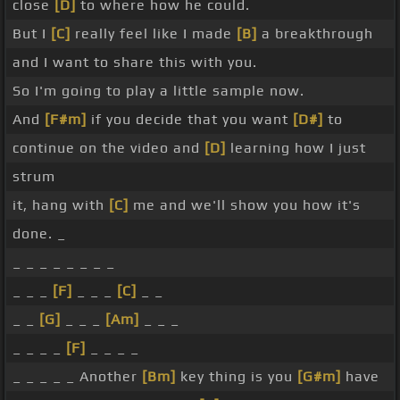
close
[D]
to where how he could.
But I
[C]
really feel like I made
[B]
a breakthrough
and I want to share this with you.
So I'm going to play a little sample now.
And
[F#m]
if you decide that you want
[D#]
to
continue on the video and
[D]
learning how I just
strum
it, hang with
[C]
me and we'll show you how it's
done. _
_ _ _ _ _ _ _ _
_ _ _
[F]
_ _ _
[C]
_ _
_ _
[G]
_ _ _
[Am]
_ _ _
_ _ _ _
[F]
_ _ _ _
_ _ _ _ _ Another
[Bm]
key thing is you
[G#m]
have