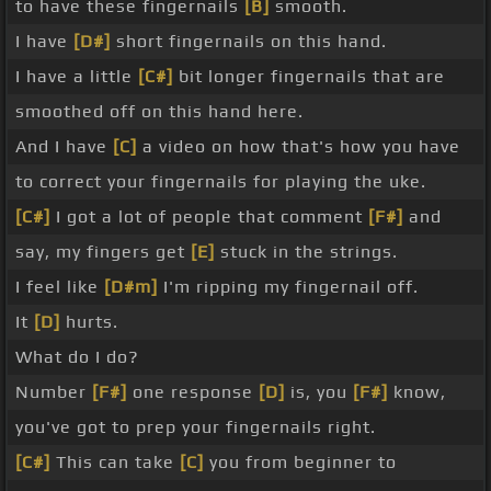
to have these fingernails
[B]
smooth.
I have
[D#]
short fingernails on this hand.
I have a little
[C#]
bit longer fingernails that are
smoothed off on this hand here.
And I have
[C]
a video on how that's how you have
to correct your fingernails for playing the uke.
[C#]
I got a lot of people that comment
[F#]
and
say, my fingers get
[E]
stuck in the strings.
I feel like
[D#m]
I'm ripping my fingernail off.
It
[D]
hurts.
What do I do?
Number
[F#]
one response
[D]
is, you
[F#]
know,
you've got to prep your fingernails right.
[C#]
This can take
[C]
you from beginner to