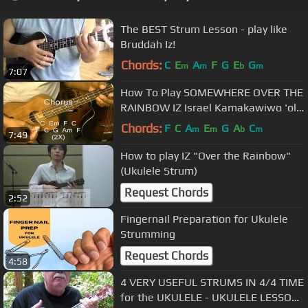
The BEST Strum Lesson - play like
Bruddah Iz!
Chords:
C
E
A
F
G
E
G
m
m
b
m
7:07
How To Play SOMEWHERE OVER THE
RAINBOW IZ Israel Kamakawiwo 'ole
Ukulele Lesson
Chords:
F
C
A
E
G
A
C
m
m
b
m
7:49
How to play IZ "Over the Rainbow"
(Ukulele Strum)
Request Chords
2:52
Fingernail Preparation for Ukulele
Strumming
Request Chords
4:58
4 VERY USEFUL STRUMS IN 4/4 TIME
for the UKULELE - UKULELE LESSON