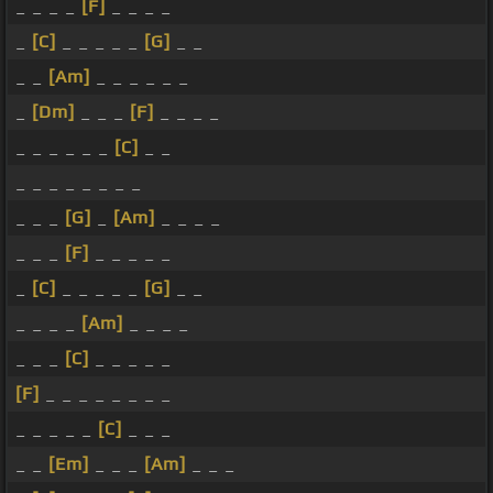
_ _ _ _
[F]
_ _ _ _
_
[C]
_ _ _ _ _
[G]
_ _
_ _
[Am]
_ _ _ _ _ _
_
[Dm]
_ _ _
[F]
_ _ _ _
_ _ _ _ _ _
[C]
_ _
_ _ _ _ _ _ _ _
_ _ _
[G]
_
[Am]
_ _ _ _
_ _ _
[F]
_ _ _ _ _
_
[C]
_ _ _ _ _
[G]
_ _
_ _ _ _
[Am]
_ _ _ _
_ _ _
[C]
_ _ _ _ _
[F]
_ _ _ _ _ _ _ _
_ _ _ _ _
[C]
_ _ _
_ _
[Em]
_ _ _
[Am]
_ _ _