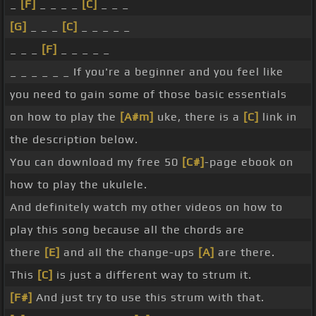
_
[F]
_ _ _ _
[C]
_ _ _
[G]
_ _ _
[C]
_ _ _ _ _
_ _ _
[F]
_ _ _ _ _
_ _ _ _ _ _ If you're a beginner and you feel like
you need to gain some of those basic essentials
on how to play the
[A#m]
uke, there is a
[C]
link in
the description below.
You can download my free 50
[C#]
-page ebook on
how to play the ukulele.
And definitely watch my other videos on how to
play this song because all the chords are
there
[E]
and all the change-ups
[A]
are there.
This
[C]
is just a different way to strum it.
[F#]
And just try to use this strum with that.