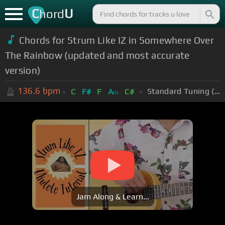
C
U
hord
Chords for Strum Like IZ in Somewhere Over
The Rainbow (updated and most accurate
version)
136.6
bpm
Standard Tuning (EADGBE)
C
F#
F
A
C#
m
Jam Along & Learn...