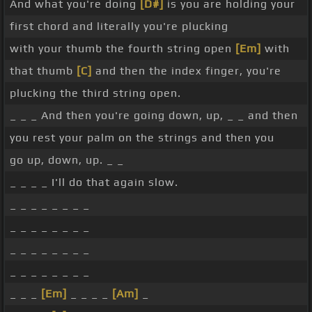
And what you're doing
[D#]
is you are holding your
first chord and literally you're plucking
with your thumb the fourth string open
[Em]
with
that thumb
[C]
and then the index finger, you're
plucking the third string open.
_ _ _ And then you're going down, up, _ _ and then
you rest your palm on the strings and then you
go up, down, up. _ _
_ _ _ _ I'll do that again slow.
_ _ _ _ _ _ _ _
_ _ _ _ _ _ _ _
_ _ _ _ _ _ _ _
_ _ _ _ _ _ _ _
_ _ _
[Em]
_ _ _ _
[Am]
_