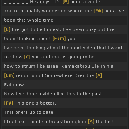
_ _ _ _ _ _ Hey guys, it's
[F]
been a while.
You're probably wondering where the
[F#]
heck I've
been this whole time.
[C]
I've got to be honest, I've been busy but I've
been thinking about
[F#m]
you.
I've been thinking about the next video that I want
to show
[C]
you and that is going to be
how to strum like Israel Kamakabibu Ole in his
[Cm]
rendition of Somewhere Over the
[A]
Rainbow.
Now I've done a video like this in the past.
[F#]
This one's better.
This one's up to date.
I feel like I made a breakthrough in
[A]
the last