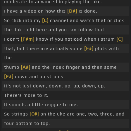
moderate to advanced in playing the uke.
I have a video on how this
[D#]
is done.
So click into my
[C]
channel and watch that or click
the link right here and you can follow that.
I don't
[F#m]
know if you noticed when I strum
[C]
that, but there are actually some
[F#]
plots with
the
thumb
[A#]
and the index finger and then some
[F#]
down and up strums.
It's not just down, down, up, up, down, up.
There's more to it.
It sounds a little reggae to me.
So strings
[C#]
on the uke are one, two, three, and
four bottom to top.