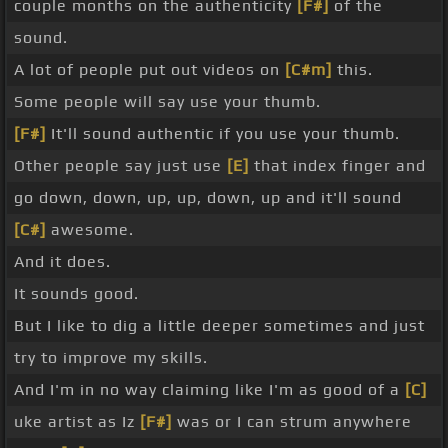
couple months on the authenticity
[F#]
of the
sound.
A lot of people put out videos on
[C#m]
this.
Some people will say use your thumb.
[F#]
It'll sound authentic if you use your thumb.
Other people say just use
[E]
that index finger and
go down, down, up, up, down, up and it'll sound
[C#]
awesome.
And it does.
It sounds good.
But I like to dig a little deeper sometimes and just
try to improve my skills.
And I'm in no way claiming like I'm as good of a
[C]
uke artist as Iz
[F#]
was or I can strum anywhere