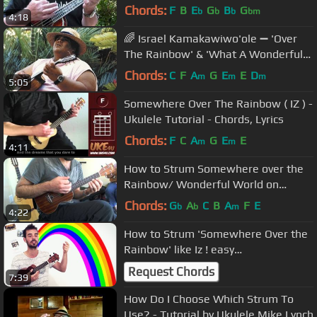
/ TUTORIAL by "UKULELE MIKE"
Chords:
F
B
E
G
B
G
b
b
b
bm
4:18
🌈 Israel Kamakawiwo'ole ➖ 'Over
The Rainbow' & 'What A Wonderful
World' Medley ➖ 1993 🌈
Chords:
C
F
A
G
E
E
D
m
m
m
5:05
Somewhere Over The Rainbow ( IZ ) -
Ukulele Tutorial - Chords, Lyrics
Chords:
F
C
A
G
E
E
m
m
4:11
How to Strum Somewhere over the
Rainbow/ Wonderful World on
Ukulele- Free uke lesson
Chords:
G
A
C
B
A
F
E
b
b
m
4:22
How to Strum 'Somewhere Over the
Rainbow' like Iz ! easy
knock/strum/pluck pattern
Request Chords
7:39
How Do I Choose Which Strum To
Use? - Tutorial by Ukulele Mike Lynch