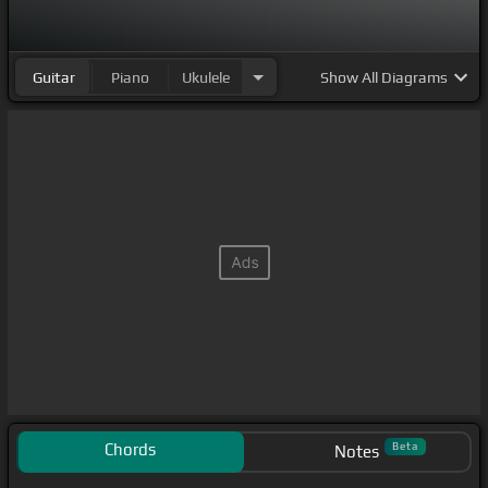
Guitar
Piano
Ukulele
Show
All Diagrams
Chords
Beta
Notes