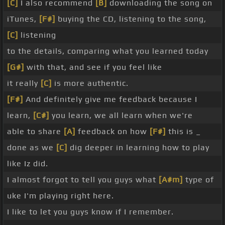
[C]
I also recommend
[B]
downloading the song on
iTunes,
[F#]
buying the CD, listening to the song,
[C]
listening
to the details, comparing what you learned today
[G#]
with that, and see if you feel like
it really
[C]
is more authentic.
[F#]
And definitely give me feedback because I
learn,
[C#]
you learn, we all learn when we're
able to share
[A]
feedback on how
[F#]
this is _
done as we
[C]
dig deeper in learning how to play
like Iz did.
I almost forgot to tell you guys what
[A#m]
type of
uke I'm playing right here.
I like to let you guys know if I remember.