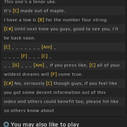
This one's a tenor uke.
It's
[C]
made out of maple.
I have a low G
[B]
for the number four string.
[C#]
Until next time you guys, good to see you, I'll
be back soon.
[C]
_ _ _ _ _ _ _
[Am]
_
_ _ _ _
[F]
_ _ _
[C]
_
_ _
[G]
_ _ _
[Am]
_ If you press like,
[C]
all of your
wildest dreams will
[F]
come true.
[C#]
No, seriously
[C]
though guys, if you feel like
you got some decent information out of this
video and others could benefit too, please hit like
so others know about
You may also like to play