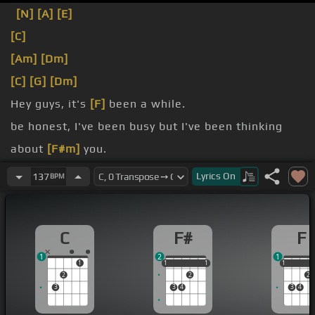
[N]
[A]
[E]
[C]
[Am]
[Dm]
[C]
[G]
[Dm]
Hey guys, it's
[F]
been a while.
be honest, I've been busy but I've been thinking
about
[F#m]
you.
video that I want to show
[C]
you and that is going
Lyrics
On
137
BPM
to be
Israel Kamakabibu Ole in his
[Cm]
rendition of
C
F#
F
Somewhere Over the
[A]
Rainbow.
1
2
1
1
1
1
1
1
1
1
1
2
2
2
3
3
4
3
4