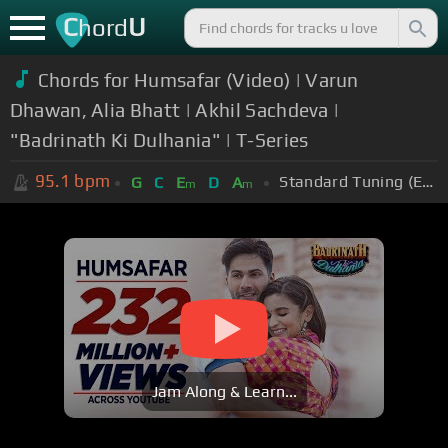
C
U
hord
Chords for Humsafar (Video) | Varun
Dhawan, Alia Bhatt | Akhil Sachdeva |
"Badrinath Ki Dulhania" | T-Series
95.1
bpm
Standard Tuning (EADGBE)
G
C
E
D
A
m
m
Jam Along & Learn...