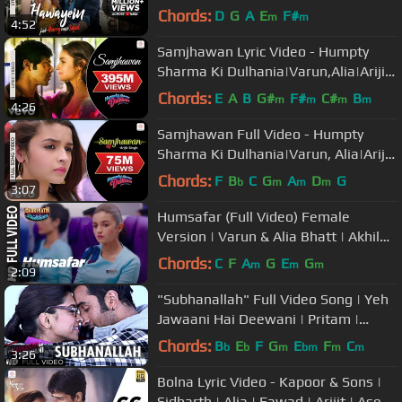
Anushka|Arijit Singh|Pritam
Chords:
D
G
A
E
F#
m
m
4:52
Samjhawan Lyric Video - Humpty
Sharma Ki Dulhania|Varun,Alia|Arijit
Singh, Shreya Ghoshal
Chords:
E
A
B
G#
F#
C#
B
m
m
m
m
4:26
Samjhawan Full Video - Humpty
Sharma Ki Dulhania|Varun, Alia|Arijit
Singh, Shreya Ghoshal
Chords:
F
B
C
G
A
D
G
b
m
m
m
3:07
Humsafar (Full Video) Female
Version | Varun & Alia Bhatt | Akhil
Sachdeva | "Badrinath Ki Dulhania"
Chords:
C
F
A
G
E
G
m
m
m
2:09
"Subhanallah" Full Video Song | Yeh
Jawaani Hai Deewani | Pritam |
Ranbir Kapoor, Deepika Padukone
Chords:
B
E
F
G
E
F
C
b
b
m
bm
m
m
3:26
Bolna Lyric Video - Kapoor & Sons |
Sidharth | Alia | Fawad | Arijit | Asees