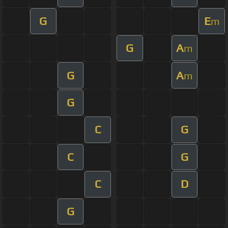
G
E
m
G
A
m
G
A
m
G
C
G
C
G
C
D
G