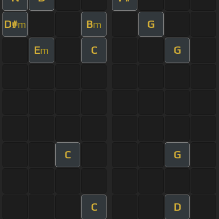
D#
B
G
m
m
E
C
G
m
C
G
C
D