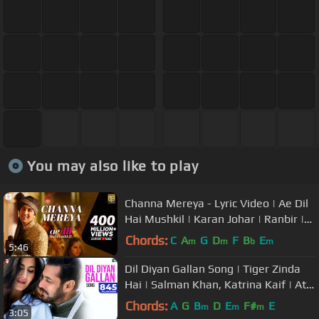
You may also like to play
Channa Mereya - Lyric Video | Ae Dil
Hai Mushkil | Karan Johar | Ranbir |
Anushka | Pritam | Arijit
Chords:
C
A
G
D
F
B
E
m
m
b
m
5:46
Dil Diyan Gallan Song | Tiger Zinda
Hai | Salman Khan, Katrina Kaif | Atif
Aslam | Vishal & Shekhar
Chords:
A
G
B
D
E
F#
E
m
m
m
3:05