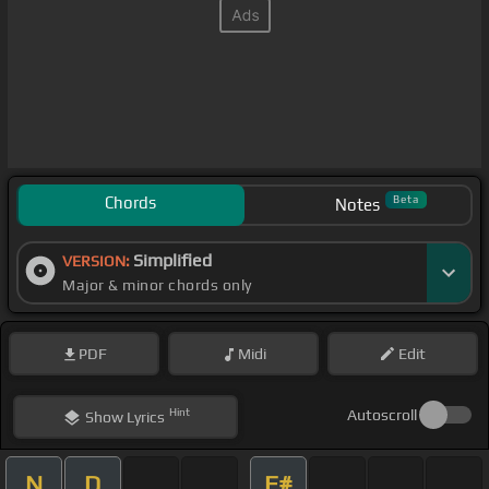
Chords
Beta
Notes
Simplified
VERSION:
Major & minor chords only
PDF
Midi
Edit
Hint
Autoscroll
Show
Lyrics
N
D
F#