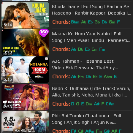
Khuda Jaane | Full Song | Bachna Ae
Haseeno | Ranbir Kapoor, Deepika |
Vishal & Shekhar, KK, Shilpa
Chords:
B
A
E
G
D
G
F
bm
b
b
b
b
m
5:14
Maana Ke Hum Yaar Nahin | Full
Song | Meri Pyaari Bindu | Parineeti
Chopra | Sachin-Jigar, Kausar M
Chords:
A
D
E
C
F
b
b
b
m
m
3:19
A.R. Rahman - Hosanna Best
Video|Ekk Deewana Tha|Amy
Jackson|Prateik Babar|Leon|Suzanne
Chords:
A
F
D
E
E
A
B
b
m
b
b
bm
5:15
Badri Ki Dulhania (Title Track) Varun,
Alia, Tanishk, Neha, Monali, Ikka |
"Badrinath Ki Dulhania"
Chords:
D
G
E
D
A#
F
C#
m
m
2:53
Phir Bhi Tumko Chaahunga - Full
Song | Arijit Singh | Arjun K &
Shraddha K | Mithoon, Manoj M
Chords:
F#
C#
A#
F
G#
A#
F
m
m