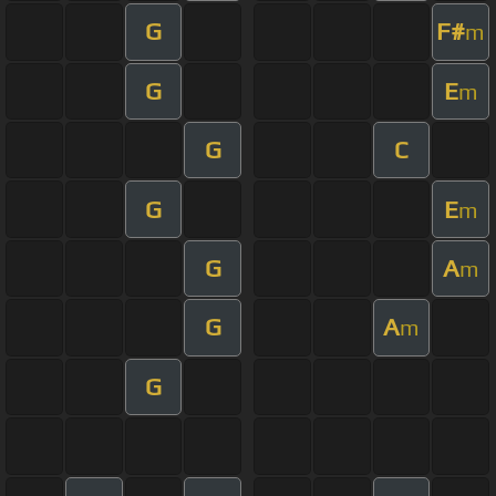
G
F#
m
G
E
m
G
C
G
E
m
G
A
m
G
A
m
G