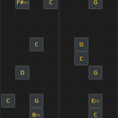
F#
C
G
m
C
G
C
D
G
C
G
E
m
B
C
m