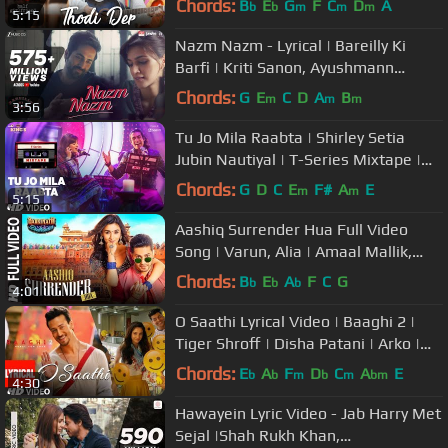
Chords:
B
E
G
F
C
D
A
b
b
m
m
m
5:15
Nazm Nazm - Lyrical | Bareilly Ki
Barfi | Kriti Sanon, Ayushmann
Khurrana & Rajkummar Rao | Arko
Chords:
G
E
C
D
A
B
m
m
m
3:56
Tu Jo Mila Raabta | Shirley Setia
Jubin Nautiyal | T-Series Mixtape |
Bhushan Kumar Ahmed K Abhijit
Chords:
G
D
C
E
F#
A
E
m
m
5:15
Aashiq Surrender Hua Full Video
Song | Varun, Alia | Amaal Mallik,
Shreya | Badrinath Ki Dulhania
Chords:
B
E
A
F
C
G
b
b
b
4:01
O Saathi Lyrical Video | Baaghi 2 |
Tiger Shroff | Disha Patani | Arko |
Ahmed Khan Sajid Nadiadwala
Chords:
E
A
F
D
C
A
E
b
b
m
b
m
bm
4:30
Hawayein Lyric Video - Jab Harry Met
Sejal |Shah Rukh Khan,