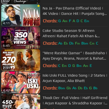
6:02
Na Ja - Pav Dharia (Official Video) |
4K Video | Dance Hit | Punjabi Songs
| #pavdharia #najanaja
Chords:
G
A
F
A
D
C
E
m
m
4:11
Coke Studio Season 9| Afreen
Afreen| Rahat Fateh Ali Khan &
Momina Mustehsan
Chords:
A
E
D
F
B
C
C
b
b
b
m
bm
m
6:45
"Mere Rashke Qamar" | Baadshaho |
Ajay Devgn, Ileana, Nusrat & Rahat
Fateh Ali Khan, Tanisk Manoj
Chords:
C
E
D
G
B
A
E
m
m
m
2:31
Iski Uski FULL Video Song | 2 States |
Arjun Kapoor, Alia Bhatt
Chords:
B
G
A
D
E
G
B
bm
b
b
b
b
b
4:42
Thodi Der -Full Video | Half Girlfriend
| Arjun Kapoor & Shraddha Kapoor |
Farhan S & Shreya Ghoshal