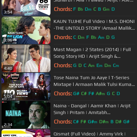
| Tanishk
Chords:
F
B
D
C
B
G
D
b
m
m
3:54
KAUN TUJHE Full Video | M.S. DHONI
-THE UNTOLD STORY |Amaal Mallik
Palak|Sushant Singh Disha Patani
Chords:
C
D
F
B
A
D
G
m
b
m
3:36
Mast Magan | 2 States (2014) | Full
Song Story HD | Arijit Singh &
Chinmayi Sripada
Chords:
G
D
C
A
E
D
C
m
m
m
m
4:40
Tose Naina Tum Jo Aaye l T-Series
Mixtape l Armaan Malik Tulsi Kumar
l Bhushan Kumar Ahmed Abhijit
Chords:
G#
C#
F#
A#
G
C
D
m
5:04
Naina - Dangal | Aamir Khan | Arijit
Singh | Pritam | Amitabh
Bhattacharya | New Song 2017
Chords:
C#
F#
G#
D#
B
D#
G#
m
m
2:34
Qismat (Full Video) | Ammy Virk |