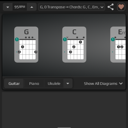
95
BPM
G
C
E
m
1
1
1
1
1
2
1
2
2
3
3
Guitar
Piano
Ukulele
Show
All Diagrams