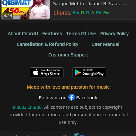
Sargun Mehta | Jaani | B Praak |
Arvindr Khaira | Punjabi Songs
Chords:
B
G
D
A
F#
E
m
m
4:24
About ChordU
Features
Terms Of Use
Privacy Policy
Cancellation & Refund Policy
User Manual
Customer Support
Made with love and passion for music
Follow us on
Facebook
All contents are subject to copyright,
©
2023
ChordU.
provided for educational and personal non-commercial
use only.