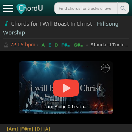
C
U
hord
Chords for I Will Boast In Christ -
Hillsong
Worship
72.05
bpm
Standard Tuning (EADGBE)
A
E
D
F#
G#
m
m
Jam Along & Learn...
[Am]
[F#m]
[D]
[A]