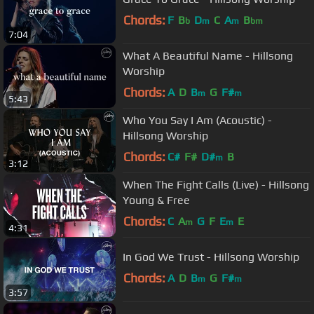
Chords:
F
B
D
C
A
B
b
m
m
bm
7:04
What A Beautiful Name - Hillsong
Worship
Chords:
A
D
B
G
F#
m
m
5:43
Who You Say I Am (Acoustic) -
Hillsong Worship
Chords:
C#
F#
D#
B
m
3:12
When The Fight Calls (Live) - Hillsong
Young & Free
Chords:
C
A
G
F
E
E
m
m
4:31
In God We Trust - Hillsong Worship
Chords:
A
D
B
G
F#
m
m
3:57