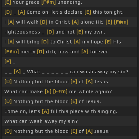
[E]
Your grace
[F#m]
unending.
[D]
_
[A]
Come on, let's declare
[E]
this tonight.
I
[A]
will walk
[D]
in Christ
[A]
alone His
[E]
[F#m]
righteousness _
[D]
and not
[E]
my own.
I
[A]
will bring
[D]
to Christ
[A]
my hope
[E]
His
[F#m]
mercy
[D]
rich, now and
[A]
forever.
[E]
_
_ _
[A]
_ What _ _ _ _ _ _ can wash away my sin?
[D]
Nothing but the blood
[E]
of
[A]
Jesus.
What can make
[E]
[F#m]
me whole again?
[D]
Nothing but the blood
[E]
of Jesus.
Come on, let's
[A]
fill this place with singing.
What can wash away my sin?
[D]
Nothing but the blood
[E]
of
[A]
Jesus.