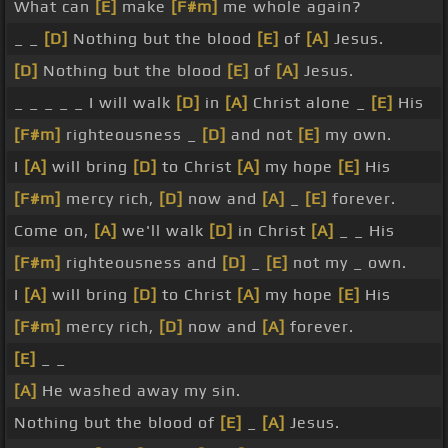
What can
[E]
make
[F#m]
me whole again?
_ _
[D]
Nothing but the blood
[E]
of
[A]
Jesus.
[D]
Nothing but the blood
[E]
of
[A]
Jesus.
_ _ _ _ _ I will walk
[D]
in
[A]
Christ alone _
[E]
His
[F#m]
righteousness _
[D]
and not
[E]
my own.
I
[A]
will bring
[D]
to Christ
[A]
my hope
[E]
His
[F#m]
mercy rich,
[D]
now and
[A]
_
[E]
forever.
Come on,
[A]
we'll walk
[D]
in Christ
[A]
_ _ His
[F#m]
righteousness and
[D]
_
[E]
not my _ own.
I
[A]
will bring
[D]
to Christ
[A]
my hope
[E]
His
[F#m]
mercy rich,
[D]
now and
[A]
forever.
[E]
_ _
[A]
He washed away my sin.
Nothing but the blood of
[E]
_
[A]
Jesus.