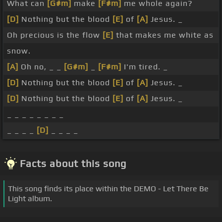
What can
[G#m]
make
[F#m]
me whole again?
[D]
Nothing but the blood
[E]
of
[A]
Jesus. _
Oh precious is the flow
[E]
that makes me white as
snow.
[A]
Oh no, _ _
[G#m]
_
[F#m]
I'm tired. _
[D]
Nothing but the blood
[E]
of
[A]
Jesus. _
[D]
Nothing but the blood
[E]
of
[A]
Jesus. _
_ _ _ _ _ _ _ _
_ _ _ _
[D]
_ _ _ _
Facts about this song
This song finds its place within the DEMO - Let There Be
Light album.