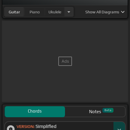
Guitar
Piano
Ukulele
Show
All Diagrams
Chords
Beta
Notes
Simplified
VERSION: