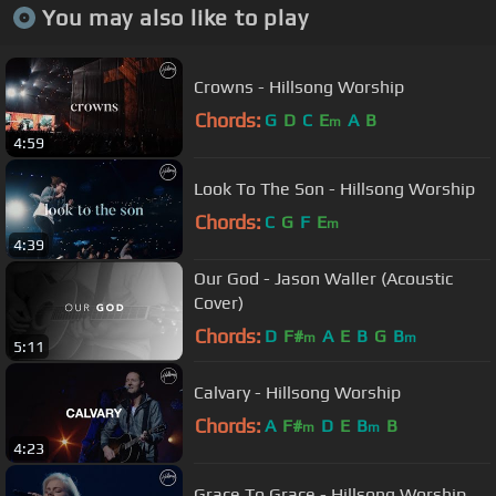
You may also like to play
Crowns - Hillsong Worship
Chords:
G
D
C
E
A
B
m
4:59
Look To The Son - Hillsong Worship
Chords:
C
G
F
E
m
4:39
Our God - Jason Waller (Acoustic
Cover)
Chords:
D
F#
A
E
B
G
B
m
m
5:11
Calvary - Hillsong Worship
Chords:
A
F#
D
E
B
B
m
m
4:23
Grace To Grace - Hillsong Worship