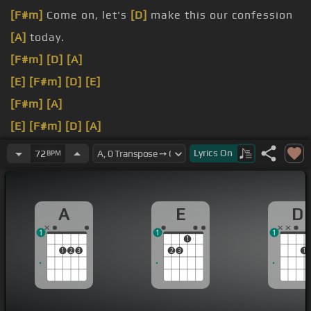
[F#m]
Come on, let's
[D]
make this our confession
[A]
today.
[F#m]
[D]
[A]
[E]
[F#m]
[D]
[E]
[F#m]
[A]
[E]
[F#m]
[D]
[A]
[E]
[A]
[D]
[A]
I will sing to Christ alone His
Lyrics
On
72
BPM
righteousness
[D]
and not
[E]
my own.
I
[A]
will sing to Christ my hope
[E]
His mercy
[F#m]
A
E
D
rich,
[D]
now and
[A]
[E]
forever.
1
1
1
1
1
2
3
2
3
1