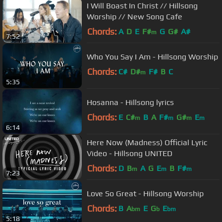
I Will Boast In Christ // Hillsong
Worship // New Song Cafe
Chords:
A
D
E
F#
G
G#
A#
m
7:52
Who You Say I Am - Hillsong Worship
Chords:
C#
D#
F#
B
C
m
5:35
Hosanna - Hillsong lyrics
Chords:
E
C#
B
A
F#
G#
E
m
m
m
m
6:14
Here Now (Madness) Official Lyric
Video - Hillsong UNITED
Chords:
D
B
A
G
E
B
F#
m
m
m
7:23
Love So Great - Hillsong Worship
Chords:
B
A
E
G
E
bm
b
bm
5:18