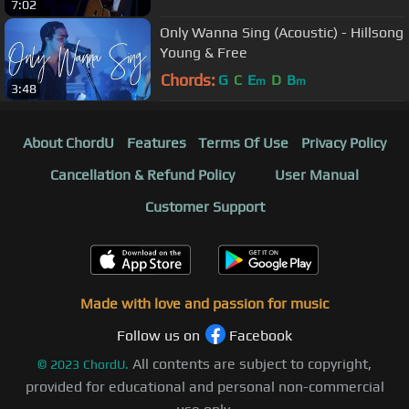
7:02
Only Wanna Sing (Acoustic) - Hillsong
Young & Free
Chords:
G
C
E
D
B
m
m
3:48
About ChordU
Features
Terms Of Use
Privacy Policy
Cancellation & Refund Policy
User Manual
Customer Support
Made with love and passion for music
Follow us on
Facebook
All contents are subject to copyright,
©
2023
ChordU.
provided for educational and personal non-commercial