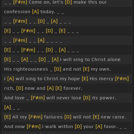
_ _
[F#m]
Come on, let's
[D]
make this our
confession
[A]
today. _ _
_ _
[F#m]
_ _
[D]
_
[A]
_ _ _
[E]
_ _
[F#m]
_ _
[D]
_
[E]
_ _ _
_ _
[F#m]
_ _
[A]
_ _ _ _
[E]
_ _
[F#m]
_ _
[D]
_
[A]
_ _ _
[E]
_ _
[A]
_ _
[D]
_
[A]
I will sing to Christ alone
His righteousness _
[D]
and not
[E]
my own.
I
[A]
will sing to Christ my hope
[E]
His mercy
[F#m]
rich,
[D]
now and
[A]
[E]
forever.
And love _
[F#m]
will never lose
[D]
its power.
[A]
_ _
[E]
All my
[F#m]
failures
[D]
will not
[E]
new raise.
And now
[F#m]
I walk within
[D]
your
[A]
favor. _ _