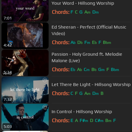
Your Word - Hillsong Worship
Chords:
F
C
G
A
D
m
m
7:01
Ed Sheeran - Perfect (Official Music
Video)
Chords:
A
D
F
E
F
B
b
b
m
b
bm
4:42
Passion - Holy Ground ft. Melodie
Malone (Live)
Chords:
E
A
C
B
G
F
B
b
b
m
b
m
bm
5:34
Let There Be Light - Hillsong Worship
Chords:
C
F
G
A
D
B
m
m
7:32
In Control - Hillsong Worship
Chords:
E
A
F#
D
C#
B
F
m
m
m
5:03