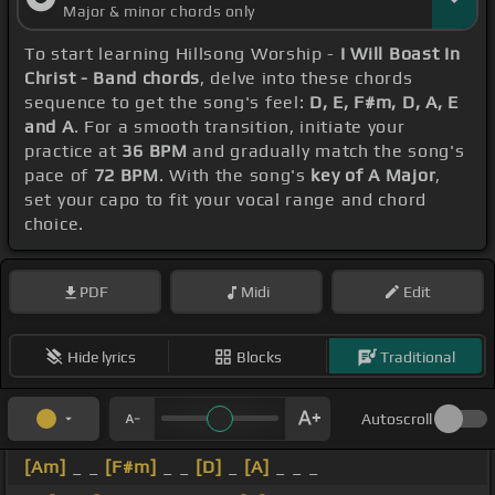
Major & minor chords only
To start learning Hillsong Worship -
I Will Boast In
Christ - Band chords
, delve into these chords
sequence to get the song's feel:
D, E, F#m, D, A, E
and A
. For a smooth transition, initiate your
practice at
36 BPM
and gradually match the song's
pace of
72 BPM
. With the song's
key of A Major
,
set your capo to fit your vocal range and chord
choice.
PDF
Midi
Edit
Hide lyrics
Blocks
Traditional
Autoscroll
[Am]
_ _
[F#m]
_ _
[D]
_
[A]
_ _ _