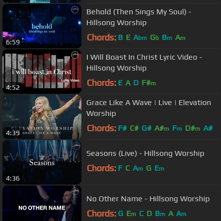
Behold (Then Sings My Soul) -
Hillsong Worship
Chords:
B
E
A
G
B
A
bm
b
m
m
6:59
I Will Boast In Christ Lyric Video -
Hillsong Worship
Chords:
E
A
D
F#
m
4:52
Grace Like A Wave | Live | Elevation
Worship
Chords:
F#
C#
G#
A#
F
D#
A#
m
m
m
4:39
Seasons (Live) - Hillsong Worship
Chords:
F
C
A
G
E
m
m
4:36
No Other Name - Hillsong Worship
Chords:
G
E
C
D
B
A
A
m
m
m