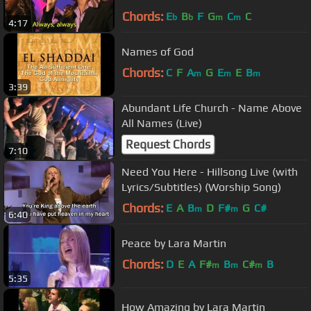
Chords:
E
B
F
G
C
C
b
b
m
m
4:17
Names of God
Chords:
C
F
A
G
E
E
B
m
m
m
3:39
Abundant Life Church - Name Above
All Names (Live)
Request Chords
7:10
Need You Here - Hillsong Live (with
Lyrics/Subtitles) (Worship Song)
Chords:
E
A
B
D
F#
G
C#
m
m
6:40
Peace by Lara Martin
Chords:
D
E
A
F#
B
C#
B
m
m
m
5:35
How Amazing by Lara Martin