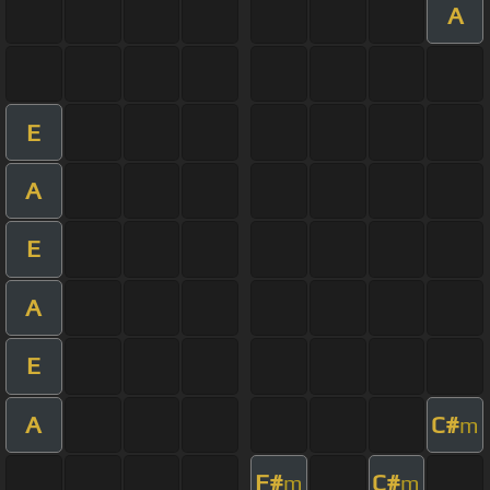
A
E
A
E
A
E
A
C#
m
F#
C#
m
m