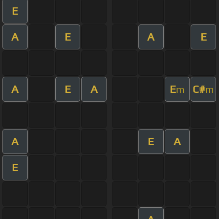
E
A
E
A
E
A
E
A
E
C#
m
m
A
E
A
E