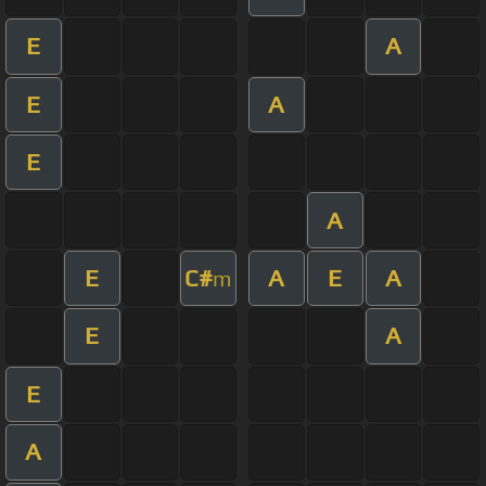
E
A
E
A
E
A
E
C#
A
E
A
m
E
A
E
A