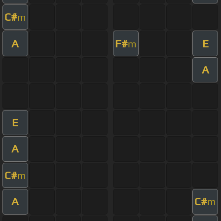
C#
m
A
F#
E
m
A
E
A
C#
m
A
C#
m