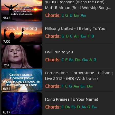
10,000 Reasons (Bless the Lord) -
Matt Redman (Best Worship Song
Ever) (with Lyrics)
Chords:
C
G
D
E
A
m
m
5:43
Hillsong United - I Belong To You
Chords:
G
D
C
A
E
F
B
m
m
7:06
i will run to you
Chords:
C
F
B
D
G
A
G
b
m
m
7:56
Cornerstone - Cornerstone - Hillsong
Live 2012 - (HD) (With Lyrics)
Chords:
F
C
G
A
E
D
m
m
m
6:54
I Sing Praises To Your Name!
Chords:
C
D
E
D
A
G
E
b
b
b
m
6:17