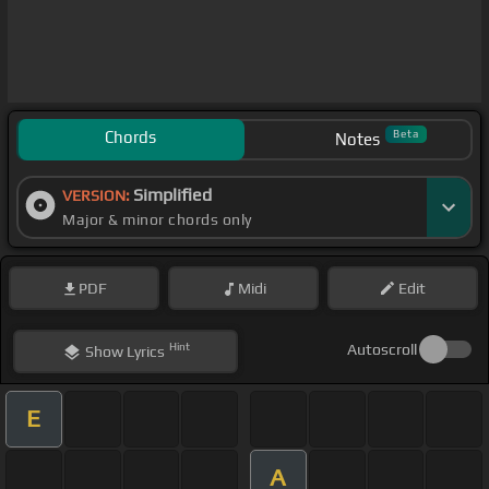
Chords
Beta
Notes
Simplified
VERSION:
Major & minor chords only
PDF
Midi
Edit
Hint
Autoscroll
Show
Lyrics
E
A