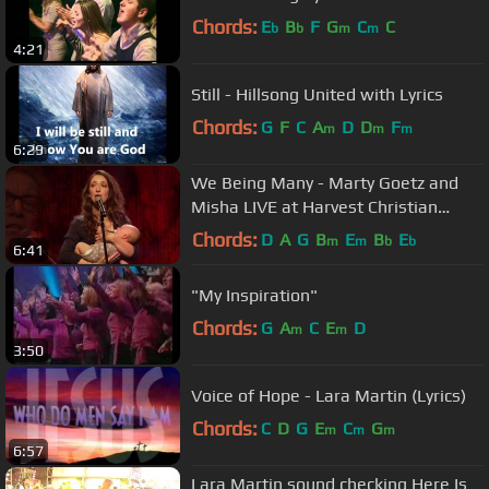
Chords:
E
B
F
G
C
C
b
b
m
m
4:21
Still - Hillsong United with Lyrics
Chords:
G
F
C
A
D
D
F
m
m
m
6:29
We Being Many - Marty Goetz and
Misha LIVE at Harvest Christian
Fellowship with Greg Laurie
Chords:
D
A
G
B
E
B
E
m
m
b
b
6:41
"My Inspiration"
Chords:
G
A
C
E
D
m
m
3:50
Voice of Hope - Lara Martin (Lyrics)
Chords:
C
D
G
E
C
G
m
m
m
6:57
Lara Martin sound checking Here Is