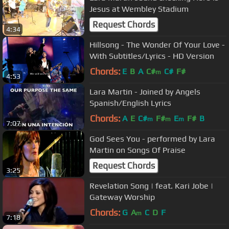
Jesus at Wembley Stadium
Request Chords
4:34
Hillsong - The Wonder Of Your Love -
With Subtitles/Lyrics - HD Version
Chords:
E
B
A
C#
C#
F#
m
4:53
Lara Martin - Joined by Angels
Spanish/English Lyrics
Chords:
A
E
C#
F#
E
F#
B
m
m
m
7:07
God Sees You - performed by Lara
Martin on Songs Of Praise
Request Chords
3:25
Revelation Song | feat. Kari Jobe |
Gateway Worship
Chords:
G
A
C
D
F
m
7:18