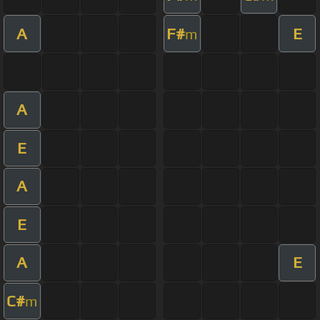
A
F#
E
m
A
E
A
E
A
E
C#
m