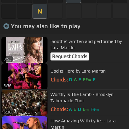
N
You may also like to play
'Soothe' written and performed by
Lara Martin
Request Chords
3:53
God Is Here by Lara Martin
Chords:
D
A
E
F#
F
m
5:36
Worthy Is The Lamb - Brooklyn
Tabernacle Choir
Chords:
A
E
D
B
F#
m
m
5:38
How Amazing With Lyrics - Lara
Martin