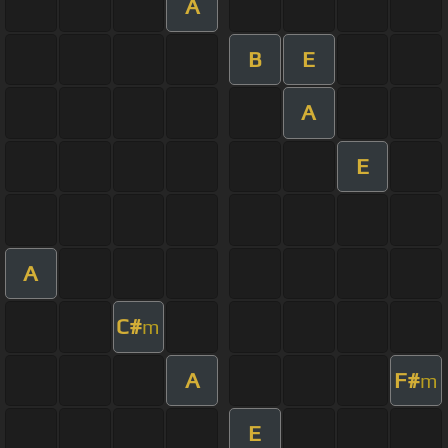
A
B
E
A
E
A
C#
m
A
F#
m
E