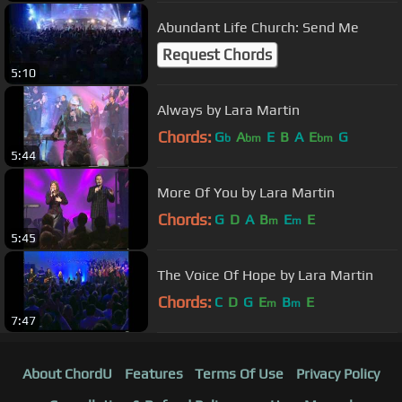
Abundant Life Church: Send Me
Request Chords
5:10
Always by Lara Martin
Chords:
G
A
E
B
A
E
G
b
bm
bm
5:44
More Of You by Lara Martin
Chords:
G
D
A
B
E
E
m
m
5:45
The Voice Of Hope by Lara Martin
Chords:
C
D
G
E
B
E
m
m
7:47
About ChordU
Features
Terms Of Use
Privacy Policy