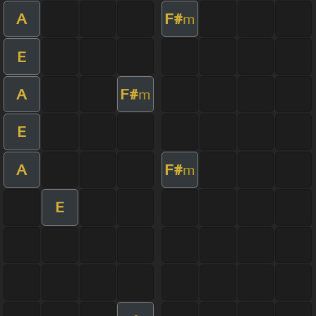
A
F#
m
E
A
F#
m
E
A
F#
m
E