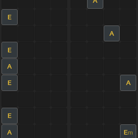
A
E
A
E
A
E
A
E
A
E
m