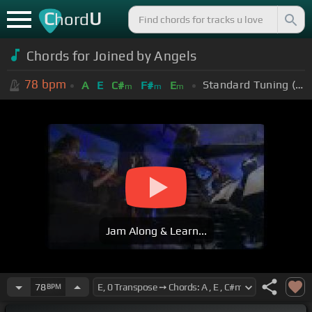
C
U
hord
Chords for Joined by Angels
78
bpm
Standard Tuning (EADGBE)
A
E
C#
F#
E
m
m
m
Jam Along & Learn...
78
BPM