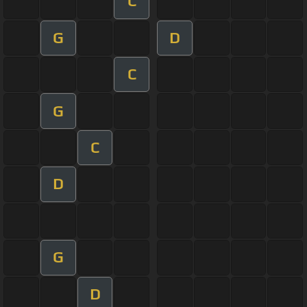
C
G
D
C
G
C
D
G
D