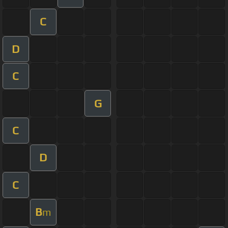
C
D
C
G
C
D
C
B
m