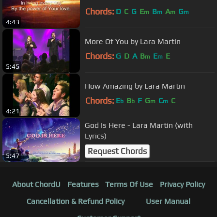
Chords:
D
C
G
E
B
A
G
m
m
m
m
4:43
More Of You by Lara Martin
Chords:
G
D
A
B
E
E
m
m
5:45
How Amazing by Lara Martin
Chords:
E
B
F
G
C
C
b
b
m
m
4:21
God Is Here - Lara Martin (with
Lyrics)
Request Chords
5:47
About ChordU
Features
Terms Of Use
Privacy Policy
Cancellation & Refund Policy
User Manual