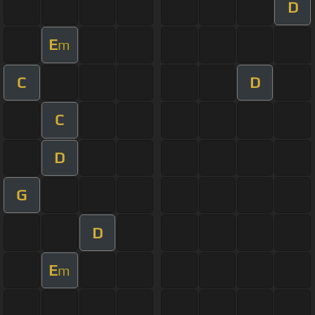
D
E
m
C
D
C
D
G
D
E
m