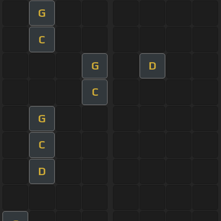
G
C
G
D
C
G
C
D