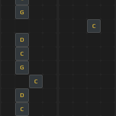
G
C
D
C
G
C
D
C