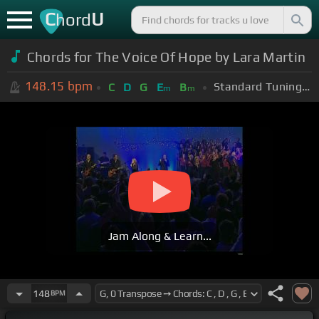
C
U
hord
Chords for The Voice Of Hope by Lara Martin
148.15
bpm
Standard Tuning (EADGBE)
C
D
G
E
B
m
m
Jam Along & Learn...
148
BPM