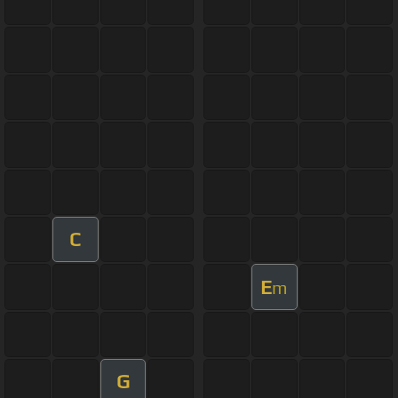
C
E
m
G