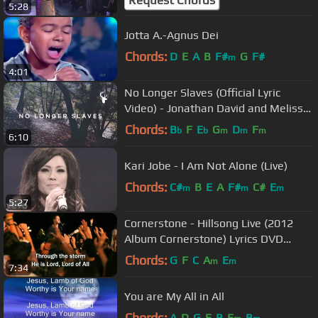
5:28
Jotta A.-Agnus Dei
Chords:
D
E
A
B
F#
G
F#
m
4:01
No Longer Slaves (Official Lyric
Video) - Jonathan David and Melissa
Helser | We Will Not Be Shaken
Chords:
B
F
E
G
D
F
b
b
m
m
m
6:10
Kari Jobe - I Am Not Alone (Live)
Chords:
C#
B
E
A
F#
C#
E
m
m
m
5:27
Cornerstone - Hillsong Live (2012
Album Cornerstone) Lyrics DVD
(Worship Song to Jesus)
Chords:
G
F
C
A
E
m
m
7:34
You are My All in All
Chords:
A
D
G
E
B
E
B