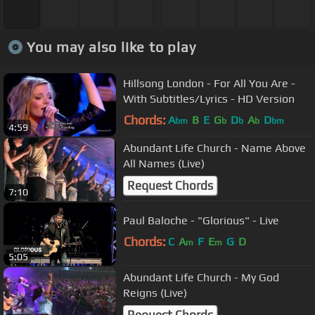
You may also like to play
Hillsong London - For All You Are -
With Subtitles/Lyrics - HD Version
Chords:
A
B
E
G
D
A
D
bm
b
b
b
bm
4:59
Abundant Life Church - Name Above
All Names (Live)
Request Chords
7:10
Paul Baloche - "Glorious" - Live
Chords:
C
A
F
E
G
D
m
m
5:05
Abundant Life Church - My God
Reigns (Live)
Request Chords