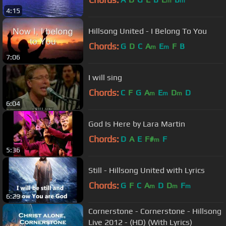
m
m
4:15
Hillsong United - I Belong To You
Chords:
G
D
C
A
E
F
B
m
m
7:06
I will sing
Chords:
C
F
G
A
E
D
D
m
m
m
6:04
God Is Here by Lara Martin
Chords:
D
A
E
F#
F
m
5:36
Still - Hillsong United with Lyrics
Chords:
G
F
C
A
D
D
F
m
m
m
6:29
Cornerstone - Cornerstone - Hillsong
Live 2012 - (HD) (With Lyrics)