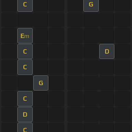
C
G
E
m
C
D
C
G
C
D
C