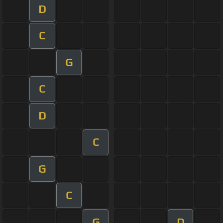
D
C
G
C
D
C
G
C
G
D