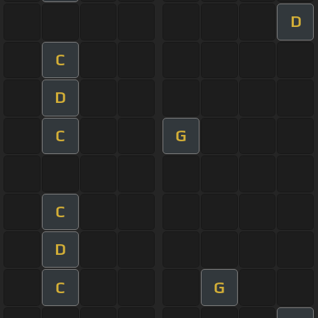
D
C
D
C
G
C
D
C
G