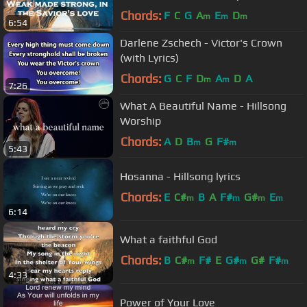
Chords:
F
C
G
A
E
D
m
m
m
6:54
Darlene Zschech - Victor's Crown
(with Lyrics)
Chords:
G
C
F
D
A
D
A
m
m
7:26
What A Beautiful Name - Hillsong
Worship
Chords:
A
D
B
G
F#
m
m
5:43
Hosanna - Hillsong lyrics
Chords:
E
C#
B
A
F#
G#
E
m
m
m
m
6:14
What a faithful God
Chords:
B
C#
F#
E
G#
G#
F#
m
m
m
4:33
Power of Your Love