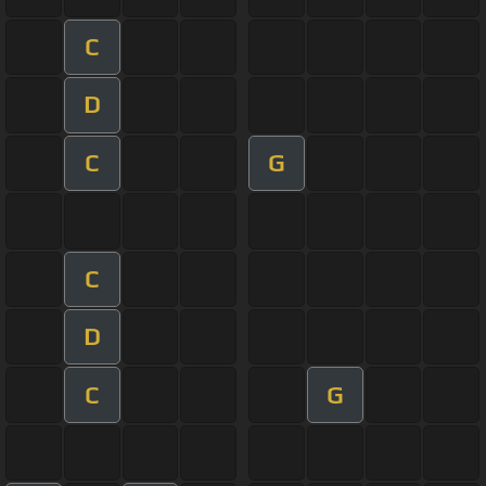
C
D
C
G
C
D
C
G