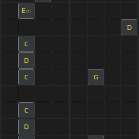
E
m
D
C
D
C
G
C
D