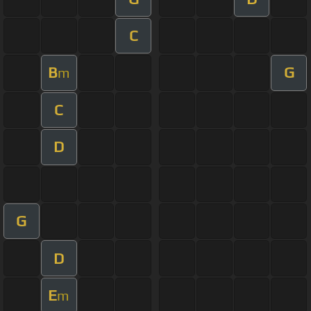
C
B
G
m
C
D
G
D
E
m