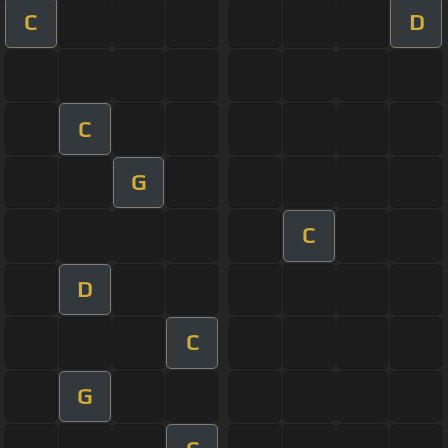
C
D
C
G
C
D
C
G