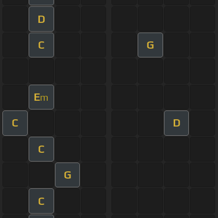
D
C
G
E
m
C
D
C
G
C