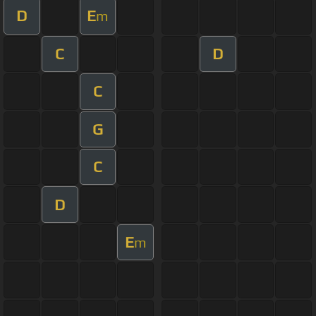
D
E
m
C
D
C
G
C
D
E
m