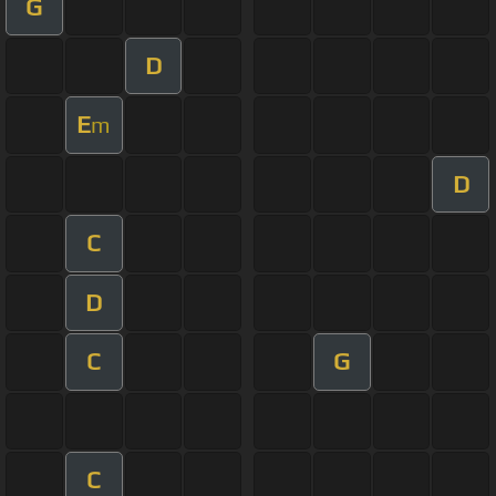
G
D
E
m
D
C
D
C
G
C