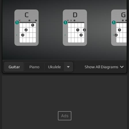
C
D
G
1
1
1
1
2
1
2
1
3
3
2
Guitar
Piano
Ukulele
Show
All Diagrams