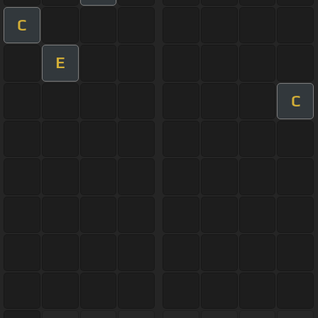
C
E
C