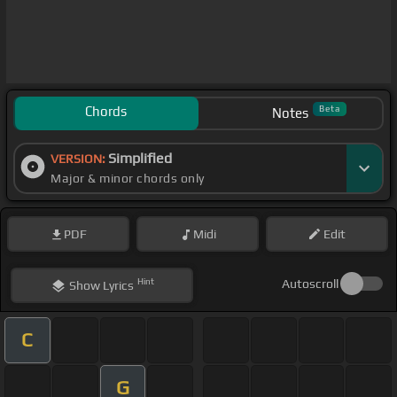
Chords
Beta
Notes
Simplified
VERSION:
Major & minor chords only
PDF
Midi
Edit
Hint
Autoscroll
Show
Lyrics
C
G