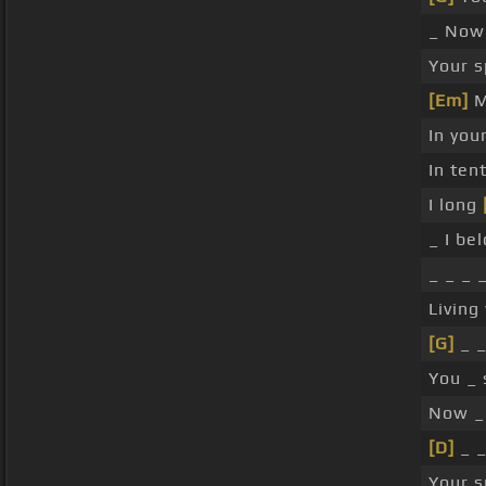
_ No
Your s
[Em]
M
In you
In ten
I long
_ I be
_ _ _ 
Living
[G]
_ _
You _ 
Now _ 
[D]
_ _
Your s