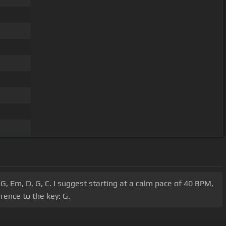
G, Em, D, G, C. I suggest starting at a calm pace of 40 BPM,
rence to the key: G.