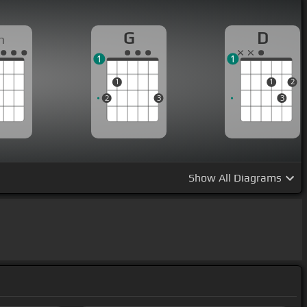
G
D
m
1
1
1
1
2
2
3
3
Show
All Diagrams