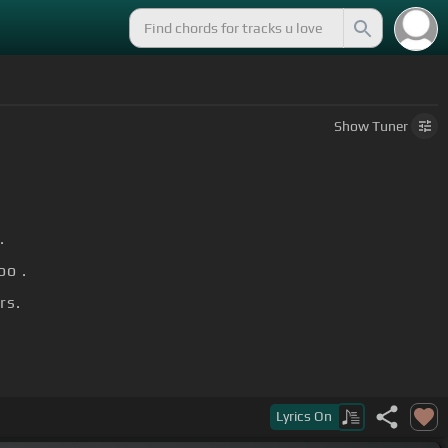
Show
Tuner
.
oo .
rs.
Lyrics
On