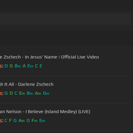
e Zschech - In Jesus' Name | Official Live Video
s:
D
G
B
A
E
C
E
m
m
h It All - Darlene Zschech
s:
G
D
C
E
B
A
G
m
m
m
m
an Nelson - I Believe (Island Medley) (LIVE)
s:
C
F
G
A
D
F
E
m
m
m