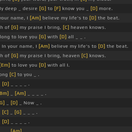
y deep _ desire
[G]
to
[F]
know you _
[D]
more.
our name, I
[Am]
believe my life's to
[D]
the beat.
th of
[G]
my praise I bring,
[C]
heaven knows.
long to love you
[G]
with
[D]
all _ _ .
 In your name, I
[Am]
believe my life's to
[D]
the beat.
th of
[G]
my praise I bring, heaven
[C]
knows.
[Em]
to love you
[D]
with all I.
long
[C]
to you _ .
_
[D]
_ _ _ _ .
[Bm]
_
[Am]
_ _ _ _ .
G]
_
[D]
_ Now _ .
_
[C]
_
[G]
_ _ _ .
_
[D]
_ _ _ _ .
]
_ _
[Am]
_ _ _ _ .