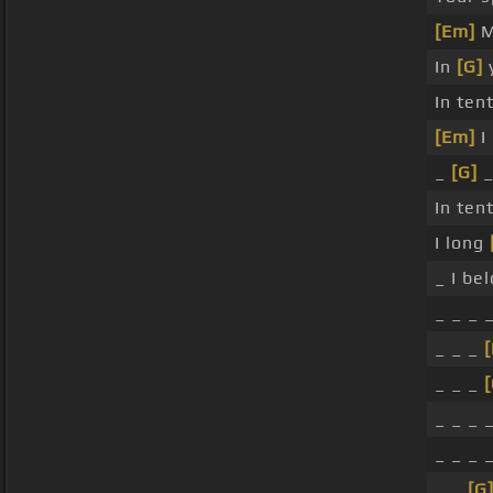
[Em]
M
In
[G]
y
In ten
[Em]
I 
_
[G]
_
In ten
I long
_ I be
_ _ _ 
_ _ _
_ _ _
[
_ _ _ 
_ _ _ 
_ _
[G