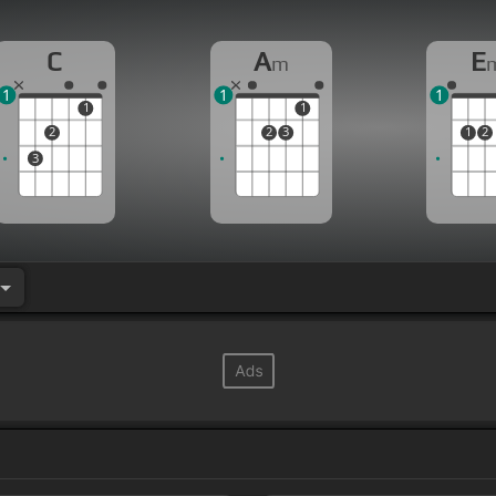
C
A
E
m
1
1
1
1
1
2
2
3
1
2
3