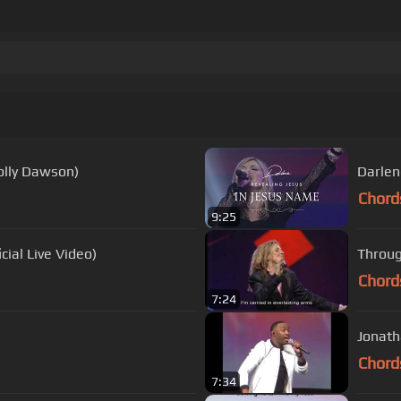
Holly Dawson)
Darlen
Chord
9:25
cial Live Video)
Throug
Chord
7:24
Jonath
Chord
7:34