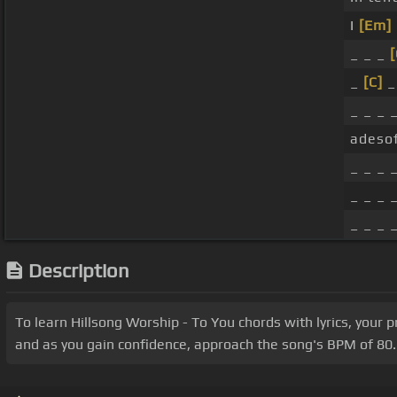
I
[Em]
_ _ _
[
_
[C]
_
_ _ _ 
adesof
_ _ _ _
_ _ _ _
_ _ _ 
Description
To learn Hillsong Worship - To You chords with lyrics, your 
and as you gain confidence, approach the song's BPM of 80. 