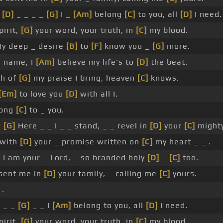
w
[D]
_ _ _ _
[G]
I _
[Am]
belong
[C]
to you, all
[D]
I need.
pirit,
[G]
your word, your truth, in
[C]
my blood.
y deep _ desire
[B]
to
[F]
know you _
[G]
more.
r name, I
[Am]
believe my life's to
[D]
the beat.
th of
[G]
my praise I bring, heaven
[C]
knows.
[Em]
to love you
[D]
with all I.
long
[C]
to _ you.
_
[G]
Here _ _ I _ _ stand, _ _ revel in
[D]
your
[C]
mighty
 with
[D]
your _ promise written on
[C]
my heart _ _ .
 I am your _ Lord, _ so branded holy
[D]
_
[C]
too.
sent me in
[D]
your family, _ calling me
[C]
yours.
.
 _ _
[G]
_ _ I
[Am]
belong to you, all
[D]
I need.
pirit,
[G]
your word, your truth, in
[C]
my blood.