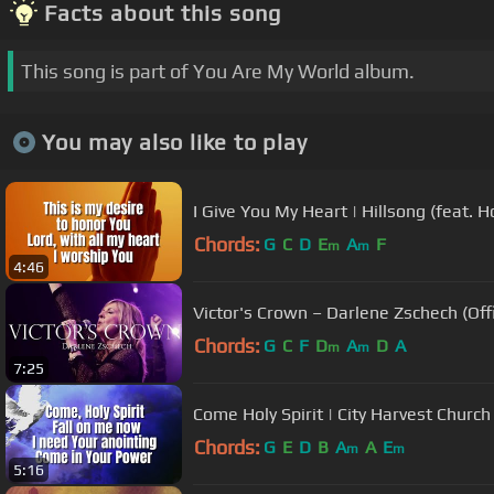
Facts about this song
This song is part of You Are My World album.
You may also like to play
I Give You My Heart | Hillsong (feat. 
Chords:
G
C
D
E
A
F
m
m
4:46
Victor's Crown – Darlene Zschech (Offi
Chords:
G
C
F
D
A
D
A
m
m
7:25
Come Holy Spirit | City Harvest Church
Chords:
G
E
D
B
A
A
E
m
m
5:16