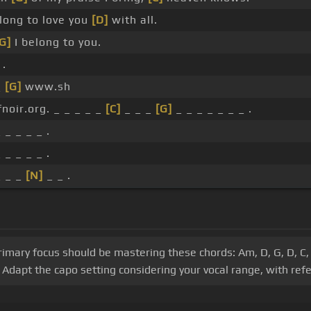
long to love you
[D]
with all.
G]
I belong to you.
 .
_
[G]
www.sh
noir.org. _ _ _ _ _
[C]
_ _ _
[G]
_ _ _ _ _ _ _ .
 _ _ _ _ .
 _ _ _ _ .
_ _ _
[N]
_ _ .
primary focus should be mastering these chords: Am, D, G, D, C, 
Adapt the capo setting considering your vocal range, with refe