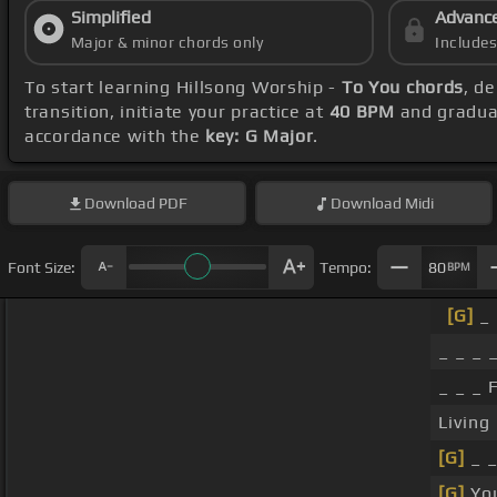
Simplified
Advanc
Major & minor chords only
Include
To start learning Hillsong Worship -
To You chords
, d
transition, initiate your practice at
40 BPM
and gradual
accordance with the
key: G Major
.
Download
PDF
Download
Midi
Font Size:
Tempo:
80
BPM
[G]
_ 
_ _ _ _
_ _ _ 
Living
[G]
_ 
[G]
You