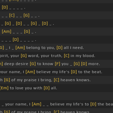
_
[D]
_ _ _ _ .
]
_ _
[C]
_ _
[G]
_ _ .
 _
[G]
_
[D]
_ _
[G]
_
[D]
_ .
_
[Am]
_ _ _
[G]
_ .
 _ _ _
[D]
_ _ _ _ .
G]
_ I _
[Am]
belong to you,
[D]
all I need.
pirit, your
[G]
word, your truth,
[C]
in my blood.
m]
deep desire
[G]
to know
[F]
you _
[G]
[D]
more.
your name, I
[Am]
believe my life's
[D]
to the beat.
th
[G]
of my praise I bring,
[C]
heaven knows.
[Em]
to love you with
[D]
all.
.
]
_ your name, I
[Am]
_ _ believe my life's to
[D]
the bea
th
[G]
of my praise I bring,
[C]
heaven knows.