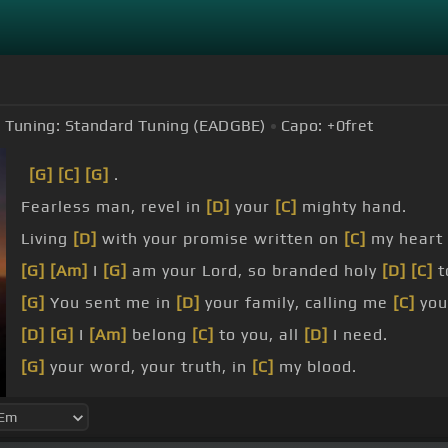
Tuning:
Standard Tuning (EADGBE)
Capo:
+0
fret
[G]
[C]
[G]
.
Fearless man, revel in
[D]
your
[C]
mighty hand.
Living
[D]
with your promise written on
[C]
my heart 
[G]
[Am]
I
[G]
am your Lord, so branded holy
[D]
[C]
t
[G]
You sent me in
[D]
your family, calling me
[C]
you
[D]
[G]
I
[Am]
belong
[C]
to you, all
[D]
I need.
[G]
your word, your truth, in
[C]
my blood.
desire
[B]
to
[F]
know you
[G]
more.