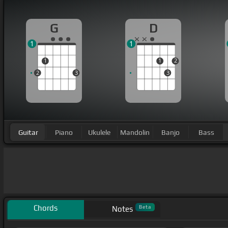
G
D
1
1
1
1
2
2
3
3
Guitar
Piano
Ukulele
Mandolin
Banjo
Bass
Chords
Beta
Notes