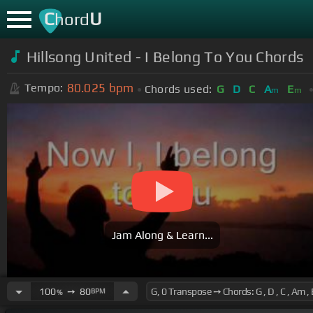
C
U
hord
Hillsong United - I Belong To You Chords
80.025
bpm
Tempo:
Chords used:
G
D
C
A
E
m
m
Jam Along & Learn...
100
➙
80
BPM
%