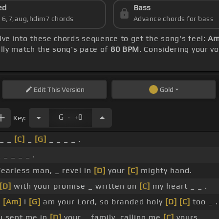
ed
Bass
s 6,7,aug,hdim7 chords
Advance chords for bass
elve into these chords sequence to get the song's feel:
Am
ly match the song's pace of
80 BPM
. Considering your vo
Edit
This Version
Gold
.
G
+0
Key:
_ _
[C]
_
[G]
_ _ _ _ .
 _ _ _ _ .
Fearless man, _ revel in
[D]
your
[C]
mighty hand.
[D]
with your promise _ written on
[C]
my heart _ _ .
_
[Am]
I
[G]
am your Lord, so branded holy
[D]
[C]
too _ .
 sent me in
[D]
your _ family, calling me
[C]
yours.