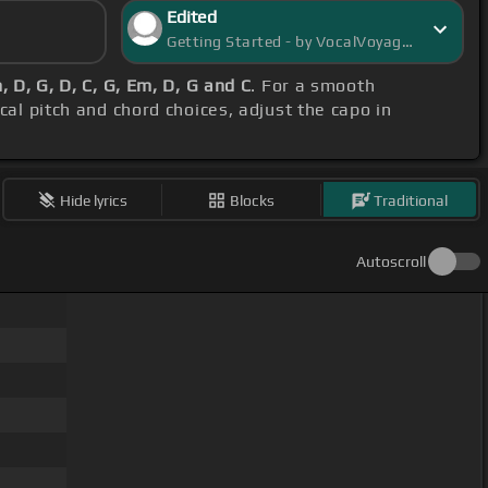
Edited
Getting Started - by VocalVoyager
, D, G, D, C, G, Em, D, G and C
. For a smooth
cal pitch and chord choices, adjust the capo in
Hide lyrics
Blocks
Traditional
Autoscroll