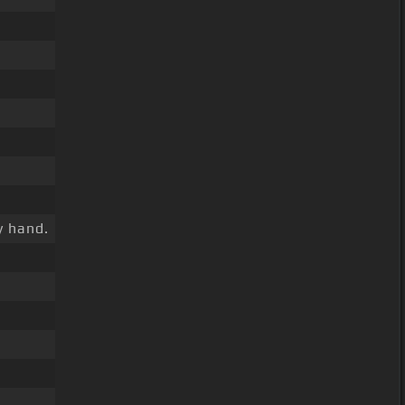
 hand.