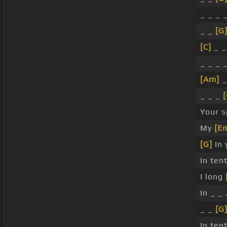
_ _ _ 
_ _
[G
[C]
_ _
_ _ _ 
[Am]
_
_ _ _
[
Your s
My
[E
[G]
In 
In ten
I long
In _ _ 
_ _
[G
In ten