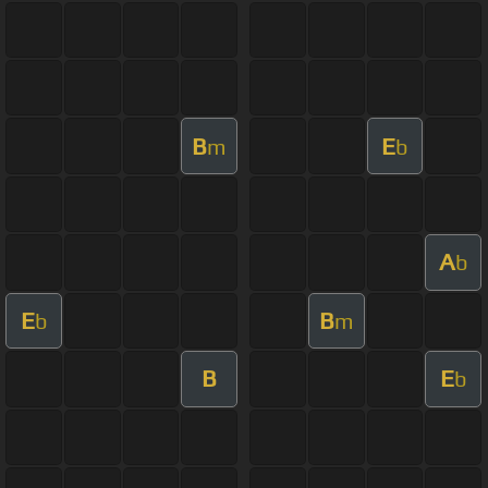
B
E
m
b
A
b
E
B
b
m
B
E
b