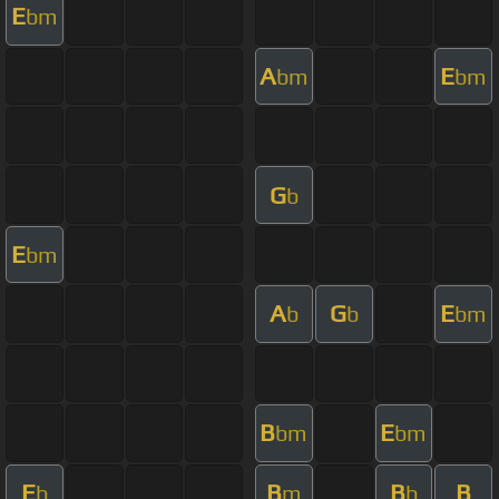
E
bm
A
E
bm
bm
G
b
E
bm
A
G
E
b
b
bm
B
E
bm
bm
E
B
B
B
b
m
b