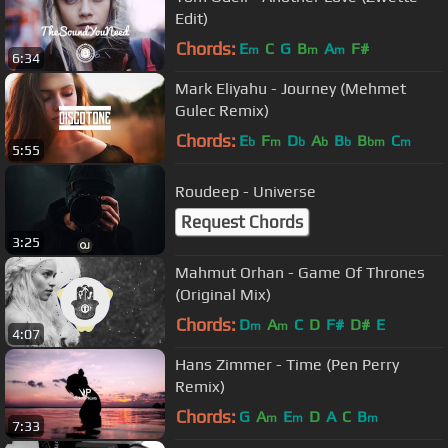
Edit)
Chords:
E
C
G
B
A
F#
m
m
m
6:34
Mark Eliyahu - Journey (Mehmet
Gulec Remix)
Chords:
E
F
D
A
B
B
C
b
m
b
b
b
bm
m
5:55
Roudeep - Universe
Request Chords
3:25
Mahmut Orhan - Game Of Thrones
(Original Mix)
Chords:
D
A
C
D
F#
D#
E
m
m
4:07
Hans Zimmer - Time (Pen Perry
Remix)
Chords:
G
A
E
D
A
C
B
m
m
m
7:33