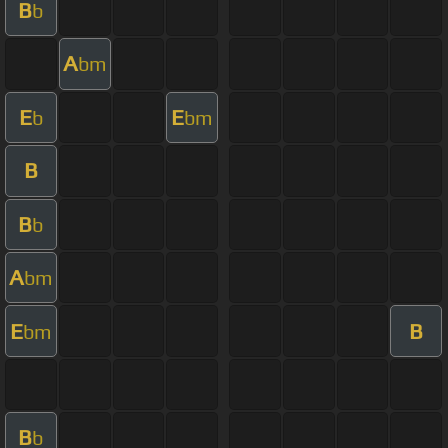
B
b
A
bm
E
E
b
bm
B
B
b
A
bm
E
B
bm
B
b