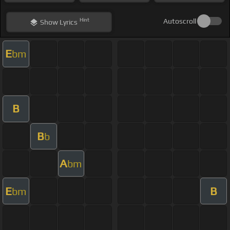
Hint
Autoscroll
Show
Lyrics
E
bm
B
B
b
A
bm
E
B
bm