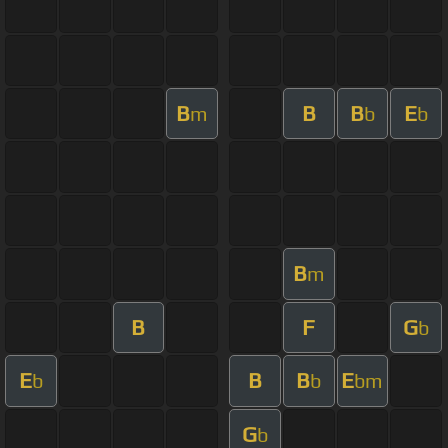
B
B
B
E
m
b
b
B
m
B
F
G
b
E
B
B
E
b
b
bm
G
b