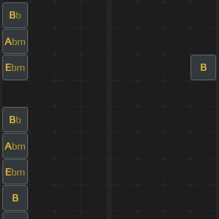
B
b
A
bm
E
B
bm
B
b
A
bm
E
bm
B