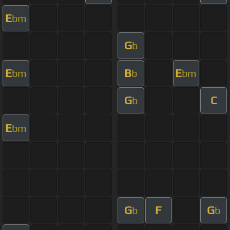
E
bm
G
b
E
B
E
bm
b
bm
G
C
b
E
bm
G
F
G
b
b