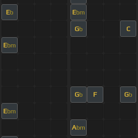
E
E
b
bm
G
C
b
E
bm
G
F
G
b
b
E
bm
A
bm