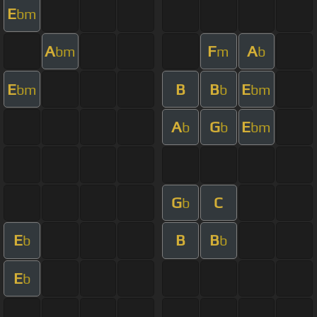
E
bm
A
F
A
bm
m
b
E
B
B
E
bm
b
bm
A
G
E
b
b
bm
G
C
b
E
B
B
b
b
E
b