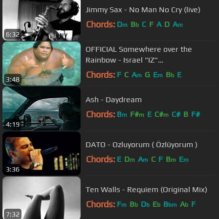
Jimmy Sax - No Man No Cry (live)
Chords:
D
B
C
F
A
D
A
m
b
m
6:32
OFFICIAL Somewhere over the
Rainbow - Israel "IZ"
Kamakawiwoʻole
Chords:
F
C
A
G
E
B
E
m
m
b
3:48
Ash - Daydream
Chords:
B
F#
E
C#
C#
B
F#
m
m
m
4:19
DATO - Ozluyorum ( Özlüyorum )
Chords:
E
D
A
C
F
B
E
m
m
m
m
3:36
Ten Walls - Requiem (Original Mix)
Chords:
F
B
D
E
B
A
F
m
b
b
b
bm
b
7:32