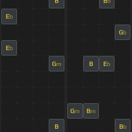
B
B
b
E
b
G
b
E
b
G
B
E
m
b
G
B
m
m
B
B
b