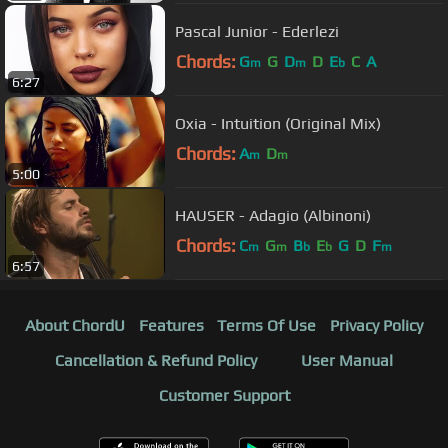
Pascal Junior - Ederlezi
Chords:
G
G
D
D
E
C
A
m
m
b
6:27
Oxia - Intuition (Original Mix)
Chords:
A
D
m
m
5:00
HAUSER - Adagio (Albinoni)
Chords:
C
G
B
E
G
D
F
m
m
b
b
m
6:57
About ChordU
Features
Terms Of Use
Privacy Policy
Cancellation & Refund Policy
User Manual
Customer Support