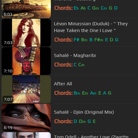
Chords:
E
A
C
G
C
G
D
b
b
m
m
6:03
Lévon Minassian (Duduk) - " They
Have Taken the One I Love "
Chords:
F#
B
B
F#
E
D
G
m
m
7:03
Sahalé - Magharibi
Chords:
C
C
m
7:10
After All
Chords:
B
E
A
E
A
G
m
m
m
7:07
Sahalé - Djiin (Original Mix)
Chords:
D
D
G
E
m
6:19
Tom Odell - Another Love (Zwette