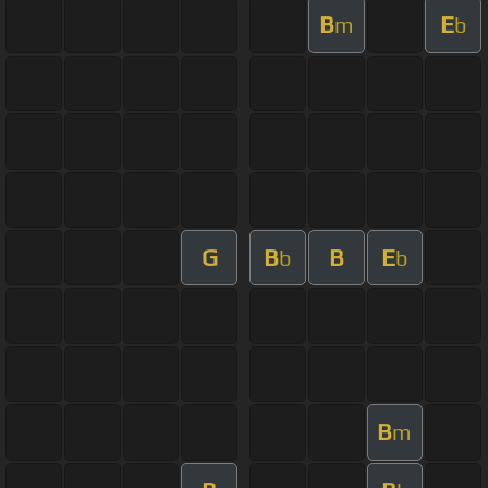
B
E
m
b
G
B
B
E
b
b
B
m