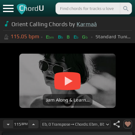
C
U
hord
Orient Calling Chords by
Karmaâ
115.05
bpm
Standard Tuning (EADGBE)
E
B
B
E
G
bm
b
b
b
Jam Along & Learn...
115
BPM