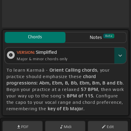
Chords
Beta
Notes
Simplified
VERSION:
Major & minor chords only
To learn Karmaâ -
Orient Calling chords
, your
practice should emphasize these
chord
progressions: Abm, Ebm, B, Bb, Ebm, Bm, B and Eb
.
Begin your practice at a relaxed
57 BPM
, then work
your way up to the song's
BPM of 115
. Configure
the capo to your vocal range and chord preference,
remembering the
key of Eb Major
.
PDF
Midi
Edit