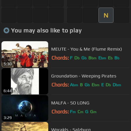
N
You may also like to play
MEUTE - You & Me (Flume Remix)
Chords:
F
D
G
B
E
E
B
b
b
bm
bm
b
b
5:30
Groundation - Weeping Pirates
Chords:
A
B
G
E
E
D
D
bm
b
bm
b
bm
6:44
MALFA - SO LONG
Chords:
F
C
G
G
m
m
m
3:29
Worakls - Salzburg