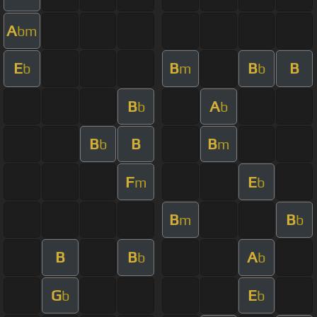
A
bm
E
B
B
B
b
m
b
B
A
b
b
B
B
B
b
m
F
E
m
b
B
B
m
b
B
B
A
b
b
G
E
b
b