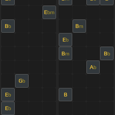
E
bm
B
B
b
m
E
b
B
B
m
b
A
b
G
b
E
B
b
E
b