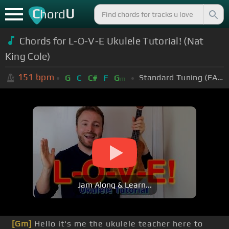
C
U
hord
Chords for L-O-V-E Ukulele Tutorial! (Nat
King Cole)
151
bpm
Standard Tuning (EADGBE)
G
C
C#
F
G
m
Jam Along & Learn...
[Gm]
Hello it's me the ukulele teacher here to