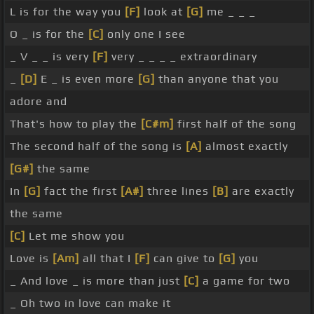
L is for the way you
[F]
look at
[G]
me _ _ _
O _ is for the
[C]
only one I see
_ V _ _ is very
[F]
very _ _ _ _ extraordinary
_
[D]
E _ is even more
[G]
than anyone that you
adore and
That's how to play the
[C#m]
first half of the song
The second half of the song is
[A]
almost exactly
[G#]
the same
In
[G]
fact the first
[A#]
three lines
[B]
are exactly
the same
[C]
Let me show you
Love is
[Am]
all that I
[F]
can give to
[G]
you
_ And love _ is more than just
[C]
a game for two
_ Oh two in love can make it