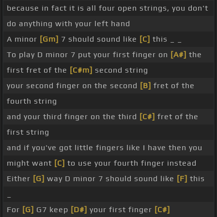
because in fact it is all four open strings, you don't
do anything with your left hand
A minor
[Gm]
7 should sound like
[C]
this _ _
To play D minor 7 put your first finger on
[A#]
the
first fret of the
[C#m]
second string
your second finger on the second
[B]
fret of the
fourth string
and your third finger on the third
[C#]
fret of the
first string
and if you've got little fingers like I have then you
might want
[C]
to use your fourth finger instead
Either
[G]
way D minor 7 should sound like
[F]
this
_
For
[G]
G7 keep
[D#]
your first finger
[C#]