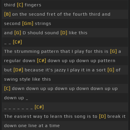
third
[C]
fingers
[B]
on the second fret of the fourth third and
second
[Gm]
strings
and
[G]
D should sound
[D]
like this
_ _
[C#]
The strumming pattern that I play for this is
[G]
a
regular down
[C#]
down up up down up pattern
but
[D#]
because it's jazzy I play it in a sort
[G]
of
swing style like this
[C]
down down up up down up down down up up
down up _
_ _ _ _ _ _ _
[C#]
The easiest way to learn this song is to
[D]
break it
down one line at a time