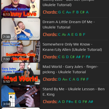
Ukulele Tutorial)
Chords:
G
C
A
F
B
C#
A
m
6:13
Dream A Little Dream Of Me -
Ukulele Tutorial
Chords:
C
A
A
E
G
B
F
b
7:38
Somewhere Only We Know -
Keane/Lily Allen (Ukulele Tutorial)
Chords:
C
G
D
C#
A#
F
F#
7:00
Mad World - Gary Jules - finger-
picking - Ukulele Tutorial
Chords:
D
A
C
A
G
F#
F
m
5:50
Stand By Me - Ukulele Lesson - Ben
E. King
Chords:
A
D
F#
E
G
F#
A#
m
3:04