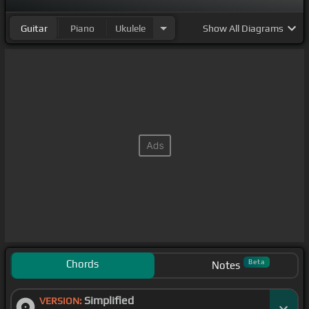
Guitar
Piano
Ukulele
Show
All Diagrams
Chords
Beta
Notes
Simplified
VERSION: