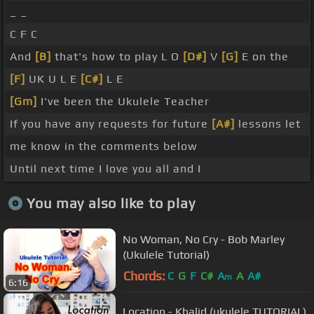
_ _
C F C
And
[B]
that's how to play L O
[D#]
V
[G]
E on the
[F]
UK U L E
[C#]
L E
[Gm]
I've been the Ukulele Teacher
If you have any requests for future
[A#]
lessons let
me know in the comments below
Until next time I love you all and I
You may also like to play
No Woman, No Cry - Bob Marley
(Ukulele Tutorial)
Chords:
C
G
F
C#
A
A
A#
m
6:16
Location - Khalid (ukulele TUTORIAL)