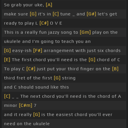
So grab your uke,
[A]
make sure
[G]
it's in
[C]
tune _ and
[G#]
let's get
ready to play L
[C#]
O V E
This is a really fun jazzy song to
[Gm]
play on the
ukulele and I'm going to teach you an
[G]
easy-ish
[F#]
arrangement with just six chords
[E]
The first chord you'll need is the
[G]
chord of C
To play C
[C#]
just put your third finger on the
[B]
third fret of the first
[G]
string
and C should sound like this
[C]
_ _ The next chord you'll need is the chord of A
minor
[C#m]
7
and it really
[G]
is the easiest chord you'll ever
need on the ukulele