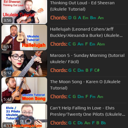
Thinking Out Loud - Ed Sheeran
(Ukulele Tutorial)
Chords:
D
G
A
E
B
A
m
m
m
3:56
Hallelujah (Leonard Cohen/Jeff
Buckley/Alexandra Burke) Ukulele
Tutorial
Chords:
C
G
A
F
E
A
m
m
bm
6:51
Maroon 5 - Sunday Morning (tutorial
ukulele/ Fácil)
Chords:
G
C
D
B
F
C#
m
5:12
The Moon Song - Karen O (Ukulele
Tutorial)
Chords:
C
G
D
F
F
A
m
m
m
5:42
Can't Help Falling In Love - Elvis
Presley/Twenty One Pilots (Ukulele
Tutorial)
Chords:
G
C
D
A
F
B
B
b
m
b
4:53