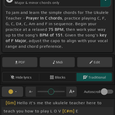
Major & minor chords only
To jam and learn the simple chords for The Ukulele
Teacher -
Prayer In C chords
, practice playing C, F,
G, C, D#, C, Am and F in sequence. Begin your
practice at a relaxed
75 BPM
, then work your way
up to the song's
BPM of 151
. Given the song's
key
of F Major
, adjust the capo to align with your vocal
range and chord preference.
PDF
Midi
Edit
Hide lyrics
Blocks
Traditional
Autoscroll
[Gm]
Hello it's me the ukulele teacher here to
teach you how to play L O V
[C#m]
E