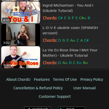
Ingrid Michaelson - You And I
(Ukulele Tutorial)
Chords:
C#
C
G
F
E
C#
B
m
4:55
L-O-V-E ukulele cover (SPANISH
version!)
Chords:
D
G
E
A
C
A
C#
m
3:02
La Vie En Rose (How I Met Your
Mother) - Ukulele Tutorial
Chords:
G
A
D
C
E
B
m
m
m
7:30
About ChordU
Features
Terms Of Use
Privacy Policy
Cancellation & Refund Policy
User Manual
Customer Support