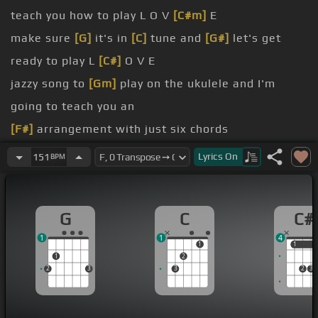
teach you how to play L O V
[C#m]
E
make sure
[G]
it's in
[C]
tune and
[G#]
let's get
ready to play L
[C#]
O V E
jazzy song to
[Gm]
play on the ukulele and I'm
going to teach you an
[F#]
arrangement with just six chords
[G]
chord of C
Lyrics
On
151
BPM
on the
[B]
third fret of the first
[G]
string
this
G
C
C#
of A minor
[C#m]
7
1
1
4
1
1
1
1
2
2
3
3
2
3