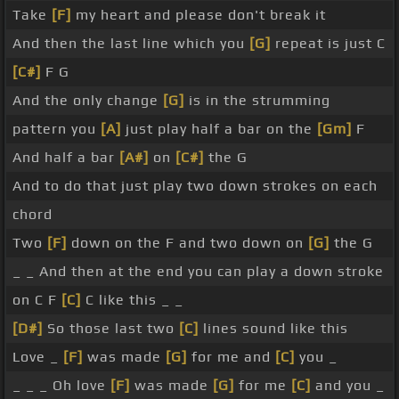
Take
[F]
my heart and please don't break it
And then the last line which you
[G]
repeat is just C
[C#]
F G
And the only change
[G]
is in the strumming
pattern you
[A]
just play half a bar on the
[Gm]
F
And half a bar
[A#]
on
[C#]
the G
And to do that just play two down strokes on each
chord
Two
[F]
down on the F and two down on
[G]
the G
_ _ And then at the end you can play a down stroke
on C F
[C]
C like this _ _
[D#]
So those last two
[C]
lines sound like this
Love _
[F]
was made
[G]
for me and
[C]
you _
_ _ _ Oh love
[F]
was made
[G]
for me
[C]
and you _