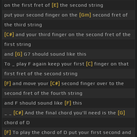
on the first fret of
[E]
the second string
put your second finger on the
[Gm]
second fret of
the third string
[C#]
and your third finger on the second fret of the
first string
and
[G]
G7 should sound like this
To _ play F again keep your first
[C]
finger on that
first fret of the second string
[F]
and move your
[C#]
second finger over to the
second fret of the fourth string
and F should sound like
[F]
this
_ _
[C#]
And the final chord you'll need is the
[G]
chord of D
[F]
To play the chord of D put your first second and