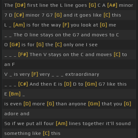
The
[D#]
first line the L line goes
[G]
C A
[A#]
minor
7 D
[C#]
minor 7 G7
[G]
and it goes like
[C]
this
L _
[Am]
is for the way
[F]
you look at
[G]
me
_ _ The O line stays on the G7 and moves to C
O
[G#]
is for
[G]
the
[C]
only one I see
_ _ _
[F#]
Then V stays on the C and moves
[C]
to
an F
V _ is very
[F]
very _ _ _ extraordinary
_ _ _
[C#]
And then E is
[D]
D to
[Gm]
G7 like this
E
[Bm]
_
is even
[D]
more
[G]
than anyone
[Gm]
that you
[G]
adore and
So if we put all four
[Am]
lines together it'll sound
something like
[C]
this