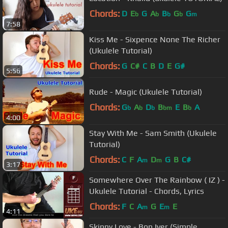
Chords:
D
E
G
A
B
G
G
b
b
b
b
m
7:58
Kiss Me - Sixpence None The Richer
(Ukulele Tutorial)
Chords:
G
C#
C
B
D
E
G#
5:56
Rude - Magic (Ukulele Tutorial)
Chords:
G
A
D
B
E
B
A
b
b
b
bm
b
4:00
Stay With Me - Sam Smith (Ukulele
Tutorial)
Chords:
C
F
A
D
G
B
C#
m
m
3:17
Somewhere Over The Rainbow ( IZ ) -
Ukulele Tutorial - Chords, Lyrics
Chords:
F
C
A
G
E
E
m
m
4:11
Skinny Love - Bon Iver (Simple