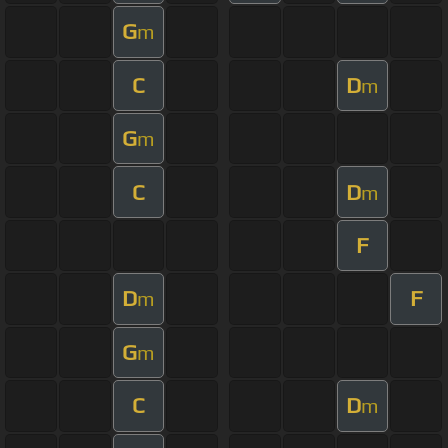
G
m
C
D
m
G
m
C
D
m
F
D
F
m
G
m
C
D
m