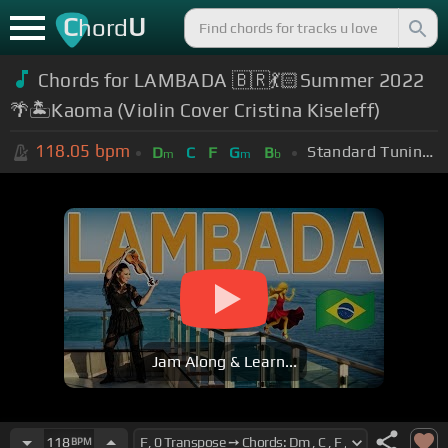
C
U
hord
Chords for LAMBADA 🇧🇷💃🏻Summer 2022
🌴🏝Kaoma (Violin Cover Cristina Kiseleff)
118.05
bpm
Standard Tuning (EADGBE)
D
C
F
G
B
m
m
b
Jam Along & Learn...
118
BPM