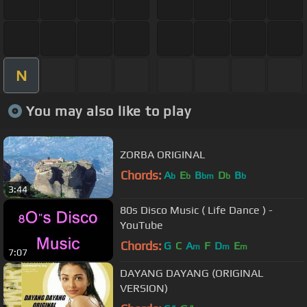
N
You may also like to play
ZORBA ORIGINAL
Chords:
A
E
B
D
B
b
b
bm
b
b
3:44
80s Disco Music ( Life Dance ) -
YouTube
Chords:
G
C
A
F
D
E
m
m
m
7:07
DAYANG DAYANG (ORIGINAL
VERSION)