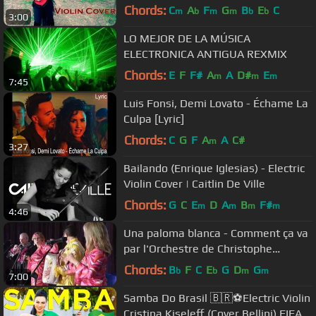
Chords:
C
A
F
G
B
E
C
m
b
m
m
b
b
3:00
LO MEJOR DE LA MÚSICA
ELECTRONICA ANTIGUA REXMIX
Chords:
E
F
F#
A
A
D#
E
m
m
m
7:45
Luis Fonsi, Demi Lovato - Échame La
Culpa [Lyric]
Chords:
C
G
F
A
A
C#
m
3:27
Bailando (Enrique Iglesias) - Electric
Violin Cover | Caitlin De Ville
Chords:
G
C
E
D
A
B
F#
m
m
m
m
4:46
Una paloma blanca - Comment ça va
par l'Orchestre de Christophe
Demerson
Chords:
B
F
C
E
G
D
G
b
b
m
m
7:00
Samba Do Brasil 🇧🇷⚽️Electric Violin
Cristina Kiseleff (Cover Bellini) FIFA