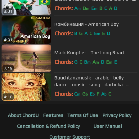
World Cup
Chords:
A
D
E
B
C
A
D
m
m
m
3:01
Комбинация - American Boy
Chords:
B
G
A
C
E
E
D
m
4:31
Mark Knopfler - The Long Road
Chords:
G
C
B
A
D
E
E
m
m
m
7:19
Bauchtanzmusik - arabic - belly -
dance - music - song - darbuka -
mezdeke - oryantal
Chords:
C
G
E
F
A
C
m
b
b
b
4:10
About ChordU
Features
Terms Of Use
Privacy Policy
Cancellation & Refund Policy
User Manual
Customer Support