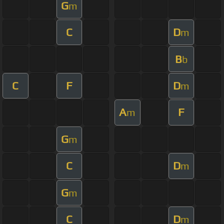
G
m
C
D
m
B
b
C
F
D
m
A
F
m
G
m
C
D
m
G
m
C
D
m