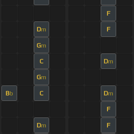
F
D
F
m
G
m
C
D
m
G
m
B
C
D
b
m
F
D
F
m