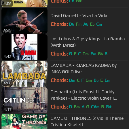
Chords:
C#
G#
4:06
David Garrett - Viva La Vida
Chords:
D
F
A
E
C
b
m
b
b
m
4:29
Los Lobos & Gipsy Kings - La Bamba
(With Lyrics)
Chords:
G
F
C
D
E
B
B
m
m
b
4:42
LAMBADA - KJARCAS KAOMA by
INKA GOLD live
Chords:
D
C
F
G
B
E
E
m
m
b
m
4:08
Despacito (Luis Fonsi ft. Daddy
Yankee) - Electric Violin Cover |
Caitlin De Ville
Chords:
D
B
A
G
C#
B
G#
m
m
4:17
GAME OF THRONES ⚔️Violin Theme
Cristina Kiseleff