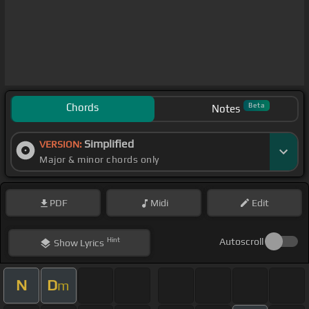
Chords
Beta
Notes
Simplified
VERSION:
Major & minor chords only
PDF
Midi
Edit
Hint
Autoscroll
Show
Lyrics
N
D
m