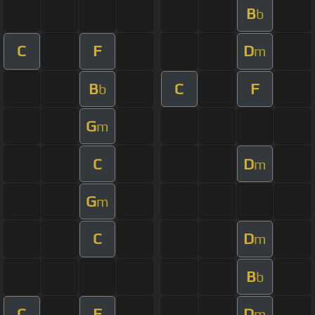
B
b
C
F
D
m
B
C
F
b
G
m
C
D
m
G
m
C
D
m
B
b
C
F
D
m