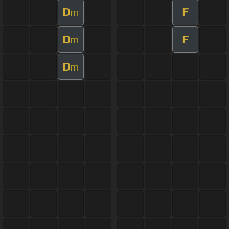
D
F
m
D
F
m
D
m