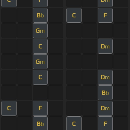
B
C
F
b
G
m
C
D
m
G
m
C
D
m
B
b
C
F
D
m
B
C
F
b