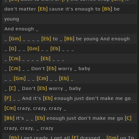
don't matter
[Eb]
cause it's enough to
[Bb]
be
young
And enough _
_
[Gm]
_ _ _ _
[Eb]
to _
[Bb]
be young And enough
_
[G]
_ _
[Gm]
_ _
[Eb]
_ _ _
_
[Cm]
_ _ _ _
[Eb]
_ _ _
_
[Cm]
_ _ Don't
[Eb]
worry _ baby
_ _
[Gm]
_ _
[Cm]
_ _
[Eb]
_
_
[C]
_ Don't
[Eb]
worry _ baby
[F]
_ _ And it's
[Eb]
enough just don't make me go
[Cm]
crazy, crazy, crazy _
[Bb]
It's _ _
[Eb]
enough just don't make me go
[C]
crazy, crazy, _ crazy
_
[Bb]
I get ready, I get all
[F]
dressed _
[Gm]
up To