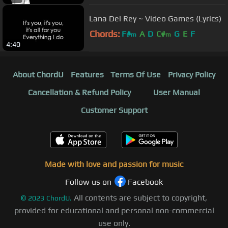
Lana Del Rey ~ Video Games (Lyrics)
Chords:
F#
A
D
C#
G
E
F
m
m
4:40
About ChordU
Features
Terms Of Use
Privacy Policy
Cancellation & Refund Policy
User Manual
Customer Support
Made with love and passion for music
Follow us on
Facebook
All contents are subject to copyright,
©
2023
ChordU.
provided for educational and personal non-commercial
use only.