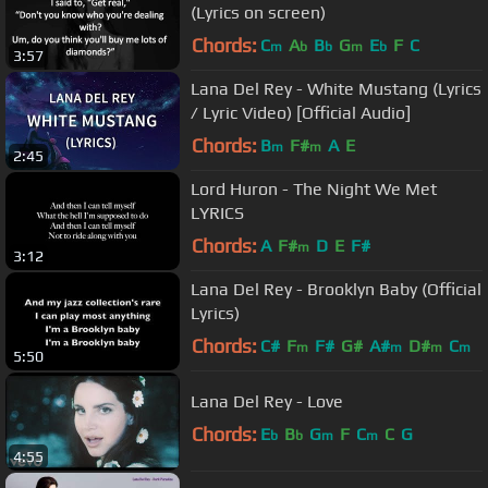
(Lyrics on screen)
Chords:
C
A
B
G
E
F
C
m
b
b
m
b
3:57
Lana Del Rey - White Mustang (Lyrics
/ Lyric Video) [Official Audio]
Chords:
B
F#
A
E
m
m
2:45
Lord Huron - The Night We Met
LYRICS
Chords:
A
F#
D
E
F#
m
3:12
Lana Del Rey - Brooklyn Baby (Official
Lyrics)
Chords:
C#
F
F#
G#
A#
D#
C
m
m
m
m
5:50
Lana Del Rey - Love
Chords:
E
B
G
F
C
C
G
b
b
m
m
4:55