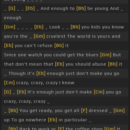
_
[G]
_ _
[Eb]
_ And enough to
[Bb]
be young And _
enough
[Gm]
_ _ _ _
[Eb]
_ Look _ _
[Bb]
you kids you know
you're the _
[Gm]
cruelest The world is yours and
[Eb]
you can't refuse
[Bb]
it
Since one watch you could get the blues
[Gm]
But
that don't mean that
[Eb]
you should abuse
[Bb]
it
_ Though it's
[Eb]
enough just don't make you go
[Cm]
crazy, crazy, crazy I know
[G]
_
[Eb]
It's enough just don't make
[Cm]
you go
crazy, crazy, crazy _
_
[Bb]
You get ready, you get all
[F]
dressed _
[Gm]
up To go nowhere
[Eb]
in particular _
_
[Bb]
Back to work or
[F]
the coffee shop
[Gm]
It