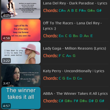
Lana Del Rey - Dark Paradise - Lyrics
Chords:
C#
A
B
E
F#
G#
G#
m
m
m
4:05
Off To The Races - Lana Del Rey -
Lyrics :)
Chords:
E
C
G
B
D
A
E
m
m
m
4:58
Lady Gaga - Million Reasons (Lyrics)
Chords:
F
C
A
G
m
3:22
Katy Perry - Unconditionally | Lyrics
Chords:
C
G
E
D
C
m
m
3:47
ABBA - The Winner Takes it All Lyrics
Chords:
C#
G#
F#
D#
D#
D
G#
m
m
4:57