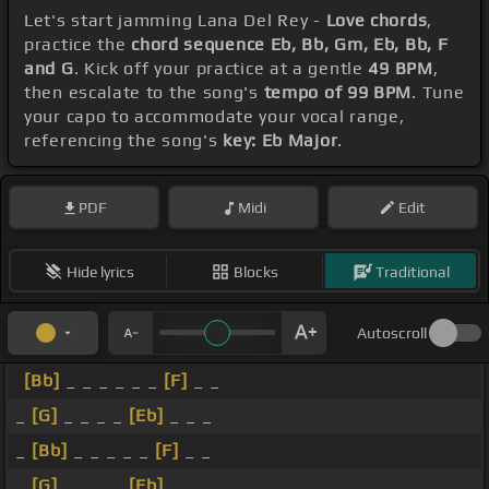
Let's start jamming Lana Del Rey -
Love chords
,
practice the
chord sequence Eb, Bb, Gm, Eb, Bb, F
and G
. Kick off your practice at a gentle
49 BPM
,
then escalate to the song's
tempo of 99 BPM
. Tune
your capo to accommodate your vocal range,
referencing the song's
key: Eb Major
.
PDF
Midi
Edit
Hide lyrics
Blocks
Traditional
Autoscroll
[Bb]
_ _ _ _ _ _
[F]
_ _
_
[G]
_ _ _ _
[Eb]
_ _ _
_
[Bb]
_ _ _ _ _
[F]
_ _
_
[G]
_ _ _ _
[Eb]
_ _ _