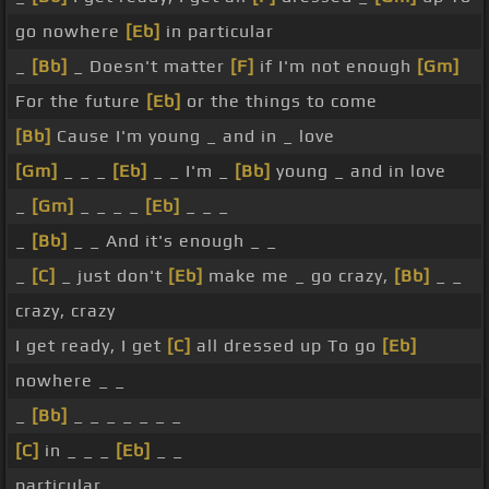
go nowhere
[Eb]
in particular
_
[Bb]
_ Doesn't matter
[F]
if I'm not enough
[Gm]
For the future
[Eb]
or the things to come
[Bb]
Cause I'm young _ and in _ love
[Gm]
_ _ _
[Eb]
_ _ I'm _
[Bb]
young _ and in love
_
[Gm]
_ _ _ _
[Eb]
_ _ _
_
[Bb]
_ _ And it's enough _ _
_
[C]
_ just don't
[Eb]
make me _ go crazy,
[Bb]
_ _
crazy, crazy
I get ready, I get
[C]
all dressed up To go
[Eb]
nowhere _ _
_
[Bb]
_ _ _ _ _ _ _
[C]
in _ _ _
[Eb]
_ _
particular