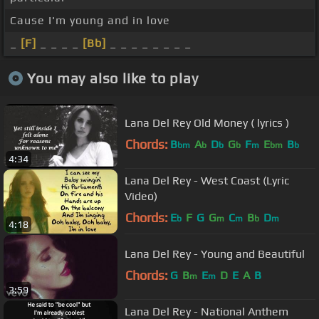
Cause I'm young and in love
_
[F]
_ _ _ _
[Bb]
_ _ _ _ _ _ _ _
You may also like to play
Lana Del Rey Old Money ( lyrics )
Chords:
B
A
D
G
F
E
B
bm
b
b
b
m
bm
b
4:34
Lana Del Rey - West Coast (Lyric
Video)
Chords:
E
F
G
G
C
B
D
b
m
m
b
m
4:18
Lana Del Rey - Young and Beautiful
Chords:
G
B
E
D
E
A
B
m
m
3:59
Lana Del Rey - National Anthem