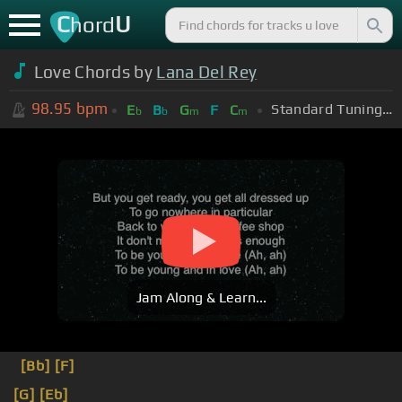
C
U
hord
Love Chords by
Lana Del Rey
98.95
bpm
Standard Tuning (EADGBE)
E
B
G
F
C
b
b
m
m
Jam Along & Learn...
[Bb]
[F]
[G]
[Eb]