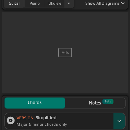
Guitar
Piano
Ukulele
Show
All Diagrams
Chords
Beta
Notes
Simplified
VERSION:
Major & minor chords only