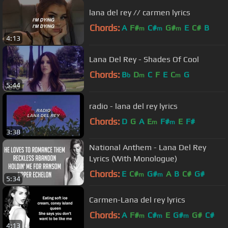
lana del rey // carmen lyrics
Chords:
A
F#
C#
G#
E
C#
B
m
m
m
4:13
Lana Del Rey - Shades Of Cool
Chords:
B
D
C
F
E
C
G
b
m
m
5:44
radio - lana del rey lyrics
Chords:
D
G
A
E
F#
E
F#
m
m
3:38
National Anthem - Lana Del Rey
Lyrics (With Monologue)
Chords:
E
C#
G#
A
B
C#
G#
m
m
5:34
Carmen-Lana del rey lyrics
Chords:
A
F#
C#
E
G#
G#
C#
m
m
m
4:13