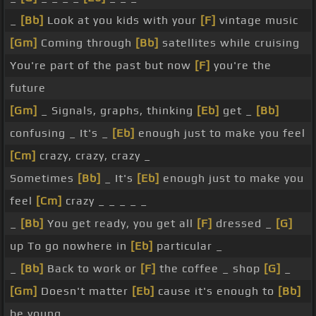
_
[Bb]
Look at you kids with your
[F]
vintage music
[Gm]
Coming through
[Bb]
satellites while cruising
You're part of the past but now
[F]
you're the
future
[Gm]
_ Signals, graphs, thinking
[Eb]
get _
[Bb]
confusing _ It's _
[Eb]
enough just to make you feel
[Cm]
crazy, crazy, crazy _
Sometimes
[Bb]
_ It's
[Eb]
enough just to make you
feel
[Cm]
crazy _ _ _ _ _
_
[Bb]
You get ready, you get all
[F]
dressed _
[G]
up To go nowhere in
[Eb]
particular _
_
[Bb]
Back to work or
[F]
the coffee _ shop
[G]
_
[Gm]
Doesn't matter
[Eb]
cause it's enough to
[Bb]
be young _ _ _ _