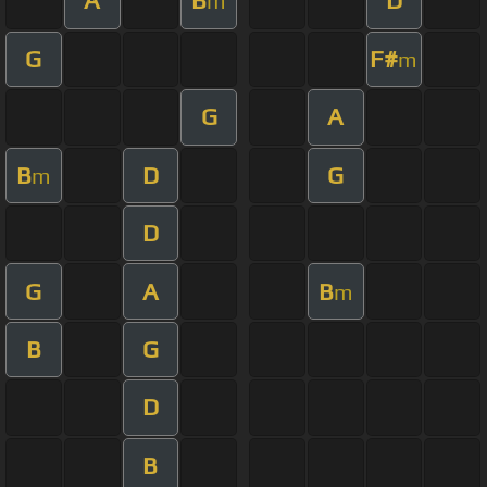
A
B
D
m
G
F#
m
G
A
B
D
G
m
D
G
A
B
m
B
G
D
B