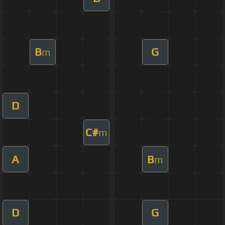
B
G
m
D
C#
m
A
B
m
D
G