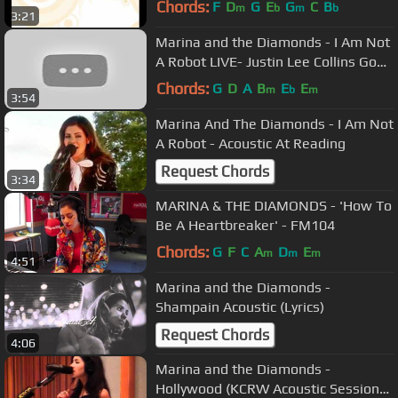
Chords:
F
D
G
E
G
C
B
m
b
m
b
3:21
Marina and the Diamonds - I Am Not
A Robot LIVE- Justin Lee Collins Good
Times (LIVE 2010)
Chords:
G
D
A
B
E
E
m
b
m
3:54
Marina And The Diamonds - I Am Not
A Robot - Acoustic At Reading
Request Chords
3:34
MARINA & THE DIAMONDS - 'How To
Be A Heartbreaker' - FM104
Chords:
G
F
C
A
D
E
m
m
m
4:51
Marina and the Diamonds -
Shampain Acoustic (Lyrics)
Request Chords
4:06
Marina and the Diamonds -
Hollywood (KCRW Acoustic Session