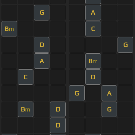
G
A
B
C
m
D
G
A
B
m
C
D
G
A
B
D
G
m
D