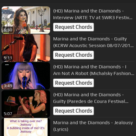
(HD) Marina and the Diamonds -
Interview (ARTE TV at SWR3 Festival
23/09/2010)
Request Chords
6:50
Marina and the Diamonds - Guilty
(KCRW Acoustic Session 08/07/2010)
8
Request Chords
5:11
(HD) Marina and the Diamonds - I
Am Not A Robot (Michalsky Fashion
Show 20/01/2012)
Request Chords
3:49
(HD) Marina and the Diamonds -
Guilty (Paredes de Coura Festival
19/08/2011) 12
Request Chords
5:07
Marina and the Diamonds - Jealousy
(Lyrics)