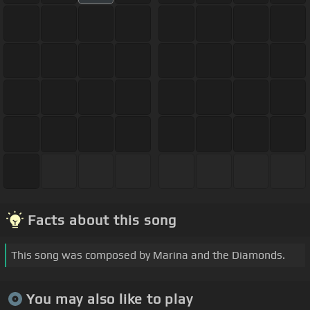
Facts about this song
This song was composed by Marina and the Diamonds.
You may also like to play