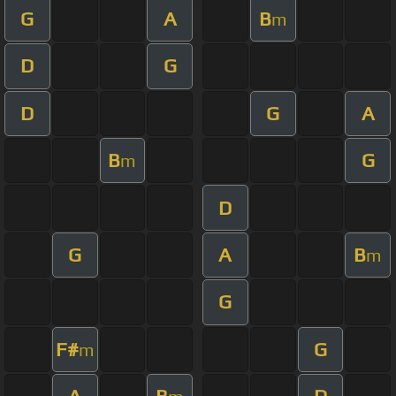
G
A
B
m
D
G
D
G
A
B
G
m
D
G
A
B
m
G
F#
G
m