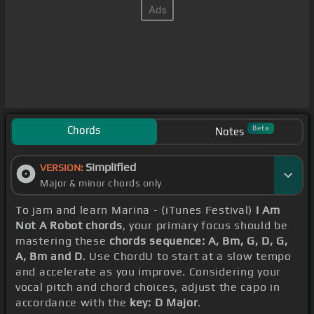
Chords
Beta
Notes
Simplified
VERSION:
Major & minor chords only
To jam and learn Marina - (iTunes Festival)
I Am
Not A Robot chords
, your primary focus should be
mastering these
chords sequence: A, Bm, G, D, G,
A, Bm and D
. Use ChordU to start at a slow tempo
and accelerate as you improve. Considering your
vocal pitch and chord choices, adjust the capo in
accordance with the
key: D Major
.