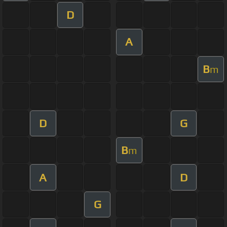
D
A
B
m
D
G
B
m
A
D
G