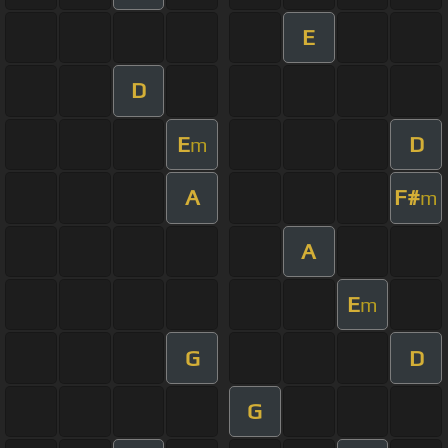
E
D
E
D
m
A
F#
m
A
E
m
G
D
G