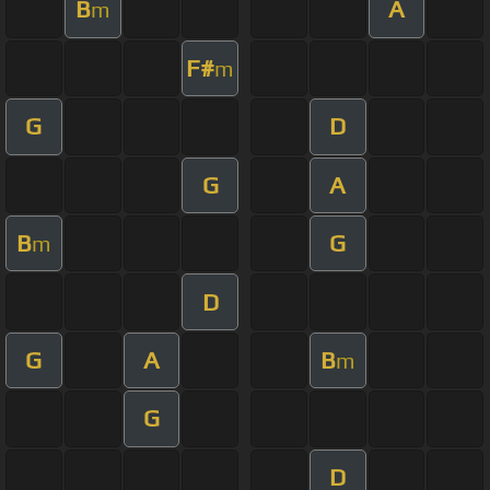
B
A
m
F#
m
G
D
G
A
B
G
m
D
G
A
B
m
G
D