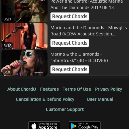
Power and Control Acoustic Marina
And The Diamonds 2012 06 13
Request Chords
3:21
Marina and the Diamonds - Mowgli's
Road (KCRW Acoustic Session
08/07/2010) 2
Request Chords
3:18
Marina & the Diamonds -
"Starstrukk" (3OH!3 COVER)
Request Chords
6:36
About ChordU
Features
Terms Of Use
Privacy Policy
Cancellation & Refund Policy
User Manual
Customer Support