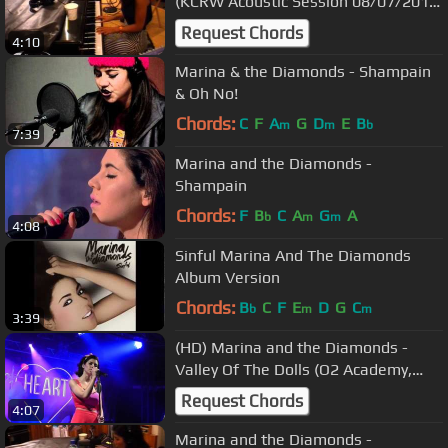
(KCRW Acoustic Session 08/07/2010)
4
Request Chords
4:10
Marina & the Diamonds - Shampain
& Oh No!
Chords:
C
F
A
G
D
E
B
m
m
b
7:39
Marina and the Diamonds -
Shampain
Chords:
F
B
C
A
G
A
b
m
m
4:08
Sinful Marina And The Diamonds
Album Version
Chords:
B
C
F
E
D
G
C
b
m
m
3:39
(HD) Marina and the Diamonds -
Valley Of The Dolls (O2 Academy,
Liverpool 04/10/2012)
Request Chords
4:07
Marina and the Diamonds -