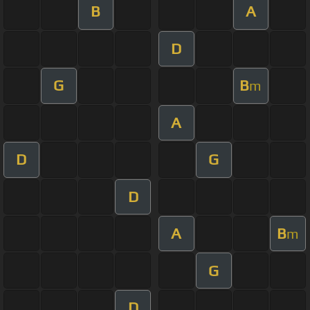
B
A
D
G
B
m
A
D
G
D
A
B
m
G
D