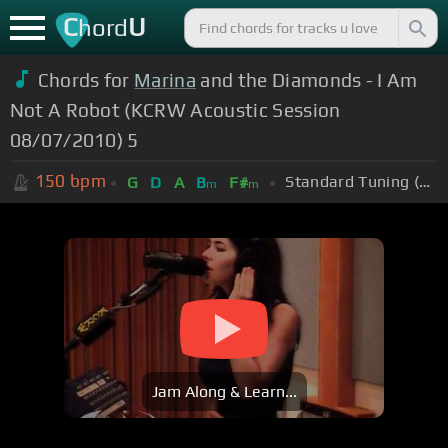
C
U
hord
Chords for
Marina
and the Diamonds - I Am
Not A Robot (KCRW Acoustic Session
08/07/2010) 5
150
bpm
Standard Tuning (EADGBE)
G
D
A
B
F#
m
m
Jam Along & Learn...