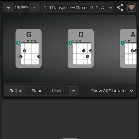
150
BPM
G
D
A
1
1
1
1
1
2
1
2
2
3
3
Guitar
Piano
Ukulele
Show
All Diagrams