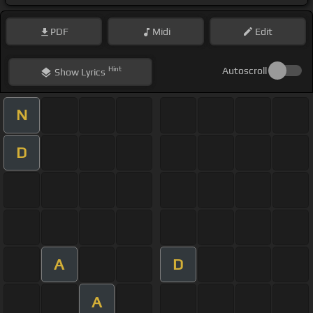
PDF
Midi
Edit
Hint
Autoscroll
Show
Lyrics
N
D
A
D
A