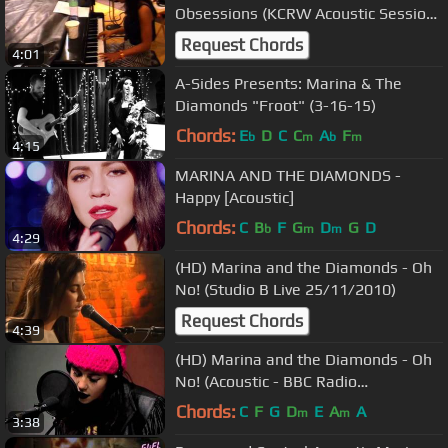
Obsessions (KCRW Acoustic Session
08/07/2010) 6
Request Chords
4:01
A-Sides Presents: Marina & The
Diamonds "Froot" (3-16-15)
Chords:
E
D
C
C
A
F
b
m
b
m
4:15
MARINA AND THE DIAMONDS -
Happy [Acoustic]
Chords:
C
B
F
G
D
G
D
b
m
m
4:29
(HD) Marina and the Diamonds - Oh
No! (Studio B Live 25/11/2010)
Request Chords
4:39
(HD) Marina and the Diamonds - Oh
No! (Acoustic - BBC Radio
Nottingham 02/10/2010)
Chords:
C
F
G
D
E
A
A
m
m
3:38