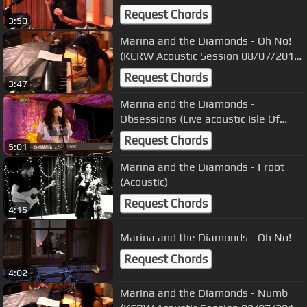
08/07/2010) 1
Request Chords
3:50
Marina and the Diamonds - Oh No!
(KCRW Acoustic Session 08/07/2010)
9
Request Chords
3:47
Marina and the Diamonds -
Obsessions (Live acoustic Isle Of
Wight Festival + Intro 11/06/2010)
Request Chords
5:01
Marina and the Diamonds - Froot
(Acoustic)
Request Chords
4:15
Marina and the Diamonds - Oh No!
Request Chords
4:02
Marina and the Diamonds - Numb